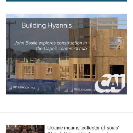
Ukraine mourns 'collector of souls'