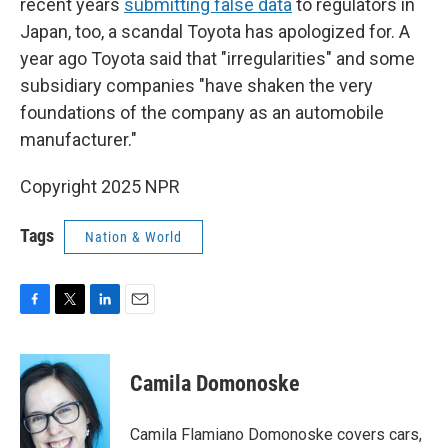
recent years
submitting false data
to regulators in
Japan, too, a scandal Toyota has apologized for. A
year ago Toyota said that "irregularities" and some
subsidiary companies "have shaken the very
foundations of the company as an automobile
manufacturer."
Copyright 2025 NPR
Tags
Nation & World
F
T
L
E
a
w
i
m
c
i
n
a
e
t
k
i
Camila Domonoske
b
t
e
l
o
e
d
o
r
I
Camila Flamiano Domonoske covers cars,