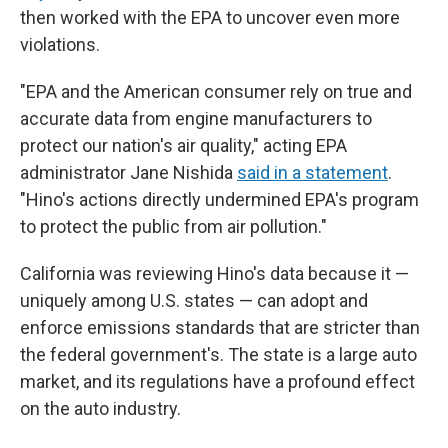
then worked with the EPA to uncover even more
violations.
"EPA and the American consumer rely on true and
accurate data from engine manufacturers to
protect our nation's air quality," acting EPA
administrator Jane Nishida
said in a statement
.
"Hino's actions directly undermined EPA's program
to protect the public from air pollution."
California was reviewing Hino's data because it —
uniquely among U.S. states — can adopt and
enforce emissions standards that are stricter than
the federal government's. The state is a large auto
market, and its regulations have a profound effect
on the auto industry.