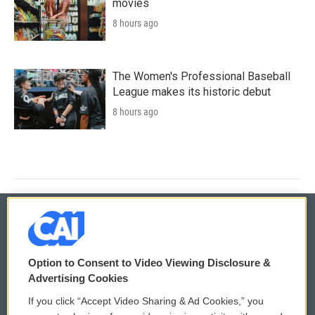
movies
8 hours ago
The Women's Professional Baseball
League makes its historic debut
8 hours ago
© 2026
Option to Consent to Video Viewing Disclosure &
Privacy and Terms
Sonics: Community Voices
Advertising Cookies
If you click “Accept Video Sharing & Ad Cookies,” you
Comments Policy
WCAI eNews Sign Up