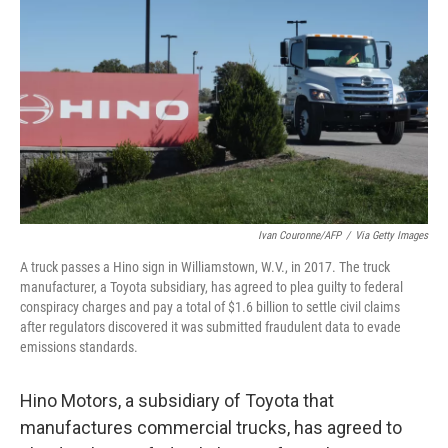
o
r
I
k
n
Ivan Couronne/AFP
/
Via Getty Images
A truck passes a Hino sign in Williamstown, W.V., in 2017. The truck
manufacturer, a Toyota subsidiary, has agreed to plea guilty to federal
conspiracy charges and pay a total of $1.6 billion to settle civil claims
after regulators discovered it was submitted fraudulent data to evade
emissions standards.
Hino Motors, a subsidiary of Toyota that
manufactures commercial trucks, has agreed to