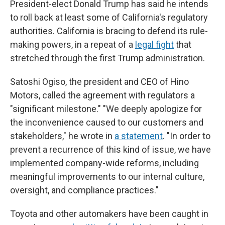
President-elect Donald Trump has said he intends
to roll back at least some of California's regulatory
authorities. California is bracing to defend its rule-
making powers, in a repeat of a
legal fight
that
stretched through the first Trump administration.
Satoshi Ogiso, the president and CEO of Hino
Motors, called the agreement with regulators a
"significant milestone." "We deeply apologize for
the inconvenience caused to our customers and
stakeholders," he wrote in
a statement
. "In order to
prevent a recurrence of this kind of issue, we have
implemented company-wide reforms, including
meaningful improvements to our internal culture,
oversight, and compliance practices."
Toyota and other automakers have been caught in