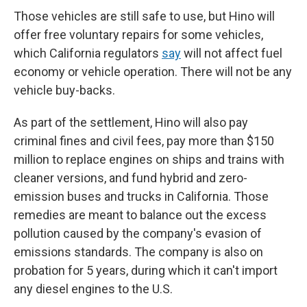
Those vehicles are still safe to use, but Hino will
offer free voluntary repairs for some vehicles,
which California regulators
say
will not affect fuel
economy or vehicle operation. There will not be any
vehicle buy-backs.
As part of the settlement, Hino will also pay
criminal fines and civil fees, pay more than $150
million to replace engines on ships and trains with
cleaner versions, and fund hybrid and zero-
emission buses and trucks in California. Those
remedies are meant to balance out the excess
pollution caused by the company's evasion of
emissions standards. The company is also on
probation for 5 years, during which it can't import
any diesel engines to the U.S.