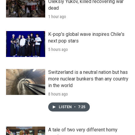
Oleksiy Yukov, killed recovering war
dead
1 hour ago
K-pop's global wave inspires Chile's
next pop stars
5 hours ago
Switzerland is a neutral nation but has
more nuclear bunkers than any country
in the world
8 hours ago
LISTEN
•
7:25
A tale of two very different horny