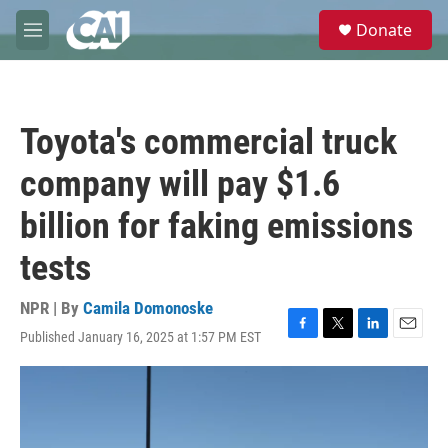
Skip to main content
S
Donate
e
M
a
e
r
n
c
u
h
Toyota's commercial truck
u
e
company will pay $1.6
r
y
billion for faking emissions
tests
NPR | By
Camila Domonoske
Published January 16, 2025 at 1:57 PM EST
F
T
L
E
a
w
i
m
c
i
n
a
e
t
k
i
b
t
e
l
o
e
d