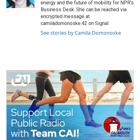
k
n
energy and the future of mobility for NPR's
Business Desk. She can be reached via
encrypted message at
camiladomonoske.42 on Signal.
See stories by Camila Domonoske