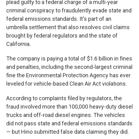
plead guilty to a federal charge of a multi-year
criminal conspiracy to fraudulently evade state and
federal emissions standards. It's part of an
umbrella settlement that also resolves civil claims
brought by federal regulators and the state of
California.
The company is paying a total of $1.6 billion in fines
and penalties, including the second-largest criminal
fine the Environmental Protection Agency has ever
leveled for vehicle-based Clean Air Act violations.
According to complaints filed by regulators, the
fraud involved more than 100,000 heavy-duty diesel
trucks and off-road diesel engines. The vehicles
did not pass state and federal emissions standards
— but Hino submitted false data claiming they did.