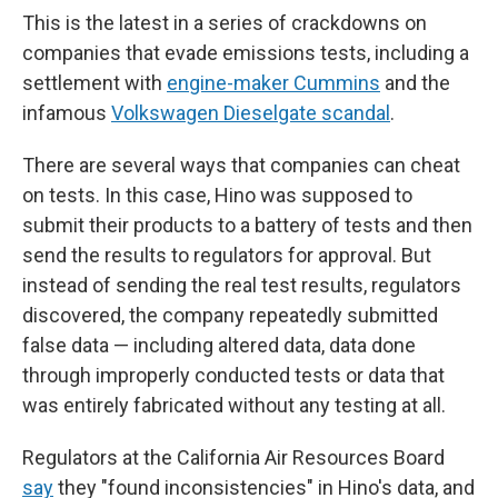
This is the latest in a series of crackdowns on
companies that evade emissions tests, including a
settlement with
engine-maker Cummins
and the
infamous
Volkswagen Dieselgate scandal
.
There are several ways that companies can cheat
on tests. In this case, Hino was supposed to
submit their products to a battery of tests and then
send the results to regulators for approval. But
instead of sending the real test results, regulators
discovered, the company repeatedly submitted
false data — including altered data, data done
through improperly conducted tests or data that
was entirely fabricated without any testing at all.
Regulators at the California Air Resources Board
say
they "found inconsistencies" in Hino's data, and