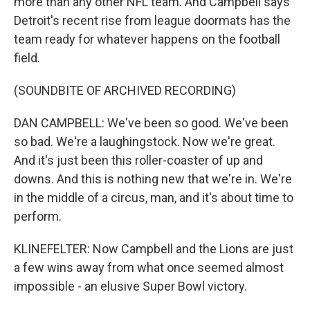
more than any other NFL team. And Campbell says
Detroit's recent rise from league doormats has the
team ready for whatever happens on the football
field.
(SOUNDBITE OF ARCHIVED RECORDING)
DAN CAMPBELL: We've been so good. We've been
so bad. We're a laughingstock. Now we're great.
And it's just been this roller-coaster of up and
downs. And this is nothing new that we're in. We're
in the middle of a circus, man, and it's about time to
perform.
KLINEFELTER: Now Campbell and the Lions are just
a few wins away from what once seemed almost
impossible - an elusive Super Bowl victory.