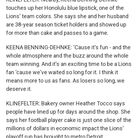
touches up her Honolulu blue lipstick, one of the
Lions' team colors. She says she and her husband
are 38-year season ticket holders and showed up
for more than cake and passes to a game.
KEENA BENNING-DEHNKE: 'Cause it's fun - and the
whole atmosphere and the buzz around the whole
team winning. And it's an exciting time to be a Lions
fan 'cause we've waited so long for it. I think it
means more to us as fans. As losers so long, we
deserve it.
KLINEFELTER: Bakery owner Heather Tocco says
people have lined up for days around the shop. She
says her football player cake is just one slice of the
millions of dollars in economic impact the Lions'
playoff run has brought to metro Detroit.