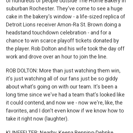
of hundreds of people outside The Home Bakery in
suburban Rochester. They've come to see a huge
cake in the bakery's window - a life-sized replica of
Detroit Lions receiver Amon-Ra St. Brown doing a
headstand touchdown celebration - and for a
chance to win scarce playoff tickets donated by
the player. Rob Dolton and his wife took the day off
work and drove over an hour to join the line.
ROB DOLTON: More than just watching them win,
it's just watching all of our fans just be so giddy
about what's going on with our team. It's been a
long time since we've had a team that's looked like
it could contend, and now we - now we're, like, the
favorites, and I don't even know if we know how to
take it right now (laughter).
KLINEFELTER: Nearby, Keena Benning-Dehnke