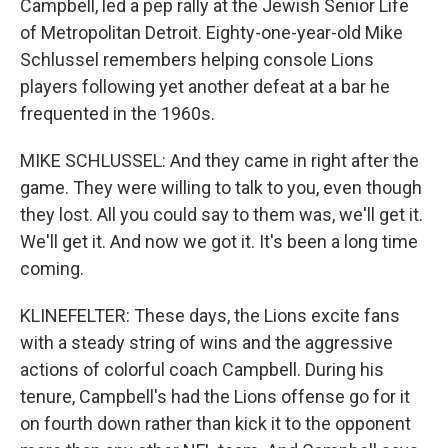
Campbell, led a pep rally at the Jewish Senior Life
of Metropolitan Detroit. Eighty-one-year-old Mike
Schlussel remembers helping console Lions
players following yet another defeat at a bar he
frequented in the 1960s.
MIKE SCHLUSSEL: And they came in right after the
game. They were willing to talk to you, even though
they lost. All you could say to them was, we'll get it.
We'll get it. And now we got it. It's been a long time
coming.
KLINEFELTER: These days, the Lions excite fans
with a steady string of wins and the aggressive
actions of colorful coach Campbell. During his
tenure, Campbell's had the Lions offense go for it
on fourth down rather than kick it to the opponent