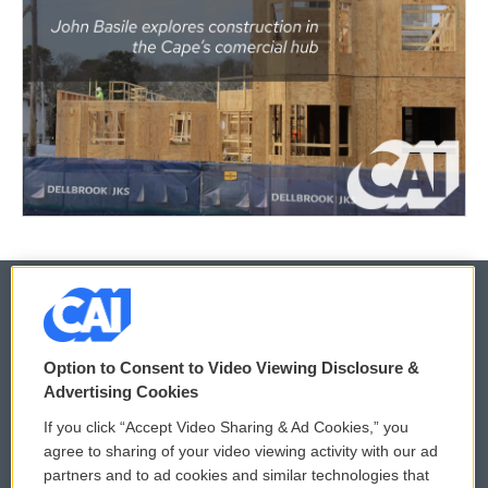
© 2026
Option to Consent to Video Viewing Disclosure &
Privacy and Terms
Sonics: Community Voices
Advertising Cookies
If you click “Accept Video Sharing & Ad Cookies,” you
Comments Policy
WCAI eNews Sign Up
agree to sharing of your video viewing activity with our ad
partners and to ad cookies and similar technologies that
Donor Privacy Policy
Submit a PSA