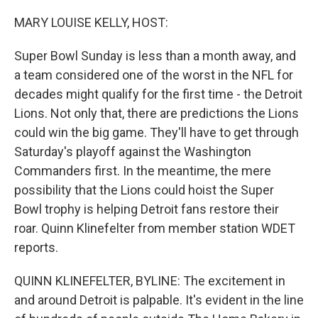
o
r
I
k
n
MARY LOUISE KELLY, HOST:
Super Bowl Sunday is less than a month away, and
a team considered one of the worst in the NFL for
decades might qualify for the first time - the Detroit
Lions. Not only that, there are predictions the Lions
could win the big game. They'll have to get through
Saturday's playoff against the Washington
Commanders first. In the meantime, the mere
possibility that the Lions could hoist the Super
Bowl trophy is helping Detroit fans restore their
roar. Quinn Klinefelter from member station WDET
reports.
QUINN KLINEFELTER, BYLINE: The excitement in
and around Detroit is palpable. It's evident in the line