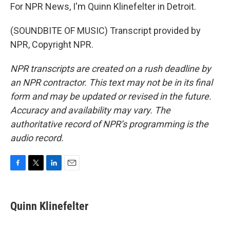
For NPR News, I'm Quinn Klinefelter in Detroit.
(SOUNDBITE OF MUSIC) Transcript provided by
NPR, Copyright NPR.
NPR transcripts are created on a rush deadline by
an NPR contractor. This text may not be in its final
form and may be updated or revised in the future.
Accuracy and availability may vary. The
authoritative record of NPR’s programming is the
audio record.
F
T
L
E
a
w
i
m
c
i
n
a
e
t
k
i
Quinn Klinefelter
b
t
e
l
o
e
d