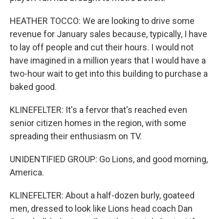
HEATHER TOCCO: We are looking to drive some
revenue for January sales because, typically, I have
to lay off people and cut their hours. I would not
have imagined in a million years that I would have a
two-hour wait to get into this building to purchase a
baked good.
KLINEFELTER: It's a fervor that's reached even
senior citizen homes in the region, with some
spreading their enthusiasm on TV.
UNIDENTIFIED GROUP: Go Lions, and good morning,
America.
KLINEFELTER: About a half-dozen burly, goateed
men, dressed to look like Lions head coach Dan