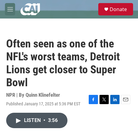
Skip to main content
S
Donate
e
M
a
e
r
n
c
u
h
Often seen as one of the
u
e
NFL's worst teams, Detroit
r
y
Lions get closer to Super
Bowl
NPR | By
Quinn Klinefelter
Published January 17, 2025 at 5:36 PM EST
F
T
L
E
a
w
i
m
c
i
n
a
LISTEN
•
3:56
e
t
k
i
b
t
e
l
o
e
d