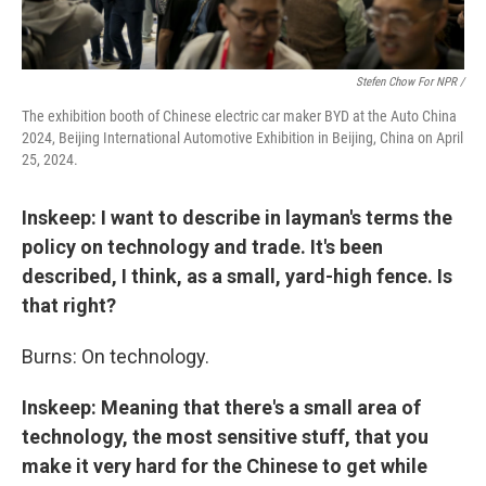
Stefen Chow For NPR /
The exhibition booth of Chinese electric car maker BYD at the Auto China
2024, Beijing International Automotive Exhibition in Beijing, China on April
25, 2024.
Inskeep: I want to describe in layman's terms the
policy on technology and trade. It's been
described, I think, as a small, yard-high fence. Is
that right?
Burns: On technology.
Inskeep: Meaning that there's a small area of
technology, the most sensitive stuff, that you
make it very hard for the Chinese to get while