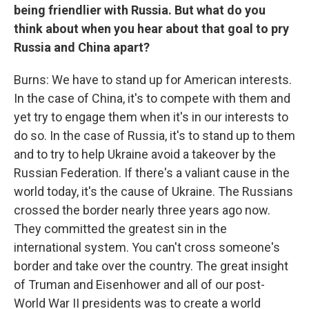
being friendlier with Russia. But what do you
think about when you hear about that goal to pry
Russia and China apart?
Burns: We have to stand up for American interests.
In the case of China, it's to compete with them and
yet try to engage them when it's in our interests to
do so. In the case of Russia, it's to stand up to them
and to try to help Ukraine avoid a takeover by the
Russian Federation. If there's a valiant cause in the
world today, it's the cause of Ukraine. The Russians
crossed the border nearly three years ago now.
They committed the greatest sin in the
international system. You can't cross someone's
border and take over the country. The great insight
of Truman and Eisenhower and all of our post-
World War II presidents was to create a world