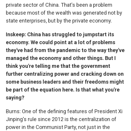
private sector of China. That's been a problem
because most of the wealth was generated not by
state enterprises, but by the private economy.
Inskeep: China has struggled to jumpstart its
economy. We could point at a lot of problems
they've had from the pandemic to the way they've
managed the economy and other things. But I
think you're telling me that the government
further centralizing power and cracking down on
some business leaders and their freedoms might
be part of the equation here. Is that what you're
saying?
Burns: One of the defining features of President Xi
Jinping's rule since 2012 is the centralization of
power in the Communist Party, not just in the