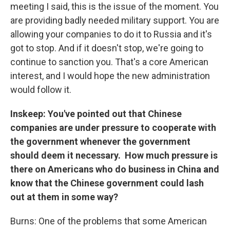
meeting I said, this is the issue of the moment. You
are providing badly needed military support. You are
allowing your companies to do it to Russia and it's
got to stop. And if it doesn't stop, we're going to
continue to sanction you. That's a core American
interest, and I would hope the new administration
would follow it.
Inskeep: You've pointed out that Chinese
companies are under pressure to cooperate with
the government whenever the government
should deem it necessary. How much pressure is
there on Americans who do business in China and
know that the Chinese government could lash
out at them in some way?
Burns: One of the problems that some American