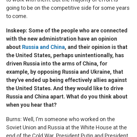
going to be on the competitive side for some years
to come.
Inskeep: Some of the people who are connected
with the new administration have an opinion
about
Russia and China
, and their opinion is that
the United States, perhaps unintentionally, has
driven Russia into the arms of China, for
example, by opposing Russia and Ukraine, that
they've ended up being effectively allies against
the United States. And they would like to drive
Russia and China apart. What do you think about
when you hear that?
Burns: Well, I'm someone who worked on the
Soviet Union and Russia at the White House at the
end of the Cold War. President Putin and President