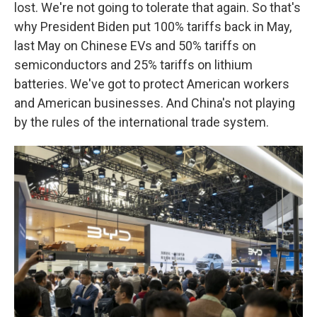
lost. We're not going to tolerate that again. So that's
why President Biden put 100% tariffs back in May,
last May on Chinese EVs and 50% tariffs on
semiconductors and 25% tariffs on lithium
batteries. We've got to protect American workers
and American businesses. And China's not playing
by the rules of the international trade system.