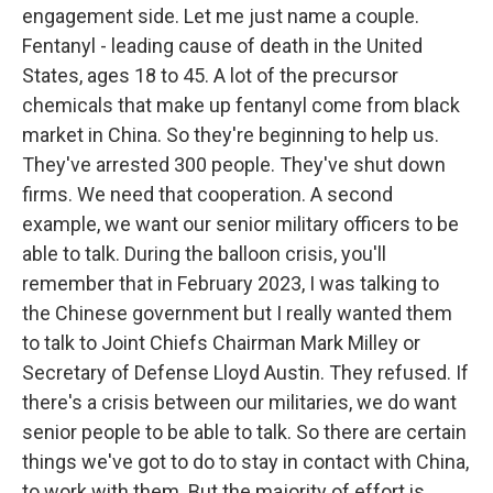
engagement side. Let me just name a couple.
Fentanyl - leading cause of death in the United
States, ages 18 to 45. A lot of the precursor
chemicals that make up fentanyl come from black
market in China. So they're beginning to help us.
They've arrested 300 people. They've shut down
firms. We need that cooperation. A second
example, we want our senior military officers to be
able to talk. During the balloon crisis, you'll
remember that in February 2023, I was talking to
the Chinese government but I really wanted them
to talk to Joint Chiefs Chairman Mark Milley or
Secretary of Defense Lloyd Austin. They refused. If
there's a crisis between our militaries, we do want
senior people to be able to talk. So there are certain
things we've got to do to stay in contact with China,
to work with them. But the majority of effort is