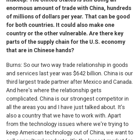
enormous amount of trade with China, hundreds
of millions of dollars per year. That can be good
for both countries. It could also make one
country or the other vulnerable. Are there key
parts of the supply chain for the U.S. economy
that are in Chinese hands?
Burns: So our two way trade relationship in goods
and services last year was $642 billion. China is our
third largest trade partner after Mexico and Canada.
And here's where the relationship gets
complicated. China is our strongest competitor in
all the areas you and I have just talked about. It's
also a country that we have to work with. Apart
from the technology issues where we're trying to
keep American technology out of China, we want to