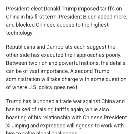
President-elect Donald Trump imposed tariffs on
China in his first term. President Biden added more,
and blocked Chinese access to the highest
technology.
Republicans and Democrats each suggest the
other side has executed their approaches poorly.
Between two rich and powerful nations, the details
can be of vast importance. A second Trump
administration will take charge with some question
of where U.S. policy goes next.
Trump has launched a trade war against China and
has talked of raising tariffs again, while also
boasting of his relationship with Chinese President
Xi Jinping and expressed willingness to work with
him to solve global challenges.