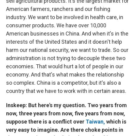
sell agricultural products. It's the largest market for
American farmers, ranchers and our fishing
industry. We want to be involved in health care, in
consumer products. We have over 10,000
American businesses in China. And when it's in the
interests of the United States and it doesn't help
harm our national security, we want to trade. So our
administration is not trying to decouple these two
economies. That would hurt a lot of people in our
economy. And that's what makes the relationship
so complex. China is a competitor, but it's also a
country that we have to work with in certain areas.
Inskeep: But here's my question. Two years from
now, three years from now, five years from now,
suppose there is a conflict over
Taiwan,
which is
very easy to imagine. Are there choke points in