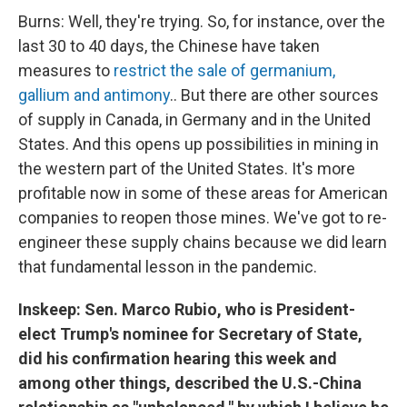
Burns: Well, they're trying. So, for instance, over the
last 30 to 40 days, the Chinese have taken
measures to
restrict the sale of germanium,
gallium and antimony
.. But there are other sources
of supply in Canada, in Germany and in the United
States. And this opens up possibilities in mining in
the western part of the United States. It's more
profitable now in some of these areas for American
companies to reopen those mines. We've got to re-
engineer these supply chains because we did learn
that fundamental lesson in the pandemic.
Inskeep: Sen. Marco Rubio, who is President-
elect Trump's nominee for Secretary of State,
did his confirmation hearing this week and
among other things, described the U.S.-China