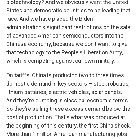
biotechnology? And we obviously want the United
States and democratic countries to be leading that
race. And we have placed the Biden
administration's significant restrictions on the sale
of advanced American semiconductors into the
Chinese economy, because we don't want to give
that technology to the People's Liberation Army,
which is competing against our own military.
On tariffs. China is producing two to three times
domestic demand in key sectors – steel, robotics,
lithium batteries, electric vehicles, solar panels.
And they're dumping in classical economic terms.
So they're selling these excess demand below the
cost of production. That's what was produced at
the beginning of this century, the first China shock.
More than 1 million American manufacturing jobs