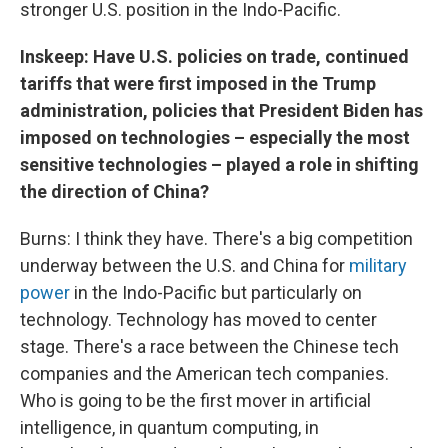
stronger U.S. position in the Indo-Pacific.
Inskeep: Have U.S. policies on trade, continued
tariffs that were first imposed in the Trump
administration, policies that President Biden has
imposed on technologies – especially the most
sensitive technologies – played a role in shifting
the direction of China?
Burns: I think they have. There's a big competition
underway between the U.S. and China for
military
power
in the Indo-Pacific but particularly on
technology. Technology has moved to center
stage. There's a race between the Chinese tech
companies and the American tech companies.
Who is going to be the first mover in artificial
intelligence, in quantum computing, in