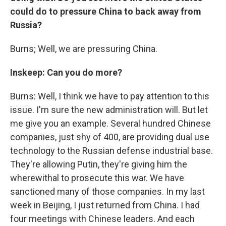
could do to pressure China to back away from
Russia?
Burns; Well, we are pressuring China.
Inskeep: Can you do more?
Burns: Well, I think we have to pay attention to this
issue. I'm sure the new administration will. But let
me give you an example. Several hundred Chinese
companies, just shy of 400, are providing dual use
technology to the Russian defense industrial base.
They're allowing Putin, they're giving him the
wherewithal to prosecute this war. We have
sanctioned many of those companies. In my last
week in Beijing, I just returned from China. I had
four meetings with Chinese leaders. And each