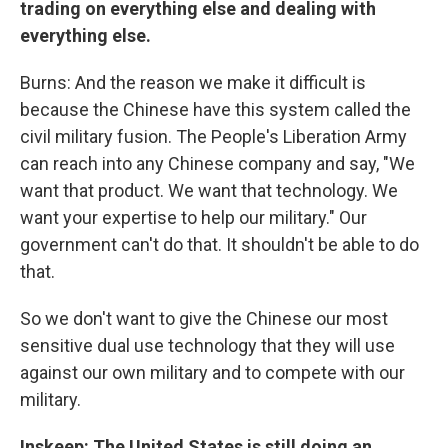
trading on everything else and dealing with
everything else.
Burns: And the reason we make it difficult is
because the Chinese have this system called the
civil military fusion. The People's Liberation Army
can reach into any Chinese company and say, "We
want that product. We want that technology. We
want your expertise to help our military." Our
government can't do that. It shouldn't be able to do
that.
So we don't want to give the Chinese our most
sensitive dual use technology that they will use
against our own military and to compete with our
military.
Inskeep: The United States is still doing an