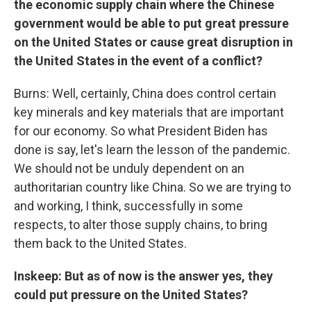
the economic supply chain where the Chinese
government would be able to put great pressure
on the United States or cause great disruption in
the United States in the event of a conflict?
Burns: Well, certainly, China does control certain
key minerals and key materials that are important
for our economy. So what President Biden has
done is say, let's learn the lesson of the pandemic.
We should not be unduly dependent on an
authoritarian country like China. So we are trying to
and working, I think, successfully in some
respects, to alter those supply chains, to bring
them back to the United States.
Inskeep: But as of now is the answer yes, they
could put pressure on the United States?