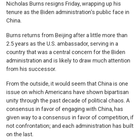
Nicholas Burns resigns Friday, wrapping up his
tenure as the Biden administration's public face in
China.
Burns returns from Beijing after a little more than
2.5 years as the U.S. ambassador, serving in a
country that was a central concern for the Biden
administration and is likely to draw much attention
from his successor.
From the outside, it would seem that China is one
issue on which Americans have shown bipartisan
unity through the past decade of political chaos. A
consensus in favor of engaging with China, has
given way to a consensus in favor of competition, if
not confrontation; and each administration has built
on the last.