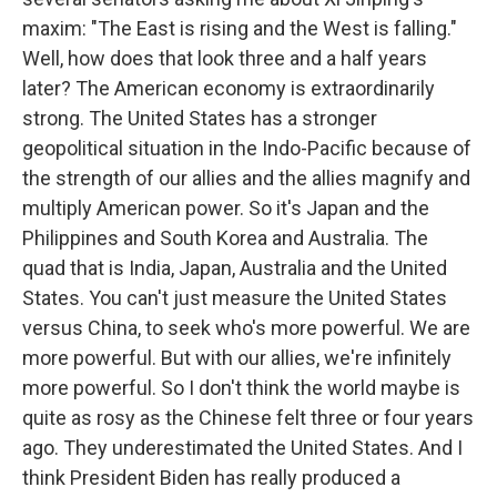
maxim: "The East is rising and the West is falling."
Well, how does that look three and a half years
later? The American economy is extraordinarily
strong. The United States has a stronger
geopolitical situation in the Indo-Pacific because of
the strength of our allies and the allies magnify and
multiply American power. So it's Japan and the
Philippines and South Korea and Australia. The
quad that is India, Japan, Australia and the United
States. You can't just measure the United States
versus China, to seek who's more powerful. We are
more powerful. But with our allies, we're infinitely
more powerful. So I don't think the world maybe is
quite as rosy as the Chinese felt three or four years
ago. They underestimated the United States. And I
think President Biden has really produced a