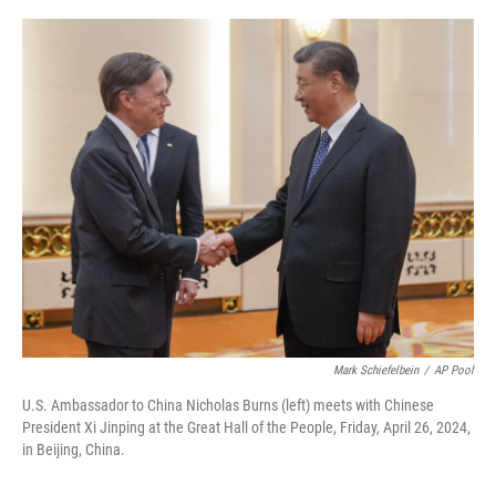
o
r
I
k
n
Mark Schiefelbein
/
AP Pool
U.S. Ambassador to China Nicholas Burns (left) meets with Chinese
President Xi Jinping at the Great Hall of the People, Friday, April 26, 2024,
in Beijing, China.