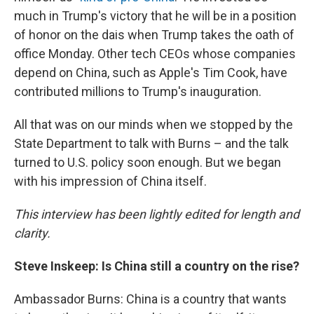
much in Trump's victory that he will be in a position
of honor on the dais when Trump takes the oath of
office Monday. Other tech CEOs whose companies
depend on China, such as Apple's Tim Cook, have
contributed millions to Trump's inauguration.
All that was on our minds when we stopped by the
State Department to talk with Burns – and the talk
turned to U.S. policy soon enough. But we began
with his impression of China itself.
This interview has been lightly edited for length and
clarity.
Steve Inskeep: Is China still a country on the rise?
Ambassador Burns: China is a country that wants