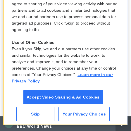
agree to sharing of your video viewing activity with our ad
capital left the country than came in. We want the
partners and to ad cookies and similar technologies that
economic relationship to continue. But my
we and our ad partners use to process personal data for
watchwords in hundreds of conversations that I
targeted ad purposes. Click “Skip” to proceed without
have with Chinese officials, provincial officials and
agreeing to this.
also central government officials was "you need to
Use of Other Cookies
create a level playing field for American companies,
Even if you Skip, we and our partners use other cookies
because invariably the playing field is stacked
and similar technologies for the website to work, to
against them."
analyze and improve it, and to remember your
preferences. Change your choices at any time or control
Inskeep: Are American business leaders
cookies at "Your Privacy Choices."
Learn more in our
Privacy Policy.
pressured over what they do and say outside of
China if they have business interests in China,
Accept Video Sharing & Ad Cookies
does the government come after them for what
they say here, for example?
Skip
Your Privacy Choices
Burns: I think it's a very sensitive government. It's a
CAI
BBC World News
monolithic one party, communist government.