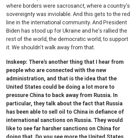
where borders were sacrosanct, where a country's
sovereignty was inviolable. And this gets to the red
line in the international community. And President
Biden has stood up for Ukraine and he's rallied the
rest of the world, the democratic world, to support
it. We shouldn't walk away from that.
Inskeep: There's another thing that I hear from
people who are connected with the new
administration, and that is the idea that the
United States could be doing a lot more to
pressure China to back away from Russia. In
particular, they talk about the fact that Russia
has been able to sell oil to China in defiance of
international sanctions on Russia. They would
like to see far harsher sanctions on China for
doing that. Do you see more the United States