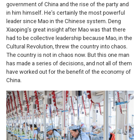
government of China and the rise of the party and
in him himself. He's certainly the most powerful
leader since Mao in the Chinese system. Deng
Xiaoping's great insight after Mao was that there
had to be collective leadership because Mao, in the
Cultural Revolution, threw the country into chaos.
The country is not in chaos now. But this one man
has made a series of decisions, and not all of them
have worked out for the benefit of the economy of
China.