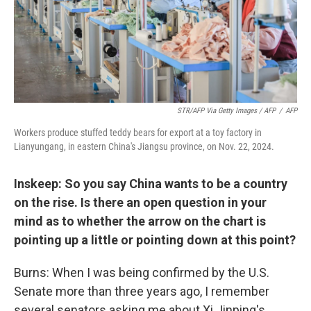
STR/AFP Via Getty Images / AFP
/
AFP
Workers produce stuffed teddy bears for export at a toy factory in
Lianyungang, in eastern China's Jiangsu province, on Nov. 22, 2024.
Inskeep: So you say China wants to be a country
on the rise. Is there an open question in your
mind as to whether the arrow on the chart is
pointing up a little or pointing down at this point?
Burns: When I was being confirmed by the U.S.
Senate more than three years ago, I remember
several senators asking me about Xi Jinping's