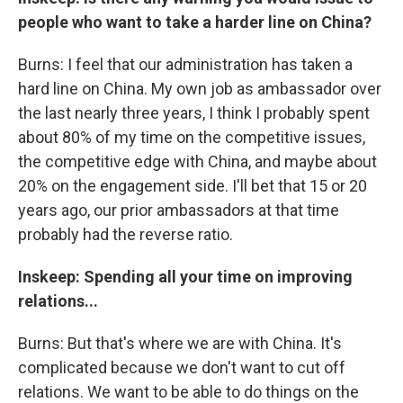
people who want to take a harder line on China?
Burns: I feel that our administration has taken a
hard line on China. My own job as ambassador over
the last nearly three years, I think I probably spent
about 80% of my time on the competitive issues,
the competitive edge with China, and maybe about
20% on the engagement side. I'll bet that 15 or 20
years ago, our prior ambassadors at that time
probably had the reverse ratio.
Inskeep: Spending all your time on improving
relations...
Burns: But that's where we are with China. It's
complicated because we don't want to cut off
relations. We want to be able to do things on the