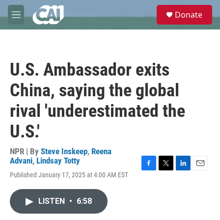
Skip to main content
S
Donate
e
M
a
e
r
n
c
u
h
U.S. Ambassador exits
u
e
China, saying the global
r
y
rival 'underestimated the
U.S.'
NPR | By
Steve Inskeep
,
Reena
Advani
,
Lindsay Totty
F
T
L
E
Published January 17, 2025 at 4:00 AM EST
a
w
i
m
c
i
n
a
e
t
k
i
LISTEN
•
6:58
b
t
e
l
o
e
d