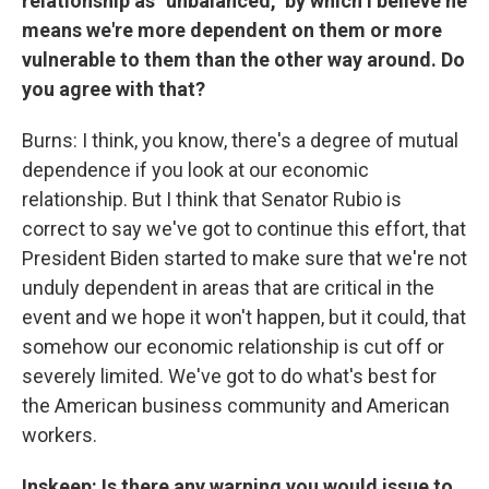
relationship as "unbalanced," by which I believe he
means we're more dependent on them or more
vulnerable to them than the other way around. Do
you agree with that?
Burns: I think, you know, there's a degree of mutual
dependence if you look at our economic
relationship. But I think that Senator Rubio is
correct to say we've got to continue this effort, that
President Biden started to make sure that we're not
unduly dependent in areas that are critical in the
event and we hope it won't happen, but it could, that
somehow our economic relationship is cut off or
severely limited. We've got to do what's best for
the American business community and American
workers.
Inskeep: Is there any warning you would issue to