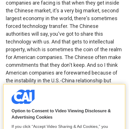
companies are facing is that when they get inside
the Chinese market, it's a very big market, second
largest economy in the world, there's sometimes
forced technology transfer. The Chinese
authorities will say, you've got to share this
technology with us. And that gets to intellectual
property, which is sometimes the coin of the realm
for American companies. The Chinese often make
commitments that they don't keep. And so I think
American companies are forewarned because of
the instability in the U.S.-China relationship but
particularly because the Chinese government itself
has sent conflicting signals to
American
businesses
, we've seen a dramatic decline in
Option to Consent to Video Viewing Disclosure &
foreign direct investment into China, The first time
Advertising Cookies
in 40 years, an 82% decline in 2024, two quarters
where there was negative FDI, meaning more
If you click “Accept Video Sharing & Ad Cookies,” you