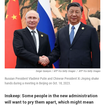
Sergei Guneyev / AFP Via Getty Images
/
AFP Via Getty Images
Russian President Vladimir Putin and Chinese President Xi Jinping shake
hands during a meeting in Beijing on Oct. 18, 2023.
Inskeep: Some people in the new administration
will want to pry them apart, which might mean