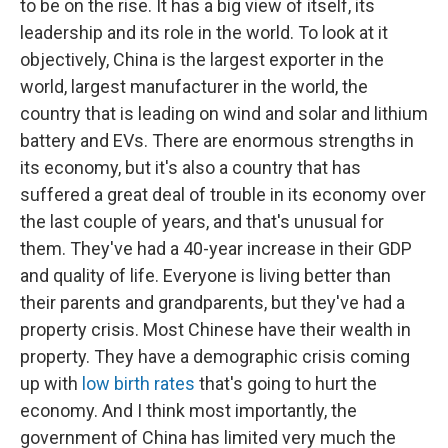
to be on the rise. It has a big view of itself, its
leadership and its role in the world. To look at it
objectively, China is the largest exporter in the
world, largest manufacturer in the world, the
country that is leading on wind and solar and lithium
battery and EVs. There are enormous strengths in
its economy, but it's also a country that has
suffered a great deal of trouble in its economy over
the last couple of years, and that's unusual for
them. They've had a 40-year increase in their GDP
and quality of life. Everyone is living better than
their parents and grandparents, but they've had a
property crisis. Most Chinese have their wealth in
property. They have a demographic crisis coming
up with
low birth rates
that's going to hurt the
economy. And I think most importantly, the
government of China has limited very much the