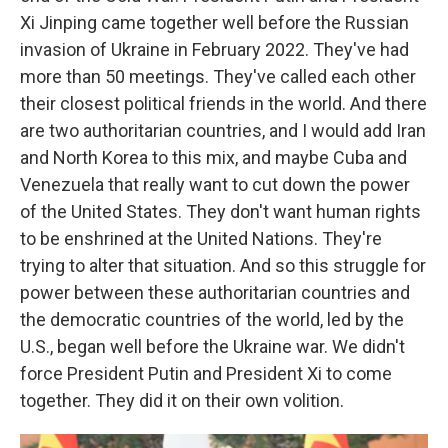
Xi Jinping came together well before the Russian
invasion of Ukraine in February 2022. They've had
more than 50 meetings. They've called each other
their closest political friends in the world. And there
are two authoritarian countries, and I would add Iran
and North Korea to this mix, and maybe Cuba and
Venezuela that really want to cut down the power
of the United States. They don't want human rights
to be enshrined at the United Nations. They're
trying to alter that situation. And so this struggle for
power between these authoritarian countries and
the democratic countries of the world, led by the
U.S., began well before the Ukraine war. We didn't
force President Putin and President Xi to come
together. They did it on their own volition.