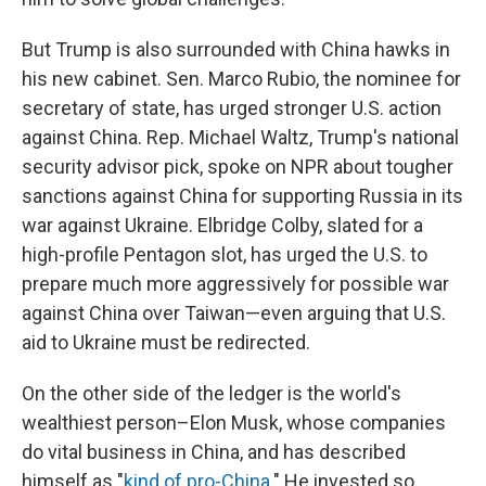
But Trump is also surrounded with China hawks in
his new cabinet. Sen. Marco Rubio, the nominee for
secretary of state, has urged stronger U.S. action
against China. Rep. Michael Waltz, Trump's national
security advisor pick, spoke on NPR about tougher
sanctions against China for supporting Russia in its
war against Ukraine. Elbridge Colby, slated for a
high-profile Pentagon slot, has urged the U.S. to
prepare much more aggressively for possible war
against China over Taiwan—even arguing that U.S.
aid to Ukraine must be redirected.
On the other side of the ledger is the world's
wealthiest person–Elon Musk, whose companies
do vital business in China, and has described
himself as "
kind of pro-China
." He invested so