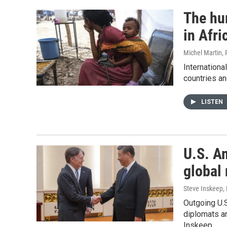
The hu
in Afri
Michel Martin,
International
countries a
LISTEN
U.S. A
global 
Steve Inskeep, 
Outgoing U.
diplomats an
Inskeep.