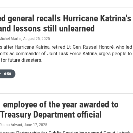
ed general recalls Hurricane Katrina's
nd lessons still unlearned
Michel Martin
, August 25, 2025
 after Hurricane Katrina, retired Lt. Gen. Russel Honoré, who led
orts as commander of Joint Task Force Katrina, urges people to
for future disasters.
•
6:50
l employee of the year awarded to
 Treasury Department official
 Reena Advani
, June 17, 2025