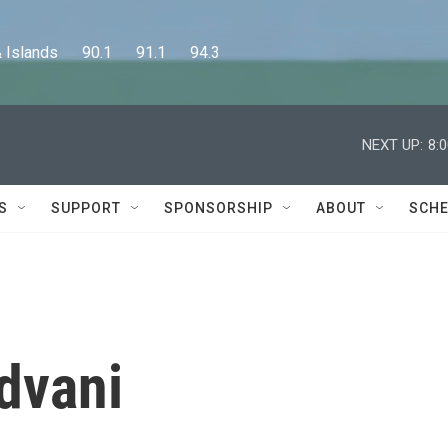
lands      90.1      91.1      94.3
NEXT UP:
8:
S
SUPPORT
SPONSORSHIP
ABOUT
SCHE
dvani