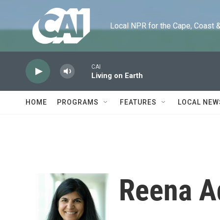
Skip to main content
Local NPR for the Cape, Coast & Is
CAI
Living on Earth
HOME
PROGRAMS
FEATURES
LOCAL NEW
Reena A