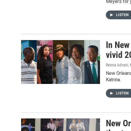
Meyers for 
LISTEN
In New
vivid 2
Reena Advani, M
New Orleans 
Katrina.
LISTEN
New Or