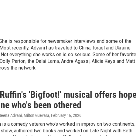
 She is responsible for newsmaker interviews and some of the
Most recently, Advani has traveled to China, Israel and Ukraine
. Not everything she works on is so serious. Some of her favorit
olly Parton, the Dalai Lama, Andre Agassi, Alicia Keys and Matt
ross the network.
uffin's 'Bigfoot!' musical offers hop
one who's been othered
 Reena Advani, Milton Guevara
, February 16, 2026
n is a comedy veteran who's worked in improv on two continents,
 show, authored two books and worked on Late Night with Seth