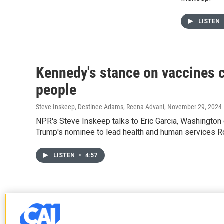
LISTEN
Kennedy's stance on vaccines co
people
Steve Inskeep, Destinee Adams, Reena Advani
, November 29, 2024
NPR's Steve Inskeep talks to Eric Garcia, Washington
Trump's nominee to lead health and human services Ro
LISTEN
•
4:57