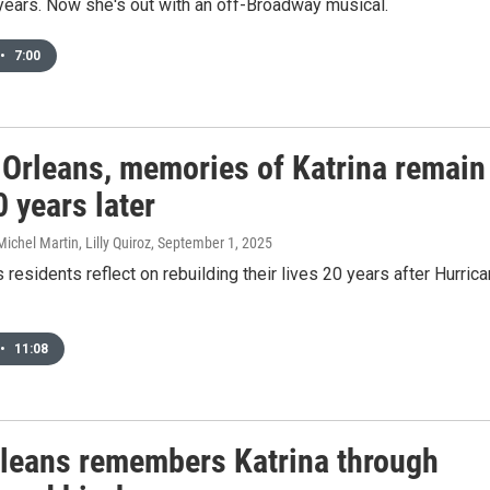
years. Now she's out with an off-Broadway musical.
•
7:00
 Orleans, memories of Katrina remain
0 years later
ichel Martin, Lilly Quiroz
, September 1, 2025
residents reflect on rebuilding their lives 20 years after Hurric
•
11:08
leans remembers Katrina through