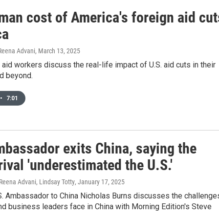
man cost of America's foreign aid cut
ca
 Reena Advani
, March 13, 2025
 aid workers discuss the real-life impact of U.S. aid cuts in their
nd beyond.
•
7:01
mbassador exits China, saying the
rival 'underestimated the U.S.'
Reena Advani, Lindsay Totty
, January 17, 2025
S. Ambassador to China Nicholas Burns discusses the challenge
d business leaders face in China with Morning Edition's Steve