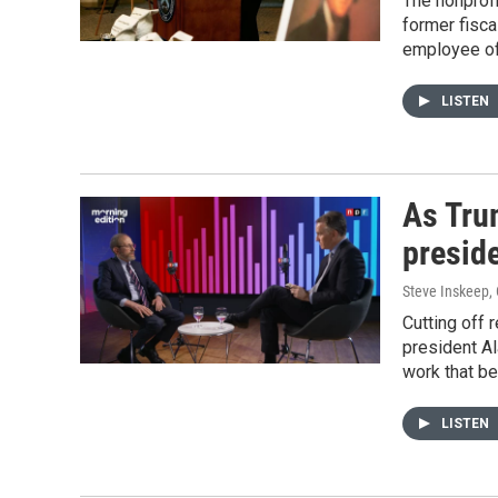
The nonprofi
former fisca
employee of
LISTEN
As Trum
preside
Steve Inskeep,
Cutting off 
president Al
work that be
LISTEN