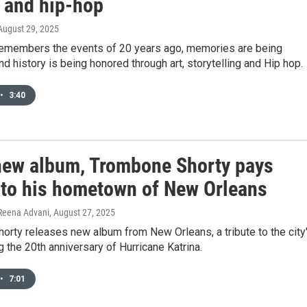
r and hip-hop
 August 29, 2025
 remembers the events of 20 years ago, memories are being
d history is being honored through art, storytelling and Hip hop.
•
3:40
 new album, Trombone Shorty pays
e to his hometown of New Orleans
 Reena Advani
, August 27, 2025
rty releases new album from New Orleans, a tribute to the city
g the 20th anniversary of Hurricane Katrina.
•
7:01