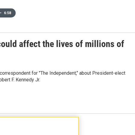
•
6:58
uld affect the lives of millions of
 correspondent for "The Independent," about President-elect
bert F. Kennedy Jr.
Load More