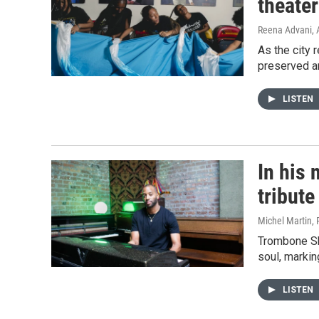
theate
Reena Advani
,
As the city
preserved an
LISTEN
In his
tribut
Michel Martin,
Trombone Sho
soul, markin
LISTEN