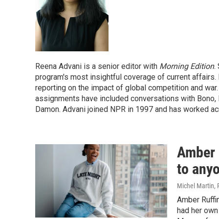
Reena Advani is a senior editor with
Morning Edition
.
program's most insightful coverage of current affairs. 
reporting on the impact of global competition and war
assignments have included conversations with Bono, D
Damon. Advani joined NPR in 1997 and has worked ac
Amber R
to any
Michel Martin,
Amber Ruffi
had her own