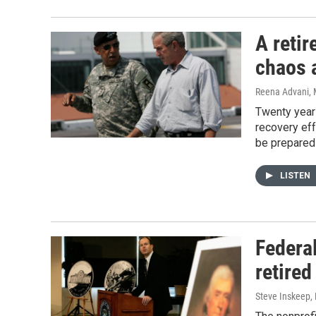
A retir
chaos a
Reena Advani, 
Twenty years
recovery eff
be prepared 
LISTEN
Federa
retired
Steve Inskeep,