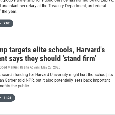
t group Partnership for Public Service has named David Lebryk,
l assistant secretary at the Treasury Department, as federal
 the year.
•
7:02
p targets elite schools, Harvard's
nt says they should 'stand firm'
 Obed Manuel, Reena Advani
, May 27, 2025
research funding for Harvard University might hurt the school, its
an Garber told NPR, but it also potentially sets back important
nefits the public.
•
11:21