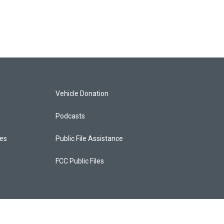
Vehicle Donation
Podcasts
ces
Public File Assistance
FCC Public Files