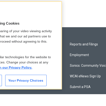
sing Cookies
aring of your video viewing activity
that we and our ad partners use to
roceed without agreeing to this.
Privacy and Terms
Reports and Filings
Comments Policy
Employment
lar technologies for the website to
ces. Change your choices at any
Donor Privacy Policy
Sonics: Community Voi
n our Privacy Policy.
Contact Us
WCAI eNews Sign Up
Your Privacy Choices
Membership
Submit a PSA