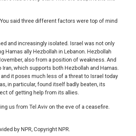
u said three different factors were top of mind
and increasingly isolated. Israel was not only
ng Hamas ally Hezbollah in Lebanon. Hezbollah
 November, also from a position of weakness. And
o Iran, which supports both Hezbollah and Hamas.
 and it poses much less of a threat to Israel today
, in particular, found itself badly beaten, its
t of getting help from its allies.
ng us from Tel Aviv on the eve of a ceasefire.
ovided by NPR, Copyright NPR.