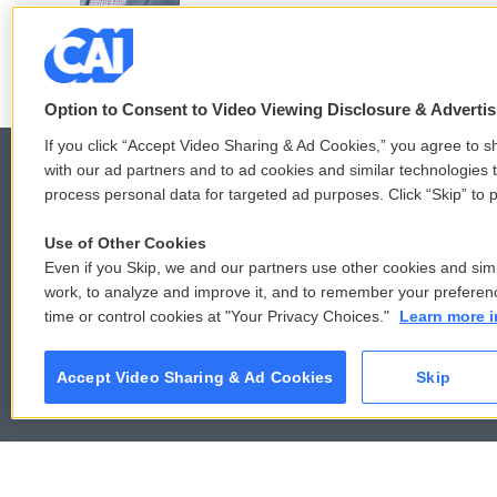
Option to Consent to Video Viewing Disclosure & Adverti
If you click “Accept Video Sharing & Ad Cookies,” you agree to sh
with our ad partners and to ad cookies and similar technologies 
process personal data for targeted ad purposes. Click “Skip” to p
© 2026
Use of Other Cookies
Even if you Skip, we and our partners use other cookies and simi
work, to analyze and improve it, and to remember your preferen
time or control cookies at "Your Privacy Choices."
Learn more i
Accept Video Sharing & Ad Cookies
Skip