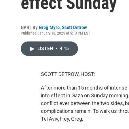
effect Sunday
NPR | By
Greg Myre
,
Scott Detrow
Published January 18, 2025 at 5:13 PM EST
LISTEN
•
4:15
SCOTT DETROW, HOST:
After more than 15 months of intense f
into effect in Gaza on Sunday morning.
conflict ever between the two sides, b
complications remain. To walk us thro
Tel Aviv, Hey, Greg.