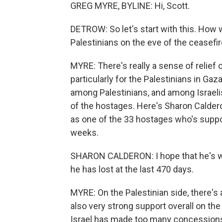
GREG MYRE, BYLINE: Hi, Scott.
DETROW: So let's start with this. How
Palestinians on the eve of the ceasefi
MYRE: There's really a sense of relief 
particularly for the Palestinians in G
among Palestinians, and among Israelis, 
of the hostages. Here's Sharon Calderon
as one of the 33 hostages who's supp
weeks.
SHARON CALDERON: I hope that he's wel
he has lost at the last 470 days.
MYRE: On the Palestinian side, there's 
also very strong support overall on the 
Israel has made too many concession