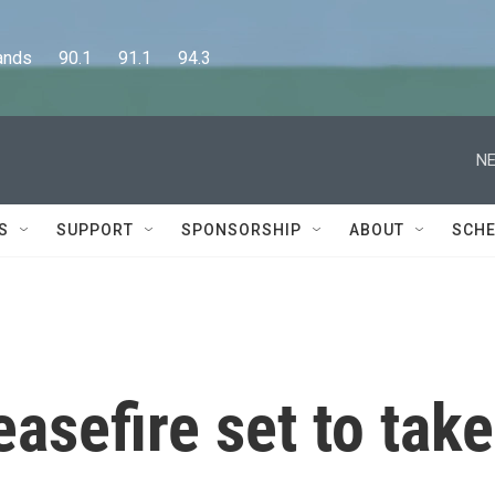
      90.1      91.1      94.3
NE
S
SUPPORT
SPONSORSHIP
ABOUT
SCHE
asefire set to take