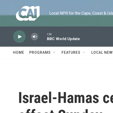
Skip to main content
Local NPR for the Cape, Coast & Islands
CAI
BBC World Update
HOME
PROGRAMS
FEATURES
LOCAL NEW
Israel-Hamas ce