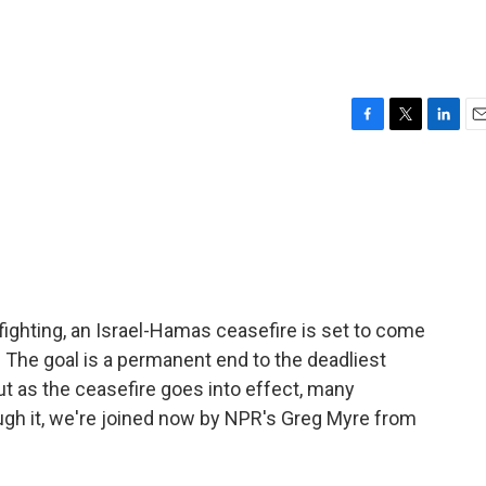
F
T
L
E
a
w
i
m
c
i
n
a
e
t
k
i
b
t
e
l
o
e
d
o
r
I
k
n
ighting, an Israel-Hamas ceasefire is set to come
 The goal is a permanent end to the deadliest
ut as the ceasefire goes into effect, many
ugh it, we're joined now by NPR's Greg Myre from