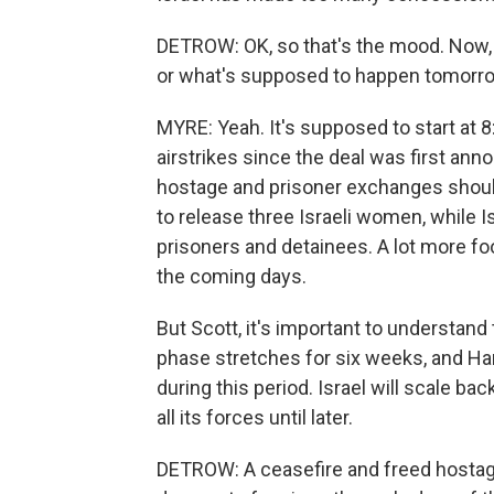
DETROW: OK, so that's the mood. Now,
or what's supposed to happen tomorrow
MYRE: Yeah. It's supposed to start at 8:
airstrikes since the deal was first an
hostage and prisoner exchanges should
to release three Israeli women, while 
prisoners and detainees. A lot more fo
the coming days.
But Scott, it's important to understand 
phase stretches for six weeks, and Ha
during this period. Israel will scale ba
all its forces until later.
DETROW: A ceasefire and freed hostag