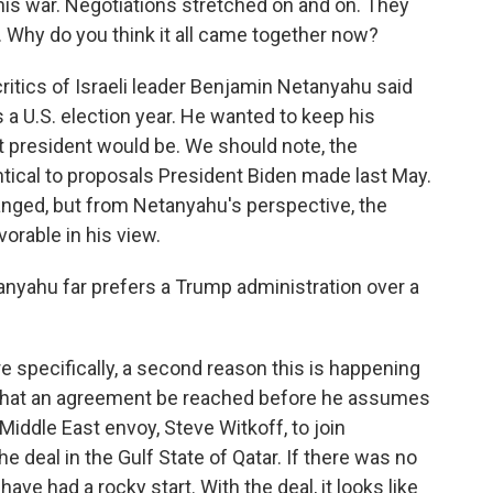
this war. Negotiations stretched on and on. They
Why do you think it all came together now?
critics of Israeli leader Benjamin Netanyahu said
s a U.S. election year. He wanted to keep his
t president would be. We should note, the
tical to proposals President Biden made last May.
hanged, but from Netanyahu's perspective, the
rable in his view.
tanyahu far prefers a Trump administration over a
re specifically, a second reason this is happening
that an agreement be reached before he assumes
iddle East envoy, Steve Witkoff, to join
e deal in the Gulf State of Qatar. If there was no
ve had a rocky start. With the deal, it looks like