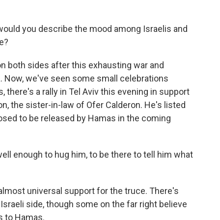
 would you describe the mood among Israelis and
re?
on both sides after this exhausting war and
aza. Now, we've seen some small celebrations
there's a rally in Tel Aviv this evening in support
, the sister-in-law of Ofer Calderon. He's listed
osed to be released by Hamas in the coming
l enough to hug him, to be there to tell him what
almost universal support for the truce. There's
Israeli side, though some on the far right believe
s to Hamas.