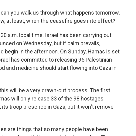
 can you walk us through what happens tomorrow,
, at least, when the ceasefire goes into effect?
30 a.m. local time. Israel has been carrying out
nounced on Wednesday, but if calm prevails,
 begin in the afternoon. On Sunday, Hamas is set
Israel has committed to releasing 95 Palestinian
od and medicine should start flowing into Gaza in
this will be a very drawn-out process. The first
mas will only release 33 of the 98 hostages
ck its troop presence in Gaza, but it won't remove
es are things that so many people have been