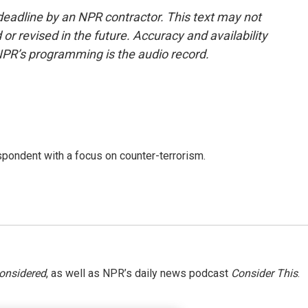
deadline by an NPR contractor. This text may not
or revised in the future. Accuracy and availability
NPR’s programming is the audio record.
spondent with a focus on counter-terrorism.
Considered
, as well as NPR’s daily news podcast
Consider This
.