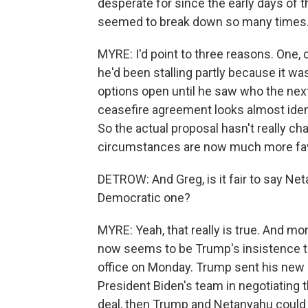
desperate for since the early days of 
seemed to break down so many times. 
MYRE: I'd point to three reasons. One, 
he'd been stalling partly because it wa
options open until he saw who the nex
ceasefire agreement looks almost iden
So the actual proposal hasn't really c
circumstances are now much more favo
DETROW: And Greg, is it fair to say Ne
Democratic one?
MYRE: Yeah, that really is true. And mo
now seems to be Trump's insistence 
office on Monday. Trump sent his new M
President Biden's team in negotiating th
deal, then Trump and Netanyahu could ha