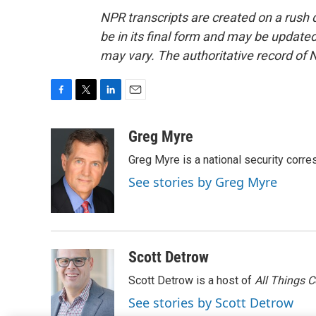
NPR transcripts are created on a rush 
be in its final form and may be updated 
may vary. The authoritative record of 
F
T
L
E
a
w
i
m
c
i
n
a
Greg Myre
e
t
k
i
Greg Myre is a national security corre
b
t
e
l
o
e
d
See stories by Greg Myre
o
r
I
k
n
Scott Detrow
Scott Detrow is a host of
All Things 
See stories by Scott Detrow