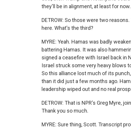
they'll be in alignment, at least for now.
DETROW: So those were two reasons. Yo
here. What's the third?
MYRE: Yeah. Hamas was badly weakened 
battering Hamas. It was also hammeri
signed a ceasefire with Israel back in
Israel struck some very heavy blows t
So this alliance lost much of its punch,
than it did just a few months ago. Hamas
leadership wiped out and no real prospec
DETROW: That is NPR's Greg Myre, joini
Thank you so much.
MYRE: Sure thing, Scott. Transcript pr