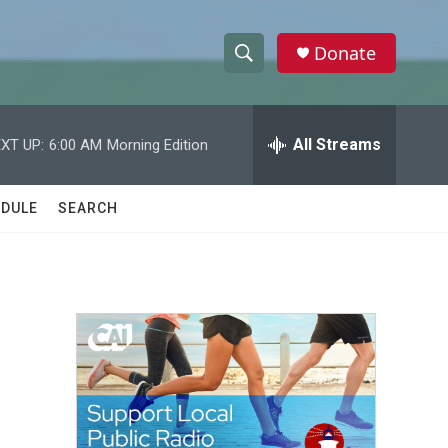
Donate
S
S
e
h
a
r
All Streams
XT UP:
6:00 AM
Morning Edition
o
c
h
w
Q
DULE
SEARCH
u
S
e
r
e
y
a
r
c
h