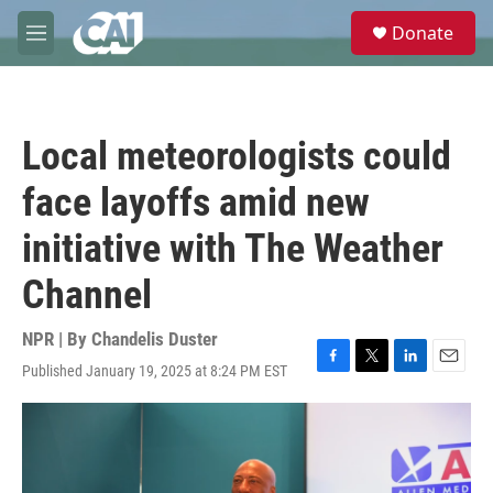
Skip to main content
S
Donate
e
M
a
e
r
n
c
u
h
Local meteorologists could
u
e
face layoffs amid new
r
y
initiative with The Weather
Channel
NPR | By
Chandelis Duster
Published January 19, 2025 at 8:24 PM EST
F
T
L
E
a
w
i
m
c
i
n
a
e
t
k
i
b
t
e
l
o
e
d