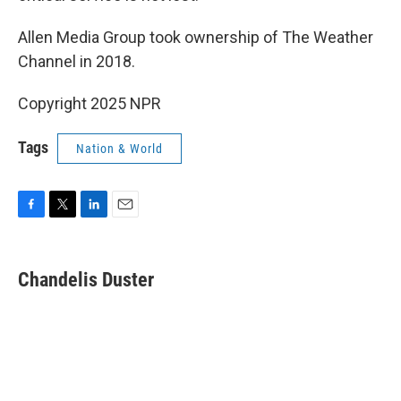
Allen Media Group took ownership of The Weather
Channel in 2018.
Copyright 2025 NPR
Tags
Nation & World
F
T
L
E
a
w
i
m
c
i
n
a
e
t
k
i
Chandelis Duster
b
t
e
l
o
e
d
o
r
I
k
n