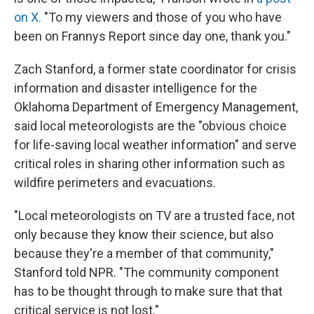
on X.
"To my viewers and those of you who have
been on Frannys Report since day one, thank you."
Zach Stanford, a former state coordinator for crisis
information and disaster intelligence for the
Oklahoma Department of Emergency Management,
said local meteorologists are the "obvious choice
for life-saving local weather information" and serve
critical roles in sharing other information such as
wildfire perimeters and evacuations.
"Local meteorologists on TV are a trusted face, not
only because they know their science, but also
because they're a member of that community,"
Stanford told NPR. "The community component
has to be thought through to make sure that that
critical service is not lost."