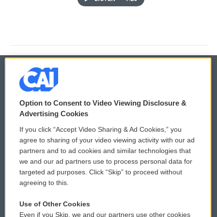
© 2026
Option to Consent to Video Viewing Disclosure &
Privacy and Terms
Sonics: Community Voices
Advertising Cookies
If you click “Accept Video Sharing & Ad Cookies,” you
Comments Policy
WCAI eNews Sign Up
agree to sharing of your video viewing activity with our ad
partners and to ad cookies and similar technologies that
Donor Privacy Policy
Submit a PSA
we and our ad partners use to process personal data for
targeted ad purposes. Click “Skip” to proceed without
Contact Us
Vehicle Donation
agreeing to this.
Membership
Podcasts
Use of Other Cookies
Even if you Skip, we and our partners use other cookies
Reports and Filings
Public File Assistance