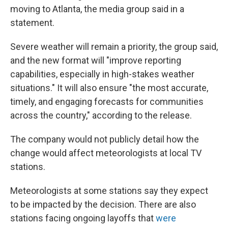
moving to Atlanta, the media group said in a
statement.
Severe weather will remain a priority, the group said,
and the new format will "improve reporting
capabilities, especially in high-stakes weather
situations." It will also ensure "the most accurate,
timely, and engaging forecasts for communities
across the country," according to the release.
The company would not publicly detail how the
change would affect meteorologists at local TV
stations.
Meteorologists at some stations say they expect
to be impacted by the decision. There are also
stations facing ongoing layoffs that
were