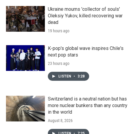
Ukraine mourns 'collector of souls'
Oleksiy Yukov, killed recovering war
dead
19 hours ago
K-pop's global wave inspires Chile's
next pop stars
23 hours ago
LISTEN
•
3:28
Switzerland is a neutral nation but has
more nuclear bunkers than any country
in the world
August 8, 2026
LISTEN
•
7:25