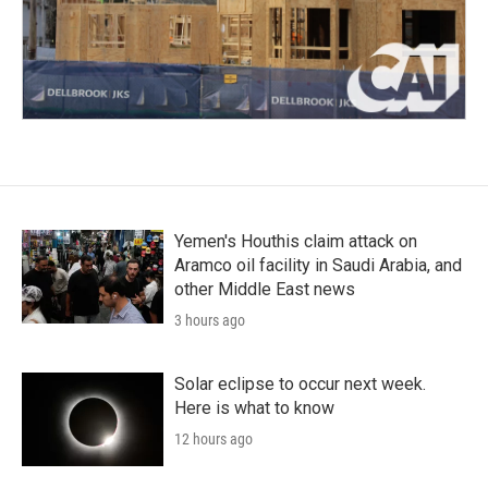
Yemen's Houthis claim attack on
Aramco oil facility in Saudi Arabia, and
other Middle East news
3 hours ago
Solar eclipse to occur next week.
Here is what to know
12 hours ago