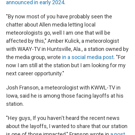
announced in early 2024
.
"By now most of you have probably seen the
chatter about Allen media letting local
meteorologists go, well I am one that will be
affected by this," Amber Kulick, a meteorologist
with WAAY-TV in Huntsville, Ala., a station owned by
the media group, wrote
in a social media post
. "For
now I am still at the station but I am looking for my
next career opportunity."
Josh Franson, a meteorologist with KWWL-TV in
Iowa, said he is among those facing layoffs at his
station.
"Hey guys, If you haven't heard the recent news
about the layoffs, I wanted to share that our station
is one of those impacted," Franson wrote in
a post