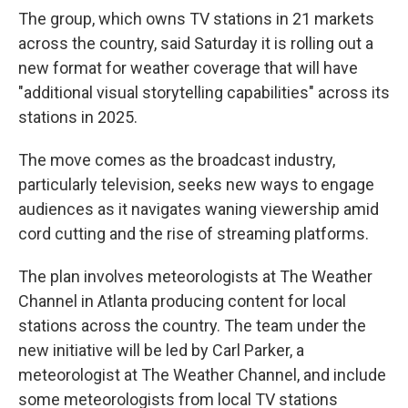
The group, which owns TV stations in 21 markets
across the country, said Saturday it is rolling out a
new format for weather coverage that will have
"additional visual storytelling capabilities" across its
stations in 2025.
The move comes as the broadcast industry,
particularly television, seeks new ways to engage
audiences as it navigates waning viewership amid
cord cutting and the rise of streaming platforms.
The plan involves meteorologists at The Weather
Channel in Atlanta producing content for local
stations across the country. The team under the
new initiative will be led by Carl Parker, a
meteorologist at The Weather Channel, and include
some meteorologists from local TV stations