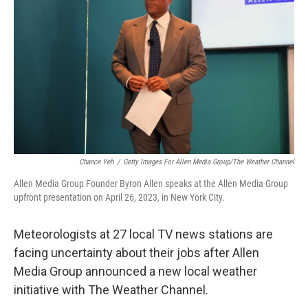
o
r
I
k
n
Chance Yeh
/
Getty Images For Allen Media Group/The Weather Channel
Allen Media Group Founder Byron Allen speaks at the Allen Media Group
upfront presentation on April 26, 2023, in New York City.
Meteorologists at 27 local TV news stations are
facing uncertainty about their jobs after Allen
Media Group announced a new local weather
initiative with The Weather Channel.