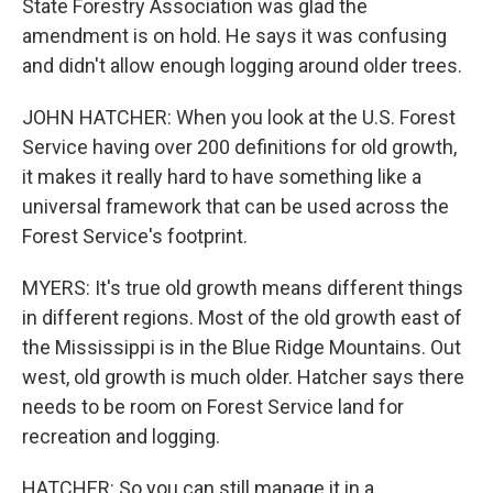
State Forestry Association was glad the
amendment is on hold. He says it was confusing
and didn't allow enough logging around older trees.
JOHN HATCHER: When you look at the U.S. Forest
Service having over 200 definitions for old growth,
it makes it really hard to have something like a
universal framework that can be used across the
Forest Service's footprint.
MYERS: It's true old growth means different things
in different regions. Most of the old growth east of
the Mississippi is in the Blue Ridge Mountains. Out
west, old growth is much older. Hatcher says there
needs to be room on Forest Service land for
recreation and logging.
HATCHER: So you can still manage it in a