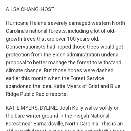
o
r
I
k
n
AILSA CHANG, HOST:
Hurricane Helene severely damaged western North
Carolina's national forests, including a lot of old-
growth trees that are over 100 years old.
Conservationists had hoped those trees would get
protection from the Biden administration under a
proposal to better manage the forest to withstand
climate change. But those hopes were dashed
earlier this month when the Forest Service
abandoned the idea. Katie Myers of Grist and Blue
Ridge Public Radio reports.
KATIE MYERS, BYLINE: Josh Kelly walks softly on
the bare winter ground in the Pisgah National
Forest near Barnardsville, North Carolina. This is an