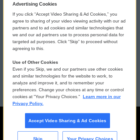
Privacy and Terms
Sonics: Community Voices
Advertising Cookies
If you click “Accept Video Sharing & Ad Cookies,” you
Comments Policy
WCAI eNews Sign Up
agree to sharing of your video viewing activity with our ad
partners and to ad cookies and similar technologies that
Donor Privacy Policy
Submit a PSA
we and our ad partners use to process personal data for
targeted ad purposes. Click “Skip” to proceed without
Contact Us
Vehicle Donation
agreeing to this.
Membership
Podcasts
Use of Other Cookies
Even if you Skip, we and our partners use other cookies
Reports and Filings
Public File Assistance
and similar technologies for the website to work, to
analyze and improve it, and to remember your
Employment
FCC Public Files
preferences. Change your choices at any time or control
cookies at "Your Privacy Choices."
Learn more in our
Privacy Policy.
Accept Video Sharing & Ad Cookies
Skip
Your Privacy Choices