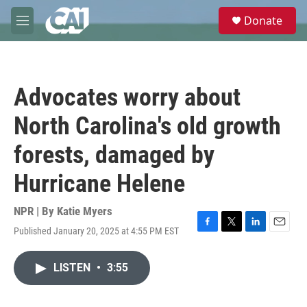
Skip to main content
S
Donate
e
M
a
e
r
n
c
u
h
Advocates worry about
u
e
North Carolina's old growth
r
y
forests, damaged by
Hurricane Helene
NPR | By
Katie Myers
Published January 20, 2025 at 4:55 PM EST
F
T
L
E
a
w
i
m
c
i
n
a
LISTEN
•
3:55
e
t
k
i
b
t
e
l
o
e
d