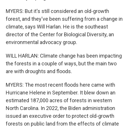
MYERS: But it's still considered an old-growth
forest, and they've been suffering from a change in
climate, says Will Harlan. He is the southeast
director of the Center for Biological Diversity, an
environmental advocacy group.
WILL HARLAN: Climate change has been impacting
the forests in a couple of ways, but the main two
are with droughts and floods.
MYERS: The most recent floods here came with
Hurricane Helene in September. It blew down an
estimated 187,000 acres of forests in western
North Carolina. In 2022, the Biden administration
issued an executive order to protect old-growth
forests on public land from the effects of climate