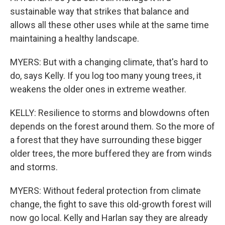
sustainable way that strikes that balance and
allows all these other uses while at the same time
maintaining a healthy landscape.
MYERS: But with a changing climate, that's hard to
do, says Kelly. If you log too many young trees, it
weakens the older ones in extreme weather.
KELLY: Resilience to storms and blowdowns often
depends on the forest around them. So the more of
a forest that they have surrounding these bigger
older trees, the more buffered they are from winds
and storms.
MYERS: Without federal protection from climate
change, the fight to save this old-growth forest will
now go local. Kelly and Harlan say they are already