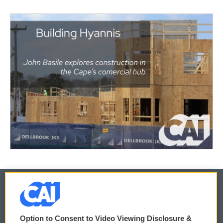
© 2026
Option to Consent to Video Viewing Disclosure &