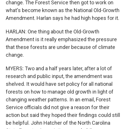
change. The Forest Service then got to work on
what's become known as the National Old-Growth
Amendment. Harlan says he had high hopes for it.
HARLAN: One thing about the Old-Growth
Amendment is it really emphasized the pressure
that these forests are under because of climate
change.
MYERS: Two and a half years later, after a lot of
research and public input, the amendment was
shelved. It would have set policy for all national
forests on how to manage old growth in light of
changing weather patterns. In an email, Forest
Service officials did not give a reason for their
action but said they hoped their findings could still
be helpful. John Hatcher of the North Carolina