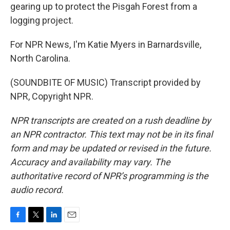
gearing up to protect the Pisgah Forest from a
logging project.
For NPR News, I'm Katie Myers in Barnardsville,
North Carolina.
(SOUNDBITE OF MUSIC) Transcript provided by
NPR, Copyright NPR.
NPR transcripts are created on a rush deadline by
an NPR contractor. This text may not be in its final
form and may be updated or revised in the future.
Accuracy and availability may vary. The
authoritative record of NPR’s programming is the
audio record.
F
T
L
E