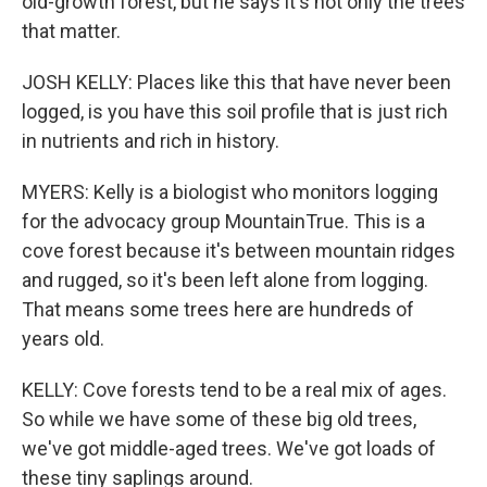
old-growth forest, but he says it's not only the trees
that matter.
JOSH KELLY: Places like this that have never been
logged, is you have this soil profile that is just rich
in nutrients and rich in history.
MYERS: Kelly is a biologist who monitors logging
for the advocacy group MountainTrue. This is a
cove forest because it's between mountain ridges
and rugged, so it's been left alone from logging.
That means some trees here are hundreds of
years old.
KELLY: Cove forests tend to be a real mix of ages.
So while we have some of these big old trees,
we've got middle-aged trees. We've got loads of
these tiny saplings around.