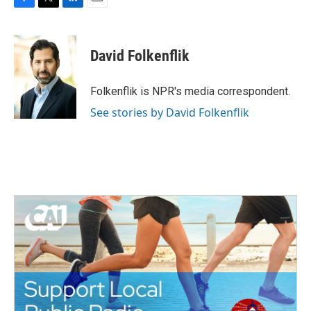
F
T
L
E
a
w
i
m
c
i
n
a
e
t
k
i
David Folkenflik
b
t
e
l
o
e
d
o
r
I
Folkenflik is NPR's media correspondent.
k
n
See stories by David Folkenflik