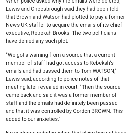
When police asked why the emails were deleted,
Lewis and Cheesbrough said they had been told
that Brown and Watson had plotted to pay a former
News UK staffer to acquire the emails of its chief
executive, Rebekah Brooks. The two politicians
have denied any such plot.
"We got a warning from a source that a current
member of staff had got access to Rebekah's
emails and had passed them to Tom WATSON,"
Lewis said, according to police notes of that
meeting later revealed in court. "Then the source
came back and said it was a former member of
staff and the emails had definitely been passed
and that it was controlled by Gordon BROWN. This
added to our anxieties."
No evidence substantiating that claim has yet been