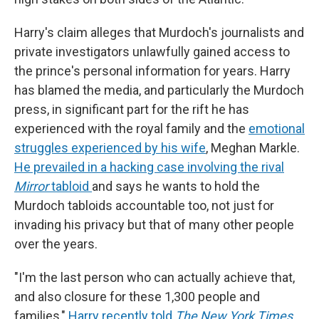
Harry's claim alleges that Murdoch's journalists and
private investigators unlawfully gained access to
the prince's personal information for years. Harry
has blamed the media, and particularly the Murdoch
press, in significant part for the rift he has
experienced with the royal family and the
emotional
struggles experienced by his wife
, Meghan Markle.
He prevailed in a hacking case involving the rival
Mirror
tabloid
and says he wants to hold the
Murdoch tabloids accountable too, not just for
invading his privacy but that of many other people
over the years.
"I'm the last person who can actually achieve that,
and also closure for these 1,300 people and
families,"
Harry recently told
The New York Times
.