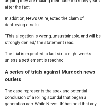
arguing they are making their case too many years
after the fact.
In addition, News UK rejected the claim of
destroying emails.
"This allegation is wrong, unsustainable, and will be
strongly denied," the statement read.
The trial is expected to last six to eight weeks
unless a settlement is reached.
A series of trials against Murdoch news
outlets
The case represents the apex and potential
conclusion of a rolling scandal that began a
generation ago. While News UK has held that any