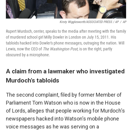
Kirsty Wigglesworth/ASSOCIATED PRESS / AP
/
AP
Rupert Murdoch, center, speaks to the media after meeting with the family
of murdered school girl Milly Dowler in London on July 15, 2011. His
tabloids hacked into Dowler's phone messages, outraging the nation. Will
Lewis, now the CEO of
The Washington Post,
is on the right, partly
obscured by a microphone.
A claim from a lawmaker who investigated
Murdoch's tabloids
The second complaint, filed by former Member of
Parliament Tom Watson who is now in the House
of Lords, alleges that people working for Murdoch's
newspapers hacked into Watson's mobile phone
voice messages as he was serving on a