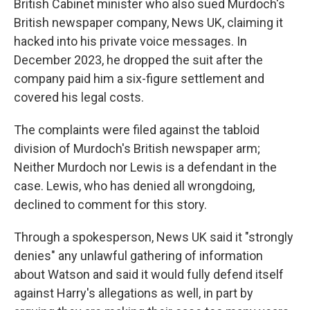
British Cabinet minister who also sued Murdoch's
British newspaper company, News UK, claiming it
hacked into his private voice messages. In
December 2023, he dropped the suit after the
company paid him a six-figure settlement and
covered his legal costs.
The complaints were filed against the tabloid
division of Murdoch's British newspaper arm;
Neither Murdoch nor Lewis is a defendant in the
case. Lewis, who has denied all wrongdoing,
declined to comment for this story.
Through a spokesperson, News UK said it "strongly
denies" any unlawful gathering of information
about Watson and said it would fully defend itself
against Harry's allegations as well, in part by