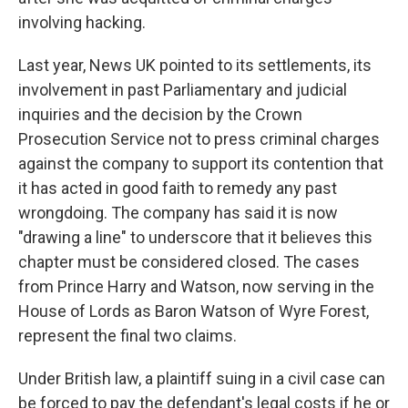
involving hacking.
Last year, News UK pointed to its settlements, its
involvement in past Parliamentary and judicial
inquiries and the decision by the Crown
Prosecution Service not to press criminal charges
against the company to support its contention that
it has acted in good faith to remedy any past
wrongdoing. The company has said it is now
"drawing a line" to underscore that it believes this
chapter must be considered closed. The cases
from Prince Harry and Watson, now serving in the
House of Lords as Baron Watson of Wyre Forest,
represent the final two claims.
Under British law, a plaintiff suing in a civil case can
be forced to pay the defendant's legal costs if he or