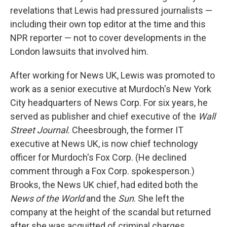
revelations that Lewis had pressured journalists —
including their own top editor at the time and this
NPR reporter — not to cover developments in the
London lawsuits that involved him.
After working for News UK, Lewis was promoted to
work as a senior executive at Murdoch's New York
City headquarters of News Corp. For six years, he
served as publisher and chief executive of the
Wall
Street Journal.
Cheesbrough, the former IT
executive at News UK, is now chief technology
officer for Murdoch's Fox Corp. (He declined
comment through a Fox Corp. spokesperson.)
Brooks, the News UK chief, had edited both the
News of the World
and the
Sun
. She left the
company at the height of the scandal but returned
after she was acquitted of criminal charges