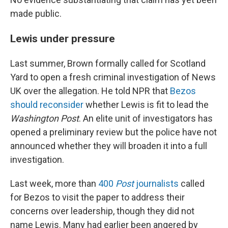
made public.
Lewis under pressure
Last summer, Brown formally called for Scotland
Yard to open a fresh criminal investigation of News
UK over the allegation. He told NPR that
Bezos
should reconsider
whether Lewis is fit to lead the
Washington Post
. An elite unit of investigators has
opened a preliminary review but the police have not
announced whether they will broaden it into a full
investigation.
Last week, more than
400
Post
journalists
called
for Bezos to visit the paper to address their
concerns over leadership, though they did not
name Lewis. Many had earlier been angered by