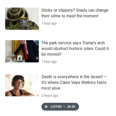
Sticky or slippery? Snails can change
their slime to meet the moment
1 hour ago
The park service says Trump's arch
would obstruct historic sites. Could it
be moved?
1 hour ago
Death is everywhere in the desert —
it's where Claire Vaye Watkins feels
most alive
2 hours ago
LISTEN
•
36:35