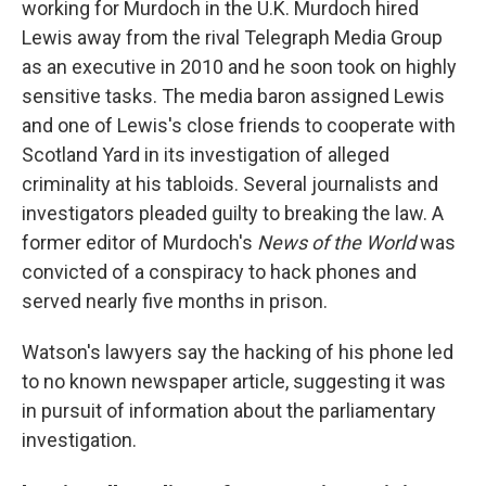
working for Murdoch in the U.K. Murdoch hired
Lewis away from the rival Telegraph Media Group
as an executive in 2010 and he soon took on highly
sensitive tasks. The media baron assigned Lewis
and one of Lewis's close friends to cooperate with
Scotland Yard in its investigation of alleged
criminality at his tabloids. Several journalists and
investigators pleaded guilty to breaking the law. A
former editor of Murdoch's
News of the World
was
convicted of a conspiracy to hack phones and
served nearly five months in prison.
Watson's lawyers say the hacking of his phone led
to no known newspaper article, suggesting it was
in pursuit of information about the parliamentary
investigation.