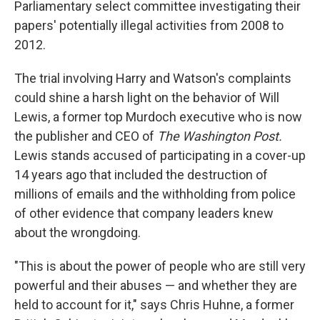
Parliamentary select committee investigating their
papers' potentially illegal activities from 2008 to
2012.
The trial involving Harry and Watson's complaints
could shine a harsh light on the behavior of Will
Lewis, a former top Murdoch executive who is now
the publisher and CEO of
The Washington Post.
Lewis stands accused of participating in a cover-up
14 years ago that included the destruction of
millions of emails and the withholding from police
of other evidence that company leaders knew
about the wrongdoing.
"This is about the power of people who are still very
powerful and their abuses — and whether they are
held to account for it," says Chris Huhne, a former