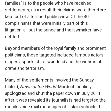
families" is to the people who have received
settlements; as a result their claims were therefore
kept out of a trial and public view. Of the 40
complainants that were initially part of this
litigation, all but the prince and the lawmaker have
settled.
Beyond members of the royal family and prominent
politicians, those targeted included famous actors,
singers, sports stars, war dead and the victims of
crime and terrorism.
Many of the settlements involved the Sunday
tabloid,
News of the World
. Murdoch publicly
apologized and shut the paper down in July 2011
after it was revealed its journalists had targeted the
mobile voice mail messages of a slain schoolgirl.