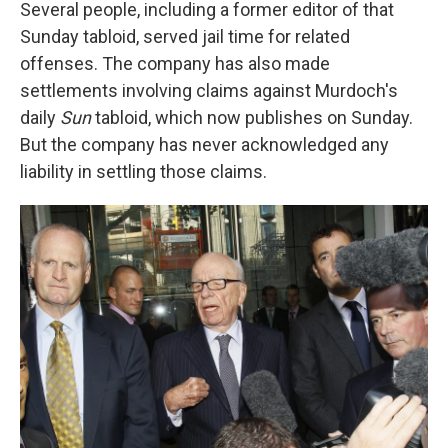
Several people, including a former editor of that
Sunday tabloid, served jail time for related
offenses. The company has also made
settlements involving claims against Murdoch's
daily
Sun
tabloid, which now publishes on Sunday.
But the company has never acknowledged any
liability in settling those claims.