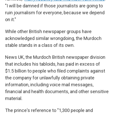
"I will be damned if those journalists are going to
ruin journalism for everyone, because we depend
on it."
While other British newspaper groups have
acknowledged similar wrongdoing, the Murdoch
stable stands in a class of its own.
News UK, the Murdoch British newspaper division
that includes his tabloids, has paid in excess of
$1.5 billion to people who filed complaints against
the company for unlawfully obtaining private
information, including voice mail messages,
financial and health documents, and other sensitive
material.
The prince's reference to "1,300 people and