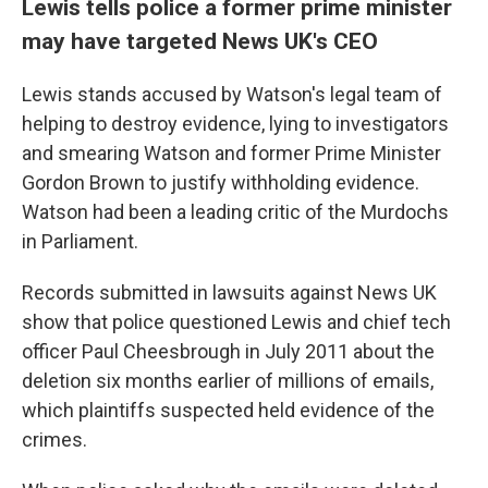
Lewis tells police a former prime minister
may have targeted News UK's CEO
Lewis stands accused by Watson's legal team of
helping to destroy evidence, lying to investigators
and smearing Watson and former Prime Minister
Gordon Brown to justify withholding evidence.
Watson had been a leading critic of the Murdochs
in Parliament.
Records submitted in lawsuits against News UK
show that police questioned Lewis and chief tech
officer Paul Cheesbrough in July 2011 about the
deletion six months earlier of millions of emails,
which plaintiffs suspected held evidence of the
crimes.