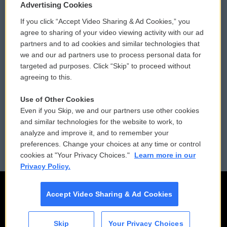
Privacy and Terms
Sonics: Community Voices
Advertising Cookies
If you click “Accept Video Sharing & Ad Cookies,” you
Comments Policy
WCAI eNews Sign Up
agree to sharing of your video viewing activity with our ad
partners and to ad cookies and similar technologies that
Donor Privacy Policy
Submit a PSA
we and our ad partners use to process personal data for
targeted ad purposes. Click “Skip” to proceed without
Contact Us
Vehicle Donation
agreeing to this.
Membership
Podcasts
Use of Other Cookies
Even if you Skip, we and our partners use other cookies
Reports and Filings
Public File Assistance
and similar technologies for the website to work, to
analyze and improve it, and to remember your
Employment
FCC Public Files
preferences. Change your choices at any time or control
cookies at "Your Privacy Choices."
Learn more in our
Privacy Policy.
Accept Video Sharing & Ad Cookies
Skip
Your Privacy Choices