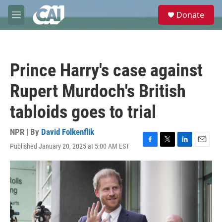
Skip to main content
S
Donate
e
M
a
e
r
n
c
u
h
Prince Harry's case against
u
e
Rupert Murdoch's British
r
y
tabloids goes to trial
NPR | By
David Folkenflik
Published January 20, 2025 at 5:00 AM EST
F
T
L
E
a
w
i
m
c
i
n
a
e
t
k
i
b
t
e
l
o
e
d
o
r
I
k
n