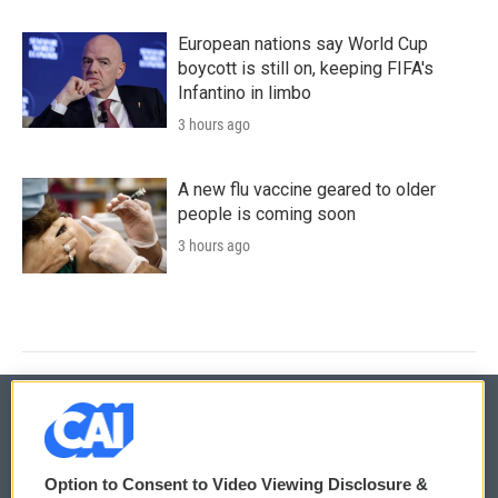
European nations say World Cup
boycott is still on, keeping FIFA's
Infantino in limbo
3 hours ago
A new flu vaccine geared to older
people is coming soon
3 hours ago
© 2026
Option to Consent to Video Viewing Disclosure &