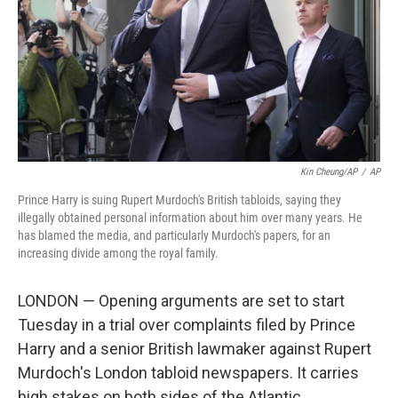
Kin Cheung/AP
/
AP
Prince Harry is suing Rupert Murdoch's British tabloids, saying they
illegally obtained personal information about him over many years. He
has blamed the media, and particularly Murdoch's papers, for an
increasing divide among the royal family.
LONDON — Opening arguments are set to start
Tuesday in a trial over complaints filed by Prince
Harry and a senior British lawmaker against Rupert
Murdoch's London tabloid newspapers. It carries
high stakes on both sides of the Atlantic.