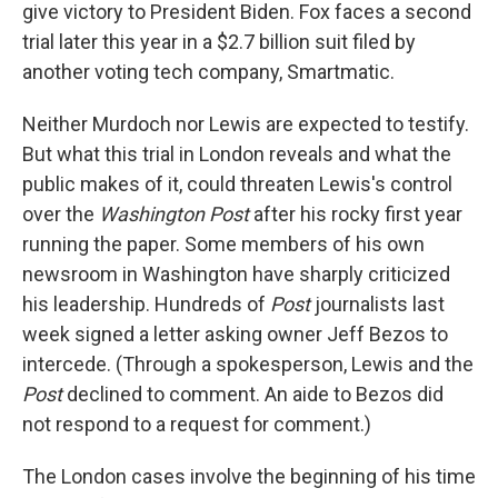
give victory to President Biden. Fox faces a second
trial later this year in a $2.7 billion suit filed by
another voting tech company, Smartmatic.
Neither Murdoch nor Lewis are expected to testify.
But what this trial in London reveals and what the
public makes of it, could threaten Lewis's control
over the
Washington Post
after his rocky first year
running the paper. Some members of his own
newsroom in Washington have sharply criticized
his leadership. Hundreds of
Post
journalists last
week signed a letter asking owner Jeff Bezos to
intercede. (Through a spokesperson, Lewis and the
Post
declined to comment. An aide to Bezos did
not respond to a request for comment.)
The London cases involve the beginning of his time