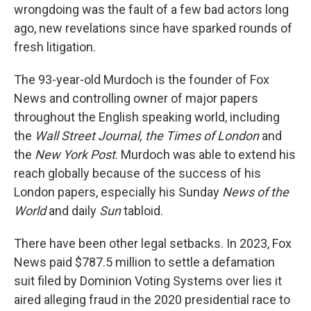
wrongdoing was the fault of a few bad actors long
ago, new revelations since have sparked rounds of
fresh litigation.
The 93-year-old Murdoch is the founder of Fox
News and controlling owner of major papers
throughout the English speaking world, including
the
Wall Street Journal, the Times of London
and
the
New York Post
. Murdoch was able to extend his
reach globally because of the success of his
London papers, especially his Sunday
News of the
World
and daily
Sun
tabloid.
There have been other legal setbacks. In 2023, Fox
News paid $787.5 million to settle a defamation
suit filed by Dominion Voting Systems over lies it
aired alleging fraud in the 2020 presidential race to