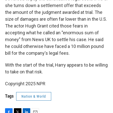
she turns down a settlement offer that exceeds
the amount of the judgment awarded at trial. The
size of damages are often far lower than in the U.S.
The actor Hugh Grant cited those fears in
accepting what he called an "enormous sum of
money" from News UK to settle his case. He said
he could otherwise have faced a 10 million pound
bill for the company's legal fees.
With the start of the trial, Harry appears to be willing
to take on that risk.
Copyright 2025 NPR
Tags
Nation & World