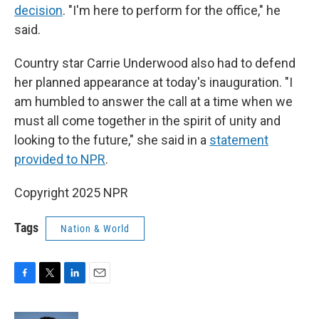
decision
. "I'm here to perform for the office," he
said.
Country star Carrie Underwood also had to defend
her planned appearance at today's inauguration. "I
am humbled to answer the call at a time when we
must all come together in the spirit of unity and
looking to the future," she said in a
statement
provided to NPR
.
Copyright 2025 NPR
Tags
Nation & World
F
T
L
E
a
w
i
m
c
i
n
a