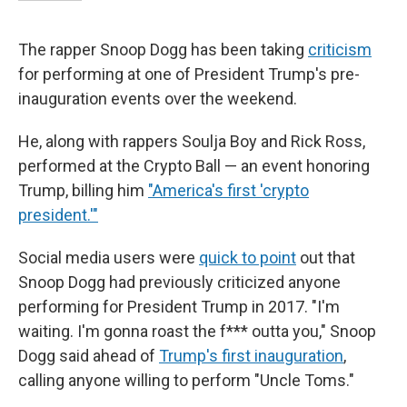
The rapper Snoop Dogg has been taking
criticism
for performing at one of President Trump's pre-
inauguration events over the weekend.
He, along with rappers Soulja Boy and Rick Ross,
performed at the Crypto Ball — an event honoring
Trump, billing him
"America's first 'crypto
president.'"
Social media users were
quick to point
out that
Snoop Dogg had previously criticized anyone
performing for President Trump in 2017. "I'm
waiting. I'm gonna roast the f*** outta you," Snoop
Dogg said ahead of
Trump's first inauguration
,
calling anyone willing to perform "Uncle Toms."