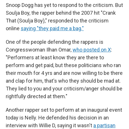
Snoop Dogg has yet to respond to the criticism. But
Soulja Boy, the rapper behind the 2007 hit "Crank
That (Soulja Boy)," responded to the criticism
online
saying "they paid me a bag."
One of the people defending the rappers is
Congresswoman Ilhan Omar,
who posted on X
:
"Performers at least know they are there to
perform and get paid, but these politicians who ran
their mouth for 4 yrs and are now willing to be there
and clap for him, that's who they should be mad at.
They lied to you and your criticism/anger should be
rightfully directed at them."
Another rapper set to perform at an inaugural event
today is Nelly. He defended his decision in an
interview with Willie D, saying it wasn't
a partisan