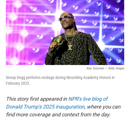
o
r
I
k
n
Amy Sussman
/
Getty Images
Snoop Dogg performs onstage during Recording Academy Honors in
February 2023.
This story first appeared in
NPR's live blog of
Donald Trump's 2025 inauguration
, where you can
find more coverage and context from the day.