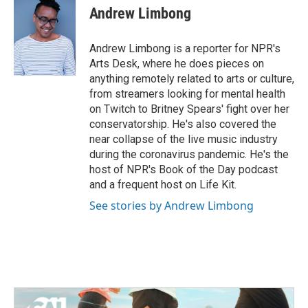
e
t
k
i
Andrew Limbong
b
t
e
l
o
e
d
o
r
I
Andrew Limbong is a reporter for NPR's
k
n
Arts Desk, where he does pieces on
anything remotely related to arts or culture,
from streamers looking for mental health
on Twitch to Britney Spears' fight over her
conservatorship. He's also covered the
near collapse of the live music industry
during the coronavirus pandemic. He's the
host of NPR's Book of the Day podcast
and a frequent host on Life Kit.
See stories by Andrew Limbong