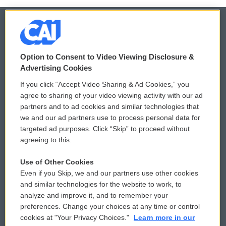
© 2026
Option to Consent to Video Viewing Disclosure &
Privacy and Terms
Sonics: Community Voices
Advertising Cookies
If you click “Accept Video Sharing & Ad Cookies,” you
Comments Policy
WCAI eNews Sign Up
agree to sharing of your video viewing activity with our ad
partners and to ad cookies and similar technologies that
Donor Privacy Policy
Submit a PSA
we and our ad partners use to process personal data for
targeted ad purposes. Click “Skip” to proceed without
Contact Us
Vehicle Donation
agreeing to this.
Membership
Podcasts
Use of Other Cookies
Even if you Skip, we and our partners use other cookies
Reports and Filings
Public File Assistance
and similar technologies for the website to work, to
analyze and improve it, and to remember your
Employment
FCC Public Files
preferences. Change your choices at any time or control
cookies at "Your Privacy Choices."
Learn more in our