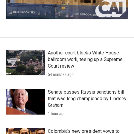
Another court blocks White House
ballroom work, teeing up a Supreme
Court review
54 minutes ago
Senate passes Russia sanctions bill
that was long championed by Lindsey
Graham
1 hour ago
Colombia's new president vows to