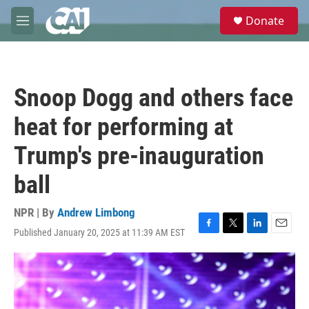
Skip to main content
S
Donate
e
M
a
e
r
n
c
u
h
Snoop Dogg and others face
u
e
heat for performing at
r
y
Trump's pre-inauguration
ball
NPR | By
Andrew Limbong
Published January 20, 2025 at 11:39 AM EST
F
T
L
E
a
w
i
m
c
i
n
a
e
t
k
i
b
t
e
l
o
e
d