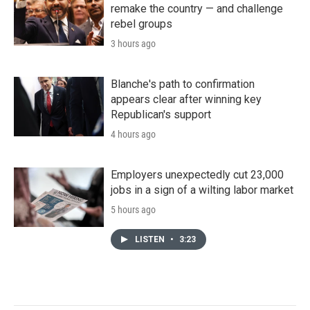
remake the country — and challenge
rebel groups
3 hours ago
Blanche's path to confirmation
appears clear after winning key
Republican's support
4 hours ago
Employers unexpectedly cut 23,000
jobs in a sign of a wilting labor market
5 hours ago
LISTEN
•
3:23