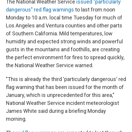
The National Weather Service
issued "particularly
dangerous" red flag warnings
to last from noon
Monday to 10 a.m. local time Tuesday for much of
Los Angeles and Ventura counties and other parts
of Southern California. Mild temperatures, low
humidity and expected strong winds and powerful
gusts in the mountains and foothills, are creating
the perfect environment for fires to spread quickly,
the National Weather Service warned.
"This is already the third 'particularly dangerous' red
flag warning that has been issued for the month of
January, which is unprecedented for this area,"
National Weather Service incident meteorologist
James White said during a briefing Monday
morning.