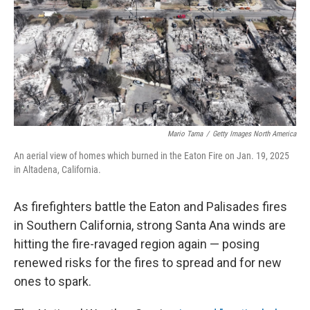
Mario Tama
/
Getty Images North America
An aerial view of homes which burned in the Eaton Fire on Jan. 19, 2025
in Altadena, California.
As firefighters battle the Eaton and Palisades fires
in Southern California, strong Santa Ana winds are
hitting the fire-ravaged region again — posing
renewed risks for the fires to spread and for new
ones to spark.