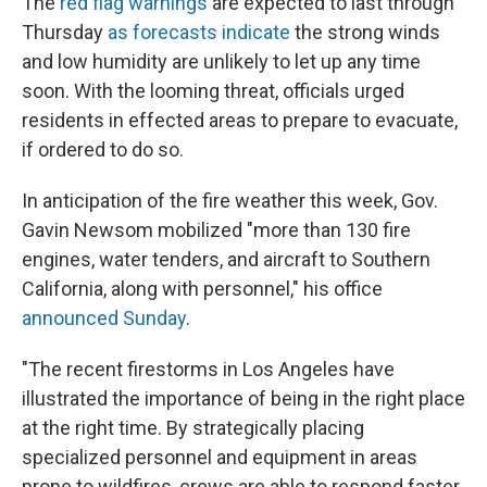
The
red flag warnings
are expected to last through
Thursday
as forecasts indicate
the strong winds
and low humidity are unlikely to let up any time
soon. With the looming threat, officials urged
residents in effected areas to prepare to evacuate,
if ordered to do so.
In anticipation of the fire weather this week, Gov.
Gavin Newsom mobilized "more than 130 fire
engines, water tenders, and aircraft to Southern
California, along with personnel," his office
announced Sunday
.
"The recent firestorms in Los Angeles have
illustrated the importance of being in the right place
at the right time. By strategically placing
specialized personnel and equipment in areas
prone to wildfires, crews are able to respond faster