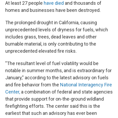
At least 27 people
have died
and thousands of
homes and businesses have been destroyed.
The prolonged drought in California, causing
unprecedented levels of dryness for fuels, which
includes grass, trees, dead leaves and other
burnable material, is only contributing to the
unprecedented elevated fire risks.
"The resultant level of fuel volatility would be
notable in summer months, and is extraordinary for
January," according to the latest advisory on fuels
and fire behavior from the
National Interagency Fire
Center,
a combination of federal and state agencies
that provide support for on-the-ground wildland
firefighting efforts. The center said this is the
earliest that such an advisory has ever been