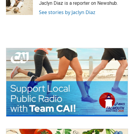
o
r
I
Jaclyn Diaz is a reporter on Newshub.
k
n
See stories by Jaclyn Diaz