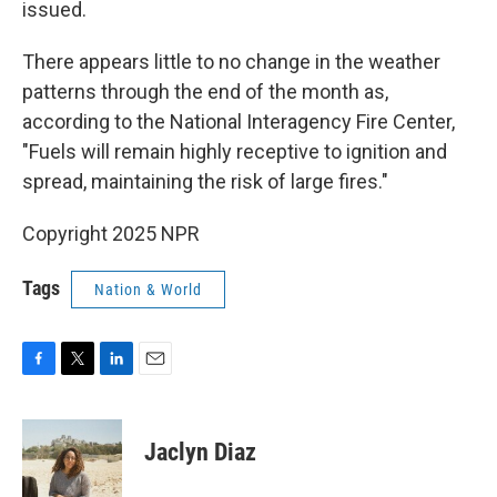
issued.
There appears little to no change in the weather
patterns through the end of the month as,
according to the National Interagency Fire Center,
"Fuels will remain highly receptive to ignition and
spread, maintaining the risk of large fires."
Copyright 2025 NPR
Tags
Nation & World
F
T
L
E
a
w
i
m
c
i
n
a
e
t
k
i
Jaclyn Diaz
b
t
e
l
o
e
d