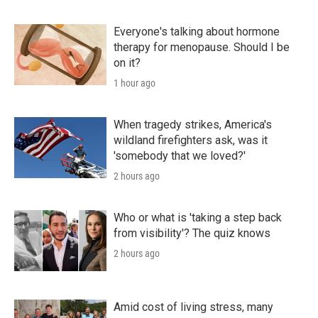
Everyone's talking about hormone
therapy for menopause. Should I be
on it?
1 hour ago
When tragedy strikes, America's
wildland firefighters ask, was it
'somebody that we loved?'
2 hours ago
Who or what is 'taking a step back
from visibility'? The quiz knows
2 hours ago
Amid cost of living stress, many