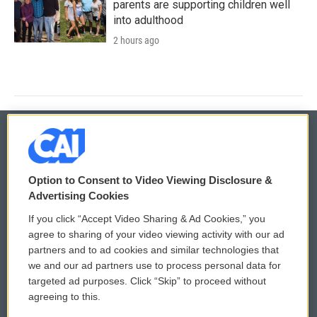
parents are supporting children well
into adulthood
2 hours ago
© 2026
Option to Consent to Video Viewing Disclosure &
Privacy and Terms
Sonics: Community Voices
Advertising Cookies
If you click “Accept Video Sharing & Ad Cookies,” you
Comments Policy
WCAI eNews Sign Up
agree to sharing of your video viewing activity with our ad
partners and to ad cookies and similar technologies that
Donor Privacy Policy
Submit a PSA
we and our ad partners use to process personal data for
targeted ad purposes. Click “Skip” to proceed without
Contact Us
Vehicle Donation
agreeing to this.
Membership
Podcasts