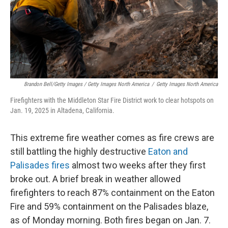
Brandon Bell/Getty Images / Getty Images North America
/
Getty Images North America
Firefighters with the Middleton Star Fire District work to clear hotspots on
Jan. 19, 2025 in Altadena, California.
This extreme fire weather comes as fire crews are
still battling the highly destructive
Eaton and
Palisades fires
almost two weeks after they first
broke out. A brief break in weather allowed
firefighters to reach 87% containment on the Eaton
Fire and 59% containment on the Palisades blaze,
as of Monday morning. Both fires began on Jan. 7.