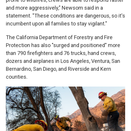
and more aggressively," Newsom said in a
statement. "These conditions are dangerous, so it's
incumbent upon all families to stay vigilant."
The California Department of Forestry and Fire
Protection has also "surged and positioned" more
than 790 firefighters and 76 trucks, hand crews,
dozers and airplanes in Los Angeles, Ventura, San
Bernardino, San Diego, and Riverside and Kern
counties.