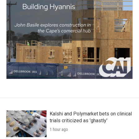
Kalshi and Polymarket bets on clinical
trials criticized as 'ghastly'
1 hour ago