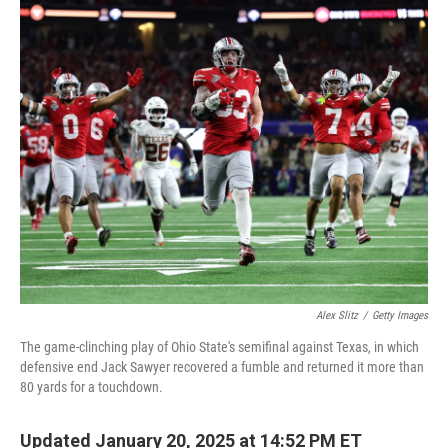
o
r
I
k
n
Alex Slitz
/
Getty Images
The game-clinching play of Ohio State's semifinal against Texas, in which
defensive end Jack Sawyer recovered a fumble and returned it more than
80 yards for a touchdown.
Updated January 20, 2025 at 14:52 PM ET