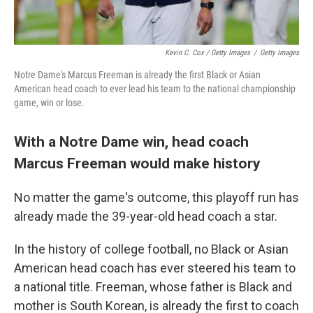
Kevin C. Cox / Getty Images
/
Getty Images
Notre Dame's Marcus Freeman is already the first Black or Asian
American head coach to ever lead his team to the national championship
game, win or lose.
With a Notre Dame win, head coach
Marcus Freeman would make history
No matter the game's outcome, this playoff run has
already made the 39-year-old head coach a star.
In the history of college football, no Black or Asian
American head coach has ever steered his team to
a national title. Freeman, whose father is Black and
mother is South Korean, is already the first to coach