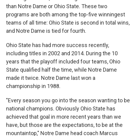
than Notre Dame or Ohio State. These two
programs are both among the top-five winningest
teams of all time: Ohio State is second in total wins,
and Notre Dame is tied for fourth.
Ohio State has had more success recently,
including titles in 2002 and 2014. During the 10
years that the playoff included four teams, Ohio
State qualified half the time, while Notre Dame
made it twice. Notre Dame last won a
championship in 1988.
"Every season you go into the season wanting to be
national champions. Obviously Ohio State has
achieved that goal in more recent years than we
have, but those are the expectations, to be at the
mountaintop," Notre Dame head coach Marcus