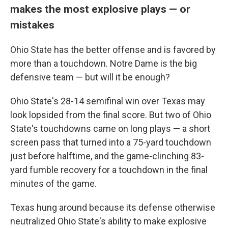
makes the most explosive plays — or
mistakes
Ohio State has the better offense and is favored by
more than a touchdown. Notre Dame is the big
defensive team — but will it be enough?
Ohio State's 28-14 semifinal win over Texas may
look lopsided from the final score. But two of Ohio
State's touchdowns came on long plays — a short
screen pass that turned into a 75-yard touchdown
just before halftime, and the game-clinching 83-
yard fumble recovery for a touchdown in the final
minutes of the game.
Texas hung around because its defense otherwise
neutralized Ohio State's ability to make explosive