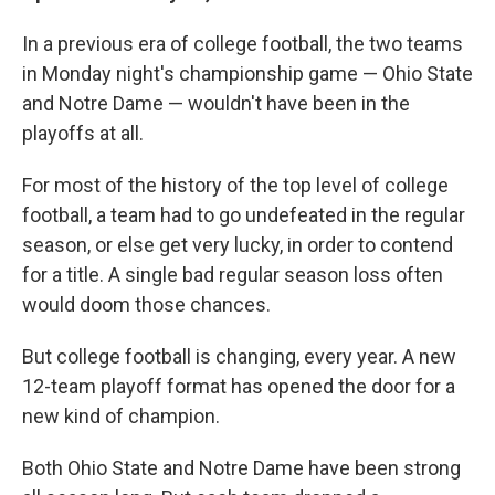
In a previous era of college football, the two teams
in Monday night's championship game — Ohio State
and Notre Dame — wouldn't have been in the
playoffs at all.
For most of the history of the top level of college
football, a team had to go undefeated in the regular
season, or else get very lucky, in order to contend
for a title. A single bad regular season loss often
would doom those chances.
But college football is changing, every year. A new
12-team playoff format has opened the door for a
new kind of champion.
Both Ohio State and Notre Dame have been strong