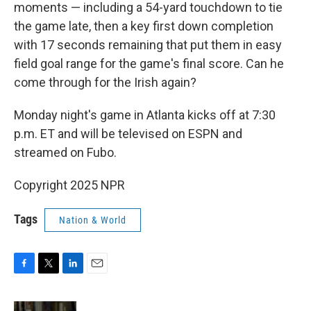
moments — including a 54-yard touchdown to tie
the game late, then a key first down completion
with 17 seconds remaining that put them in easy
field goal range for the game's final score. Can he
come through for the Irish again?
Monday night's game in Atlanta kicks off at 7:30
p.m. ET and will be televised on ESPN and
streamed on Fubo.
Copyright 2025 NPR
Tags
Nation & World
F
T
L
E
a
w
i
m
c
i
n
a