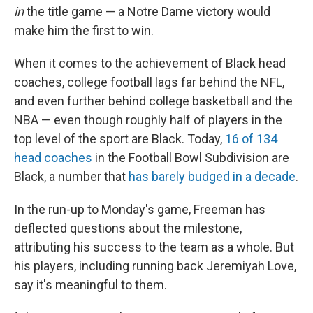
in
the title game — a Notre Dame victory would
make him the first to win.
When it comes to the achievement of Black head
coaches, college football lags far behind the NFL,
and even further behind college basketball and the
NBA — even though roughly half of players in the
top level of the sport are Black. Today,
16 of 134
head coaches
in the Football Bowl Subdivision are
Black, a number that
has barely budged in a decade
.
In the run-up to Monday's game, Freeman has
deflected questions about the milestone,
attributing his success to the team as a whole. But
his players, including running back Jeremiyah Love,
say it's meaningful to them.