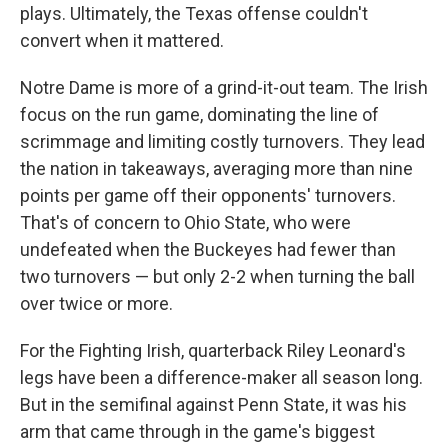
plays. Ultimately, the Texas offense couldn't
convert when it mattered.
Notre Dame is more of a grind-it-out team. The Irish
focus on the run game, dominating the line of
scrimmage and limiting costly turnovers. They lead
the nation in takeaways, averaging more than nine
points per game off their opponents' turnovers.
That's of concern to Ohio State, who were
undefeated when the Buckeyes had fewer than
two turnovers — but only 2-2 when turning the ball
over twice or more.
For the Fighting Irish, quarterback Riley Leonard's
legs have been a difference-maker all season long.
But in the semifinal against Penn State, it was his
arm that came through in the game's biggest