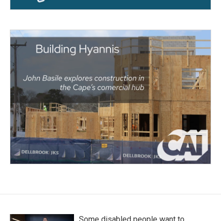
Some disabled people want to