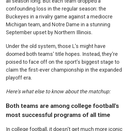
all season long. But each team dropped a
confounding loss in the regular season: the
Buckeyes in a rivalry game against a mediocre
Michigan team, and Notre Dame in a stunning
September upset by Northern Illinois.
Under the old system, those L's might have
doomed both teams' title hopes. Instead, they're
poised to face off on the sport's biggest stage to
claim the first-ever championship in the expanded
playoff era.
Here's what else to know about the matchup:
Both teams are among college football's
most successful programs of all time
In college football, it doesn't get much more iconic