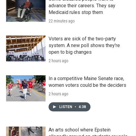
advance their careers. They say
Medicaid rules stop them
22 minutes ago
Voters are sick of the two-party
system. A new poll shows they're
open to big changes
2 hours ago
In a competitive Maine Senate race,
women voters could be the deciders
2 hours ago
LISTEN
•
4:38
An arts school where Epstein