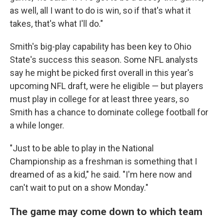
as well, all I want to do is win, so if that's what it
takes, that's what I'll do."
Smith's big-play capability has been key to Ohio
State's success this season. Some NFL analysts
say he might be picked first overall in this year's
upcoming NFL draft, were he eligible — but players
must play in college for at least three years, so
Smith has a chance to dominate college football for
a while longer.
"Just to be able to play in the National
Championship as a freshman is something that I
dreamed of as a kid," he said. "I'm here now and
can't wait to put on a show Monday."
The game may come down to which team