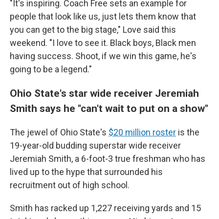
"It's inspiring. Coach Free sets an example for
people that look like us, just lets them know that
you can get to the big stage," Love said this
weekend. "I love to see it. Black boys, Black men
having success. Shoot, if we win this game, he's
going to be a legend."
Ohio State's star wide receiver Jeremiah
Smith says he "can't wait to put on a show"
The jewel of Ohio State's
$20 million roster
is the
19-year-old budding superstar wide receiver
Jeremiah Smith, a 6-foot-3 true freshman who has
lived up to the hype that surrounded his
recruitment out of high school.
Smith has racked up 1,227 receiving yards and 15