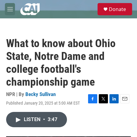
Skip to main content
S
Donate
e
M
a
e
r
n
c
u
h
What to know about Ohio
u
e
State, Notre Dame and
r
y
college football's
championship game
NPR | By
Becky Sullivan
Published January 20, 2025 at 5:00 AM EST
F
T
L
E
a
w
i
m
c
i
n
a
LISTEN
•
3:47
e
t
k
i
b
t
e
l
o
e
d