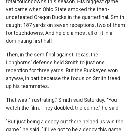
total touchdowns this season. His biggest game
yet came when Ohio State smoked the then-
undefeated Oregon Ducks in the quarterfinal. Smith
caught 187 yards on seven receptions, two of them
for touchdowns. And he did almost all of it in a
dominating first half.
Then, in the semifinal against Texas, the
Longhorns' defense held Smith to just one
reception for three yards. But the Buckeyes won
anyway, in part because the focus on Smith freed
up his teammates.
That was "frustrating," Smith said Saturday. "You
watch the film. They doubled, tripled me," he said.
"But just being a decoy out there helped us win the
game," he said. "If I've got to be a decoy this game,