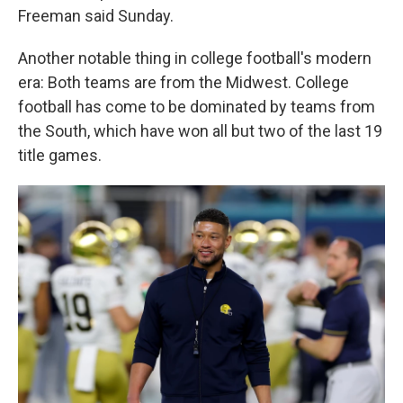
Freeman said Sunday.
Another notable thing in college football's modern
era: Both teams are from the Midwest. College
football has come to be dominated by teams from
the South, which have won all but two of the last 19
title games.