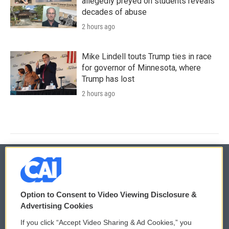
allegedly preyed on students reveals
decades of abuse
2 hours ago
Mike Lindell touts Trump ties in race
for governor of Minnesota, where
Trump has lost
2 hours ago
© 2026
Option to Consent to Video Viewing Disclosure &
Privacy and Terms
Sonics: Community Voices
Advertising Cookies
If you click “Accept Video Sharing & Ad Cookies,” you
Comments Policy
WCAI eNews Sign Up