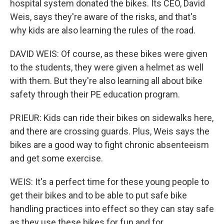
hospital system donated the bikes. Its CEO, David
Weis, says they're aware of the risks, and that's
why kids are also learning the rules of the road.
DAVID WEIS: Of course, as these bikes were given
to the students, they were given a helmet as well
with them. But they're also learning all about bike
safety through their PE education program.
PRIEUR: Kids can ride their bikes on sidewalks here,
and there are crossing guards. Plus, Weis says the
bikes are a good way to fight chronic absenteeism
and get some exercise.
WEIS: It's a perfect time for these young people to
get their bikes and to be able to put safe bike
handling practices into effect so they can stay safe
as they use these bikes for fun and for