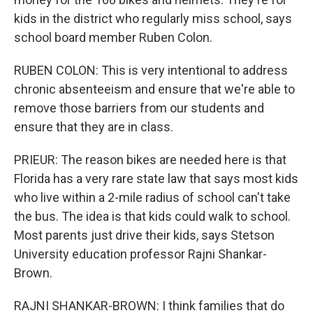
kids in the district who regularly miss school, says
school board member Ruben Colon.
RUBEN COLON: This is very intentional to address
chronic absenteeism and ensure that we're able to
remove those barriers from our students and
ensure that they are in class.
PRIEUR: The reason bikes are needed here is that
Florida has a very rare state law that says most kids
who live within a 2-mile radius of school can't take
the bus. The idea is that kids could walk to school.
Most parents just drive their kids, says Stetson
University education professor Rajni Shankar-
Brown.
RAJNI SHANKAR-BROWN: I think families that do