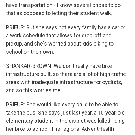
have transportation - I know several chose to do
that as opposed to letting their student walk.
PRIEUR: But she says not every family has a car or
a work schedule that allows for drop-off and
pickup, and she's worried about kids biking to
school on their own.
SHANKAR-BROWN: We don't really have bike
infrastructure built, so there are a lot of high-traffic
areas with inadequate infrastructure for cyclists,
and so this worries me.
PRIEUR: She would like every child to be able to
take the bus. She says just last year, a 10-year-old
elementary student in the district was killed riding
her bike to school. The regional AdventHealth