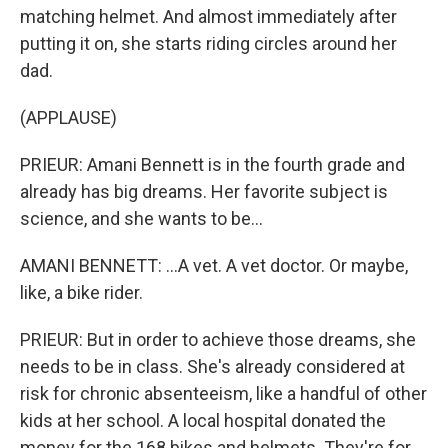
matching helmet. And almost immediately after
putting it on, she starts riding circles around her
dad.
(APPLAUSE)
PRIEUR: Amani Bennett is in the fourth grade and
already has big dreams. Her favorite subject is
science, and she wants to be...
AMANI BENNETT: ...A vet. A vet doctor. Or maybe,
like, a bike rider.
PRIEUR: But in order to achieve those dreams, she
needs to be in class. She's already considered at
risk for chronic absenteeism, like a handful of other
kids at her school. A local hospital donated the
money for the 168 bikes and helmets. They're for