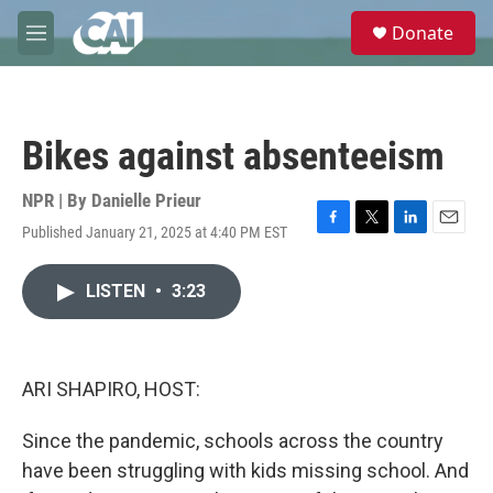
Skip to main content
S
Donate
e
M
a
e
r
n
c
u
h
Bikes against absenteeism
u
e
r
NPR | By
Danielle Prieur
y
Published January 21, 2025 at 4:40 PM EST
F
T
L
E
a
w
i
m
c
i
n
a
LISTEN
•
3:23
e
t
k
i
b
t
e
l
o
e
d
o
r
I
k
n
ARI SHAPIRO, HOST:
Since the pandemic, schools across the country
have been struggling with kids missing school. And