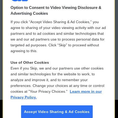
© 2026
Option to Consent to Video Viewing Disclosure &
Privacy and Terms
Sonics: Community Voices
Advertising Cookies
If you click “Accept Video Sharing & Ad Cookies,” you
Comments Policy
WCAI eNews Sign Up
agree to sharing of your video viewing activity with our ad
partners and to ad cookies and similar technologies that
Donor Privacy Policy
Submit a PSA
we and our ad partners use to process personal data for
targeted ad purposes. Click “Skip” to proceed without
Contact Us
Vehicle Donation
agreeing to this.
Membership
Podcasts
Use of Other Cookies
Even if you Skip, we and our partners use other cookies
Reports and Filings
Public File Assistance
and similar technologies for the website to work, to
analyze and improve it, and to remember your
Employment
FCC Public Files
preferences. Change your choices at any time or control
cookies at "Your Privacy Choices."
Learn more in our
Privacy Policy.
Accept Video Sharing & Ad Cookies