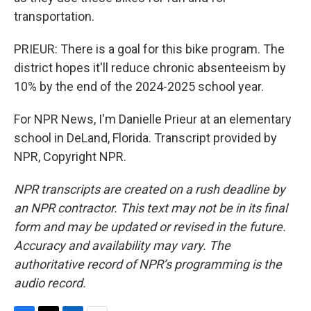
transportation.
PRIEUR: There is a goal for this bike program. The
district hopes it'll reduce chronic absenteeism by
10% by the end of the 2024-2025 school year.
For NPR News, I'm Danielle Prieur at an elementary
school in DeLand, Florida. Transcript provided by
NPR, Copyright NPR.
NPR transcripts are created on a rush deadline by
an NPR contractor. This text may not be in its final
form and may be updated or revised in the future.
Accuracy and availability may vary. The
authoritative record of NPR’s programming is the
audio record.