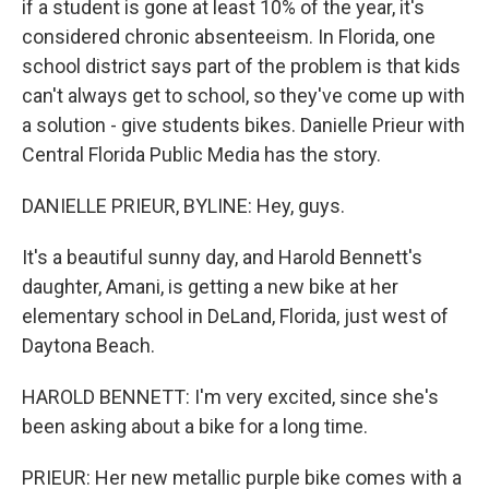
if a student is gone at least 10% of the year, it's
considered chronic absenteeism. In Florida, one
school district says part of the problem is that kids
can't always get to school, so they've come up with
a solution - give students bikes. Danielle Prieur with
Central Florida Public Media has the story.
DANIELLE PRIEUR, BYLINE: Hey, guys.
It's a beautiful sunny day, and Harold Bennett's
daughter, Amani, is getting a new bike at her
elementary school in DeLand, Florida, just west of
Daytona Beach.
HAROLD BENNETT: I'm very excited, since she's
been asking about a bike for a long time.
PRIEUR: Her new metallic purple bike comes with a