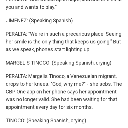
you and wants to play."
JIMENEZ: (Speaking Spanish).
PERALTA: "We're in such a precarious place. Seeing
her smile is the only thing that keeps us going." But
as we speak, phones start lighting up.
MARGELIS TINOCO: (Speaking Spanish, crying).
PERALTA: Margelis Tinoco, a Venezuelan migrant,
drops to her knees. "God, why me?" - she sobs. The
CBP One app on her phone says her appointment
was no longer valid. She had been waiting for that
appointment every day for six months.
TINOCO: (Speaking Spanish, crying).