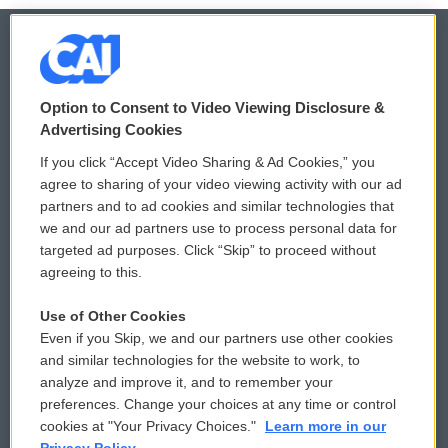
© 2026
Option to Consent to Video Viewing Disclosure &
Privacy and Terms
Sonics: Community Voices
Advertising Cookies
If you click “Accept Video Sharing & Ad Cookies,” you
Comments Policy
WCAI eNews Sign Up
agree to sharing of your video viewing activity with our ad
partners and to ad cookies and similar technologies that
Donor Privacy Policy
Submit a PSA
we and our ad partners use to process personal data for
targeted ad purposes. Click “Skip” to proceed without
Contact Us
Vehicle Donation
agreeing to this.
Membership
Podcasts
Use of Other Cookies
Even if you Skip, we and our partners use other cookies
Reports and Filings
Public File Assistance
and similar technologies for the website to work, to
analyze and improve it, and to remember your
Employment
FCC Public Files
preferences. Change your choices at any time or control
cookies at "Your Privacy Choices."
Learn more in our