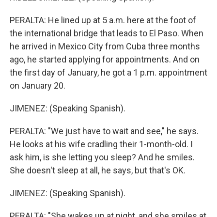
PERALTA: He lined up at 5 a.m. here at the foot of
the international bridge that leads to El Paso. When
he arrived in Mexico City from Cuba three months
ago, he started applying for appointments. And on
the first day of January, he got a 1 p.m. appointment
on January 20.
JIMENEZ: (Speaking Spanish).
PERALTA: "We just have to wait and see," he says.
He looks at his wife cradling their 1-month-old. I
ask him, is she letting you sleep? And he smiles.
She doesn't sleep at all, he says, but that's OK.
JIMENEZ: (Speaking Spanish).
PERALTA: "She wakes up at night, and she smiles at