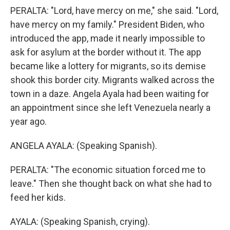
PERALTA: "Lord, have mercy on me," she said. "Lord,
have mercy on my family." President Biden, who
introduced the app, made it nearly impossible to
ask for asylum at the border without it. The app
became like a lottery for migrants, so its demise
shook this border city. Migrants walked across the
town in a daze. Angela Ayala had been waiting for
an appointment since she left Venezuela nearly a
year ago.
ANGELA AYALA: (Speaking Spanish).
PERALTA: "The economic situation forced me to
leave." Then she thought back on what she had to
feed her kids.
AYALA: (Speaking Spanish, crying).