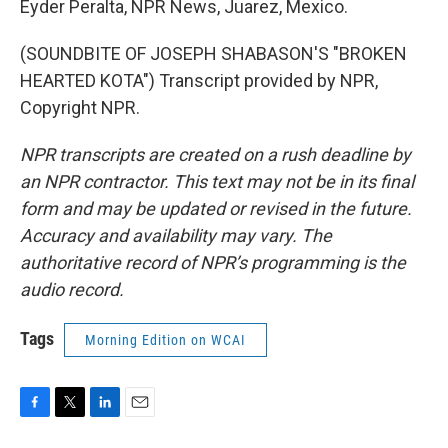
Eyder Peralta, NPR News, Juarez, Mexico.
(SOUNDBITE OF JOSEPH SHABASON'S "BROKEN
HEARTED KOTA") Transcript provided by NPR,
Copyright NPR.
NPR transcripts are created on a rush deadline by
an NPR contractor. This text may not be in its final
form and may be updated or revised in the future.
Accuracy and availability may vary. The
authoritative record of NPR’s programming is the
audio record.
Tags
Morning Edition on WCAI
F
T
L
E
a
w
i
m