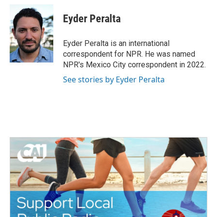
c
i
n
a
e
t
k
i
Eyder Peralta
b
t
e
l
o
e
d
o
r
I
Eyder Peralta is an international
k
n
correspondent for NPR. He was named
NPR's Mexico City correspondent in 2022.
See stories by Eyder Peralta