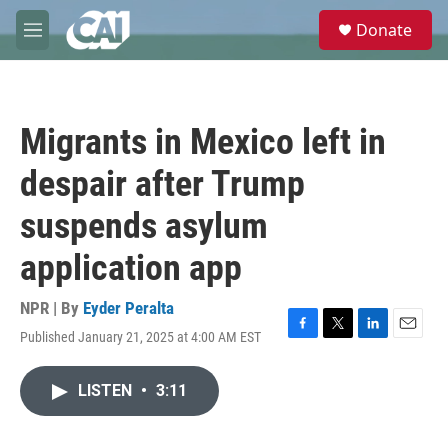
Skip to main content
S
Donate
e
M
a
e
r
n
c
u
h
Migrants in Mexico left in
u
e
despair after Trump
r
y
suspends asylum
application app
NPR | By
Eyder Peralta
Published January 21, 2025 at 4:00 AM EST
F
T
L
E
a
w
i
m
c
i
n
a
LISTEN
•
3:11
e
t
k
i
b
t
e
l
o
e
d