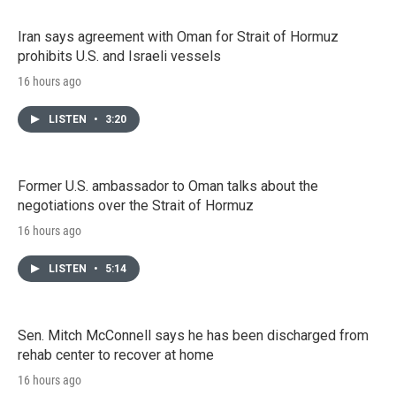
Iran says agreement with Oman for Strait of Hormuz
prohibits U.S. and Israeli vessels
16 hours ago
LISTEN
•
3:20
Former U.S. ambassador to Oman talks about the
negotiations over the Strait of Hormuz
16 hours ago
LISTEN
•
5:14
Sen. Mitch McConnell says he has been discharged from
rehab center to recover at home
16 hours ago