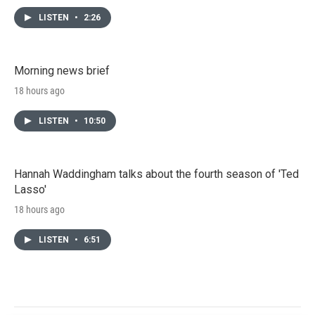
LISTEN
•
2:26
Morning news brief
18 hours ago
LISTEN
•
10:50
Hannah Waddingham talks about the fourth season of 'Ted
Lasso'
18 hours ago
LISTEN
•
6:51