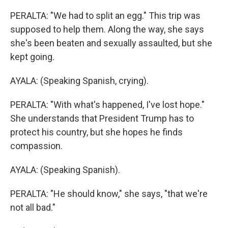
PERALTA: "We had to split an egg." This trip was
supposed to help them. Along the way, she says
she's been beaten and sexually assaulted, but she
kept going.
AYALA: (Speaking Spanish, crying).
PERALTA: "With what's happened, I've lost hope."
She understands that President Trump has to
protect his country, but she hopes he finds
compassion.
AYALA: (Speaking Spanish).
PERALTA: "He should know," she says, "that we're
not all bad."