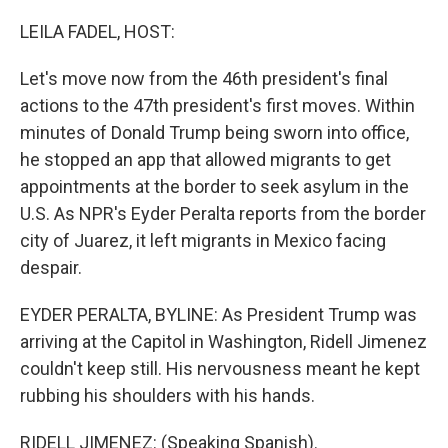
o
r
I
k
n
LEILA FADEL, HOST:
Let's move now from the 46th president's final
actions to the 47th president's first moves. Within
minutes of Donald Trump being sworn into office,
he stopped an app that allowed migrants to get
appointments at the border to seek asylum in the
U.S. As NPR's Eyder Peralta reports from the border
city of Juarez, it left migrants in Mexico facing
despair.
EYDER PERALTA, BYLINE: As President Trump was
arriving at the Capitol in Washington, Ridell Jimenez
couldn't keep still. His nervousness meant he kept
rubbing his shoulders with his hands.
RIDELL JIMENEZ: (Speaking Spanish).