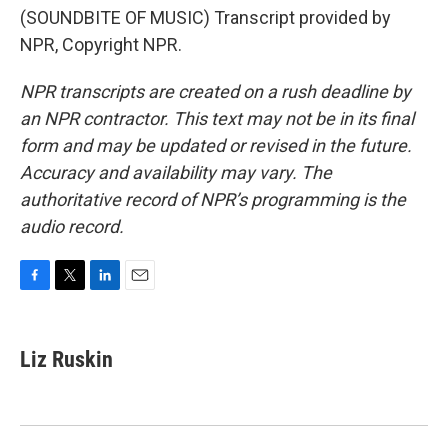
(SOUNDBITE OF MUSIC) Transcript provided by
NPR, Copyright NPR.
NPR transcripts are created on a rush deadline by
an NPR contractor. This text may not be in its final
form and may be updated or revised in the future.
Accuracy and availability may vary. The
authoritative record of NPR’s programming is the
audio record.
F
T
L
E
a
w
i
m
c
i
n
a
e
t
k
i
Liz Ruskin
b
t
e
l
o
e
d
o
r
I
k
n