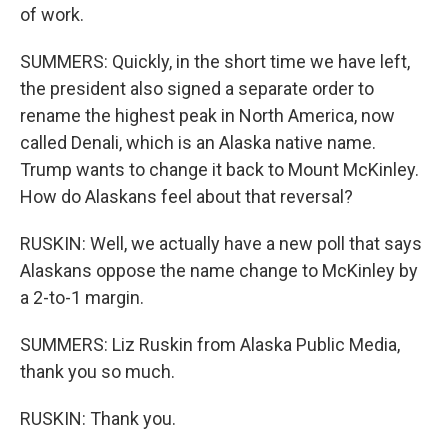
of work.
SUMMERS: Quickly, in the short time we have left,
the president also signed a separate order to
rename the highest peak in North America, now
called Denali, which is an Alaska native name.
Trump wants to change it back to Mount McKinley.
How do Alaskans feel about that reversal?
RUSKIN: Well, we actually have a new poll that says
Alaskans oppose the name change to McKinley by
a 2-to-1 margin.
SUMMERS: Liz Ruskin from Alaska Public Media,
thank you so much.
RUSKIN: Thank you.