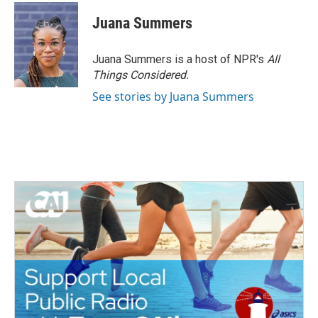
Juana Summers
Juana Summers is a host of NPR's
All
Things Considered.
See stories by Juana Summers