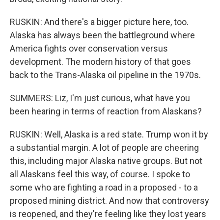
RUSKIN: And there's a bigger picture here, too.
Alaska has always been the battleground where
America fights over conservation versus
development. The modern history of that goes
back to the Trans-Alaska oil pipeline in the 1970s.
SUMMERS: Liz, I'm just curious, what have you
been hearing in terms of reaction from Alaskans?
RUSKIN: Well, Alaska is a red state. Trump won it by
a substantial margin. A lot of people are cheering
this, including major Alaska native groups. But not
all Alaskans feel this way, of course. I spoke to
some who are fighting a road in a proposed - to a
proposed mining district. And now that controversy
is reopened, and they're feeling like they lost years