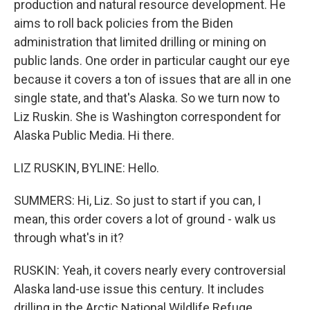
production and natural resource development. He
aims to roll back policies from the Biden
administration that limited drilling or mining on
public lands. One order in particular caught our eye
because it covers a ton of issues that are all in one
single state, and that's Alaska. So we turn now to
Liz Ruskin. She is Washington correspondent for
Alaska Public Media. Hi there.
LIZ RUSKIN, BYLINE: Hello.
SUMMERS: Hi, Liz. So just to start if you can, I
mean, this order covers a lot of ground - walk us
through what's in it?
RUSKIN: Yeah, it covers nearly every controversial
Alaska land-use issue this century. It includes
drilling in the Arctic National Wildlife Refuge,