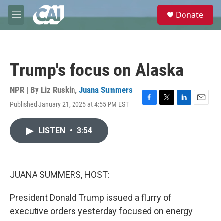
Skip to main content
S
Donate
e
M
a
e
r
n
c
u
h
Trump's focus on Alaska
u
e
r
NPR | By
Liz Ruskin
,
Juana Summers
y
Published January 21, 2025 at 4:55 PM EST
F
T
L
E
a
w
i
m
c
i
n
a
LISTEN
•
3:54
e
t
k
i
b
t
e
l
o
e
d
o
r
I
k
n
JUANA SUMMERS, HOST:
President Donald Trump issued a flurry of
executive orders yesterday focused on energy