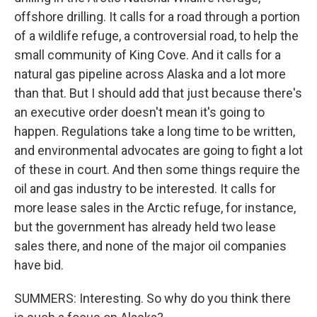
offshore drilling. It calls for a road through a portion
of a wildlife refuge, a controversial road, to help the
small community of King Cove. And it calls for a
natural gas pipeline across Alaska and a lot more
than that. But I should add that just because there's
an executive order doesn't mean it's going to
happen. Regulations take a long time to be written,
and environmental advocates are going to fight a lot
of these in court. And then some things require the
oil and gas industry to be interested. It calls for
more lease sales in the Arctic refuge, for instance,
but the government has already held two lease
sales there, and none of the major oil companies
have bid.
SUMMERS: Interesting. So why do you think there