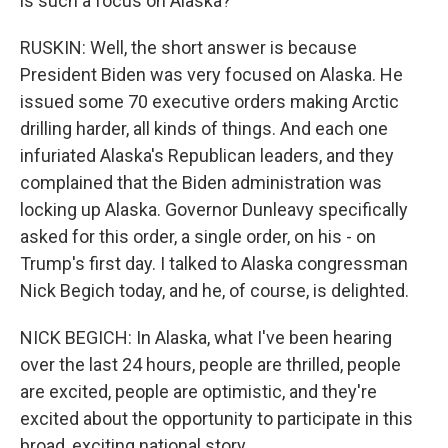
is such a focus on Alaska?
RUSKIN: Well, the short answer is because
President Biden was very focused on Alaska. He
issued some 70 executive orders making Arctic
drilling harder, all kinds of things. And each one
infuriated Alaska's Republican leaders, and they
complained that the Biden administration was
locking up Alaska. Governor Dunleavy specifically
asked for this order, a single order, on his - on
Trump's first day. I talked to Alaska congressman
Nick Begich today, and he, of course, is delighted.
NICK BEGICH: In Alaska, what I've been hearing
over the last 24 hours, people are thrilled, people
are excited, people are optimistic, and they're
excited about the opportunity to participate in this
broad, exciting national story.