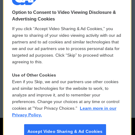
© 2026
Option to Consent to Video Viewing Disclosure &
Privacy and Terms
Sonics: Community Voices
Advertising Cookies
If you click “Accept Video Sharing & Ad Cookies,” you
Comments Policy
WCAI eNews Sign Up
agree to sharing of your video viewing activity with our ad
partners and to ad cookies and similar technologies that
Donor Privacy Policy
Submit a PSA
we and our ad partners use to process personal data for
targeted ad purposes. Click “Skip” to proceed without
Contact Us
Vehicle Donation
agreeing to this.
Membership
Podcasts
Use of Other Cookies
Even if you Skip, we and our partners use other cookies
Reports and Filings
Public File Assistance
and similar technologies for the website to work, to
analyze and improve it, and to remember your
Employment
FCC Public Files
preferences. Change your choices at any time or control
cookies at "Your Privacy Choices."
Learn more in our
Privacy Policy.
Accept Video Sharing & Ad Cookies