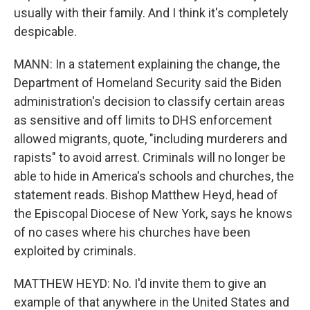
usually with their family. And I think it's completely
despicable.
MANN: In a statement explaining the change, the
Department of Homeland Security said the Biden
administration's decision to classify certain areas
as sensitive and off limits to DHS enforcement
allowed migrants, quote, "including murderers and
rapists" to avoid arrest. Criminals will no longer be
able to hide in America's schools and churches, the
statement reads. Bishop Matthew Heyd, head of
the Episcopal Diocese of New York, says he knows
of no cases where his churches have been
exploited by criminals.
MATTHEW HEYD: No. I'd invite them to give an
example of that anywhere in the United States and