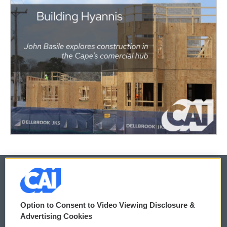
© 2026
Option to Consent to Video Viewing Disclosure &
Privacy and Terms
Sonics: Community Voices
Advertising Cookies