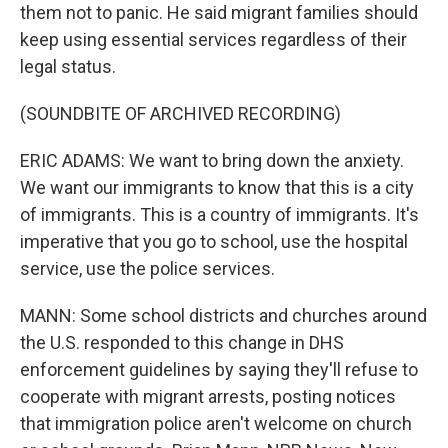
them not to panic. He said migrant families should
keep using essential services regardless of their
legal status.
(SOUNDBITE OF ARCHIVED RECORDING)
ERIC ADAMS: We want to bring down the anxiety.
We want our immigrants to know that this is a city
of immigrants. This is a country of immigrants. It's
imperative that you go to school, use the hospital
service, use the police services.
MANN: Some school districts and churches around
the U.S. responded to this change in DHS
enforcement guidelines by saying they'll refuse to
cooperate with migrant arrests, posting notices
that immigration police aren't welcome on church