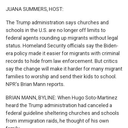
o
r
I
k
n
JUANA SUMMERS, HOST:
The Trump administration says churches and
schools in the U.S. are no longer off limits to
federal agents rounding up migrants without legal
status. Homeland Security officials say the Biden-
era policy made it easier for migrants with criminal
records to hide from law enforcement. But critics
say the change will make it harder for many migrant
families to worship and send their kids to school.
NPR's Brian Mann reports.
BRIAN MANN, BYLINE: When Hugo Soto-Martinez
heard the Trump administration had canceled a
federal guideline sheltering churches and schools
from immigration raids, he thought of his own