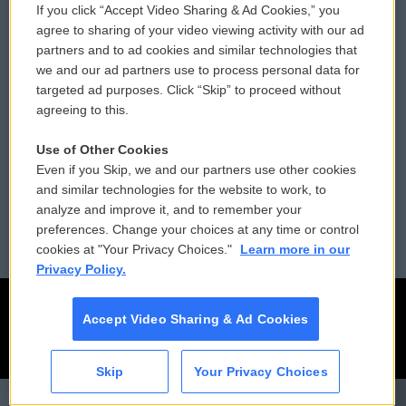
If you click “Accept Video Sharing & Ad Cookies,” you
Comments Policy
WCAI eNews Sign Up
agree to sharing of your video viewing activity with our ad
partners and to ad cookies and similar technologies that
Donor Privacy Policy
Submit a PSA
we and our ad partners use to process personal data for
targeted ad purposes. Click “Skip” to proceed without
Contact Us
Vehicle Donation
agreeing to this.
Membership
Podcasts
Use of Other Cookies
Even if you Skip, we and our partners use other cookies
Reports and Filings
Public File Assistance
and similar technologies for the website to work, to
analyze and improve it, and to remember your
Employment
FCC Public Files
preferences. Change your choices at any time or control
cookies at "Your Privacy Choices."
Learn more in our
Privacy Policy.
Accept Video Sharing & Ad Cookies
Skip
Your Privacy Choices
CAI