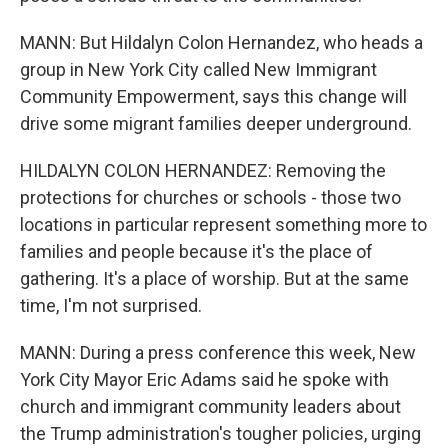
MANN: But Hildalyn Colon Hernandez, who heads a
group in New York City called New Immigrant
Community Empowerment, says this change will
drive some migrant families deeper underground.
HILDALYN COLON HERNANDEZ: Removing the
protections for churches or schools - those two
locations in particular represent something more to
families and people because it's the place of
gathering. It's a place of worship. But at the same
time, I'm not surprised.
MANN: During a press conference this week, New
York City Mayor Eric Adams said he spoke with
church and immigrant community leaders about
the Trump administration's tougher policies, urging