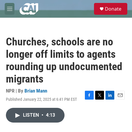
Skip to main content
S
Donate
e
M
a
e
r
n
c
u
h
Churches, schools are no
u
e
longer off limits to agents
r
y
rounding up undocumented
migrants
NPR | By
Brian Mann
Published January 22, 2025 at 6:41 PM EST
F
T
L
E
a
w
i
m
c
i
n
a
LISTEN
•
4:13
e
t
k
i
b
t
e
l
o
e
d