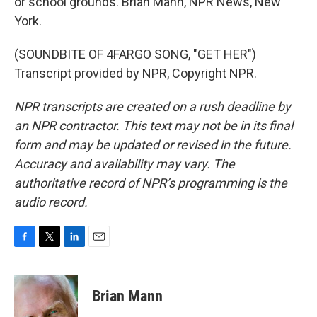
or school grounds. Brian Mann, NPR News, New
York.
(SOUNDBITE OF 4FARGO SONG, "GET HER")
Transcript provided by NPR, Copyright NPR.
NPR transcripts are created on a rush deadline by
an NPR contractor. This text may not be in its final
form and may be updated or revised in the future.
Accuracy and availability may vary. The
authoritative record of NPR’s programming is the
audio record.
F
T
L
E
a
w
i
m
c
i
n
a
e
t
k
i
Brian Mann
b
t
e
l
o
e
d