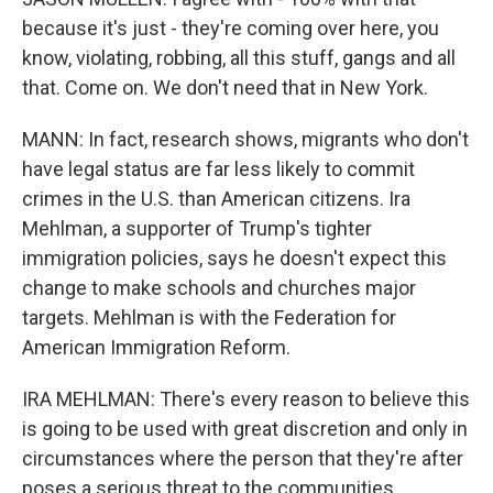
because it's just - they're coming over here, you
know, violating, robbing, all this stuff, gangs and all
that. Come on. We don't need that in New York.
MANN: In fact, research shows, migrants who don't
have legal status are far less likely to commit
crimes in the U.S. than American citizens. Ira
Mehlman, a supporter of Trump's tighter
immigration policies, says he doesn't expect this
change to make schools and churches major
targets. Mehlman is with the Federation for
American Immigration Reform.
IRA MEHLMAN: There's every reason to believe this
is going to be used with great discretion and only in
circumstances where the person that they're after
poses a serious threat to the communities.