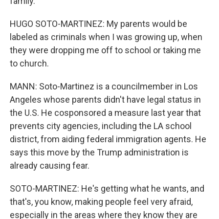
family.
HUGO SOTO-MARTINEZ: My parents would be
labeled as criminals when I was growing up, when
they were dropping me off to school or taking me
to church.
MANN: Soto-Martinez is a councilmember in Los
Angeles whose parents didn't have legal status in
the U.S. He cosponsored a measure last year that
prevents city agencies, including the LA school
district, from aiding federal immigration agents. He
says this move by the Trump administration is
already causing fear.
SOTO-MARTINEZ: He's getting what he wants, and
that's, you know, making people feel very afraid,
especially in the areas where they know they are