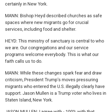
certainly in New York.
MANN: Bishop Heyd described churches as safe
spaces where new migrants go for crucial
services, including food and shelter.
HEYD: This ministry of sanctuary is central to who
we are. Our congregations and our service
programs welcome everybody. This is what our
faith calls us to do.
MANN: While these changes spark fear and draw
criticism, President Trump's moves pressuring
migrants who entered the U.S. illegally clearly have
support. Jason Mullen is a Trump voter who lives in
Staten Island, New York.
JASON MULLEN: I agree with - 100% with that