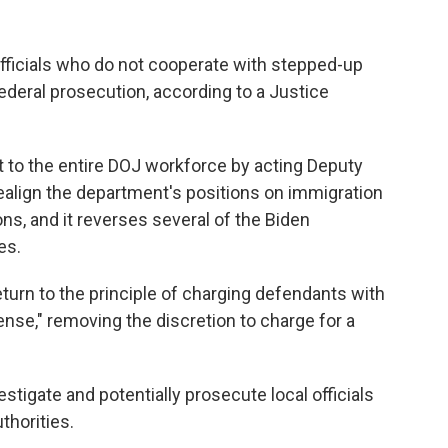
ficials who do not cooperate with stepped-up
deral prosecution, according to a Justice
to the entire DOJ workforce by acting Deputy
ealign the department's positions on immigration
ns, and it reverses several of the Biden
es.
rn to the principle of charging defendants with
ense," removing the discretion to charge for a
estigate and potentially prosecute local officials
thorities.