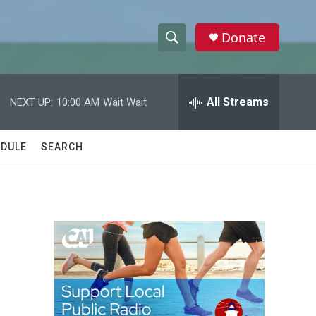
Donate
S
S
e
h
a
r
All Streams
NEXT UP:
10:00 AM
Wait Wait
o
c
h
w
Q
DULE
SEARCH
u
S
e
r
e
y
a
r
c
h