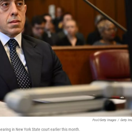
Pool/Getty Images
/
Getty Im
earing in New York State court earlier this month.