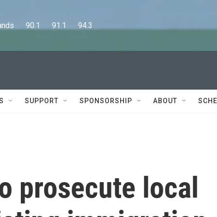
      90.1      91.1      94.3
S
SUPPORT
SPONSORSHIP
ABOUT
SCHE
o prosecute local