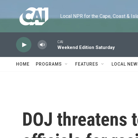
Skip to main content
Local NPR for the Cape, Coast & Islands
CAI
Weekend Edition Saturday
HOME
PROGRAMS
FEATURES
LOCAL NEW
DOJ threatens t