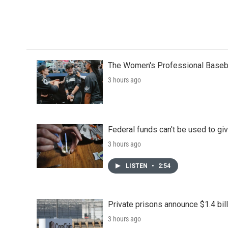
The Women's Professional Baseba
3 hours ago
Federal funds can't be used to giv
3 hours ago
LISTEN
•
2:54
Private prisons announce $1.4 bil
3 hours ago