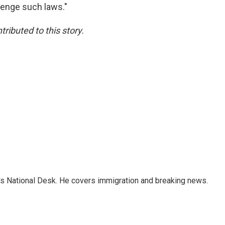
llenge such laws."
ibuted to this story.
s National Desk. He covers immigration and breaking news.