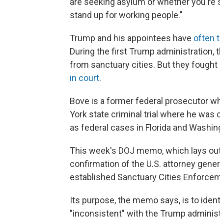
are seeking asylum or whether you're s
stand up for working people."
Trump and his appointees have
often 
During the first Trump administration,
from sanctuary cities. But they fought
in court
.
Bove is a former federal prosecutor 
York state criminal trial where he was 
as federal cases in Florida and Washin
This week's DOJ memo, which lays out 
confirmation of the U.S. attorney gene
established Sanctuary Cities Enforce
Its purpose, the memo says, is to identi
"inconsistent" with the Trump adminis