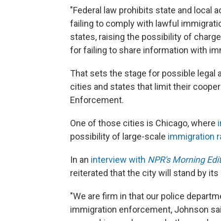
"Federal law prohibits state and local 
failing to comply with lawful immigra
states, raising the possibility of char
for failing to share information with im
That sets the stage for possible legal a
cities and states that limit their coop
Enforcement.
One of those cities is Chicago, where
possibility of large-scale
immigration r
In an
interview with
NPR's Morning Edi
reiterated that the city will stand by it
"We are firm in that our police departme
immigration enforcement, Johnson sa