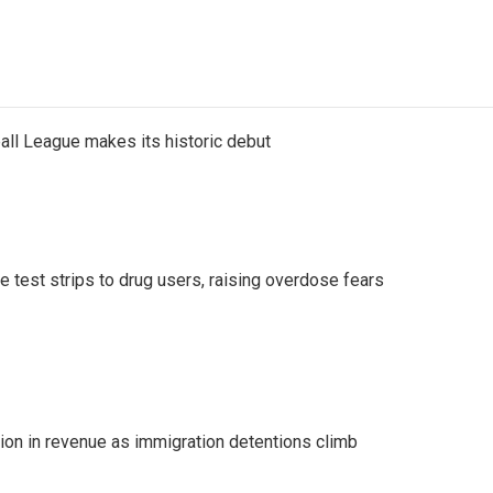
ll League makes its historic debut
e test strips to drug users, raising overdose fears
lion in revenue as immigration detentions climb