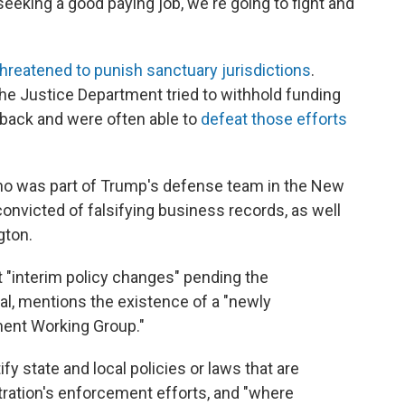
eeking a good paying job, we're going to fight and
threatened to punish sanctuary jurisdictions
.
 the Justice Department tried to withhold funding
 back and were often able to
defeat those efforts
who was part of Trump's defense team in the New
convicted of falsifying business records, as well
gton.
"interim policy changes" pending the
ral, mentions the existence of a "newly
ment Working Group."
fy state and local policies or laws that are
tration's enforcement efforts, and "where