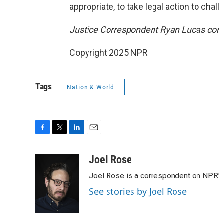
appropriate, to take legal action to cha
Justice Correspondent Ryan Lucas contr
Copyright 2025 NPR
Tags
Nation & World
F
T
L
E
a
w
i
m
c
i
n
a
Joel Rose
e
t
k
i
Joel Rose is a correspondent on NPR'
b
t
e
l
o
e
d
See stories by Joel Rose
o
r
I
k
n