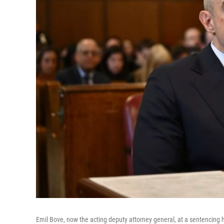
Emil Bove, now the acting deputy attorney general, at a sentencing h