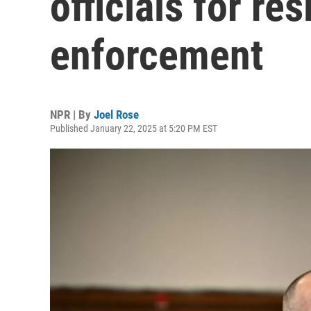
officials for re
enforcement
NPR | By
Joel Rose
Published January 22, 2025 at 5:20 PM EST