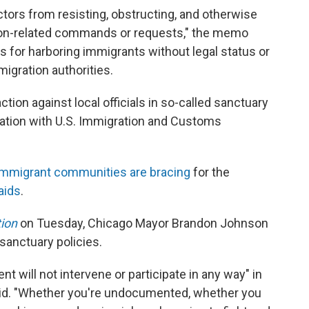
actors from resisting, obstructing, and otherwise
tion-related commands or requests," the memo
ges for harboring immigrants without legal status or
migration authorities.
ction against local officials in so-called sanctuary
eration with U.S. Immigration and Customs
immigrant communities are bracing
for the
aids
.
tion
on Tuesday, Chicago Mayor Brandon Johnson
s sanctuary policies.
nt will not intervene or participate in any way" in
id. "Whether you're undocumented, whether you