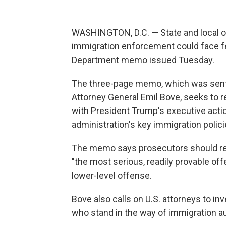
WASHINGTON, D.C. — State and local of
immigration enforcement could face fe
Department memo issued Tuesday.
The three-page memo, which was sent 
Attorney General Emil Bove, seeks to r
with President Trump's executive actio
administration's key immigration polici
The memo says prosecutors should retu
"the most serious, readily provable off
lower-level offense.
Bove also calls on U.S. attorneys to inv
who stand in the way of immigration au