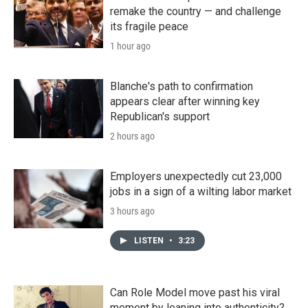
remake the country — and challenge
its fragile peace
1 hour ago
Blanche's path to confirmation
appears clear after winning key
Republican's support
2 hours ago
Employers unexpectedly cut 23,000
jobs in a sign of a wilting labor market
3 hours ago
LISTEN
•
3:23
Can Role Model move past his viral
moment by leaning into authenticity?