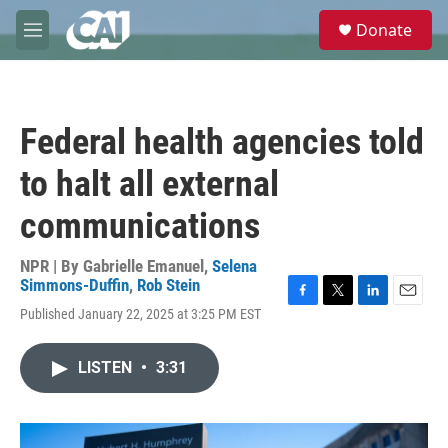
Skip to main content
S
Donate
e
M
a
e
r
n
c
u
h
Federal health agencies told
u
e
to halt all external
r
y
communications
NPR | By
Gabrielle Emanuel
,
Selena
Simmons-Duffin
,
Rob Stein
F
T
L
E
Published January 22, 2025 at 3:25 PM EST
a
w
i
m
c
i
n
a
e
t
k
i
LISTEN
•
3:31
b
t
e
l
o
e
d
o
r
I
k
n