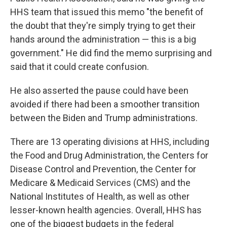
HHS team that issued this memo "the benefit of
the doubt that they're simply trying to get their
hands around the administration — this is a big
government." He did find the memo surprising and
said that it could create confusion.
He also asserted the pause could have been
avoided if there had been a smoother transition
between the Biden and Trump administrations.
There are 13 operating divisions at HHS, including
the Food and Drug Administration, the Centers for
Disease Control and Prevention, the Center for
Medicare & Medicaid Services (CMS) and the
National Institutes of Health, as well as other
lesser-known health agencies. Overall, HHS has
one of the biggest budgets in the federal