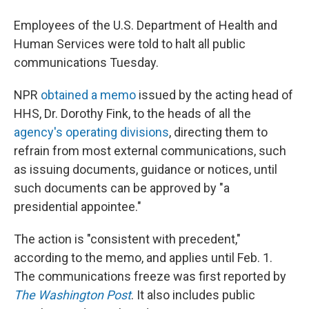
Employees of the U.S. Department of Health and
Human Services were told to halt all public
communications Tuesday.
NPR
obtained a memo
issued by the acting head of
HHS, Dr. Dorothy Fink, to the heads of all the
agency's operating divisions
, directing them to
refrain from most external communications, such
as issuing documents, guidance or notices, until
such documents can be approved by "a
presidential appointee."
The action is "consistent with precedent,"
according to the memo, and applies until Feb. 1.
The communications freeze was first reported by
The Washington Post
. It also includes public