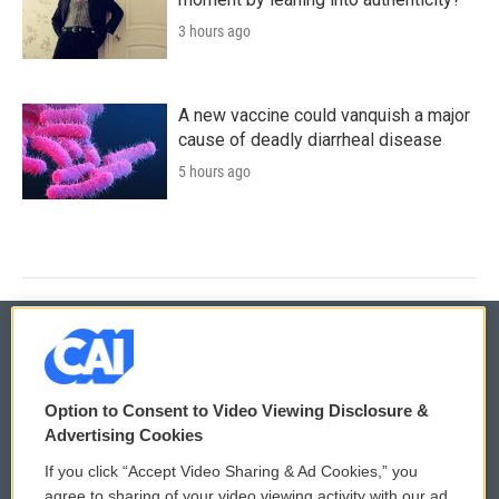
3 hours ago
A new vaccine could vanquish a major
cause of deadly diarrheal disease
5 hours ago
© 2026
Option to Consent to Video Viewing Disclosure &
Privacy and Terms
Sonics: Community Voices
Advertising Cookies
If you click “Accept Video Sharing & Ad Cookies,” you
Comments Policy
WCAI eNews Sign Up
agree to sharing of your video viewing activity with our ad