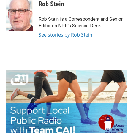
Rob Stein
Rob Stein is a Correspondent and Senior
Editor on NPR's Science Desk.
See stories by Rob Stein