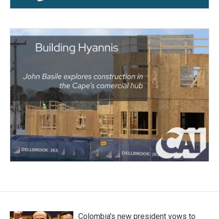
Colombia's new president vows to