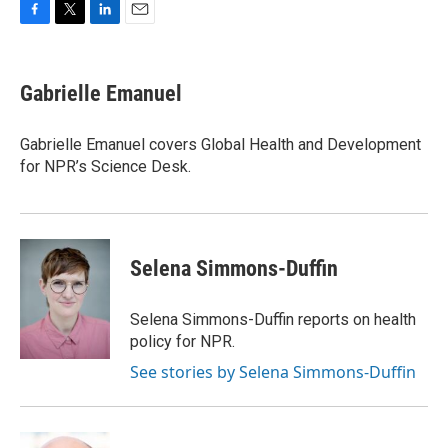
F
T
L
E
a
w
i
m
c
i
n
a
e
t
k
i
Gabrielle Emanuel
b
t
e
l
o
e
d
o
r
I
Gabrielle Emanuel covers Global Health and Development
k
n
for NPR’s Science Desk.
Selena Simmons-Duffin
Selena Simmons-Duffin reports on health
policy for NPR.
See stories by Selena Simmons-Duffin