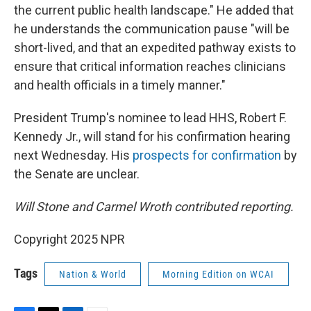
the current public health landscape." He added that
he understands the communication pause "will be
short-lived, and that an expedited pathway exists to
ensure that critical information reaches clinicians
and health officials in a timely manner."
President Trump's nominee to lead HHS, Robert F.
Kennedy Jr., will stand for his confirmation hearing
next Wednesday. His
prospects for confirmation
by
the Senate are unclear.
Will Stone and Carmel Wroth contributed reporting.
Copyright 2025 NPR
Tags
Nation & World
Morning Edition on WCAI