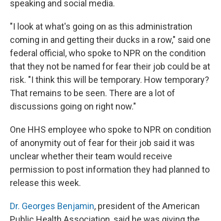
speaking and social media.
"I look at what's going on as this administration
coming in and getting their ducks in a row," said one
federal official, who spoke to NPR on the condition
that they not be named for fear their job could be at
risk. "I think this will be temporary. How temporary?
That remains to be seen. There are a lot of
discussions going on right now."
One HHS employee who spoke to NPR on condition
of anonymity out of fear for their job said it was
unclear whether their team would receive
permission to post information they had planned to
release this week.
Dr. Georges Benjamin
, president of the American
Public Health Association, said he was giving the