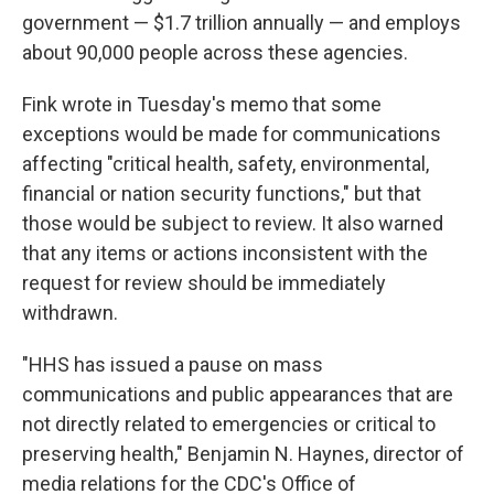
government — $1.7 trillion annually — and employs
about 90,000 people across these agencies.
Fink wrote in Tuesday's memo that some
exceptions would be made for communications
affecting "critical health, safety, environmental,
financial or nation security functions," but that
those would be subject to review. It also warned
that any items or actions inconsistent with the
request for review should be immediately
withdrawn.
"HHS has issued a pause on mass
communications and public appearances that are
not directly related to emergencies or critical to
preserving health," Benjamin N. Haynes, director of
media relations for the CDC's Office of