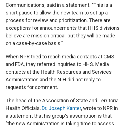
Communications, said in a statement. "This is a
short pause to allow the new team to set up a
process for review and prioritization. There are
exceptions for announcements that HHS divisions
believe are mission critical, but they will be made
on a case-by-case basis."
When NPR tried to reach media contacts at CMS
and FDA, they referred inquiries to HHS. Media
contacts at the Health Resources and Services
Administration and the NIH did not reply to
requests for comment.
The head of the Association of State and Territorial
Health Officials,
Dr. Joseph Kanter
, wrote to NPR in
a statement that his group's assumption is that
"the new Administration is taking time to assess