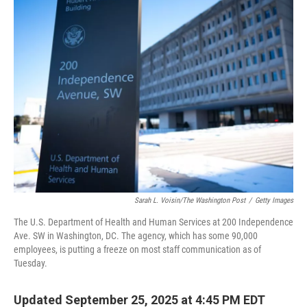
Sarah L. Voisin/The Washington Post
/
Getty Images
The U.S. Department of Health and Human Services at 200 Independence
Ave. SW in Washington, DC. The agency, which has some 90,000
employees, is putting a freeze on most staff communication as of
Tuesday.
Updated September 25, 2025 at 4:45 PM EDT