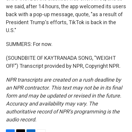
we said, after 14 hours, the app welcomed its users
back with a pop-up message, quote, "as a result of
President Trump's efforts, TikTok is back in the
U.S."
SUMMERS: For now.
(SOUNDBITE OF KAYTRANADA SONG, "WEIGHT
OFF") Transcript provided by NPR, Copyright NPR.
NPR transcripts are created on a rush deadline by
an NPR contractor. This text may not be in its final
form and may be updated or revised in the future.
Accuracy and availability may vary. The
authoritative record of NPR’s programming is the
audio record.