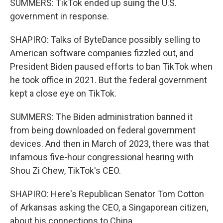
SUMMERS: TikTok ended up suing the U.S.
government in response.
SHAPIRO: Talks of ByteDance possibly selling to
American software companies fizzled out, and
President Biden paused efforts to ban TikTok when
he took office in 2021. But the federal government
kept a close eye on TikTok.
SUMMERS: The Biden administration banned it
from being downloaded on federal government
devices. And then in March of 2023, there was that
infamous five-hour congressional hearing with
Shou Zi Chew, TikTok's CEO.
SHAPIRO: Here's Republican Senator Tom Cotton
of Arkansas asking the CEO, a Singaporean citizen,
about his connections to China.