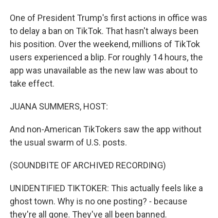
One of President Trump's first actions in office was
to delay a ban on TikTok. That hasn't always been
his position. Over the weekend, millions of TikTok
users experienced a blip. For roughly 14 hours, the
app was unavailable as the new law was about to
take effect.
JUANA SUMMERS, HOST:
And non-American TikTokers saw the app without
the usual swarm of U.S. posts.
(SOUNDBITE OF ARCHIVED RECORDING)
UNIDENTIFIED TIKTOKER: This actually feels like a
ghost town. Why is no one posting? - because
they're all gone. They've all been banned.