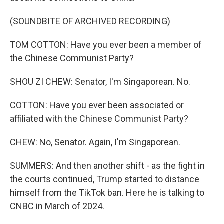
(SOUNDBITE OF ARCHIVED RECORDING)
TOM COTTON: Have you ever been a member of
the Chinese Communist Party?
SHOU ZI CHEW: Senator, I'm Singaporean. No.
COTTON: Have you ever been associated or
affiliated with the Chinese Communist Party?
CHEW: No, Senator. Again, I'm Singaporean.
SUMMERS: And then another shift - as the fight in
the courts continued, Trump started to distance
himself from the TikTok ban. Here he is talking to
CNBC in March of 2024.