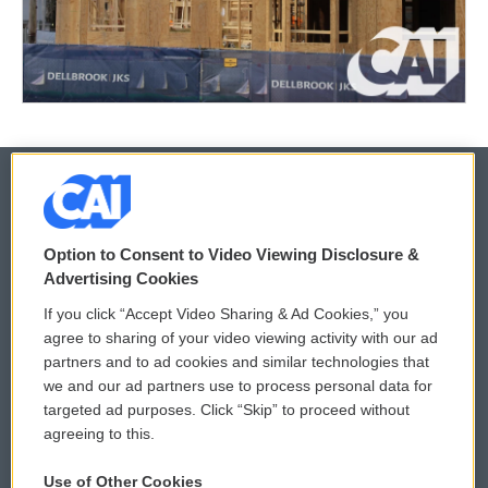
© 2026
Option to Consent to Video Viewing Disclosure &
Privacy and Terms
Sonics: Community Voices
Advertising Cookies
If you click “Accept Video Sharing & Ad Cookies,” you
Comments Policy
WCAI eNews Sign Up
agree to sharing of your video viewing activity with our ad
partners and to ad cookies and similar technologies that
Donor Privacy Policy
Submit a PSA
we and our ad partners use to process personal data for
targeted ad purposes. Click “Skip” to proceed without
Contact Us
Vehicle Donation
agreeing to this.
Membership
Podcasts
Use of Other Cookies