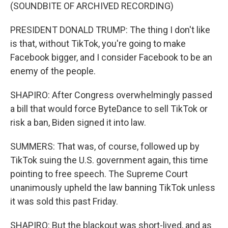
(SOUNDBITE OF ARCHIVED RECORDING)
PRESIDENT DONALD TRUMP: The thing I don't like
is that, without TikTok, you're going to make
Facebook bigger, and I consider Facebook to be an
enemy of the people.
SHAPIRO: After Congress overwhelmingly passed
a bill that would force ByteDance to sell TikTok or
risk a ban, Biden signed it into law.
SUMMERS: That was, of course, followed up by
TikTok suing the U.S. government again, this time
pointing to free speech. The Supreme Court
unanimously upheld the law banning TikTok unless
it was sold this past Friday.
SHAPIRO: But the blackout was short-lived, and as