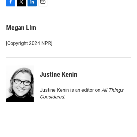
F
T
L
E
a
w
i
m
c
i
n
a
e
t
k
i
Megan Lim
b
t
e
l
o
e
d
o
r
I
[Copyright 2024 NPR]
k
n
Justine Kenin
Justine Kenin is an editor on
All Things
Considered
.