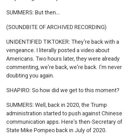
SUMMERS: But then...
(SOUNDBITE OF ARCHIVED RECORDING)
UNIDENTIFIED TIKTOKER: They're back with a
vengeance. I literally posted a video about
Americans. Two hours later, they were already
commenting, we're back, we're back. I'm never
doubting you again.
SHAPIRO: So how did we get to this moment?
SUMMERS: Well, back in 2020, the Trump
administration started to push against Chinese
communication apps. Here's then-Secretary of
State Mike Pompeo back in July of 2020.