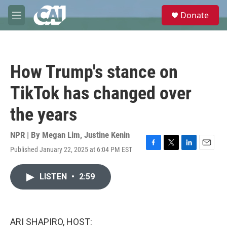
Skip to main content
S
Donate
e
M
a
e
r
n
c
u
h
How Trump's stance on
u
e
TikTok has changed over
r
y
the years
NPR | By
Megan Lim
,
Justine Kenin
Published January 22, 2025 at 6:04 PM EST
F
T
L
E
a
w
i
m
c
i
n
a
LISTEN
•
2:59
e
t
k
i
b
t
e
l
o
e
d
o
r
I
k
n
ARI SHAPIRO, HOST: