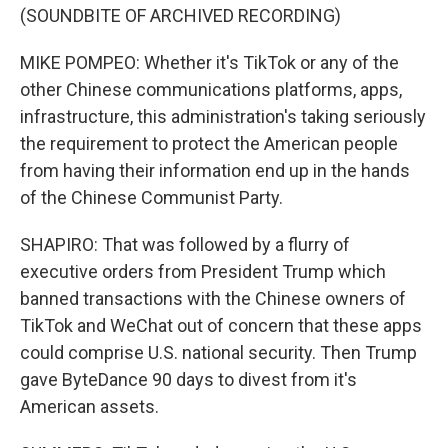
(SOUNDBITE OF ARCHIVED RECORDING)
MIKE POMPEO: Whether it's TikTok or any of the
other Chinese communications platforms, apps,
infrastructure, this administration's taking seriously
the requirement to protect the American people
from having their information end up in the hands
of the Chinese Communist Party.
SHAPIRO: That was followed by a flurry of
executive orders from President Trump which
banned transactions with the Chinese owners of
TikTok and WeChat out of concern that these apps
could comprise U.S. national security. Then Trump
gave ByteDance 90 days to divest from it's
American assets.