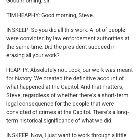
Good morning, sir.
TIM HEAPHY: Good morning, Steve.
INSKEEP: So you did all this work. A lot of people
were convicted by law enforcement authorities at
the same time. Did the president succeed in
erasing all your work?
HEAPHY: Absolutely not. Look, our work was meant
for history. We created the definitive account of
what happened at the Capitol. And that matters,
Steve, regardless of whether there's a short-term
legal consequence for the people that were
convicted of crimes at the Capitol. There's a long-
term historical significance of what we did.
INSKEEP: Now, I just want to work through a little