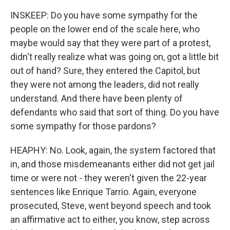
INSKEEP: Do you have some sympathy for the
people on the lower end of the scale here, who
maybe would say that they were part of a protest,
didn't really realize what was going on, got a little bit
out of hand? Sure, they entered the Capitol, but
they were not among the leaders, did not really
understand. And there have been plenty of
defendants who said that sort of thing. Do you have
some sympathy for those pardons?
HEAPHY: No. Look, again, the system factored that
in, and those misdemeanants either did not get jail
time or were not - they weren't given the 22-year
sentences like Enrique Tarrio. Again, everyone
prosecuted, Steve, went beyond speech and took
an affirmative act to either, you know, step across