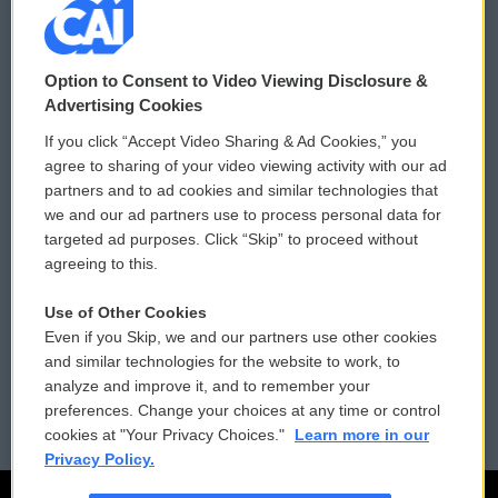
© 2026
Option to Consent to Video Viewing Disclosure &
Privacy and Terms
Sonics: Community Voices
Advertising Cookies
If you click “Accept Video Sharing & Ad Cookies,” you
Comments Policy
WCAI eNews Sign Up
agree to sharing of your video viewing activity with our ad
partners and to ad cookies and similar technologies that
Donor Privacy Policy
Submit a PSA
we and our ad partners use to process personal data for
targeted ad purposes. Click “Skip” to proceed without
Contact Us
Vehicle Donation
agreeing to this.
Membership
Podcasts
Use of Other Cookies
Even if you Skip, we and our partners use other cookies
Reports and Filings
Public File Assistance
and similar technologies for the website to work, to
analyze and improve it, and to remember your
Employment
FCC Public Files
preferences. Change your choices at any time or control
cookies at "Your Privacy Choices."
Learn more in our
Privacy Policy.