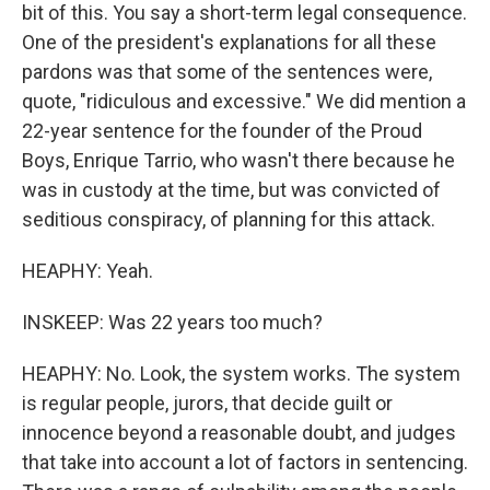
bit of this. You say a short-term legal consequence.
One of the president's explanations for all these
pardons was that some of the sentences were,
quote, "ridiculous and excessive." We did mention a
22-year sentence for the founder of the Proud
Boys, Enrique Tarrio, who wasn't there because he
was in custody at the time, but was convicted of
seditious conspiracy, of planning for this attack.
HEAPHY: Yeah.
INSKEEP: Was 22 years too much?
HEAPHY: No. Look, the system works. The system
is regular people, jurors, that decide guilt or
innocence beyond a reasonable doubt, and judges
that take into account a lot of factors in sentencing.