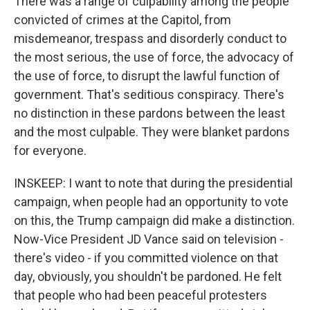
There was a range of culpability among the people
convicted of crimes at the Capitol, from
misdemeanor, trespass and disorderly conduct to
the most serious, the use of force, the advocacy of
the use of force, to disrupt the lawful function of
government. That's seditious conspiracy. There's
no distinction in these pardons between the least
and the most culpable. They were blanket pardons
for everyone.
INSKEEP: I want to note that during the presidential
campaign, when people had an opportunity to vote
on this, the Trump campaign did make a distinction.
Now-Vice President JD Vance said on television -
there's video - if you committed violence on that
day, obviously, you shouldn't be pardoned. He felt
that people who had been peaceful protesters