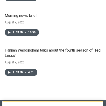
Morning news brief
August 7, 2026
LISTEN
•
10:50
Hannah Waddingham talks about the fourth season of 'Ted
Lasso'
August 7, 2026
LISTEN
•
6:51