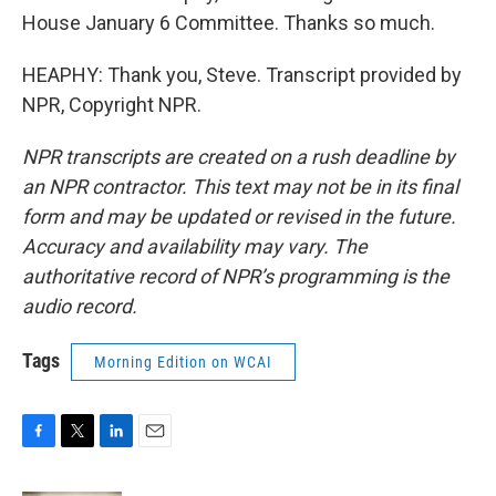
House January 6 Committee. Thanks so much.
HEAPHY: Thank you, Steve. Transcript provided by
NPR, Copyright NPR.
NPR transcripts are created on a rush deadline by
an NPR contractor. This text may not be in its final
form and may be updated or revised in the future.
Accuracy and availability may vary. The
authoritative record of NPR’s programming is the
audio record.
Tags
Morning Edition on WCAI
F
T
L
E
a
w
i
m