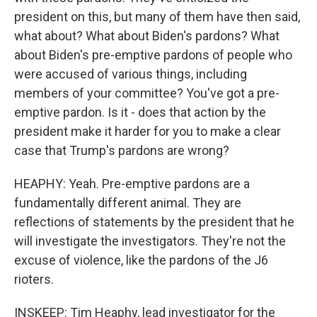
president on this, but many of them have then said,
what about? What about Biden's pardons? What
about Biden's pre-emptive pardons of people who
were accused of various things, including
members of your committee? You've got a pre-
emptive pardon. Is it - does that action by the
president make it harder for you to make a clear
case that Trump's pardons are wrong?
HEAPHY: Yeah. Pre-emptive pardons are a
fundamentally different animal. They are
reflections of statements by the president that he
will investigate the investigators. They're not the
excuse of violence, like the pardons of the J6
rioters.
INSKEEP: Tim Heaphy, lead investigator for the