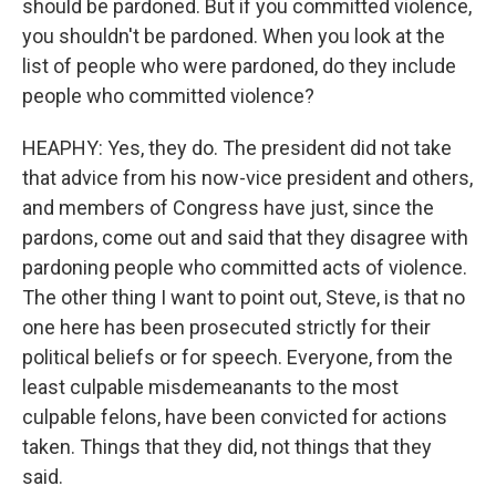
should be pardoned. But if you committed violence,
you shouldn't be pardoned. When you look at the
list of people who were pardoned, do they include
people who committed violence?
HEAPHY: Yes, they do. The president did not take
that advice from his now-vice president and others,
and members of Congress have just, since the
pardons, come out and said that they disagree with
pardoning people who committed acts of violence.
The other thing I want to point out, Steve, is that no
one here has been prosecuted strictly for their
political beliefs or for speech. Everyone, from the
least culpable misdemeanants to the most
culpable felons, have been convicted for actions
taken. Things that they did, not things that they
said.