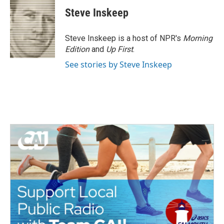
c
i
n
a
e
t
k
i
Steve Inskeep
b
t
e
l
o
e
d
o
r
I
Steve Inskeep is a host of NPR's
Morning
k
n
Edition
and
Up First
.
See stories by Steve Inskeep