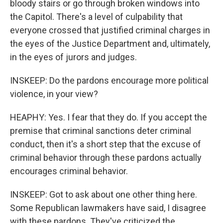
bloody stairs or go through broken windows into
the Capitol. There's a level of culpability that
everyone crossed that justified criminal charges in
the eyes of the Justice Department and, ultimately,
in the eyes of jurors and judges.
INSKEEP: Do the pardons encourage more political
violence, in your view?
HEAPHY: Yes. I fear that they do. If you accept the
premise that criminal sanctions deter criminal
conduct, then it's a short step that the excuse of
criminal behavior through these pardons actually
encourages criminal behavior.
INSKEEP: Got to ask about one other thing here.
Some Republican lawmakers have said, I disagree
with these pardons. They've criticized the