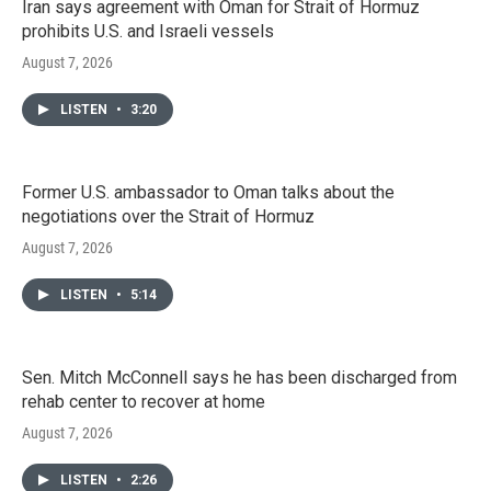
Iran says agreement with Oman for Strait of Hormuz
prohibits U.S. and Israeli vessels
August 7, 2026
LISTEN
•
3:20
Former U.S. ambassador to Oman talks about the
negotiations over the Strait of Hormuz
August 7, 2026
LISTEN
•
5:14
Sen. Mitch McConnell says he has been discharged from
rehab center to recover at home
August 7, 2026
LISTEN
•
2:26