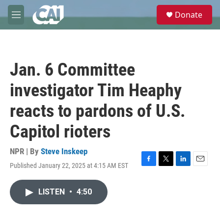
Skip to main content
S
Donate
e
M
a
e
r
n
c
u
h
Jan. 6 Committee
u
e
investigator Tim Heaphy
r
y
reacts to pardons of U.S.
Capitol rioters
NPR | By
Steve Inskeep
Published January 22, 2025 at 4:15 AM EST
F
T
L
E
a
w
i
m
c
i
n
a
LISTEN
•
4:50
e
t
k
i
b
t
e
l
o
e
d