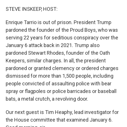
o
r
I
k
n
STEVE INSKEEP, HOST:
Enrique Tarrio is out of prison. President Trump
pardoned the founder of the Proud Boys, who was
serving 22 years for seditious conspiracy over the
January 6 attack back in 2021. Trump also
pardoned Stewart Rhodes, founder of the Oath
Keepers, similar charges. In all, the president
pardoned or granted clemency or ordered charges
dismissed for more than 1,500 people, including
people convicted of assaulting police with bear
spray or flagpoles or police barricades or baseball
bats, a metal crutch, a revolving door.
Our next guest is Tim Heaphy, lead investigator for
the House committee that examined January 6.