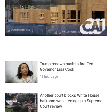
Trump renews push to fire Fed
Governor Lisa Cook
13 hours ago
Another court blocks White House
ballroom work, teeing up a Supreme
Court review