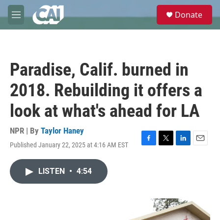
Skip to main content
S
Donate
e
M
a
e
r
n
c
u
h
Paradise, Calif. burned in
u
e
2018. Rebuilding it offers a
r
y
look at what's ahead for LA
NPR | By
Taylor Haney
Published January 22, 2025 at 4:16 AM EST
F
T
L
E
a
w
i
m
c
i
n
a
LISTEN
•
4:54
e
t
k
i
b
t
e
l
o
e
d
o
r
I
k
n