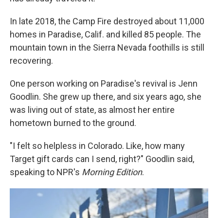
In late 2018, the Camp Fire destroyed about 11,000
homes in Paradise, Calif. and killed 85 people. The
mountain town in the Sierra Nevada foothills is still
recovering.
One person working on Paradise's revival is Jenn
Goodlin. She grew up there, and six years ago, she
was living out of state, as almost her entire
hometown burned to the ground.
"I felt so helpless in Colorado. Like, how many
Target gift cards can I send, right?" Goodlin said,
speaking to NPR's
Morning Edition
.