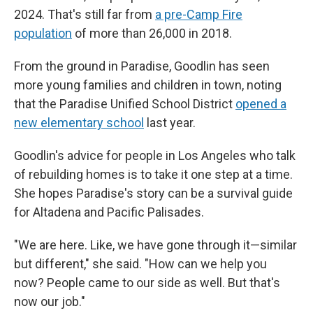
2024. That's still far from
a pre-Camp Fire
population
of more than 26,000 in 2018.
From the ground in Paradise, Goodlin has seen
more
young families and children in town, noting
that the Paradise Unified School District
opened a
new elementary school
last year.
Goodlin's advice for people in Los Angeles who talk
of rebuilding homes is to take it one step at a time.
She hopes Paradise's story can be a survival guide
for Altadena and Pacific Palisades.
"We are here. Like, we have gone through it—similar
but different," she said. "How can we help you
now? People came to our side as well. But that's
now our job."