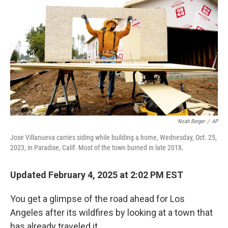
Noah Berger
/
AP
Jose Villanueva carries siding while building a home, Wednesday, Oct. 25,
2023, in Paradise, Calif. Most of the town burned in late 2018.
Updated February 4, 2025 at 2:02 PM EST
You get a glimpse of the road ahead for Los
Angeles after its wildfires by looking at a town that
has already traveled it.