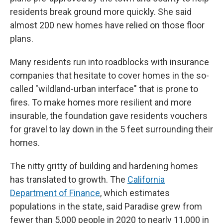
residents break ground more quickly. She said
almost 200 new homes have relied on those floor
plans.
Many residents run into roadblocks with insurance
companies that hesitate to cover homes in the so-
called "wildland-urban interface" that is prone to
fires. To make homes more resilient and more
insurable, the foundation gave residents vouchers
for gravel to lay down in the 5 feet surrounding their
homes.
The nitty gritty of building and hardening homes
has translated to growth. The
California
Department of Finance
, which estimates
populations in the state, said Paradise grew from
fewer than 5,000 people in 2020 to nearly 11,000 in