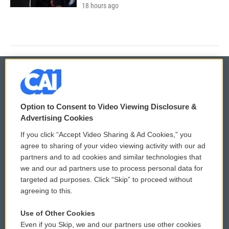
18 hours ago
© 2026
Option to Consent to Video Viewing Disclosure &
Privacy and Terms
Sonics: Community Voices
Advertising Cookies
If you click “Accept Video Sharing & Ad Cookies,” you
Comments Policy
WCAI eNews Sign Up
agree to sharing of your video viewing activity with our ad
partners and to ad cookies and similar technologies that
Donor Privacy Policy
Submit a PSA
we and our ad partners use to process personal data for
targeted ad purposes. Click “Skip” to proceed without
Contact Us
Vehicle Donation
agreeing to this.
Membership
Podcasts
Use of Other Cookies
Even if you Skip, we and our partners use other cookies
Reports and Filings
Public File Assistance