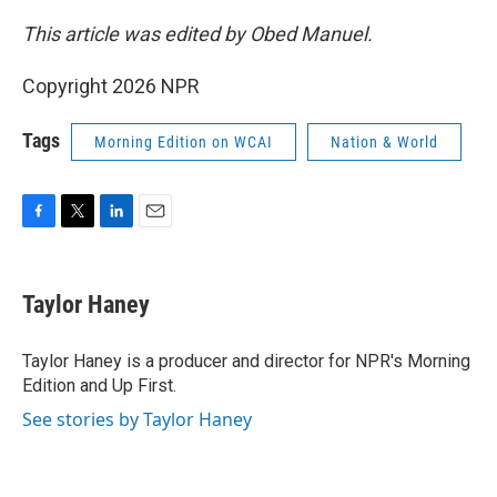
This article was edited by Obed Manuel.
Copyright 2026 NPR
Tags
Morning Edition on WCAI
Nation & World
F
T
L
E
a
w
i
m
c
i
n
a
e
t
k
i
Taylor Haney
b
t
e
l
o
e
d
o
r
I
Taylor Haney is a producer and director for NPR's Morning
k
n
Edition and Up First.
See stories by Taylor Haney