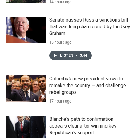
14 hours ago
Senate passes Russia sanctions bill
that was long championed by Lindsey
Graham
15 hours ago
LISTEN
•
3:44
Colombia's new president vows to
remake the country — and challenge
rebel groups
17 hours ago
Blanche's path to confirmation
appears clear after winning key
Republican's support