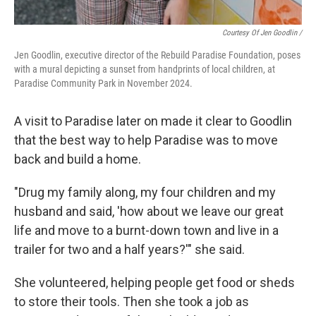
Courtesy Of Jen Goodlin /
Jen Goodlin, executive director of the Rebuild Paradise Foundation, poses
with a mural depicting a sunset from handprints of local children, at
Paradise Community Park in November 2024.
A visit to Paradise later on made it clear to Goodlin
that the best way to help Paradise was to move
back and build a home.
"Drug my family along, my four children and my
husband and said, 'how about we leave our great
life and move to a burnt-down town and live in a
trailer for two and a half years?'" she said.
She volunteered, helping people get food or sheds
to store their tools. Then she took a job as