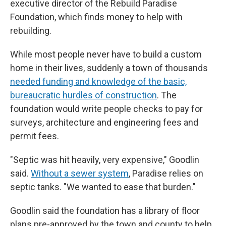
executive director of the Rebuild Paradise
Foundation, which finds money to help with
rebuilding.
While most people never have to build a custom
home in their lives, suddenly a town of thousands
needed funding and knowledge of the basic,
bureaucratic hurdles of construction
. The
foundation would write people checks to pay for
surveys, architecture and engineering fees and
permit fees.
"Septic was hit heavily, very expensive," Goodlin
said.
Without a sewer system
, Paradise relies on
septic tanks. "We wanted to ease that burden."
Goodlin said the foundation has a library of floor
plans pre-approved by the town and county to help