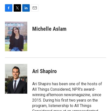
o
r
I
k
n
F
T
L
E
a
w
i
m
c
i
n
a
e
t
k
i
Michelle Aslam
b
t
e
l
o
e
d
o
r
I
k
n
Ari Shapiro
Ari Shapiro has been one of the hosts of
All Things Considered, NPR's award-
winning afternoon newsmagazine, since
2015. During his first two years on the
program, listenership to All Things