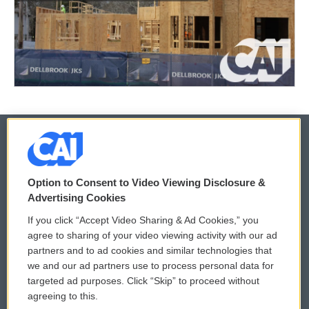
© 2026
Option to Consent to Video Viewing Disclosure &
Privacy and Terms
Sonics: Community Voices
Advertising Cookies
If you click “Accept Video Sharing & Ad Cookies,” you
Comments Policy
WCAI eNews Sign Up
agree to sharing of your video viewing activity with our ad
partners and to ad cookies and similar technologies that
Donor Privacy Policy
Submit a PSA
we and our ad partners use to process personal data for
targeted ad purposes. Click “Skip” to proceed without
Contact Us
Vehicle Donation
agreeing to this.