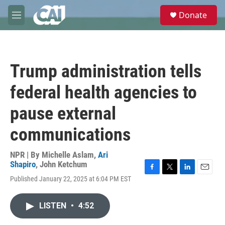
Skip to main content
S
Donate
e
M
a
e
r
n
c
u
h
Trump administration tells
u
e
federal health agencies to
r
y
pause external
communications
NPR | By
Michelle Aslam
,
Ari
Shapiro
,
John Ketchum
F
T
L
E
Published January 22, 2025 at 6:04 PM EST
a
w
i
m
c
i
n
a
e
t
k
i
LISTEN
•
4:52
b
t
e
l
o
e
d