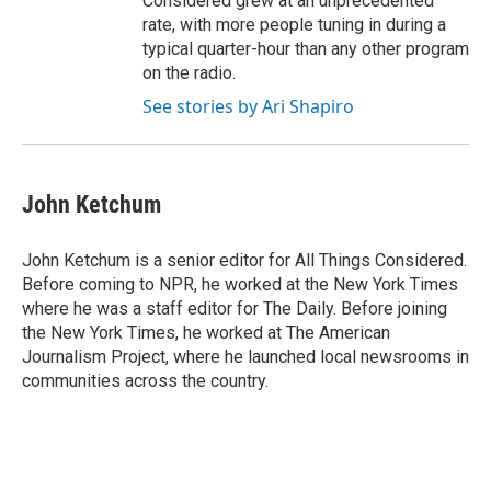
Considered grew at an unprecedented
rate, with more people tuning in during a
typical quarter-hour than any other program
on the radio.
See stories by Ari Shapiro
John Ketchum
John Ketchum is a senior editor for All Things Considered.
Before coming to NPR, he worked at the New York Times
where he was a staff editor for The Daily. Before joining
the New York Times, he worked at The American
Journalism Project, where he launched local newsrooms in
communities across the country.