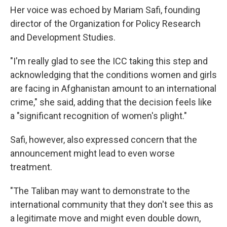
Her voice was echoed by Mariam Safi, founding
director of the Organization for Policy Research
and Development Studies.
"I'm really glad to see the ICC taking this step and
acknowledging that the conditions women and girls
are facing in Afghanistan amount to an international
crime," she said, adding that the decision feels like
a "significant recognition of women's plight."
Safi, however, also expressed concern that the
announcement might lead to even worse
treatment.
"The Taliban may want to demonstrate to the
international community that they don't see this as
a legitimate move and might even double down,