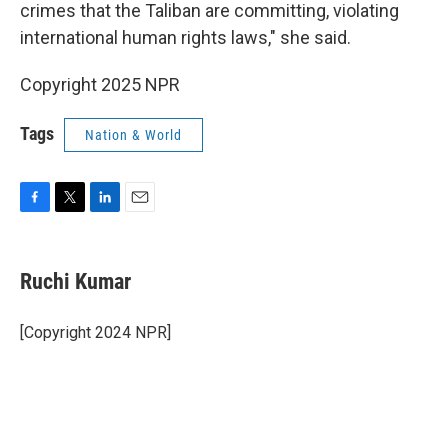
crimes that the Taliban are committing, violating
international human rights laws," she said.
Copyright 2025 NPR
Tags
Nation & World
F
T
L
E
a
w
i
m
c
i
n
a
e
t
k
i
Ruchi Kumar
b
t
e
l
o
e
d
o
r
I
[Copyright 2024 NPR]
k
n