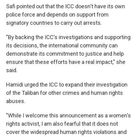
Safi pointed out that the ICC doesn't have its own
police force and depends on support from
signatory countries to carry out arrests.
"By backing the ICC's investigations and supporting
its decisions, the international community can
demonstrate its commitment to justice and help
ensure that these efforts have a real impact," she
said.
Hamidi urged the ICC to expand their investigation
of the Taliban for other crimes and human rights
abuses.
"While I welcome this announcement as a women's
rights activist, I am also fearful that it does not
cover the widespread human rights violations and