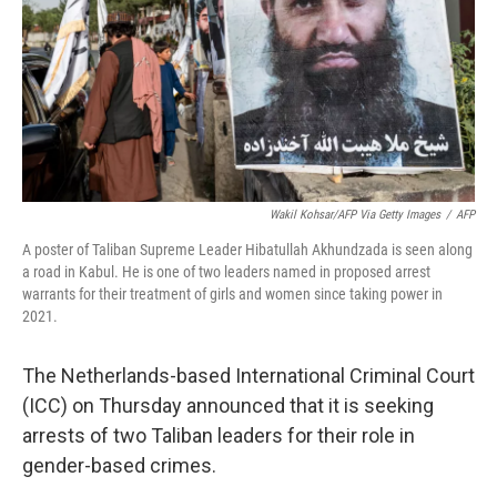
Wakil Kohsar/AFP Via Getty Images
/
AFP
A poster of Taliban Supreme Leader Hibatullah Akhundzada is seen along
a road in Kabul. He is one of two leaders named in proposed arrest
warrants for their treatment of girls and women since taking power in
2021.
The Netherlands-based International Criminal Court
(ICC) on Thursday announced that it is seeking
arrests of two Taliban leaders for their role in
gender-based crimes.