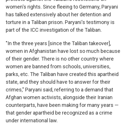
women's rights. Since fleeing to Germany, Paryani
has talked extensively about her detention and
torture in a Taliban prison. Paryani's testimony is
part of the ICC investigation of the Taliban.
"In the three years [since the Taliban takeover],
women in Afghanistan have lost so much because
of their gender. There is no other country where
women are banned from schools, universities,
parks, etc. The Taliban have created this apartheid
state, and they should have to answer for their
crimes," Paryani said, referring to a demand that
Afghan women activists, alongside their Iranian
counterparts, have been making for many years —
that gender apartheid be recognized as a crime
under international law.