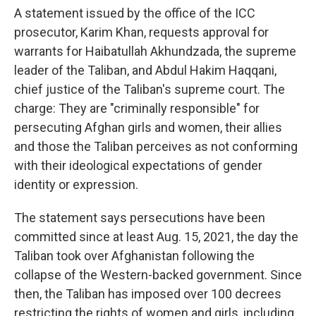
A statement issued by the office of the ICC
prosecutor, Karim Khan, requests approval for
warrants for Haibatullah Akhundzada, the supreme
leader of the Taliban, and Abdul Hakim Haqqani,
chief justice of the Taliban's supreme court. The
charge: They are "criminally responsible" for
persecuting Afghan girls and women, their allies
and those the Taliban perceives as not conforming
with their ideological expectations of gender
identity or expression.
The statement says persecutions have been
committed since at least Aug. 15, 2021, the day the
Taliban took over Afghanistan following the
collapse of the Western-backed government. Since
then, the Taliban has imposed over 100 decrees
restricting the rights of women and girls, including