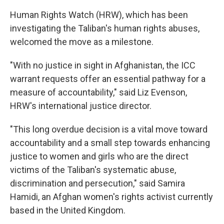
Human Rights Watch (HRW), which has been
investigating the Taliban's human rights abuses,
welcomed the move as a milestone.
"With no justice in sight in Afghanistan, the ICC
warrant requests offer an essential pathway for a
measure of accountability," said Liz Evenson,
HRW's international justice director.
"This long overdue decision is a vital move toward
accountability and a small step towards enhancing
justice to women and girls who are the direct
victims of the Taliban's systematic abuse,
discrimination and persecution," said Samira
Hamidi, an Afghan women's rights activist currently
based in the United Kingdom.