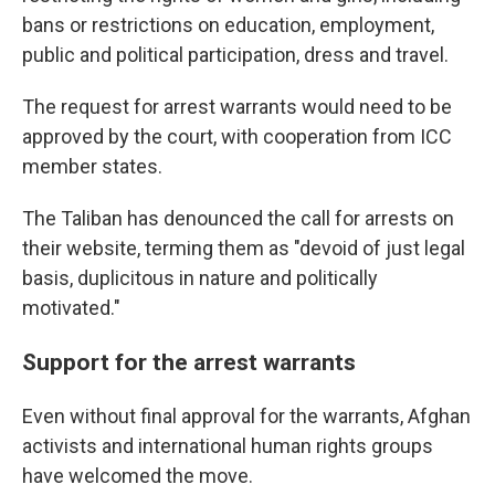
bans or restrictions on education, employment,
public and political participation, dress and travel.
The request for arrest warrants would need to be
approved by the court, with cooperation from ICC
member states.
The Taliban has denounced the call for arrests on
their website, terming them as "devoid of just legal
basis, duplicitous in nature and politically
motivated."
Support for the arrest warrants
Even without final approval for the warrants, Afghan
activists and international human rights groups
have welcomed the move.