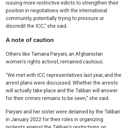
issuing more restrictive edicts to strengthen their
position in negotiations with the international
community, potentially trying to pressure or
discredit the ICC," she said.
A note of caution
Others like Tamana Paryani, an Afghanistan
women's rights activist, remained cautious.
"We met with ICC representatives last year, and the
arrest plans were discussed. Whether the arrests
will actually take place and the Taliban will answer
for their crimes remains to be seen," she said.
Paryani and her sister were detained by the Taliban
in January 2022 for their roles in organizing
protests against the Taliban's restrictions on