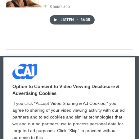
8 hours ago
LISTEN
•
36:35
© 2026
Option to Consent to Video Viewing Disclosure &
Privacy and Terms
Sonics: Community Voices
Advertising Cookies
If you click “Accept Video Sharing & Ad Cookies,” you
Comments Policy
WCAI eNews Sign Up
agree to sharing of your video viewing activity with our ad
partners and to ad cookies and similar technologies that
Donor Privacy Policy
Submit a PSA
we and our ad partners use to process personal data for
targeted ad purposes. Click “Skip” to proceed without
Contact Us
Vehicle Donation
agreeing to this.