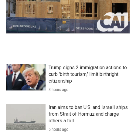
Trump signs 2 immigration actions to
curb 'birth tourism,' limit birthright
citizenship
3 hours ago
Iran aims to ban U.S. and Israeli ships
from Strait of Hormuz and charge
others a toll
5 hours ago