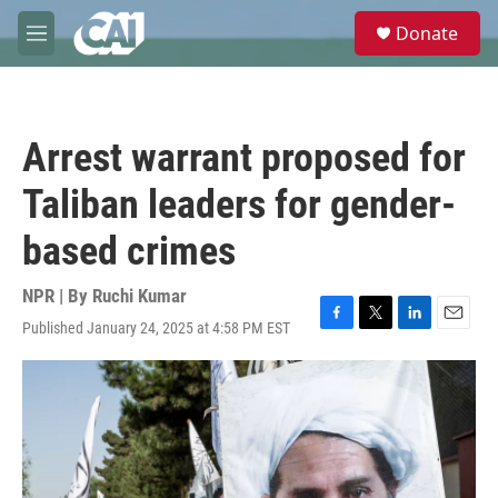
Skip to main content
S
Donate
e
M
a
e
r
n
c
u
h
Arrest warrant proposed for
u
e
Taliban leaders for gender-
r
y
based crimes
NPR | By
Ruchi Kumar
Published January 24, 2025 at 4:58 PM EST
F
T
L
E
a
w
i
m
c
i
n
a
e
t
k
i
b
t
e
l
o
e
d
o
r
I
k
n