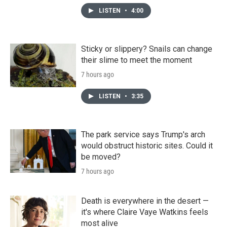
LISTEN
•
4:00
Sticky or slippery? Snails can change
their slime to meet the moment
7 hours ago
LISTEN
•
3:35
The park service says Trump's arch
would obstruct historic sites. Could it
be moved?
7 hours ago
Death is everywhere in the desert —
it's where Claire Vaye Watkins feels
most alive