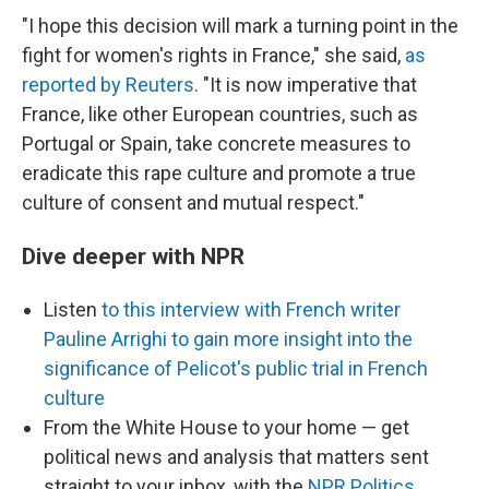
"I hope this decision will mark a turning point in the
fight for women's rights in France," she said,
as
reported by Reuters
. "It is now imperative that
France, like other European countries, such as
Portugal or Spain, take concrete measures to
eradicate this rape culture and promote a true
culture of consent and mutual respect."
Dive deeper with NPR
Listen
to this interview with French writer
Pauline Arrighi to gain more insight into the
significance of Pelicot's public trial in French
culture
From the White House to your home — get
political news and analysis that matters sent
straight to your inbox, with the
NPR Politics