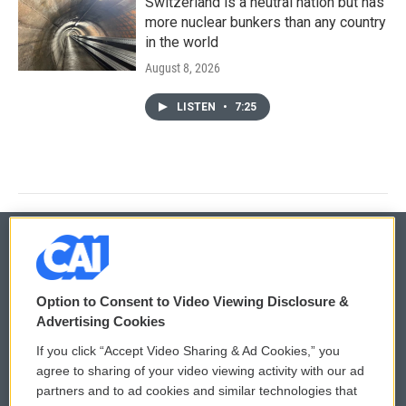
Switzerland is a neutral nation but has
more nuclear bunkers than any country
in the world
August 8, 2026
LISTEN
•
7:25
© 2026
Option to Consent to Video Viewing Disclosure &
Privacy and Terms
Sonics: Community Voices
Advertising Cookies
If you click “Accept Video Sharing & Ad Cookies,” you
Comments Policy
WCAI eNews Sign Up
agree to sharing of your video viewing activity with our ad
partners and to ad cookies and similar technologies that
Donor Privacy Policy
Submit a PSA