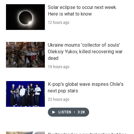
Solar eclipse to occur next week.
Here is what to know
12 hours ago
Ukraine mourns 'collector of souls'
Oleksiy Yukov, killed recovering war
dead
19 hours ago
K-pop's global wave inspires Chile's
next pop stars
23 hours ago
LISTEN
•
3:28