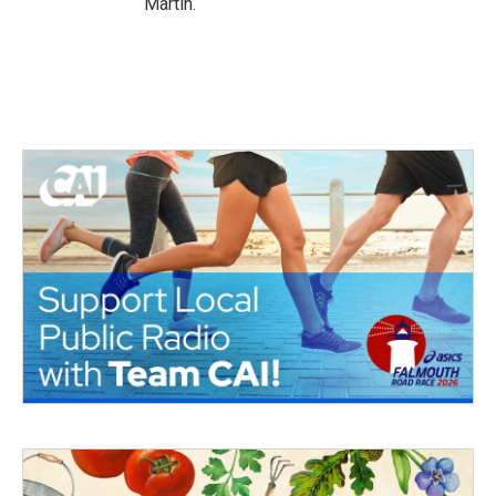
Martin.