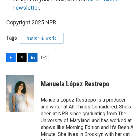
newsletter
.
Copyright 2025 NPR
Tags
Nation & World
F
T
L
E
a
w
i
m
c
i
n
a
e
t
k
i
Manuela López Restrepo
b
t
e
l
o
e
d
o
r
I
Manuela López Restrepo is a producer
k
n
and writer at All Things Considered. She's
been at NPR since graduating from The
University of Maryland, and has worked at
shows like Morning Edition and It's Been A
Minute. She lives in Brooklyn with her cat