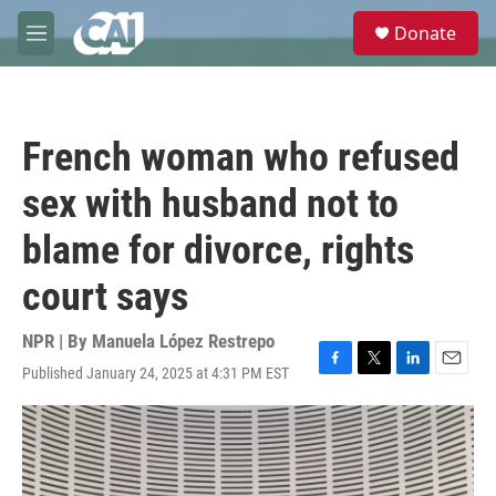
Skip to main content
S
Donate
e
M
a
e
r
n
c
u
h
French woman who refused
u
e
sex with husband not to
r
y
blame for divorce, rights
court says
NPR | By
Manuela López Restrepo
Published January 24, 2025 at 4:31 PM EST
F
T
L
E
a
w
i
m
c
i
n
a
e
t
k
i
b
t
e
l
o
e
d