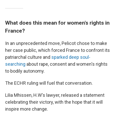
What does this mean for women's rights in
France?
In an unprecedented move, Pelicot chose to make
her case public, which forced France to confront its
patriarchal culture and
sparked deep soul-
searching
about rape, consent and women's rights
to bodily autonomy.
The ECHR ruling will fuel that conversation.
Lilia Mhissen, H.W's lawyer, released a statement
celebrating their victory, with the hope that it will
inspire more change.