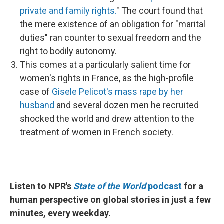
private and family rights.
" The court found that
the mere existence of an obligation for "marital
duties" ran counter to sexual freedom and the
right to bodily autonomy.
This comes at a particularly salient time for
women's rights in France, as the high-profile
case of
Gisele Pelicot's mass rape by her
husband
and several dozen men he recruited
shocked the world and drew attention to the
treatment of women in French society.
Listen to NPR's
State of the World
podcast
for a
human perspective on global stories in just a few
minutes, every weekday.