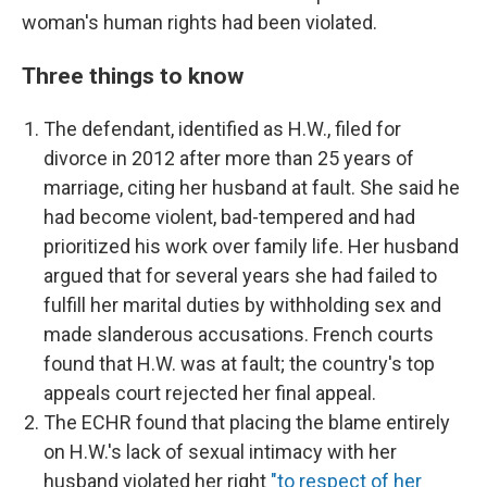
woman's human rights had been violated.
Three things to know
The defendant, identified as H.W., filed for
divorce in 2012 after more than 25 years of
marriage, citing her husband at fault. She said he
had become violent, bad-tempered and had
prioritized his work over family life. Her husband
argued that for several years she had failed to
fulfill her marital duties by withholding sex and
made slanderous accusations. French courts
found that H.W. was at fault; the country's top
appeals court rejected her final appeal.
The ECHR found that placing the blame entirely
on H.W.'s lack of sexual intimacy with her
husband violated her right
"to respect of her