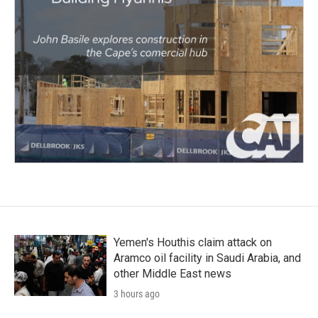
Yemen's Houthis claim attack on
Aramco oil facility in Saudi Arabia, and
other Middle East news
3 hours ago