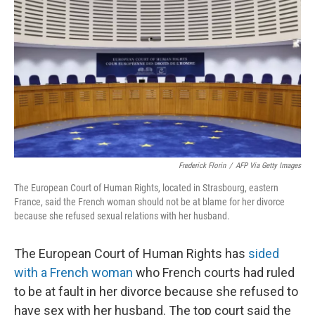
o
r
I
k
n
Frederick Florin
/
AFP Via Getty Images
The European Court of Human Rights, located in Strasbourg, eastern
France, said the French woman should not be at blame for her divorce
because she refused sexual relations with her husband.
The European Court of Human Rights has
sided
with a French woman
who French courts had ruled
to be at fault in her divorce because she refused to
have sex with her husband. The top court said the