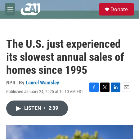
Skip to main content
S
Donate
e
M
a
e
r
n
c
u
h
The U.S. just experienced
u
e
its slowest annual sales of
r
y
homes since 1995
NPR | By
Laurel Wamsley
Published January 24, 2025 at 10:10 AM EST
F
T
L
E
a
w
i
m
c
i
n
a
LISTEN
•
2:39
e
t
k
i
b
t
e
l
o
e
d
o
r
I
k
n