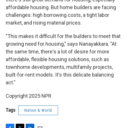
affordable housing. But home builders are facing
challenges: high borrowing costs, a tight labor
market, and rising material prices.
"This makes it difficult for the builders to meet that
growing need for housing," says Nanayakkara. "At
the same time, there's a lot of desire for more
affordable, flexible housing solutions, such as
townhome developments, multifamily projects,
built-for-rent models. It's this delicate balancing
act."
Copyright 2025 NPR
Tags
Nation & World