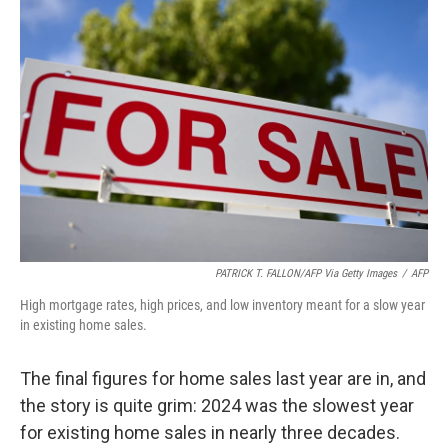
PATRICK T. FALLON/AFP Via Getty Images
/
AFP
High mortgage rates, high prices, and low inventory meant for a slow year
in existing home sales.
The final figures for home sales last year are in, and
the story is quite grim: 2024 was the slowest year
for existing home sales in nearly three decades.