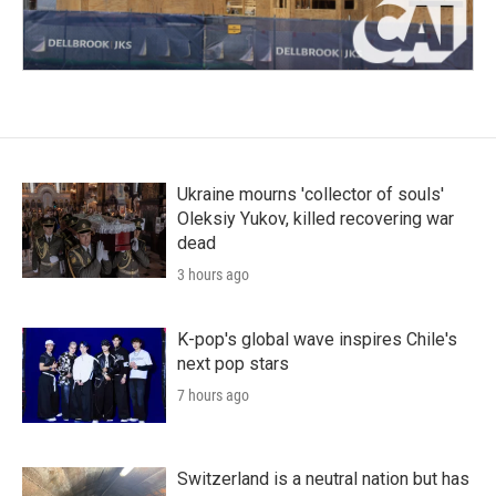
Ukraine mourns 'collector of souls'
Oleksiy Yukov, killed recovering war
dead
3 hours ago
K-pop's global wave inspires Chile's
next pop stars
7 hours ago
Switzerland is a neutral nation but has