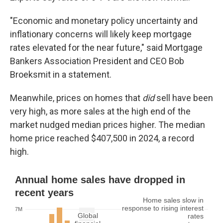
"Economic and monetary policy uncertainty and
inflationary concerns will likely keep mortgage
rates elevated for the near future," said Mortgage
Bankers Association President and CEO Bob
Broeksmit in a statement.
Meanwhile, prices on homes that
did
sell have been
very high, as more sales at the high end of the
market nudged median prices higher. The median
home price reached $407,500 in 2024, a record
high.