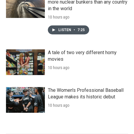
more nuclear bunkers than any country
in the world
10 hours ago
LISTEN
•
7:25
A tale of two very different horny
movies
10 hours ago
The Women's Professional Baseball
League makes its historic debut
10 hours ago