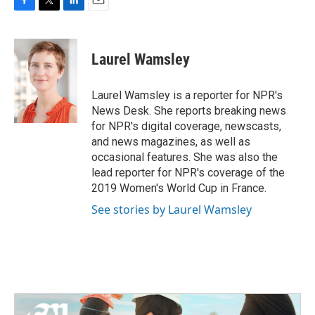
F
T
L
E
a
w
i
m
c
i
n
a
e
t
k
i
Laurel Wamsley
b
t
e
l
o
e
d
o
r
I
Laurel Wamsley is a reporter for NPR's
k
n
News Desk. She reports breaking news
for NPR's digital coverage, newscasts,
and news magazines, as well as
occasional features. She was also the
lead reporter for NPR's coverage of the
2019 Women's World Cup in France.
See stories by Laurel Wamsley