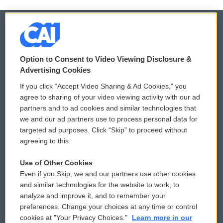
© 2026
Option to Consent to Video Viewing Disclosure &
Privacy and Terms
Sonics: Community Voices
Advertising Cookies
If you click “Accept Video Sharing & Ad Cookies,” you
Comments Policy
WCAI eNews Sign Up
agree to sharing of your video viewing activity with our ad
partners and to ad cookies and similar technologies that
Donor Privacy Policy
Submit a PSA
we and our ad partners use to process personal data for
targeted ad purposes. Click “Skip” to proceed without
Contact Us
Vehicle Donation
agreeing to this.
Membership
Podcasts
Use of Other Cookies
Even if you Skip, we and our partners use other cookies
Reports and Filings
Public File Assistance
and similar technologies for the website to work, to
analyze and improve it, and to remember your
Employment
FCC Public Files
preferences. Change your choices at any time or control
cookies at "Your Privacy Choices."
Learn more in our