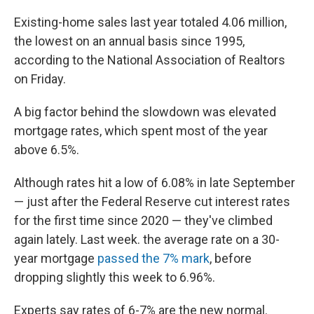
Existing-home sales last year totaled 4.06 million,
the lowest on an annual basis since 1995,
according to the National Association of Realtors
on Friday.
A big factor behind the slowdown was elevated
mortgage rates, which spent most of the year
above 6.5%.
Although rates hit a low of 6.08% in late September
— just after the Federal Reserve cut interest rates
for the first time since 2020 — they've climbed
again lately. Last week. the average rate on a 30-
year mortgage
passed the 7% mark
, before
dropping slightly this week to 6.96%.
Experts say rates of 6-7% are the new normal.