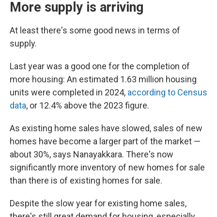
More supply is arriving
At least there's some good news in terms of
supply.
Last year was a good one for the completion of
more housing: An estimated 1.63 million housing
units were completed in 2024,
according to Census
data
, or 12.4% above the 2023 figure.
As existing home sales have slowed, sales of new
homes have become a larger part of the market —
about 30%, says Nanayakkara. There's now
significantly more inventory of new homes for sale
than there is of existing homes for sale.
Despite the slow year for existing home sales,
there's still great demand for housing, especially