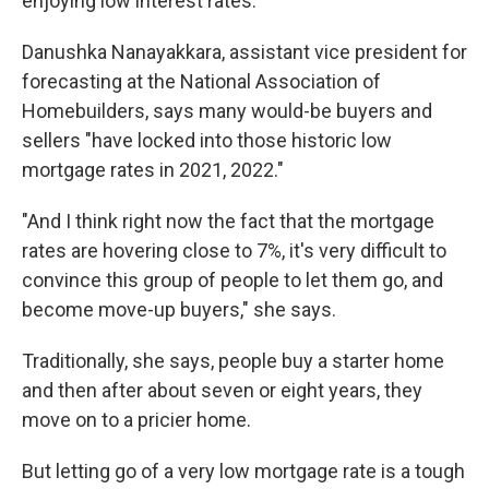
enjoying low interest rates.
Danushka Nanayakkara, assistant vice president for
forecasting at the National Association of
Homebuilders, says many would-be buyers and
sellers "have locked into those historic low
mortgage rates in 2021, 2022."
"And I think right now the fact that the mortgage
rates are hovering close to 7%, it's very difficult to
convince this group of people to let them go, and
become move-up buyers," she says.
Traditionally, she says, people buy a starter home
and then after about seven or eight years, they
move on to a pricier home.
But letting go of a very low mortgage rate is a tough