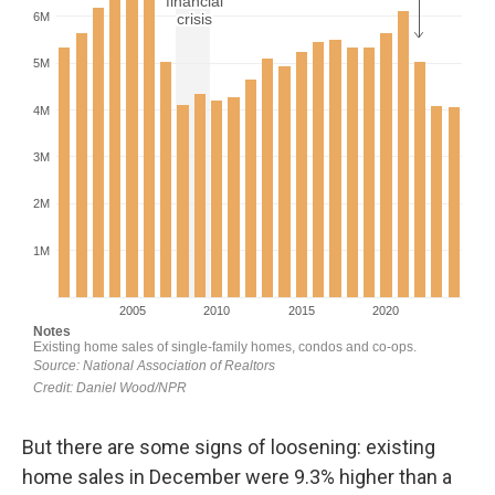
But there are some signs of loosening: existing
home sales in December were 9.3% higher than a