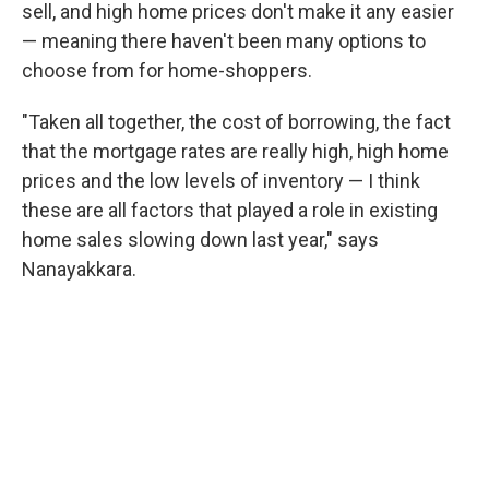
sell, and high home prices don't make it any easier
— meaning there haven't been many options to
choose from for home-shoppers.
"Taken all together, the cost of borrowing, the fact
that the mortgage rates are really high, high home
prices and the low levels of inventory — I think
these are all factors that played a role in existing
home sales slowing down last year," says
Nanayakkara.