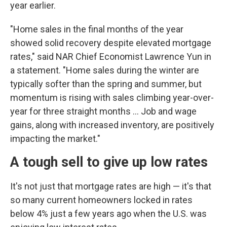
year earlier.
"Home sales in the final months of the year
showed solid recovery despite elevated mortgage
rates," said NAR Chief Economist Lawrence Yun in
a statement. "Home sales during the winter are
typically softer than the spring and summer, but
momentum is rising with sales climbing year-over-
year for three straight months ... Job and wage
gains, along with increased inventory, are positively
impacting the market."
A tough sell to give up low rates
It's not just that mortgage rates are high — it's that
so many current homeowners locked in rates
below 4% just a few years ago when the U.S. was