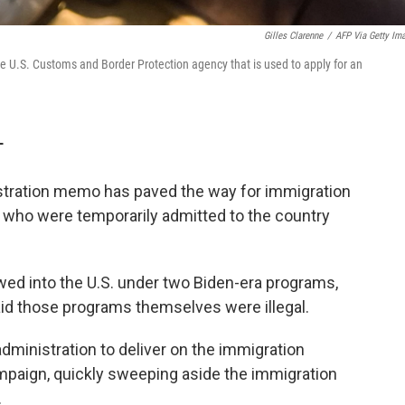
Gilles Clarenne
/
AFP Via Getty Im
 U.S. Customs and Border Protection agency that is used to apply for an
T
ration memo has paved the way for immigration
s who were temporarily admitted to the country
wed into the U.S. under two Biden-era programs,
aid those programs themselves were illegal.
administration to deliver on the immigration
paign, quickly sweeping aside the immigration
.