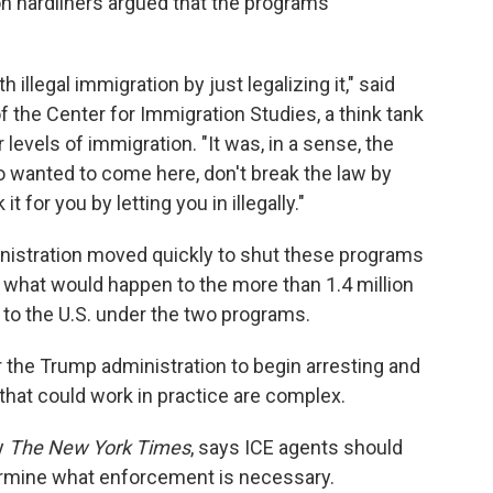
ion hardliners argued that the programs
llegal immigration by just legalizing it," said
of the Center for Immigration Studies, a think tank
levels of immigration. "It was, in a sense, the
o wanted to come here, don't break the law by
it for you by letting you in illegally."
inistration moved quickly to shut these programs
 what would happen to the more than 1.4 million
to the U.S. under the two programs.
the Trump administration to begin arresting and
 that could work in practice are complex.
y
The New York Times
, says ICE agents should
ermine what enforcement is necessary.