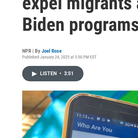
expel migrants 
Biden program
NPR | By
Joel Rose
Published January 24, 2025 at 3:50 PM EST
LISTEN
•
3:51