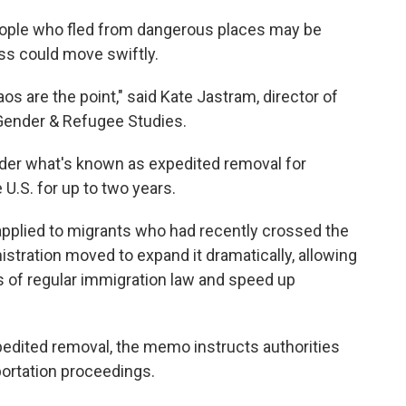
ople who fled from dangerous places may be
ess could move swiftly.
aos are the point," said Kate Jastram, director of
 Gender & Refugee Studies.
der what's known as expedited removal for
U.S. for up to two years.
applied to migrants who had recently crossed the
istration moved to expand it dramatically, allowing
s of regular immigration law and speed up
pedited removal, the memo instructs authorities
portation proceedings.