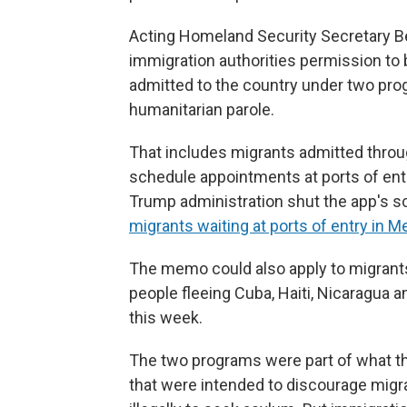
Acting Homeland Security Secretary
immigration authorities permission to
admitted to the country under two pro
humanitarian parole.
That includes migrants admitted throu
schedule appointments at ports of ent
Trump administration shut the app's s
migrants waiting at ports of entry in M
The memo could also apply to migrants
people fleeing Cuba, Haiti, Nicaragua
this week.
The two programs were part of what th
that were intended to discourage migr