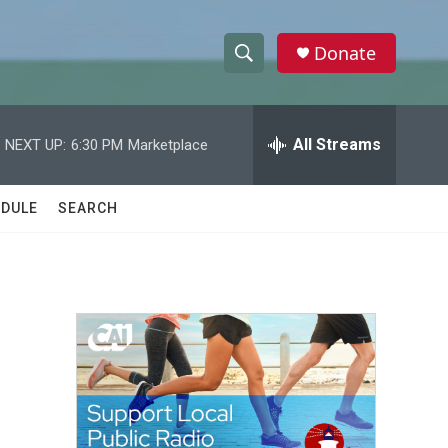
Donate
S
S
e
h
a
r
All Streams
NEXT UP:
6:30 PM
Marketplace
o
c
h
w
Q
DULE
SEARCH
u
S
e
r
e
y
a
r
c
h