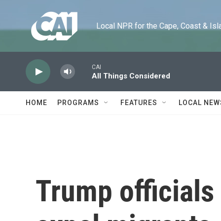
Skip to main content
Local NPR for the Cape, Coast & Islands
CAI
All Things Considered
HOME
PROGRAMS
FEATURES
LOCAL NEW
Trump official