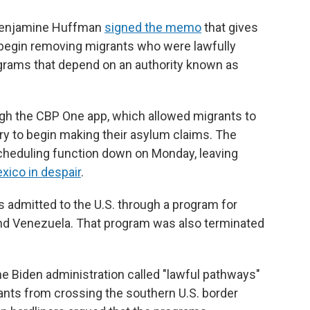
 Benjamine Huffman
signed the memo
that gives
 begin removing migrants who were lawfully
grams that depend on an authority known as
gh the CBP One app, which allowed migrants to
ry to begin making their asylum claims. The
cheduling function down on Monday, leaving
exico in despair
.
 admitted to the U.S. through a program for
 and Venezuela. That program was also terminated
e Biden administration called "lawful pathways"
ants from crossing the southern U.S. border