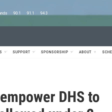
      90.1      91.1      94.3
S
SUPPORT
SPONSORSHIP
ABOUT
SCHE
s empower DHS to