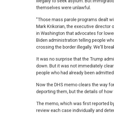
illegally to seek asylum. But immigrat
themselves were unlawful.
"Those mass parole programs dealt with i
Mark Krikorian, the executive director 
in Washington that advocates for lower 
Biden administration telling people wh
crossing the border illegally. We'll break 
It was no surprise that the Trump adm
down. But it was not immediately clear
people who had already been admitted 
Now the DHS memo clears the way for 
deporting them, but the details of how
The memo, which was first reported b
review each case individually and det