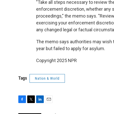
"Take all steps necessary to review the
enforcement discretion, whether any s
proceedings," the memo says. "Review t
exercising your enforcement discretion
any changed legal or factual circumst
The memo says authorities may wish to 
year but failed to apply for asylum.
Copyright 2025 NPR
Tags
Nation & World
F
T
L
E
a
w
i
m