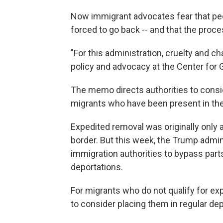
Now immigrant advocates fear that pe
forced to go back -- and that the proc
"For this administration, cruelty and ch
policy and advocacy at the Center for
The memo directs authorities to consi
migrants who have been present in the 
Expedited removal was originally only 
border. But this week, the Trump admin
immigration authorities to bypass part
deportations.
For migrants who do not qualify for ex
to consider placing them in regular de