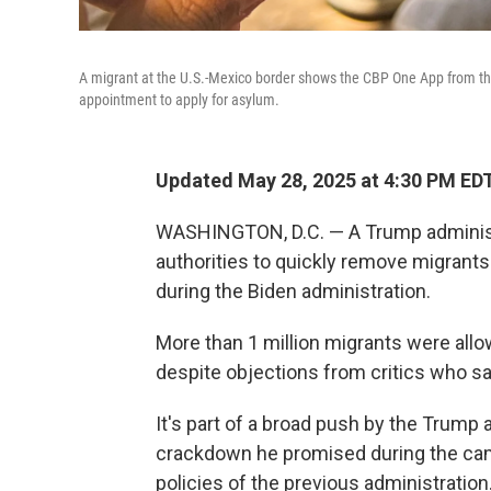
A migrant at the U.S.-Mexico border shows the CBP One App from the
appointment to apply for asylum.
Updated May 28, 2025 at 4:30 PM ED
WASHINGTON, D.C. — A Trump administ
authorities to quickly remove migrant
during the Biden administration.
More than 1 million migrants were allo
despite objections from critics who s
It's part of a broad push by the Trump 
crackdown he promised during the cam
policies of the previous administration