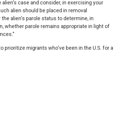
 alien's case and consider, in exercising your
uch alien should be placed in removal
he alien's parole status to determine, in
, whether parole remains appropriate in light of
ances."
prioritize migrants who've been in the U.S. for a