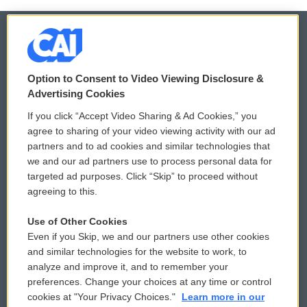
© 2026
Option to Consent to Video Viewing Disclosure &
Privacy and Terms
Sonics: Community Voices
Advertising Cookies
If you click “Accept Video Sharing & Ad Cookies,” you
Comments Policy
WCAI eNews Sign Up
agree to sharing of your video viewing activity with our ad
partners and to ad cookies and similar technologies that
Donor Privacy Policy
Submit a PSA
we and our ad partners use to process personal data for
targeted ad purposes. Click “Skip” to proceed without
Contact Us
Vehicle Donation
agreeing to this.
Membership
Podcasts
Use of Other Cookies
Even if you Skip, we and our partners use other cookies
Reports and Filings
Public File Assistance
and similar technologies for the website to work, to
analyze and improve it, and to remember your
Employment
FCC Public Files
preferences. Change your choices at any time or control
cookies at "Your Privacy Choices."
Learn more in our