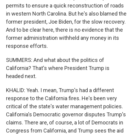
permits to ensure a quick reconstruction of roads
in western North Carolina. But he's also blamed the
former president, Joe Biden, for the slow recovery.
And to be clear here, there is no evidence that the
former administration withheld any money in its
response efforts.
SUMMERS: And what about the politics of
California? That's where President Trump is
headed next.
KHALID: Yeah. I mean, Trump's had a different
response to the California fires. He's been very
critical of the state's water management policies.
California's Democratic governor disputes Trump's
claims. There are, of course, a lot of Democrats in
Congress from California, and Trump sees the aid