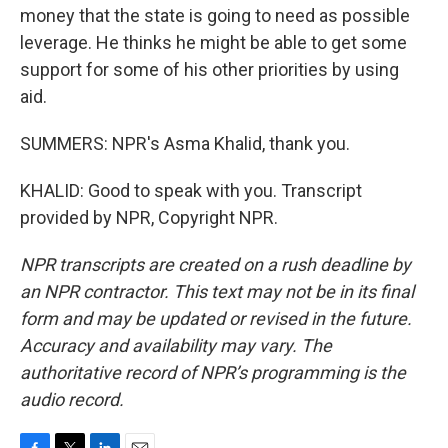
money that the state is going to need as possible
leverage. He thinks he might be able to get some
support for some of his other priorities by using
aid.
SUMMERS: NPR's Asma Khalid, thank you.
KHALID: Good to speak with you. Transcript
provided by NPR, Copyright NPR.
NPR transcripts are created on a rush deadline by
an NPR contractor. This text may not be in its final
form and may be updated or revised in the future.
Accuracy and availability may vary. The
authoritative record of NPR’s programming is the
audio record.