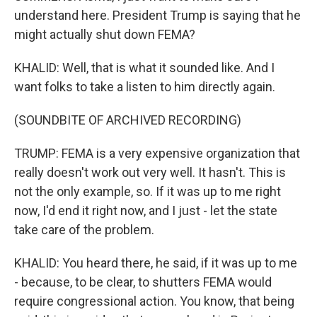
understand here. President Trump is saying that he
might actually shut down FEMA?
KHALID: Well, that is what it sounded like. And I
want folks to take a listen to him directly again.
(SOUNDBITE OF ARCHIVED RECORDING)
TRUMP: FEMA is a very expensive organization that
really doesn't work out very well. It hasn't. This is
not the only example, so. If it was up to me right
now, I'd end it right now, and I just - let the state
take care of the problem.
KHALID: You heard there, he said, if it was up to me
- because, to be clear, to shutters FEMA would
require congressional action. You know, that being