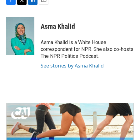
F
T
L
E
a
w
i
m
c
i
n
a
e
t
k
i
Asma Khalid
b
t
e
l
o
e
d
o
r
I
Asma Khalid is a White House
k
n
correspondent for NPR. She also co-hosts
The NPR Politics Podcast.
See stories by Asma Khalid