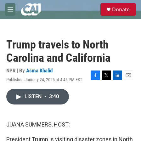
Skip to main content
S
Donate
e
M
a
e
r
n
c
u
h
Trump travels to North
u
e
Carolina and California
r
y
NPR | By
Asma Khalid
Published January 24, 2025 at 4:46 PM EST
F
T
L
E
a
w
i
m
c
i
n
a
LISTEN
•
3:40
e
t
k
i
b
t
e
l
o
e
d
o
r
I
k
n
JUANA SUMMERS, HOST:
President Trump is visiting disaster zones in North