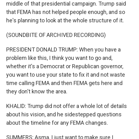
middle of that presidential campaign. Trump said
that FEMA has not helped people enough, and so
he's planning to look at the whole structure of it.
(SOUNDBITE OF ARCHIVED RECORDING)
PRESIDENT DONALD TRUMP: When you have a
problem like this, I think you want to go and,
whether it's a Democrat or Republican governor,
you want to use your state to fix it and not waste
time calling FEMA and then FEMA gets here and
they don't know the area.
KHALID: Trump did not offer a whole lot of details
about his vision, and he sidestepped questions
about the timeline for any FEMA changes.
SUMMERS: Asma, I just want to make sure I