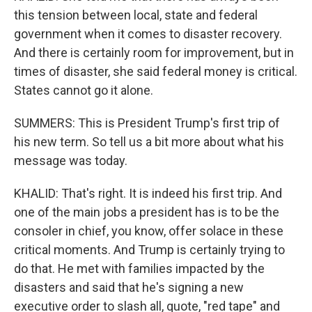
this tension between local, state and federal
government when it comes to disaster recovery.
And there is certainly room for improvement, but in
times of disaster, she said federal money is critical.
States cannot go it alone.
SUMMERS: This is President Trump's first trip of
his new term. So tell us a bit more about what his
message was today.
KHALID: That's right. It is indeed his first trip. And
one of the main jobs a president has is to be the
consoler in chief, you know, offer solace in these
critical moments. And Trump is certainly trying to
do that. He met with families impacted by the
disasters and said that he's signing a new
executive order to slash all, quote, "red tape" and