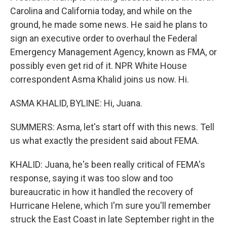
Carolina and California today, and while on the
ground, he made some news. He said he plans to
sign an executive order to overhaul the Federal
Emergency Management Agency, known as FMA, or
possibly even get rid of it. NPR White House
correspondent Asma Khalid joins us now. Hi.
ASMA KHALID, BYLINE: Hi, Juana.
SUMMERS: Asma, let's start off with this news. Tell
us what exactly the president said about FEMA.
KHALID: Juana, he's been really critical of FEMA's
response, saying it was too slow and too
bureaucratic in how it handled the recovery of
Hurricane Helene, which I'm sure you'll remember
struck the East Coast in late September right in the