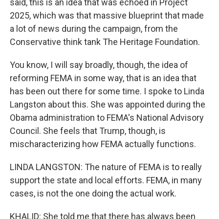
said, this is an idea that was echoed in Project
2025, which was that massive blueprint that made
a lot of news during the campaign, from the
Conservative think tank The Heritage Foundation.
You know, I will say broadly, though, the idea of
reforming FEMA in some way, that is an idea that
has been out there for some time. I spoke to Linda
Langston about this. She was appointed during the
Obama administration to FEMA's National Advisory
Council. She feels that Trump, though, is
mischaracterizing how FEMA actually functions.
LINDA LANGSTON: The nature of FEMA is to really
support the state and local efforts. FEMA, in many
cases, is not the one doing the actual work.
KHALID: She told me that there has always been