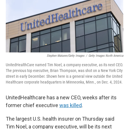
Stephen Maturen/Getty Images
/
Getty Images North America
UnitedHealthCare named Tim Noel, a company executive,
as its next CEO.
The previous top executive, Brian Thompson, was shot on a New York City
street in early December. Shown here is a general view outside the United
Healthcare corporate headquarters in Minneonka, Minn., on Dec. 4, 2024.
UnitedHealthcare has a new CEO, weeks after its
former chief executive
was killed
.
The largest U.S. health insurer on Thursday said
Tim Noel, a company executive,
will be its next