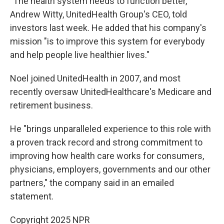
"The health system needs to function better,"
Andrew Witty, UnitedHealth Group's CEO, told
investors last week. He added that his company's
mission "is to improve this system for everybody
and help people live healthier lives."
Noel joined UnitedHealth in 2007, and most
recently oversaw UnitedHealthcare's Medicare and
retirement business.
He "brings unparalleled experience to this role with
a proven track record and strong commitment to
improving how health care works for consumers,
physicians, employers, governments and our other
partners," the company said in an emailed
statement.
Copyright 2025 NPR