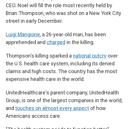
CEO. Noel will fill the role most recently held by
Brian Thompson, who was shot on a New York City
street in early December.
Luigi Mangione
, a 26-year-old man, has been
apprehended and
charged
in the killing.
Thompson's killing sparked a
national outcry
over
the U.S. health care system, including its denied
claims and high costs. The country has the most
expensive health care in the world.
UnitedHealthcare's parent company, UnitedHealth
Group, is one of the largest companies in the world,
and
touches on almost every aspect
of how
Americans access care.