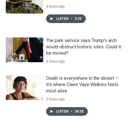
4 hours ago
LISTEN
•
3:35
The park service says Trump's arch
would obstruct historic sites. Could it
be moved?
4 hours ago
Death is everywhere in the desert —
it's where Claire Vaye Watkins feels
most alive
5 hours ago
LISTEN
•
36:35