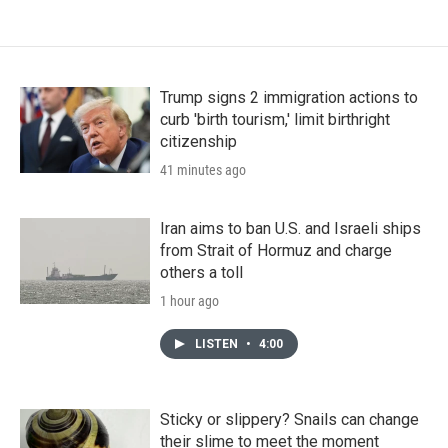
Trump signs 2 immigration actions to
curb 'birth tourism,' limit birthright
citizenship
41 minutes ago
Iran aims to ban U.S. and Israeli ships
from Strait of Hormuz and charge
others a toll
1 hour ago
LISTEN
•
4:00
Sticky or slippery? Snails can change
their slime to meet the moment