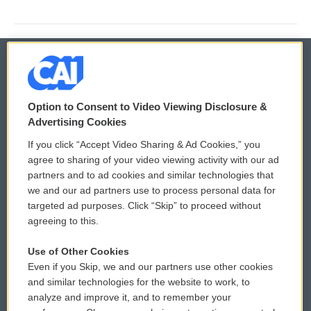
© 2026
Option to Consent to Video Viewing Disclosure &
Privacy and Terms
Sonics: Community Voices
Advertising Cookies
If you click “Accept Video Sharing & Ad Cookies,” you
Comments Policy
WCAI eNews Sign Up
agree to sharing of your video viewing activity with our ad
partners and to ad cookies and similar technologies that
Donor Privacy Policy
Submit a PSA
we and our ad partners use to process personal data for
targeted ad purposes. Click “Skip” to proceed without
Contact Us
Vehicle Donation
agreeing to this.
Membership
Podcasts
Use of Other Cookies
Even if you Skip, we and our partners use other cookies
Reports and Filings
Public File Assistance
and similar technologies for the website to work, to
analyze and improve it, and to remember your
Employment
FCC Public Files