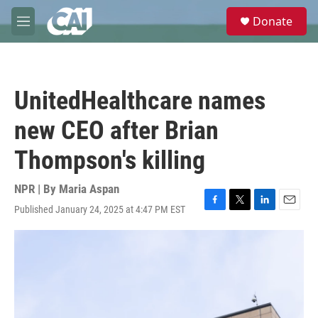
Skip to main content
S
Donate
e
M
a
e
r
n
c
u
h
UnitedHealthcare names
u
e
new CEO after Brian
r
y
Thompson's killing
NPR | By
Maria Aspan
Published January 24, 2025 at 4:47 PM EST
F
T
L
E
a
w
i
m
c
i
n
a
e
t
k
i
b
t
e
l
o
e
d
o
r
I
k
n