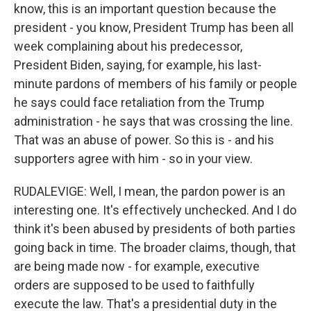
know, this is an important question because the
president - you know, President Trump has been all
week complaining about his predecessor,
President Biden, saying, for example, his last-
minute pardons of members of his family or people
he says could face retaliation from the Trump
administration - he says that was crossing the line.
That was an abuse of power. So this is - and his
supporters agree with him - so in your view.
RUDALEVIGE: Well, I mean, the pardon power is an
interesting one. It's effectively unchecked. And I do
think it's been abused by presidents of both parties
going back in time. The broader claims, though, that
are being made now - for example, executive
orders are supposed to be used to faithfully
execute the law. That's a presidential duty in the