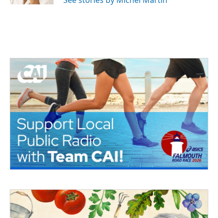
See stories by Michel Martin