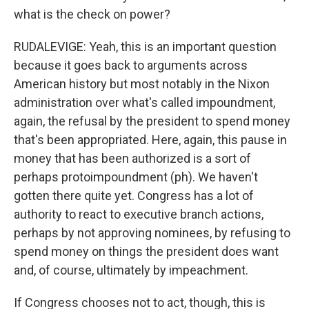
what is the check on power?
RUDALEVIGE: Yeah, this is an important question
because it goes back to arguments across
American history but most notably in the Nixon
administration over what's called impoundment,
again, the refusal by the president to spend money
that's been appropriated. Here, again, this pause in
money that has been authorized is a sort of
perhaps protoimpoundment (ph). We haven't
gotten there quite yet. Congress has a lot of
authority to react to executive branch actions,
perhaps by not approving nominees, by refusing to
spend money on things the president does want
and, of course, ultimately by impeachment.
If Congress chooses not to act, though, this is