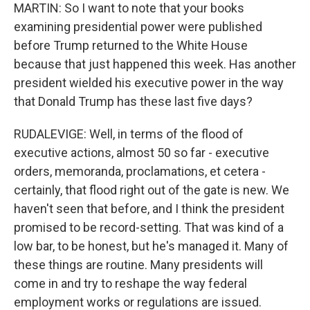
MARTIN: So I want to note that your books
examining presidential power were published
before Trump returned to the White House
because that just happened this week. Has another
president wielded his executive power in the way
that Donald Trump has these last five days?
RUDALEVIGE: Well, in terms of the flood of
executive actions, almost 50 so far - executive
orders, memoranda, proclamations, et cetera -
certainly, that flood right out of the gate is new. We
haven't seen that before, and I think the president
promised to be record-setting. That was kind of a
low bar, to be honest, but he's managed it. Many of
these things are routine. Many presidents will
come in and try to reshape the way federal
employment works or regulations are issued.