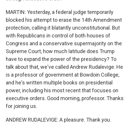
MARTIN: Yesterday, a federal judge temporarily
blocked his attempt to erase the 14th Amendment
protection, calling it blatantly unconstitutional. But
with Republicans in control of both houses of
Congress and a conservative supermajority on the
Supreme Court, how much latitude does Trump
have to expand the power of the presidency? To
talk about that, we've called Andrew Rudalevige. He
is a professor of government at Bowdoin College,
and he's written multiple books on presidential
power, including his most recent that focuses on
executive orders. Good morning, professor. Thanks
for joining us.
ANDREW RUDALEVIGE: A pleasure. Thank you.