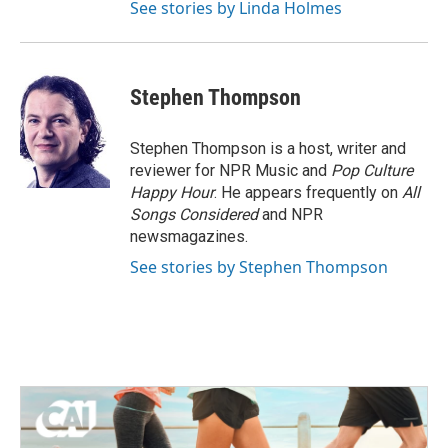
See stories by Linda Holmes
Stephen Thompson
Stephen Thompson is a host, writer and
reviewer for NPR Music and
Pop Culture
Happy Hour
. He appears frequently on
All
Songs Considered
and NPR
newsmagazines.
See stories by Stephen Thompson