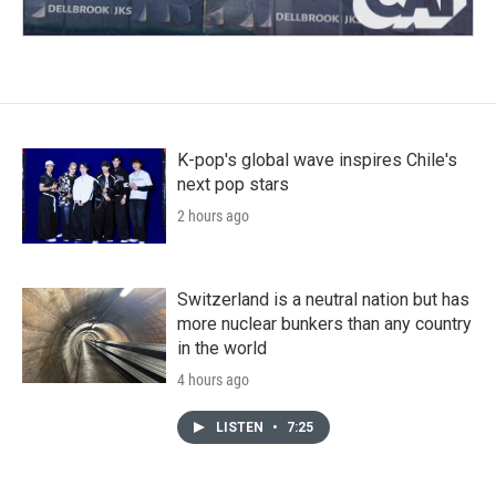
K-pop's global wave inspires Chile's
next pop stars
2 hours ago
Switzerland is a neutral nation but has
more nuclear bunkers than any country
in the world
4 hours ago
LISTEN
•
7:25