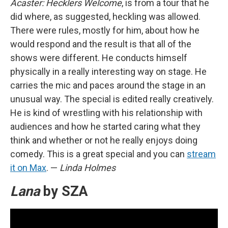
Acaster: Hecklers Welcome
, is from a tour that he
did where, as suggested, heckling was allowed.
There were rules, mostly for him, about how he
would respond and the result is that all of the
shows were different. He conducts himself
physically in a really interesting way on stage. He
carries the mic and paces around the stage in an
unusual way. The special is edited really creatively.
He is kind of wrestling with his relationship with
audiences and how he started caring what they
think and whether or not he really enjoys doing
comedy. This is a great special and you can
stream
it on Max
. —
Linda Holmes
Lana
by SZA