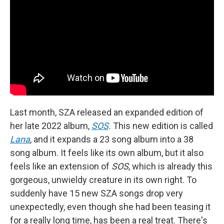
Last month, SZA released an expanded edition of
her late 2022 album,
SOS
.
This new edition is called
Lana
, and it expands a 23 song album into a 38
song album. It feels like its own album, but it also
feels like an extension of
SOS
, which is already this
gorgeous, unwieldy creature in its own right. To
suddenly have 15 new SZA songs drop very
unexpectedly, even though she had been teasing it
for a really long time, has been a real treat. There's