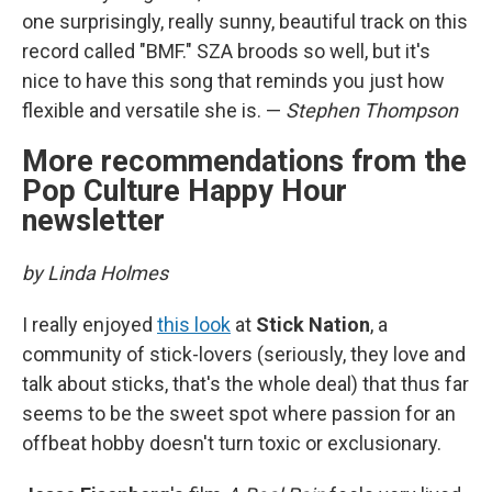
one surprisingly, really sunny, beautiful track on this
record called "BMF." SZA broods so well, but it's
nice to have this song that reminds you just how
flexible and versatile she is. —
Stephen Thompson
More recommendations from the
Pop Culture Happy Hour
newsletter
by Linda Holmes
I really enjoyed
this look
at
Stick Nation
, a
community of stick-lovers (seriously, they love and
talk about sticks, that's the whole deal) that thus far
seems to be the sweet spot where passion for an
offbeat hobby doesn't turn toxic or exclusionary.