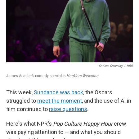
Corinne Cumming
/
HBO
James Acaster's comedy special is
Hecklers Welcome.
This week,
Sundance was back
, the Oscars
struggled to
meet the moment
, and the use of AI in
film continued to
raise questions
.
Here's what NPR's
Pop Culture Happy Hour
crew
was paying attention to — and what you should