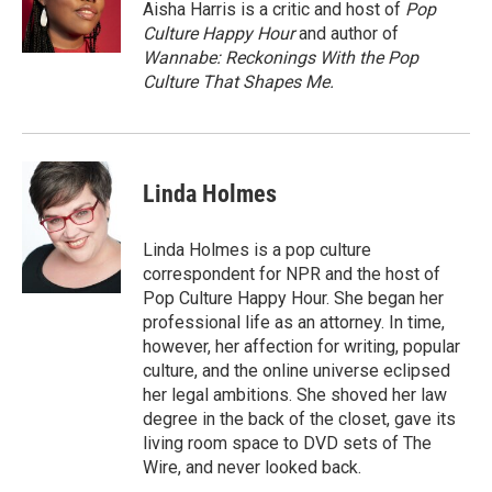
o
r
I
Aisha Harris is a critic and host of
Pop
k
n
Culture Happy Hour
and author of
Wannabe: Reckonings With the Pop
Culture That Shapes Me.
Linda Holmes
Linda Holmes is a pop culture
correspondent for NPR and the host of
Pop Culture Happy Hour. She began her
professional life as an attorney. In time,
however, her affection for writing, popular
culture, and the online universe eclipsed
her legal ambitions. She shoved her law
degree in the back of the closet, gave its
living room space to DVD sets of The
Wire, and never looked back.