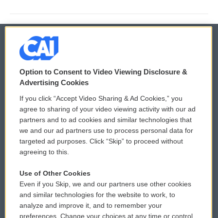
© 2026
Option to Consent to Video Viewing Disclosure &
Privacy and Terms
Sonics: Community Voices
Advertising Cookies
If you click “Accept Video Sharing & Ad Cookies,” you
Comments Policy
WCAI eNews Sign Up
agree to sharing of your video viewing activity with our ad
partners and to ad cookies and similar technologies that
Donor Privacy Policy
Submit a PSA
we and our ad partners use to process personal data for
targeted ad purposes. Click “Skip” to proceed without
Contact Us
Vehicle Donation
agreeing to this.
Membership
Podcasts
Use of Other Cookies
Even if you Skip, we and our partners use other cookies
Reports and Filings
Public File Assistance
and similar technologies for the website to work, to
analyze and improve it, and to remember your
Employment
FCC Public Files
preferences. Change your choices at any time or control