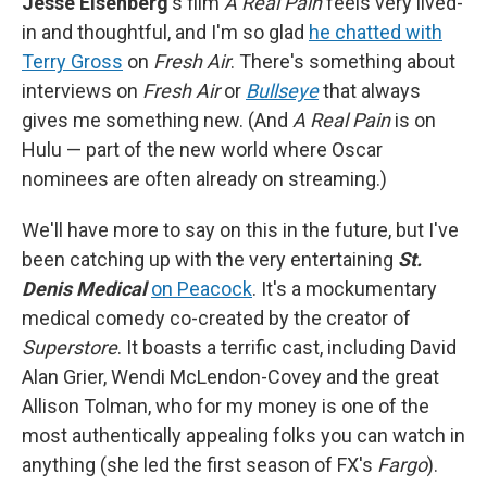
Jesse Eisenberg
's film
A Real Pain
feels very lived-
in and thoughtful, and I'm so glad
he chatted with
Terry Gross
on
Fresh Air
. There's something about
interviews on
Fresh Air
or
Bullseye
that always
gives me something new. (And
A Real Pain
is on
Hulu — part of the new world where Oscar
nominees are often already on streaming.)
We'll have more to say on this in the future, but I've
been catching up with the very entertaining
St.
Denis Medical
on Peacock
. It's a mockumentary
medical comedy co-created by the creator of
Superstore
. It boasts a terrific cast, including David
Alan Grier, Wendi McLendon-Covey and the great
Allison Tolman, who for my money is one of the
most authentically appealing folks you can watch in
anything (she led the first season of FX's
Fargo
).