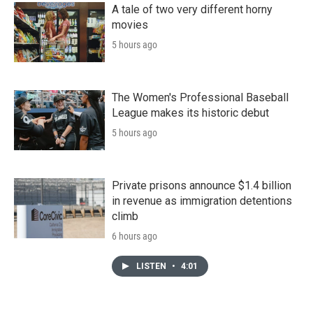
A tale of two very different horny
movies
5 hours ago
The Women's Professional Baseball
League makes its historic debut
5 hours ago
Private prisons announce $1.4 billion
in revenue as immigration detentions
climb
6 hours ago
LISTEN
•
4:01