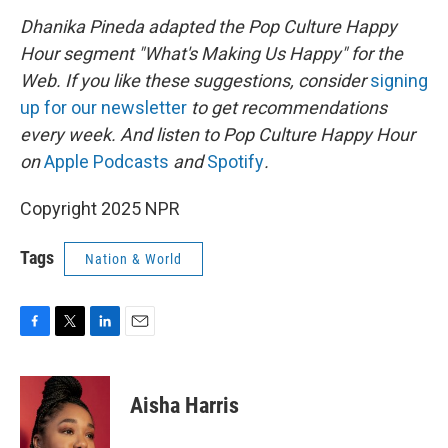
Dhanika Pineda adapted the Pop Culture Happy
Hour segment "What's Making Us Happy" for the
Web. If you like these suggestions, consider
signing
up for our newsletter
to get recommendations
every week. And listen to Pop Culture Happy Hour
on
Apple Podcasts
and
Spotify
.
Copyright 2025 NPR
Tags
Nation & World
F
T
L
E
a
w
i
m
c
i
n
a
e
t
k
i
Aisha Harris
b
t
e
l
o
e
d