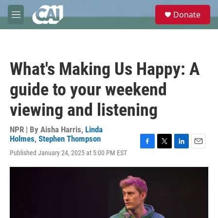
Skip to main content
S
Donate
e
M
a
e
r
n
c
u
h
What's Making Us Happy: A
u
e
guide to your weekend
r
y
viewing and listening
NPR | By
Aisha Harris
,
Linda
Holmes
,
Stephen Thompson
F
T
L
E
Published January 24, 2025 at 5:00 PM EST
a
w
i
m
c
i
n
a
e
t
k
i
b
t
e
l
o
e
d
o
r
I
k
n