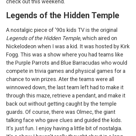
check out this weekend.
Legends of the Hidden Temple
A nostalgic piece of '90s kids TV is the original
Legends of the Hidden Temple
, which aired on
Nickelodeon when I was a kid. It was hosted by Kirk
Fogg. This was a show where you had teams like
the Purple Parrots and Blue Barracudas who would
compete in trivia games and physical games for a
chance to win prizes. Ater the teams were all
winnowed down, the last team left had to make it
through this maze, retrieve a pendant, and make it
back out without getting caught by the temple
guards. Of course, there was Olmec, the giant
talking face who gave clues and guided the kids.
It's just fun. I enjoy having a little bit of nostalgia.