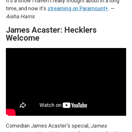
It's a show I haven't really thought about in a long
time, and now it's
streaming on Paramount+
. —
Aisha Harris
James Acaster: Hecklers
Welcome
Comedian James Acaster's special,
James