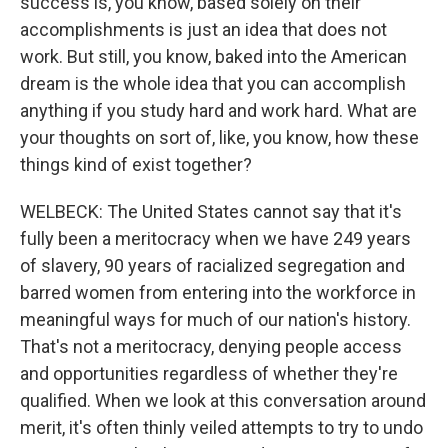
success is, you know, based solely on their
accomplishments is just an idea that does not
work. But still, you know, baked into the American
dream is the whole idea that you can accomplish
anything if you study hard and work hard. What are
your thoughts on sort of, like, you know, how these
things kind of exist together?
WELBECK: The United States cannot say that it's
fully been a meritocracy when we have 249 years
of slavery, 90 years of racialized segregation and
barred women from entering into the workforce in
meaningful ways for much of our nation's history.
That's not a meritocracy, denying people access
and opportunities regardless of whether they're
qualified. When we look at this conversation around
merit, it's often thinly veiled attempts to try to undo