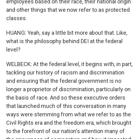
employees based on their race, their national origin
and other things that we now refer to as protected
classes.
HUANG: Yeah, say a little bit more about that. Like,
what is the philosophy behind DEI at the federal
level?
WELBECK: At the federal level, it begins with, in part,
tackling our history of racism and discrimination
and ensuring that the federal government is no
longer a proprietor of discrimination, particularly on
the basis of race. And so these executive orders
that launched much of this conversation in many
ways were stemming from what we refer to as the
Civil Rights era and the freedom era, which brought
to the forefront of our nation's attention many of