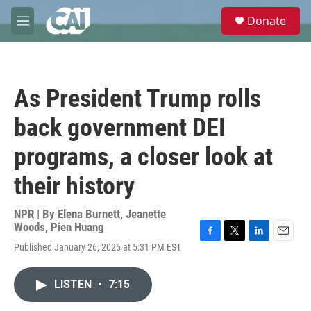
Skip to main content
S
Donate
e
M
a
e
r
n
c
u
h
As President Trump rolls
u
e
back government DEI
r
y
programs, a closer look at
their history
NPR | By
Elena Burnett
,
Jeanette
Woods
,
Pien Huang
F
T
L
E
Published January 26, 2025 at 5:31 PM EST
a
w
i
m
c
i
n
a
e
t
k
i
LISTEN
•
7:15
b
t
e
l
o
e
d