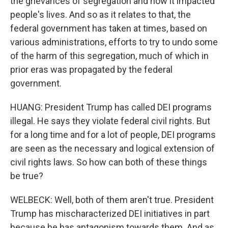
the grievances of segregation and how it impacted
people's lives. And so as it relates to that, the
federal government has taken at times, based on
various administrations, efforts to try to undo some
of the harm of this segregation, much of which in
prior eras was propagated by the federal
government.
HUANG: President Trump has called DEI programs
illegal. He says they violate federal civil rights. But
for a long time and for a lot of people, DEI programs
are seen as the necessary and logical extension of
civil rights laws. So how can both of these things
be true?
WELBECK: Well, both of them aren't true. President
Trump has mischaracterized DEI initiatives in part
because he has antagonism towards them. And as