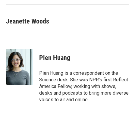
k
n
Jeanette Woods
Pien Huang
Pien Huang is a correspondent on the
Science desk. She was NPR's first Reflect
America Fellow, working with shows,
desks and podcasts to bring more diverse
voices to air and online.