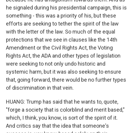
he signaled during his presidential campaign, this is
something - this was a priority of his, but these
efforts are seeking to tether the spirit of the law
with the letter of the law. So much of the equal
protections that we see in clauses like the 14th
Amendment or the Civil Rights Act, the Voting
Rights Act, the ADA and other types of legislation
were seeking to not only undo historic and
systemic harm, but it was also seeking to ensure
that, going forward, there would be no further types
of discrimination in that vein.
HUANG: Trump has said that he wants to, quote,
"forge a society that is colorblind and merit based,"
which, I think, you know, is sort of the spirit of it.
And critics say that the idea that someone's