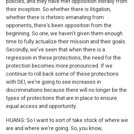
policies, and they have met opposition literally from
their inception. So whether there is litigation,
whether there is rhetoric emanating from
opponents, there's been opposition from the
beginning. So one, we haven't given them enough
time to fully actualize their mission and their goals.
Secondly, we've seen that when there is a
regression in these protections, the need for the
protection becomes more pronounced. If we
continue to roll back some of these protections
with DEI, we're going to see increases in
discriminations because there will no longer be the
types of protections that are in place to ensure
equal access and opportunity.
HUANG: So I want to sort of take stock of where we
are and where we're going. So, you know,