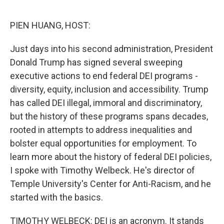
o
r
I
k
n
PIEN HUANG, HOST:
Just days into his second administration, President
Donald Trump has signed several sweeping
executive actions to end federal DEI programs -
diversity, equity, inclusion and accessibility. Trump
has called DEI illegal, immoral and discriminatory,
but the history of these programs spans decades,
rooted in attempts to address inequalities and
bolster equal opportunities for employment. To
learn more about the history of federal DEI policies,
I spoke with Timothy Welbeck. He's director of
Temple University's Center for Anti-Racism, and he
started with the basics.
TIMOTHY WELBECK: DEI is an acronym. It stands