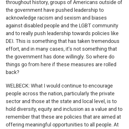
throughout history, groups of Americans outside of
the government have pushed leadership to
acknowledge racism and sexism and biases
against disabled people and the LGBT community
and to really push leadership towards policies like
DEI. This is something that has taken tremendous
effort, and in many cases, it's not something that
the government has done willingly. So where do
things go from here if these measures are rolled
back?
WELBECK: What I would continue to encourage
people across the nation, particularly the private
sector and those at the state and local level, is to
hold diversity, equity and inclusion as a value and to
remember that these are policies that are aimed at
offering meaningful opportunities to all people. At