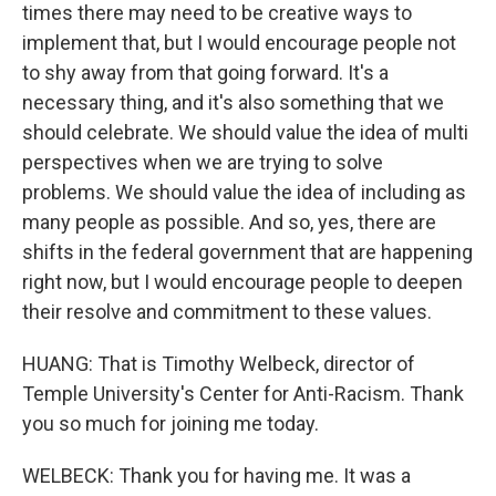
times there may need to be creative ways to
implement that, but I would encourage people not
to shy away from that going forward. It's a
necessary thing, and it's also something that we
should celebrate. We should value the idea of multi
perspectives when we are trying to solve
problems. We should value the idea of including as
many people as possible. And so, yes, there are
shifts in the federal government that are happening
right now, but I would encourage people to deepen
their resolve and commitment to these values.
HUANG: That is Timothy Welbeck, director of
Temple University's Center for Anti-Racism. Thank
you so much for joining me today.
WELBECK: Thank you for having me. It was a