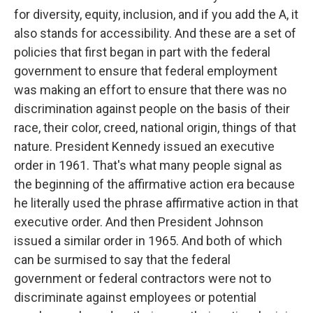
for diversity, equity, inclusion, and if you add the A, it
also stands for accessibility. And these are a set of
policies that first began in part with the federal
government to ensure that federal employment
was making an effort to ensure that there was no
discrimination against people on the basis of their
race, their color, creed, national origin, things of that
nature. President Kennedy issued an executive
order in 1961. That's what many people signal as
the beginning of the affirmative action era because
he literally used the phrase affirmative action in that
executive order. And then President Johnson
issued a similar order in 1965. And both of which
can be surmised to say that the federal
government or federal contractors were not to
discriminate against employees or potential