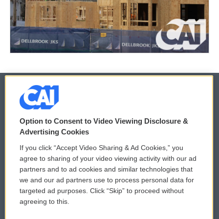
© 2026
Option to Consent to Video Viewing Disclosure &
Privacy and Terms
Sonics: Community Voices
Advertising Cookies
If you click “Accept Video Sharing & Ad Cookies,” you
Comments Policy
WCAI eNews Sign Up
agree to sharing of your video viewing activity with our ad
partners and to ad cookies and similar technologies that
Donor Privacy Policy
Submit a PSA
we and our ad partners use to process personal data for
targeted ad purposes. Click “Skip” to proceed without
Contact Us
Vehicle Donation
agreeing to this.
Membership
Podcasts