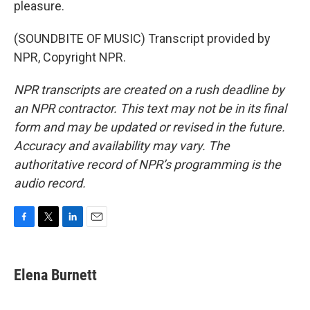
pleasure.
(SOUNDBITE OF MUSIC) Transcript provided by
NPR, Copyright NPR.
NPR transcripts are created on a rush deadline by
an NPR contractor. This text may not be in its final
form and may be updated or revised in the future.
Accuracy and availability may vary. The
authoritative record of NPR’s programming is the
audio record.
F
T
L
E
a
w
i
m
c
i
n
a
e
t
k
i
Elena Burnett
b
t
e
l
o
e
d
o
r
I