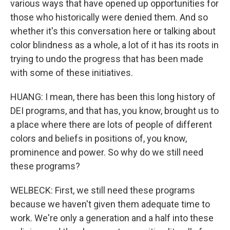
various ways that have opened up opportunities for
those who historically were denied them. And so
whether it's this conversation here or talking about
color blindness as a whole, a lot of it has its roots in
trying to undo the progress that has been made
with some of these initiatives.
HUANG: I mean, there has been this long history of
DEI programs, and that has, you know, brought us to
a place where there are lots of people of different
colors and beliefs in positions of, you know,
prominence and power. So why do we still need
these programs?
WELBECK: First, we still need these programs
because we haven't given them adequate time to
work. We're only a generation and a half into these