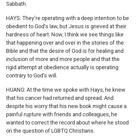
Sabbath.
HAYS: They're operating with a deep intention to be
obedient to God's law, but Jesus is grieved at their
hardness of heart. Now, I think we see things like
that happening over and over in the stories of the
Bible and that the desire of God is for healing and
inclusion of more and more people and that the
rigid attempt at obedience actually is operating
contrary to God's will.
HUANG: At the time we spoke with Hays, he knew
that his cancer had returned and spread. And
despite his worry that his new book might cause a
painful rupture with friends and colleagues, he
wanted to correct the record about where he stood
on the question of LGBTQ Christians.