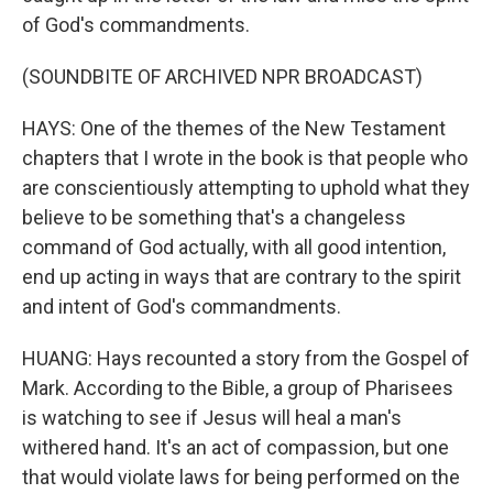
of God's commandments.
(SOUNDBITE OF ARCHIVED NPR BROADCAST)
HAYS: One of the themes of the New Testament
chapters that I wrote in the book is that people who
are conscientiously attempting to uphold what they
believe to be something that's a changeless
command of God actually, with all good intention,
end up acting in ways that are contrary to the spirit
and intent of God's commandments.
HUANG: Hays recounted a story from the Gospel of
Mark. According to the Bible, a group of Pharisees
is watching to see if Jesus will heal a man's
withered hand. It's an act of compassion, but one
that would violate laws for being performed on the