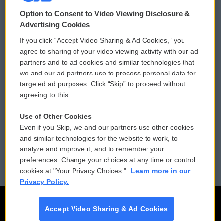
© 2026
Option to Consent to Video Viewing Disclosure &
Privacy and Terms
Sonics: Community Voices
Advertising Cookies
If you click “Accept Video Sharing & Ad Cookies,” you
Comments Policy
WCAI eNews Sign Up
agree to sharing of your video viewing activity with our ad
partners and to ad cookies and similar technologies that
Donor Privacy Policy
Submit a PSA
we and our ad partners use to process personal data for
targeted ad purposes. Click “Skip” to proceed without
Contact Us
Vehicle Donation
agreeing to this.
Membership
Podcasts
Use of Other Cookies
Even if you Skip, we and our partners use other cookies
Reports and Filings
Public File Assistance
and similar technologies for the website to work, to
analyze and improve it, and to remember your
Employment
FCC Public Files
preferences. Change your choices at any time or control
cookies at "Your Privacy Choices."
Learn more in our
Privacy Policy.
Accept Video Sharing & Ad Cookies