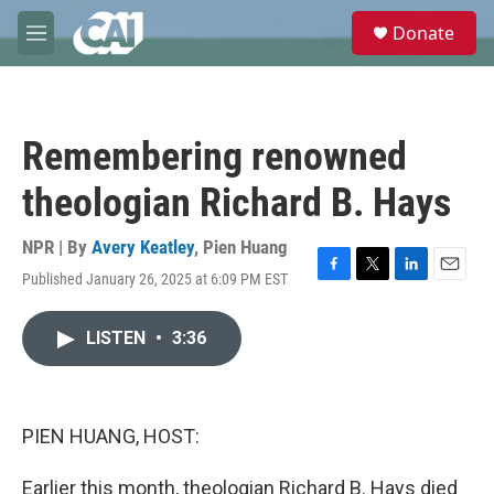
Skip to main content
S
Donate
e
M
a
e
r
n
c
u
h
Remembering renowned
u
e
theologian Richard B. Hays
r
y
NPR | By
Avery Keatley
,
Pien Huang
Published January 26, 2025 at 6:09 PM EST
F
T
L
E
a
w
i
m
c
i
n
a
LISTEN
•
3:36
e
t
k
i
b
t
e
l
o
e
d
o
r
I
k
n
PIEN HUANG, HOST:
Earlier this month, theologian Richard B. Hays died