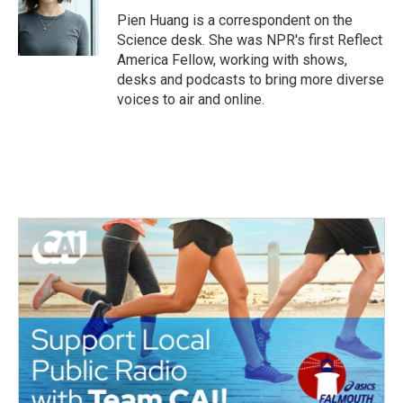
Pien Huang is a correspondent on the
Science desk. She was NPR's first Reflect
America Fellow, working with shows,
desks and podcasts to bring more diverse
voices to air and online.