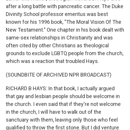
after a long battle with pancreatic cancer. The Duke
Divinity School professor emeritus was best
known for his 1996 book, "The Moral Vision Of The
New Testament." One chapter in his book dealt with
same-sex relationships in Christianity and was
often cited by other Christians as theological
grounds to exclude LGBTQ people from the church,
which was a reaction that troubled Hays.
(SOUNDBITE OF ARCHIVED NPR BROADCAST)
RICHARD B HAYS: In that book, I actually argued
that gay and lesbian people should be welcome in
the church. I even said that if they're not welcome
in the church, I will have to walk out of the
sanctuary with them, leaving only those who feel
qualified to throw the first stone. But I did venture