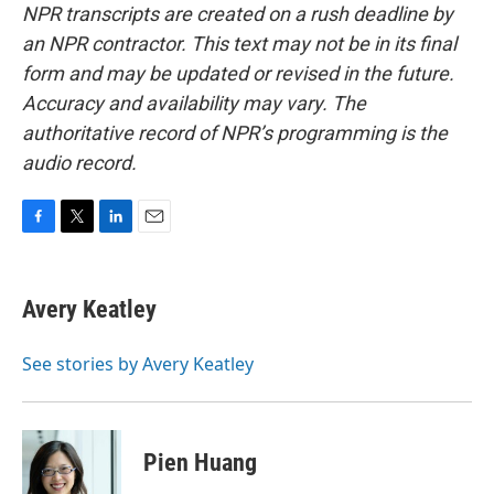
NPR transcripts are created on a rush deadline by
an NPR contractor. This text may not be in its final
form and may be updated or revised in the future.
Accuracy and availability may vary. The
authoritative record of NPR’s programming is the
audio record.
F
T
L
E
a
w
i
m
c
i
n
a
e
t
k
i
Avery Keatley
b
t
e
l
o
e
d
o
r
I
See stories by Avery Keatley
k
n
Pien Huang