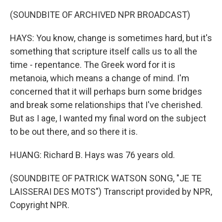
(SOUNDBITE OF ARCHIVED NPR BROADCAST)
HAYS: You know, change is sometimes hard, but it's
something that scripture itself calls us to all the
time - repentance. The Greek word for it is
metanoia, which means a change of mind. I'm
concerned that it will perhaps burn some bridges
and break some relationships that I've cherished.
But as I age, I wanted my final word on the subject
to be out there, and so there it is.
HUANG: Richard B. Hays was 76 years old.
(SOUNDBITE OF PATRICK WATSON SONG, "JE TE
LAISSERAI DES MOTS") Transcript provided by NPR,
Copyright NPR.