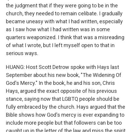
the judgment that if they were going to be in the
church, they needed to remain celibate. I gradually
became uneasy with what I had written, especially
as I saw how what I had written was in some
quarters weaponized. I think that was a misreading
of what I wrote, but I left myself open to that in
serious ways.
HUANG: Host Scott Detrow spoke with Hays last
September about his new book, "The Widening Of
God's Mercy." In the book, he and his son, Chris
Hays, argued the exact opposite of his previous
stance, saying now that LGBTQ people should be
fully embraced by the church. Hays argued that the
Bible shows how God's mercy is ever expanding to
include more people but that followers can be too
caught up in the letter of the law and miss the spirit