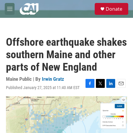
Skip to main content
S
Donate
e
M
a
e
r
n
c
u
h
Offshore earthquake shakes
u
e
southern Maine and other
r
y
parts of New England
Maine Public | By
Irwin Gratz
Published January 27, 2025 at 11:40 AM EST
F
T
L
E
a
w
i
m
c
i
n
a
e
t
k
i
b
t
e
l
o
e
d
o
r
I
k
n