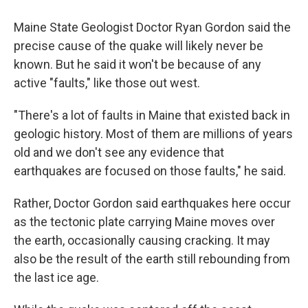
Maine State Geologist Doctor Ryan Gordon said the
precise cause of the quake will likely never be
known. But he said it won't be because of any
active "faults," like those out west.
"There's a lot of faults in Maine that existed back in
geologic history. Most of them are millions of years
old and we don't see any evidence that
earthquakes are focused on those faults," he said.
Rather, Doctor Gordon said earthquakes here occur
as the tectonic plate carrying Maine moves over
the earth, occasionally causing cracking. It may
also be the result of the earth still rebounding from
the last ice age.