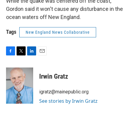
While the quake was centered off the coast,
Gordon said it won't cause any disturbance in the
ocean waters off New England.
Tags
New England News Collaborative
F
T
L
E
a
w
i
m
c
i
n
a
e
t
k
i
Irwin Gratz
b
t
e
l
o
e
d
o
r
I
igratz@mainepublic.org
k
n
See stories by Irwin Gratz