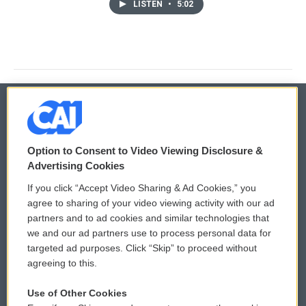
LISTEN
•
5:02
© 2026
Option to Consent to Video Viewing Disclosure &
Privacy and Terms
Sonics: Community Voices
Advertising Cookies
If you click “Accept Video Sharing & Ad Cookies,” you
Comments Policy
WCAI eNews Sign Up
agree to sharing of your video viewing activity with our ad
partners and to ad cookies and similar technologies that
Donor Privacy Policy
Submit a PSA
we and our ad partners use to process personal data for
targeted ad purposes. Click “Skip” to proceed without
Contact Us
Vehicle Donation
agreeing to this.
Membership
Podcasts
Use of Other Cookies