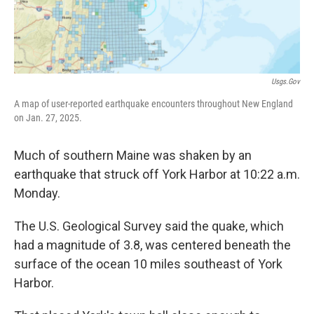
Usgs.gov
A map of user-reported earthquake encounters throughout New England
on Jan. 27, 2025.
Much of southern Maine was shaken by an
earthquake that struck off York Harbor at 10:22 a.m.
Monday.
The U.S. Geological Survey said the quake, which
had a magnitude of 3.8, was centered beneath the
surface of the ocean 10 miles southeast of York
Harbor.