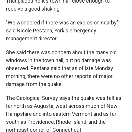
That placed York's town hall close enough to
receive a good shaking.
"We wondered if there was an explosion nearby,"
said Nicole Pestana, York's emergency
management director.
She said there was concern about the many old
windows in the town hall, but no damage was
observed. Pestana said that as of late Monday
morning, there were no other reports of major
damage from the quake.
The Geological Survey says the quake was felt as
far north as Augusta, west across much of New
Hampshire and into eastern Vermont and as far
south as Providence, Rhode Island, and the
northeast corner of Connecticut.