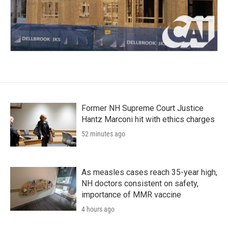
Former NH Supreme Court Justice
Hantz Marconi hit with ethics charges
52 minutes ago
As measles cases reach 35-year high,
NH doctors consistent on safety,
importance of MMR vaccine
4 hours ago