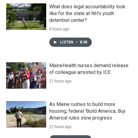
What does legal accountability look
like for the state at NH’s youth
detention center?
8 hours ago
LISTEN
•
8:38
MaineHealth nurses demand release
of colleague arrested by ICE
21 hours ago
As Maine rushes to build more
housing, federal 'Build America, Buy
America' rules slow progress
22 hours ago