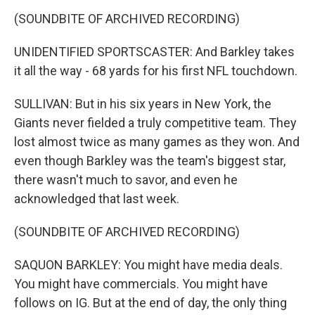
(SOUNDBITE OF ARCHIVED RECORDING)
UNIDENTIFIED SPORTSCASTER: And Barkley takes
it all the way - 68 yards for his first NFL touchdown.
SULLIVAN: But in his six years in New York, the
Giants never fielded a truly competitive team. They
lost almost twice as many games as they won. And
even though Barkley was the team's biggest star,
there wasn't much to savor, and even he
acknowledged that last week.
(SOUNDBITE OF ARCHIVED RECORDING)
SAQUON BARKLEY: You might have media deals.
You might have commercials. You might have
follows on IG. But at the end of day, the only thing