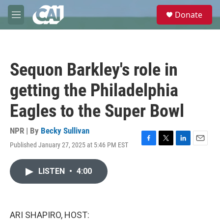
Skip to main content
S
Donate
e
M
a
e
r
n
c
u
h
Sequon Barkley's role in
u
e
getting the Philadelphia
r
y
Eagles to the Super Bowl
NPR | By
Becky Sullivan
Published January 27, 2025 at 5:46 PM EST
F
T
L
E
a
w
i
m
c
i
n
a
LISTEN
•
4:00
e
t
k
i
b
t
e
l
o
e
d
o
r
I
k
n
ARI SHAPIRO, HOST: