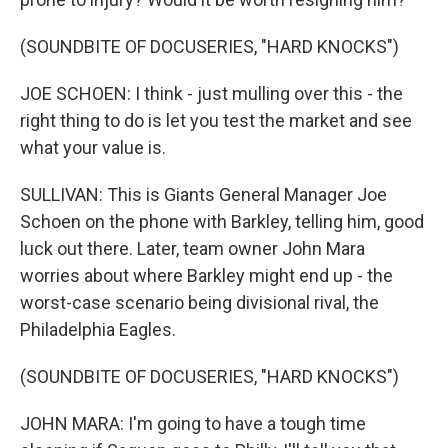
(SOUNDBITE OF DOCUSERIES, "HARD KNOCKS")
JOE SCHOEN: I think - just mulling over this - the
right thing to do is let you test the market and see
what your value is.
SULLIVAN: This is Giants General Manager Joe
Schoen on the phone with Barkley, telling him, good
luck out there. Later, team owner John Mara
worries about where Barkley might end up - the
worst-case scenario being divisional rival, the
Philadelphia Eagles.
(SOUNDBITE OF DOCUSERIES, "HARD KNOCKS")
JOHN MARA: I'm going to have a tough time