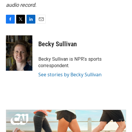
audio record.
F
T
L
E
a
w
i
m
c
i
n
a
e
t
k
i
Becky Sullivan
b
t
e
l
o
e
d
o
r
I
Becky Sullivan is NPR’s sports
k
n
correspondent.
See stories by Becky Sullivan