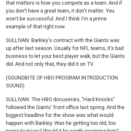
that matters is how you compete as a team. And if
you don't have a great team, it don't matter. You
won't be successful. And I think I'm a prime
example of that right now.
SULLIVAN: Barkley's contract with the Giants was
up after last season. Usually for NFL teams, it's bad
business to let your best player walk, but the Giants
did. And not only that, they did it on TV.
(SOUNDBITE OF HBO PROGRAM INTRODUCTION
SOUND)
SULLIVAN: The HBO docuseries, "Hard Knocks"
followed the Giants' front office last spring. And the
biggest headline for the show was what would
happen with Barkley. Was he getting too old, too
prone to injury? Would it be worth resigning him?