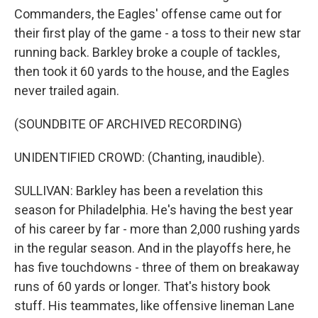
Commanders, the Eagles' offense came out for
their first play of the game - a toss to their new star
running back. Barkley broke a couple of tackles,
then took it 60 yards to the house, and the Eagles
never trailed again.
(SOUNDBITE OF ARCHIVED RECORDING)
UNIDENTIFIED CROWD: (Chanting, inaudible).
SULLIVAN: Barkley has been a revelation this
season for Philadelphia. He's having the best year
of his career by far - more than 2,000 rushing yards
in the regular season. And in the playoffs here, he
has five touchdowns - three of them on breakaway
runs of 60 yards or longer. That's history book
stuff. His teammates, like offensive lineman Lane