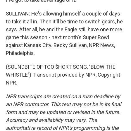
SULLIVAN: He's allowing himself a couple of days
to take it all in. Then it'll be time to switch gears, he
says. After all, he and the Eagle still have one more
game this season - next month's Super Bowl
against Kansas City. Becky Sullivan, NPR News,
Philadelphia.
(SOUNDBITE OF TOO $HORT SONG, "BLOW THE
WHISTLE") Transcript provided by NPR, Copyright
NPR.
NPR transcripts are created on a rush deadline by
an NPR contractor. This text may not be in its final
form and may be updated or revised in the future.
Accuracy and availability may vary. The
authoritative record of NPR’s programming is the