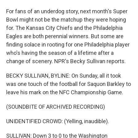
For fans of an underdog story, next month's Super
Bowl might not be the matchup they were hoping
for. The Kansas City Chiefs and the Philadelphia
Eagles are both perennial winners. But some are
finding solace in rooting for one Philadelphia player
who's having the season of a lifetime after a
change of scenery. NPR's Becky Sullivan reports.
BECKY SULLIVAN, BYLINE: On Sunday, all it took
was one touch of the football for Saquon Barkley to
leave his mark on the NFC Championship Game.
(SOUNDBITE OF ARCHIVED RECORDING)
UNIDENTIFIED CROWD: (Yelling, inaudible).
SULLIVAN: Down 3 to 0 to the Washington