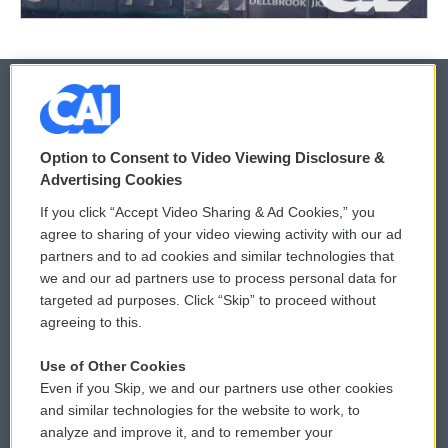
© 2026
Option to Consent to Video Viewing Disclosure &
Privacy and Terms
Sonics: Community Voices
Advertising Cookies
If you click “Accept Video Sharing & Ad Cookies,” you
Comments Policy
WCAI eNews Sign Up
agree to sharing of your video viewing activity with our ad
partners and to ad cookies and similar technologies that
Donor Privacy Policy
Submit a PSA
we and our ad partners use to process personal data for
targeted ad purposes. Click “Skip” to proceed without
Contact Us
Vehicle Donation
agreeing to this.
Membership
Podcasts
Use of Other Cookies
Even if you Skip, we and our partners use other cookies
Reports and Filings
Public File Assistance
and similar technologies for the website to work, to
analyze and improve it, and to remember your
Employment
FCC Public Files