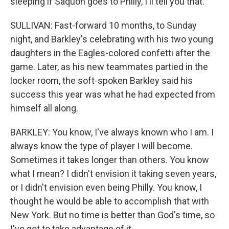
sleeping if Saquon goes to Philly, I'll tell you that.
SULLIVAN: Fast-forward 10 months, to Sunday
night, and Barkley's celebrating with his two young
daughters in the Eagles-colored confetti after the
game. Later, as his new teammates partied in the
locker room, the soft-spoken Barkley said his
success this year was what he had expected from
himself all along.
BARKLEY: You know, I've always known who I am. I
always know the type of player I will become.
Sometimes it takes longer than others. You know
what I mean? I didn't envision it taking seven years,
or I didn't envision even being Philly. You know, I
thought he would be able to accomplish that with
New York. But no time is better than God's time, so
I've got to take advantage of it.