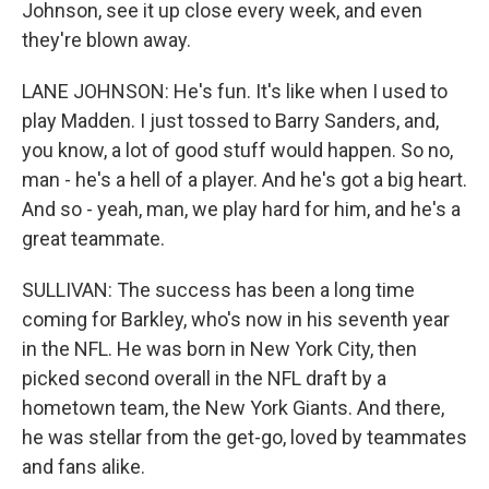
Johnson, see it up close every week, and even
they're blown away.
LANE JOHNSON: He's fun. It's like when I used to
play Madden. I just tossed to Barry Sanders, and,
you know, a lot of good stuff would happen. So no,
man - he's a hell of a player. And he's got a big heart.
And so - yeah, man, we play hard for him, and he's a
great teammate.
SULLIVAN: The success has been a long time
coming for Barkley, who's now in his seventh year
in the NFL. He was born in New York City, then
picked second overall in the NFL draft by a
hometown team, the New York Giants. And there,
he was stellar from the get-go, loved by teammates
and fans alike.