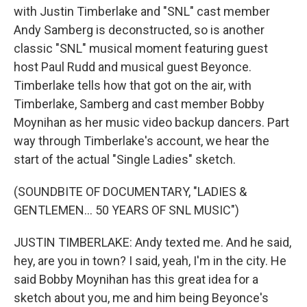
with Justin Timberlake and "SNL" cast member
Andy Samberg is deconstructed, so is another
classic "SNL" musical moment featuring guest
host Paul Rudd and musical guest Beyonce.
Timberlake tells how that got on the air, with
Timberlake, Samberg and cast member Bobby
Moynihan as her music video backup dancers. Part
way through Timberlake's account, we hear the
start of the actual "Single Ladies" sketch.
(SOUNDBITE OF DOCUMENTARY, "LADIES &
GENTLEMEN... 50 YEARS OF SNL MUSIC")
JUSTIN TIMBERLAKE: Andy texted me. And he said,
hey, are you in town? I said, yeah, I'm in the city. He
said Bobby Moynihan has this great idea for a
sketch about you, me and him being Beyonce's