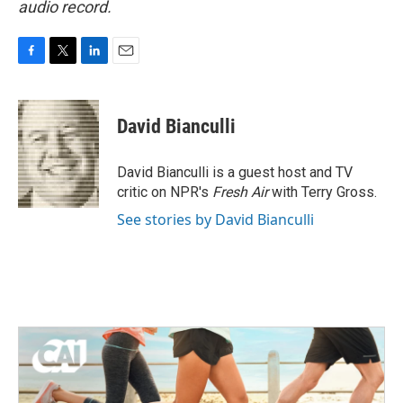
audio record.
F
T
L
E
a
w
i
m
c
i
n
a
e
t
k
i
David Bianculli
b
t
e
l
o
e
d
o
r
I
David Bianculli is a guest host and TV
k
n
critic on NPR's
Fresh Air
with Terry Gross.
See stories by David Bianculli