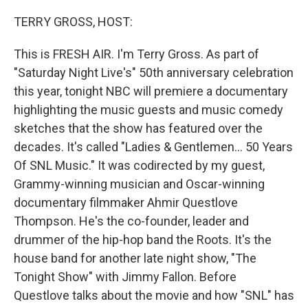
o
r
I
k
n
TERRY GROSS, HOST:
This is FRESH AIR. I'm Terry Gross. As part of
"Saturday Night Live's" 50th anniversary celebration
this year, tonight NBC will premiere a documentary
highlighting the music guests and music comedy
sketches that the show has featured over the
decades. It's called "Ladies & Gentlemen... 50 Years
Of SNL Music." It was codirected by my guest,
Grammy-winning musician and Oscar-winning
documentary filmmaker Ahmir Questlove
Thompson. He's the co-founder, leader and
drummer of the hip-hop band the Roots. It's the
house band for another late night show, "The
Tonight Show" with Jimmy Fallon. Before
Questlove talks about the movie and how "SNL" has