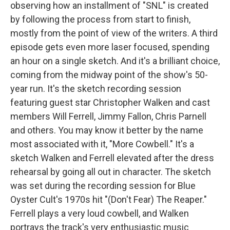
observing how an installment of "SNL" is created
by following the process from start to finish,
mostly from the point of view of the writers. A third
episode gets even more laser focused, spending
an hour on a single sketch. And it's a brilliant choice,
coming from the midway point of the show's 50-
year run. It's the sketch recording session
featuring guest star Christopher Walken and cast
members Will Ferrell, Jimmy Fallon, Chris Parnell
and others. You may know it better by the name
most associated with it, "More Cowbell." It's a
sketch Walken and Ferrell elevated after the dress
rehearsal by going all out in character. The sketch
was set during the recording session for Blue
Oyster Cult's 1970s hit "(Don't Fear) The Reaper."
Ferrell plays a very loud cowbell, and Walken
portrays the track's very enthusiastic music