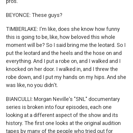
pros.
BEYONCE: These guys?
TIMBERLAKE: I'm like, does she know how funny
this is going to be, like, how beloved this whole
moment will be? So I said bring me the leotard. So I
put the leotard and the heels and the hose on and
everything. And I put a robe on, and I walked and I
knocked on her door. I walked in, and I threw the
robe down, and I put my hands on my hips. And she
was like, no you didn't.
BIANCULLI: Morgan Neville's "SNL" documentary
series is broken into four episodes, each one
looking at a different aspect of the show and its
history. The first one looks at the original audition
tapes by many of the people who tried out for