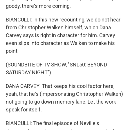
goody, there's more coming.
BIANCULLI: In this new recounting, we do not hear
from Christopher Walken himself, which Dana
Carvey says is right in character for him. Carvey
even slips into character as Walken to make his
point.
(SOUNDBITE OF TV SHOW, "SNL50: BEYOND
SATURDAY NIGHT")
DANA CARVEY: That keeps his cool factor here,
yeah, that he's (impersonating Christopher Walken)
not going to go down memory lane. Let the work
speak for itself.
BIANCULLI: The final episode of Neville's