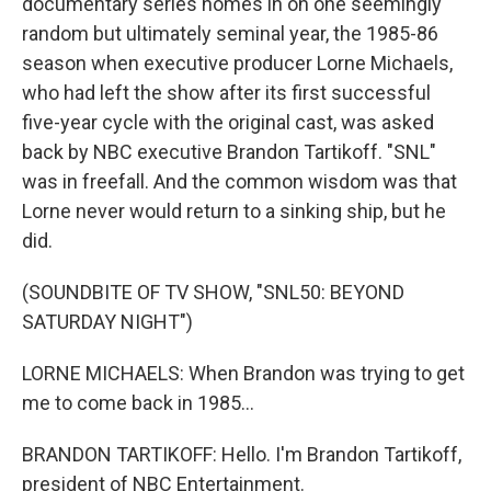
documentary series homes in on one seemingly
random but ultimately seminal year, the 1985-86
season when executive producer Lorne Michaels,
who had left the show after its first successful
five-year cycle with the original cast, was asked
back by NBC executive Brandon Tartikoff. "SNL"
was in freefall. And the common wisdom was that
Lorne never would return to a sinking ship, but he
did.
(SOUNDBITE OF TV SHOW, "SNL50: BEYOND
SATURDAY NIGHT")
LORNE MICHAELS: When Brandon was trying to get
me to come back in 1985...
BRANDON TARTIKOFF: Hello. I'm Brandon Tartikoff,
president of NBC Entertainment.