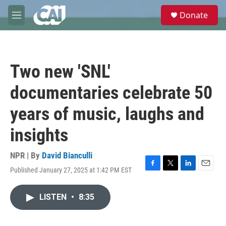
Skip to main content
S
Donate
e
M
a
e
r
n
c
u
h
Two new 'SNL'
u
e
documentaries celebrate 50
r
y
years of music, laughs and
insights
NPR | By
David Bianculli
Published January 27, 2025 at 1:42 PM EST
F
T
L
E
a
w
i
m
c
i
n
a
LISTEN
•
8:35
e
t
k
i
b
t
e
l
o
e
d