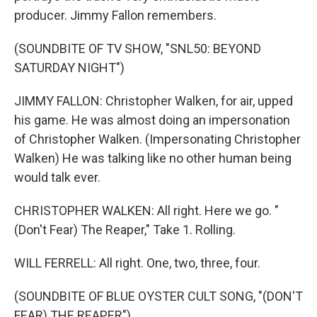
producer. Jimmy Fallon remembers.
(SOUNDBITE OF TV SHOW, "SNL50: BEYOND
SATURDAY NIGHT")
JIMMY FALLON: Christopher Walken, for air, upped
his game. He was almost doing an impersonation
of Christopher Walken. (Impersonating Christopher
Walken) He was talking like no other human being
would talk ever.
CHRISTOPHER WALKEN: All right. Here we go. "
(Don't Fear) The Reaper," Take 1. Rolling.
WILL FERRELL: All right. One, two, three, four.
(SOUNDBITE OF BLUE OYSTER CULT SONG, "(DON'T
FEAR) THE REAPER")