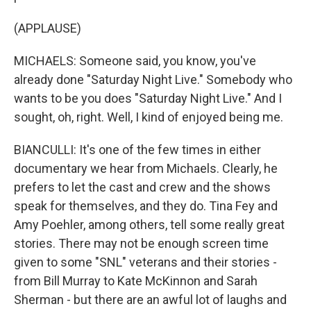
(APPLAUSE)
MICHAELS: Someone said, you know, you've
already done "Saturday Night Live." Somebody who
wants to be you does "Saturday Night Live." And I
sought, oh, right. Well, I kind of enjoyed being me.
BIANCULLI: It's one of the few times in either
documentary we hear from Michaels. Clearly, he
prefers to let the cast and crew and the shows
speak for themselves, and they do. Tina Fey and
Amy Poehler, among others, tell some really great
stories. There may not be enough screen time
given to some "SNL" veterans and their stories -
from Bill Murray to Kate McKinnon and Sarah
Sherman - but there are an awful lot of laughs and