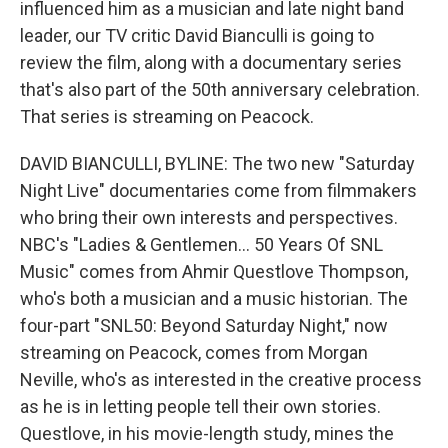
influenced him as a musician and late night band
leader, our TV critic David Bianculli is going to
review the film, along with a documentary series
that's also part of the 50th anniversary celebration.
That series is streaming on Peacock.
DAVID BIANCULLI, BYLINE: The two new "Saturday
Night Live" documentaries come from filmmakers
who bring their own interests and perspectives.
NBC's "Ladies & Gentlemen... 50 Years Of SNL
Music" comes from Ahmir Questlove Thompson,
who's both a musician and a music historian. The
four-part "SNL50: Beyond Saturday Night," now
streaming on Peacock, comes from Morgan
Neville, who's as interested in the creative process
as he is in letting people tell their own stories.
Questlove, in his movie-length study, mines the