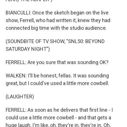
BIANCULLI: Once the sketch began on the live
show, Ferrell, who had written it, knew they had
connected big time with the studio audience.
(SOUNDBITE OF TV SHOW, "SNL50: BEYOND
SATURDAY NIGHT")
FERRELL: Are you sure that was sounding OK?
WALKEN: I'll be honest, fellas. It was sounding
great, but I could've used a little more cowbell.
(LAUGHTER)
FERRELL: As soon as he delivers that first line - I
could use a little more cowbell - and that gets a
huge laugh, I'm like, oh, they're in, they're in. Oh,