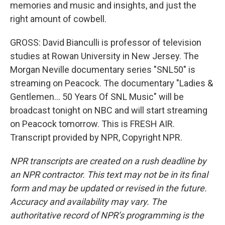
memories and music and insights, and just the
right amount of cowbell.
GROSS: David Bianculli is professor of television
studies at Rowan University in New Jersey. The
Morgan Neville documentary series "SNL50" is
streaming on Peacock. The documentary "Ladies &
Gentlemen... 50 Years Of SNL Music" will be
broadcast tonight on NBC and will start streaming
on Peacock tomorrow. This is FRESH AIR.
Transcript provided by NPR, Copyright NPR.
NPR transcripts are created on a rush deadline by
an NPR contractor. This text may not be in its final
form and may be updated or revised in the future.
Accuracy and availability may vary. The
authoritative record of NPR’s programming is the