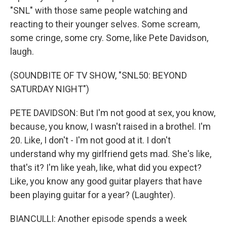
"SNL" with those same people watching and
reacting to their younger selves. Some scream,
some cringe, some cry. Some, like Pete Davidson,
laugh.
(SOUNDBITE OF TV SHOW, "SNL50: BEYOND
SATURDAY NIGHT")
PETE DAVIDSON: But I'm not good at sex, you know,
because, you know, I wasn't raised in a brothel. I'm
20. Like, I don't - I'm not good at it. I don't
understand why my girlfriend gets mad. She's like,
that's it? I'm like yeah, like, what did you expect?
Like, you know any good guitar players that have
been playing guitar for a year? (Laughter).
BIANCULLI: Another episode spends a week