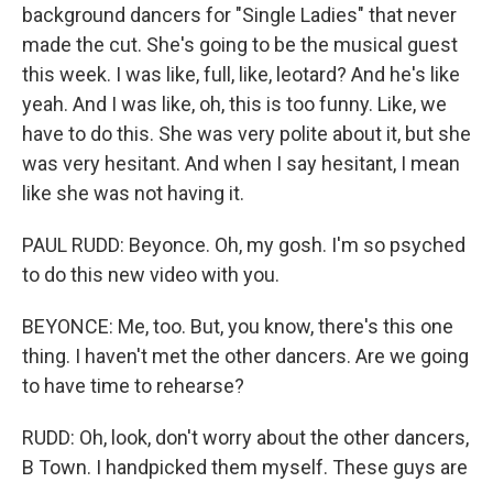
background dancers for "Single Ladies" that never
made the cut. She's going to be the musical guest
this week. I was like, full, like, leotard? And he's like
yeah. And I was like, oh, this is too funny. Like, we
have to do this. She was very polite about it, but she
was very hesitant. And when I say hesitant, I mean
like she was not having it.
PAUL RUDD: Beyonce. Oh, my gosh. I'm so psyched
to do this new video with you.
BEYONCE: Me, too. But, you know, there's this one
thing. I haven't met the other dancers. Are we going
to have time to rehearse?
RUDD: Oh, look, don't worry about the other dancers,
B Town. I handpicked them myself. These guys are