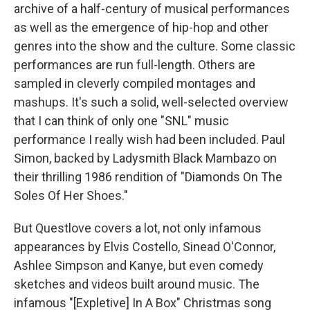
archive of a half-century of musical performances
as well as the emergence of hip-hop and other
genres into the show and the culture. Some classic
performances are run full-length. Others are
sampled in cleverly compiled montages and
mashups. It's such a solid, well-selected overview
that I can think of only one "SNL" music
performance I really wish had been included. Paul
Simon, backed by Ladysmith Black Mambazo on
their thrilling 1986 rendition of "Diamonds On The
Soles Of Her Shoes."
But Questlove covers a lot, not only infamous
appearances by Elvis Costello, Sinead O'Connor,
Ashlee Simpson and Kanye, but even comedy
sketches and videos built around music. The
infamous "[Expletive] In A Box" Christmas song