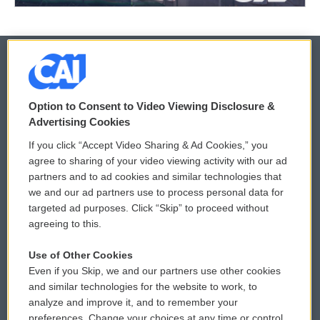
© 2026
Option to Consent to Video Viewing Disclosure &
Privacy and Terms
Sonics: Community Voices
Advertising Cookies
If you click “Accept Video Sharing & Ad Cookies,” you
Comments Policy
WCAI eNews Sign Up
agree to sharing of your video viewing activity with our ad
partners and to ad cookies and similar technologies that
Donor Privacy Policy
Submit a PSA
we and our ad partners use to process personal data for
targeted ad purposes. Click “Skip” to proceed without
Contact Us
Vehicle Donation
agreeing to this.
Membership
Podcasts
Use of Other Cookies
Even if you Skip, we and our partners use other cookies
Reports and Filings
Public File Assistance
and similar technologies for the website to work, to
analyze and improve it, and to remember your
Employment
FCC Public Files
preferences. Change your choices at any time or control