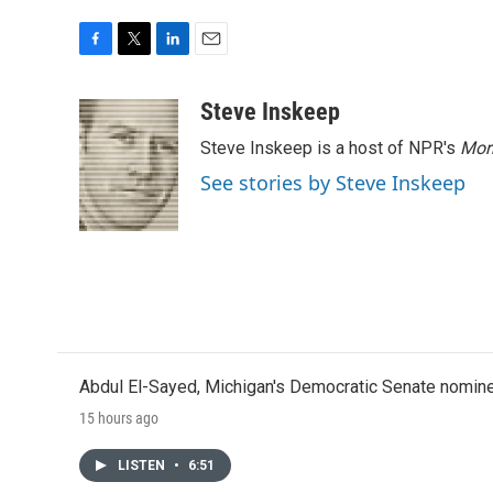
F
T
L
E
a
w
i
m
c
i
n
a
Steve Inskeep
e
t
k
i
Steve Inskeep is a host of NPR's
Mor
b
t
e
l
o
e
d
See stories by Steve Inskeep
o
r
I
k
n
Abdul El-Sayed, Michigan's Democratic Senate nomine
15 hours ago
LISTEN
•
6:51