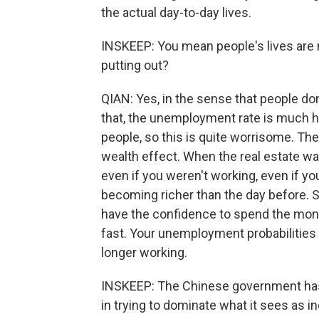
the actual day-to-day lives.
INSKEEP: You mean people's lives are 
putting out?
QIAN: Yes, in the sense that people do
that, the unemployment rate is much hi
people, so this is quite worrisome. The
wealth effect. When the real estate wa
even if you weren't working, even if y
becoming richer than the day before. S
have the confidence to spend the mon
fast. Your unemployment probabilities i
longer working.
INSKEEP: The Chinese government has
in trying to dominate what it sees as i