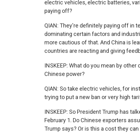
electric vehicles, electric batteries, 
paying off?
QIAN: They're definitely paying off in 
dominating certain factors and industri
more cautious of that. And China is le
countries are reacting and giving feedb
INSKEEP: What do you mean by other c
Chinese power?
QIAN: So take electric vehicles, for in
trying to put a new ban or very high ta
INSKEEP: So President Trump has talke
February 1. Do Chinese exporters assum
Trump says? Or is this a cost they ca