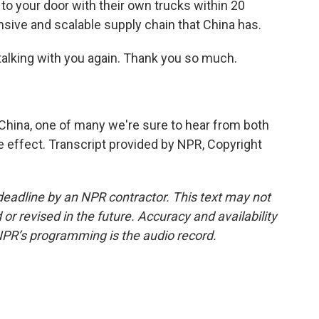
it to your door with their own trucks within 20
nsive and scalable supply chain that China has.
e talking with you again. Thank you so much.
hina, one of many we're sure to hear from both
ake effect. Transcript provided by NPR, Copyright
deadline by an NPR contractor. This text may not
or revised in the future. Accuracy and availability
NPR’s programming is the audio record.