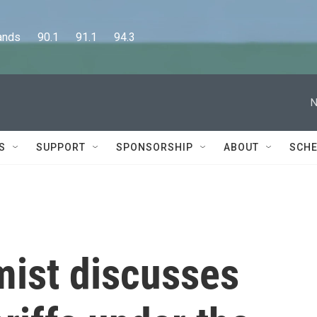
      90.1      91.1      94.3
N
S
SUPPORT
SPONSORSHIP
ABOUT
SCHE
ist discusses