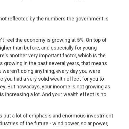
not reflected by the numbers the government is
n't feel the economy is growing at 5%. On top of
gher than before, and especially for young
re's another very important factor, which is the
s growing in the past several years, that means
ou weren't doing anything, every day you were
o you had a very solid wealth effect for you to
ey. But nowadays, your income is not growing as
s increasing a lot. And your wealth effect is no
 put a lot of emphasis and enormous investment
ndustries of the future - wind power, solar power,