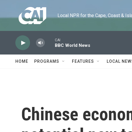
Skip to main content
Local NPR for the Cape, Coast & Islands
CAI
BBC World News
HOME
PROGRAMS
FEATURES
LOCAL NEW
Chinese econom