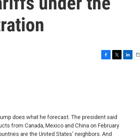
ariffs under the
ration
F
T
L
E
a
w
i
m
c
i
n
a
e
t
k
i
b
t
e
l
o
e
d
o
r
I
k
n
Trump does what he forecast. The president said
oducts from Canada, Mexico and China on February
ountries are the United States' neighbors. And