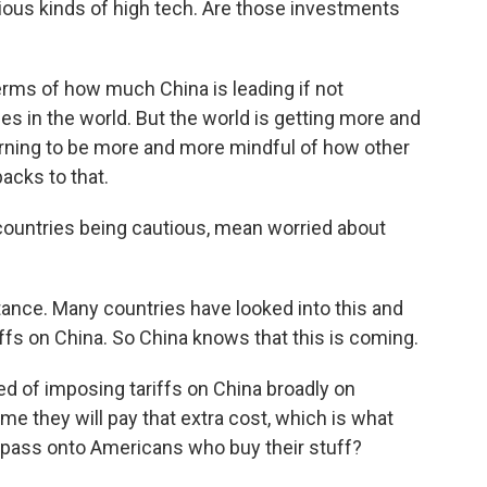
various kinds of high tech. Are those investments
terms of how much China is leading if not
es in the world. But the world is getting more and
arning to be more and more mindful of how other
acks to that.
ountries being cautious, mean worried about
stance. Many countries have looked into this and
riffs on China. So China knows that this is coming.
d of imposing tariffs on China broadly on
e they will pay that extra cost, which is what
n pass onto Americans who buy their stuff?