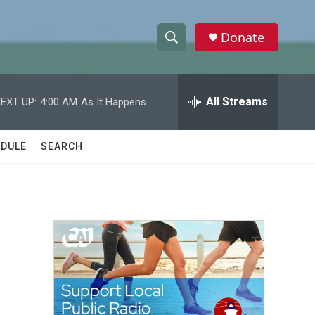
Donate
S
S
e
h
a
r
All Streams
EXT UP:
4:00 AM
As It Happens
o
c
h
w
Q
DULE
SEARCH
u
S
e
r
e
y
a
r
c
h