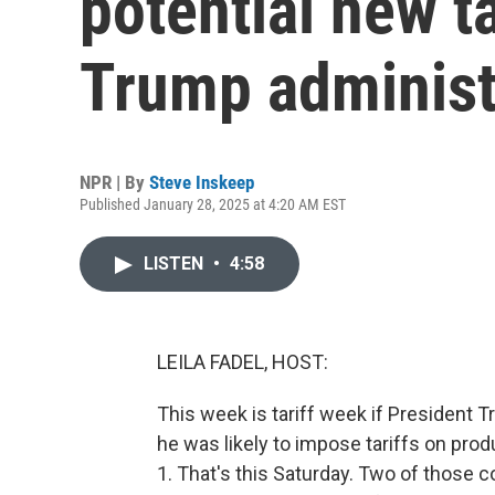
potential new t
Trump administ
NPR | By
Steve Inskeep
Published January 28, 2025 at 4:20 AM EST
LISTEN
•
4:58
LEILA FADEL, HOST:
This week is tariff week if President 
he was likely to impose tariffs on pr
1. That's this Saturday. Two of those c