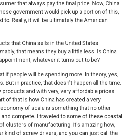
onsumer that always pay the final price. Now, China
inese government would pick up a portion of this,
to. Really, it will be ultimately the American
cts that China sells in the United States.
ly, that means they buy a little less. Is China
sappointment, whatever it turns out to be?
hat if people will be spending more. In theory, yes,
. But in practice, that doesn't happen all the time.
lity products and with very, very affordable prices
t of that is how China has created a very
 economy of scale is something that no other
e and compete. I traveled to some of these coastal
 of clusters of manufacturing. It's amazing how,
ar kind of screw drivers, and you can just call the