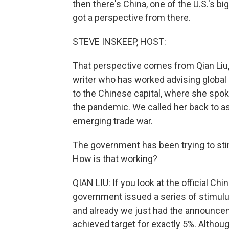
then there's China, one of the U.S.'s bi
got a perspective from there.
STEVE INSKEEP, HOST:
That perspective comes from Qian Liu, 
writer who has worked advising global b
to the Chinese capital, where she spo
the pandemic. We called her back to a
emerging trade war.
The government has been trying to sti
How is that working?
QIAN LIU: If you look at the official C
government issued a series of stimul
and already we just had the announce
achieved target for exactly 5%. Although