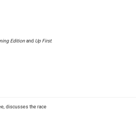
ning Edition
and
Up First
.
e, discusses the race