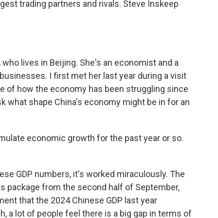
ggest trading partners and rivals. Steve Inskeep
who lives in Beijing. She's an economist and a
usinesses. I first met her last year during a visit
ke of how the economy has been struggling since
sk what shape China's economy might be in for an
mulate economic growth for the past year or so.
hinese GDP numbers, it's worked miraculously. The
us package from the second half of September,
ment that the 2024 Chinese GDP last year
, a lot of people feel there is a big gap in terms of