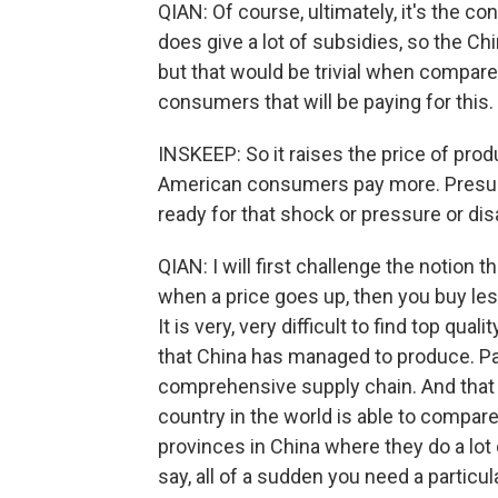
QIAN: Of course, ultimately, it's the c
does give a lot of subsidies, so the Ch
but that would be trivial when compared 
consumers that will be paying for this.
INSKEEP: So it raises the price of produ
American consumers pay more. Presumab
ready for that shock or pressure or di
QIAN: I will first challenge the notion t
when a price goes up, then you buy less
It is very, very difficult to find top qua
that China has managed to produce. Par
comprehensive supply chain. And that
country in the world is able to compar
provinces in China where they do a lot
say, all of a sudden you need a particul