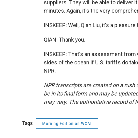
suppliers. They will be able to deliver 
minutes. Again, it's the very comprehe
INSKEEP: Well, Qian Liu, it's a pleasur
QIAN: Thank you.
INSKEEP: That's an assessment from C
sides of the ocean if U.S. tariffs do t
NPR.
NPR transcripts are created on a rush 
be in its final form and may be updated 
may vary. The authoritative record of 
Tags
Morning Edition on WCAI