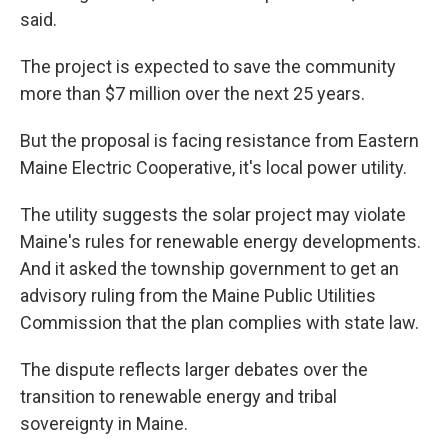
said.
The project is expected to save the community
more than $7 million over the next 25 years.
But the proposal is facing resistance from Eastern
Maine Electric Cooperative, it's local power utility.
The utility suggests the solar project may violate
Maine's rules for renewable energy developments.
And it asked the township government to get an
advisory ruling from the Maine Public Utilities
Commission that the plan complies with state law.
The dispute reflects larger debates over the
transition to renewable energy and tribal
sovereignty in Maine.