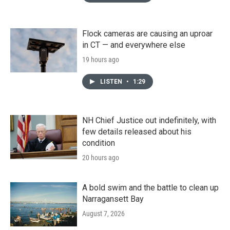
Flock cameras are causing an uproar
in CT — and everywhere else
19 hours ago
LISTEN
•
1:29
NH Chief Justice out indefinitely, with
few details released about his
condition
20 hours ago
A bold swim and the battle to clean up
Narragansett Bay
August 7, 2026