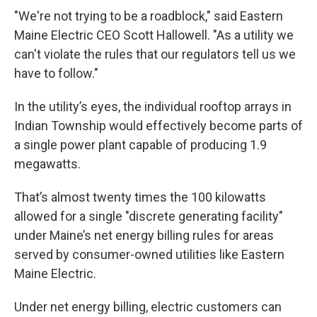
"We're not trying to be a roadblock," said Eastern
Maine Electric CEO Scott Hallowell. "As a utility we
can't violate the rules that our regulators tell us we
have to follow."
In the utility’s eyes, the individual rooftop arrays in
Indian Township would effectively become parts of
a single power plant capable of producing 1.9
megawatts.
That’s almost twenty times the 100 kilowatts
allowed for a single "discrete generating facility"
under Maine’s net energy billing rules for areas
served by consumer-owned utilities like Eastern
Maine Electric.
Under net energy billing, electric customers can