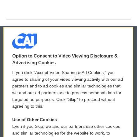
© 2026
Option to Consent to Video Viewing Disclosure &
Privacy and Terms
Sonics: Community Voices
Advertising Cookies
If you click “Accept Video Sharing & Ad Cookies,” you
Comments Policy
WCAI eNews Sign Up
agree to sharing of your video viewing activity with our ad
partners and to ad cookies and similar technologies that
Donor Privacy Policy
Submit a PSA
we and our ad partners use to process personal data for
targeted ad purposes. Click “Skip” to proceed without
Contact Us
Vehicle Donation
agreeing to this.
Membership
Podcasts
Use of Other Cookies
Even if you Skip, we and our partners use other cookies
Reports and Filings
Public File Assistance
and similar technologies for the website to work, to