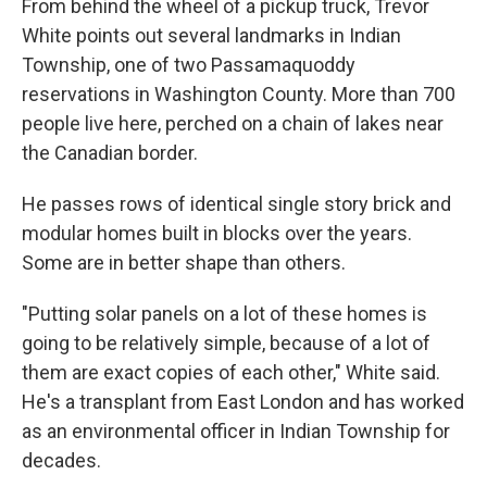
From behind the wheel of a pickup truck, Trevor
White points out several landmarks in Indian
Township, one of two Passamaquoddy
reservations in Washington County. More than 700
people live here, perched on a chain of lakes near
the Canadian border.
He passes rows of identical single story brick and
modular homes built in blocks over the years.
Some are in better shape than others.
"Putting solar panels on a lot of these homes is
going to be relatively simple, because of a lot of
them are exact copies of each other," White said.
He's a transplant from East London and has worked
as an environmental officer in Indian Township for
decades.