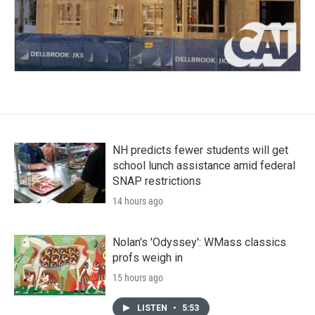
NH predicts fewer students will get
school lunch assistance amid federal
SNAP restrictions
14 hours ago
Nolan's 'Odyssey': WMass classics
profs weigh in
15 hours ago
LISTEN
•
5:53