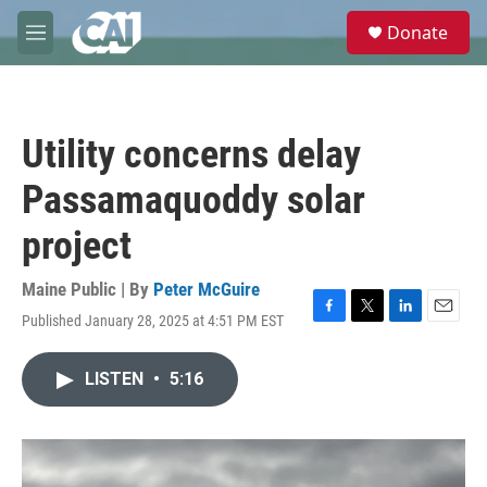
Skip to main content
S
Donate
e
M
a
e
r
n
c
u
h
Utility concerns delay
u
e
Passamaquoddy solar
r
y
project
Maine Public | By
Peter McGuire
Published January 28, 2025 at 4:51 PM EST
F
T
L
E
a
w
i
m
c
i
n
a
LISTEN
•
5:16
e
t
k
i
b
t
e
l
o
e
d
o
r
I
k
n