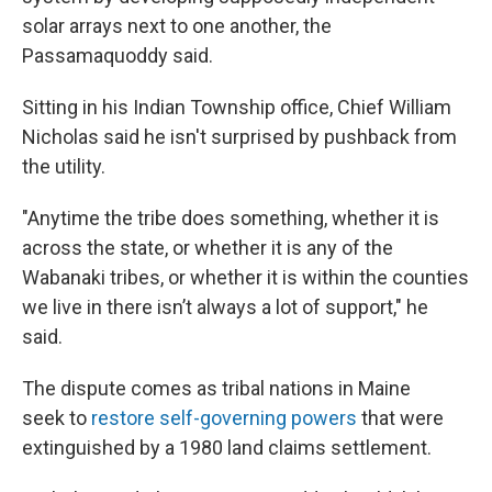
solar arrays next to one another, the
Passamaquoddy said.
Sitting in his Indian Township office, Chief William
Nicholas said he isn't surprised by pushback from
the utility.
"Anytime the tribe does something, whether it is
across the state, or whether it is any of the
Wabanaki tribes, or whether it is within the counties
we live in there isn’t always a lot of support," he
said.
The dispute comes as tribal nations in Maine
seek to
restore self-governing powers
that were
extinguished by a 1980 land claims settlement.