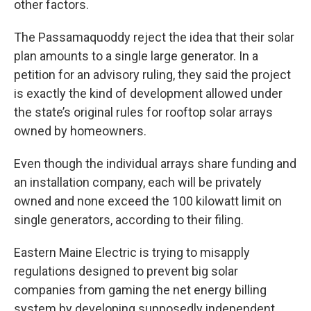
other factors.
The Passamaquoddy reject the idea that their solar
plan amounts to a single large generator. In a
petition for an advisory ruling, they said the project
is exactly the kind of development allowed under
the state’s original rules for rooftop solar arrays
owned by homeowners.
Even though the individual arrays share funding and
an installation company, each will be privately
owned and none exceed the 100 kilowatt limit on
single generators, according to their filing.
Eastern Maine Electric is trying to misapply
regulations designed to prevent big solar
companies from gaming the net energy billing
system by developing supposedly independent