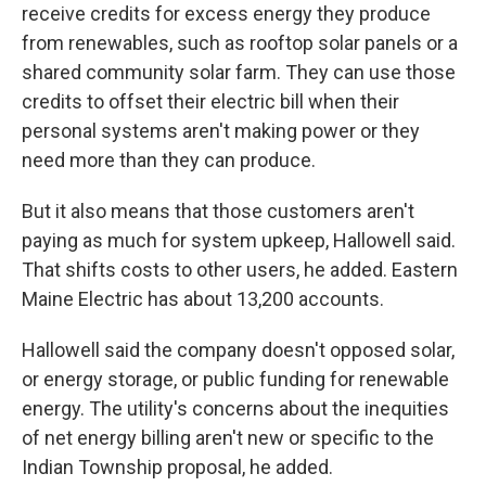
receive credits for excess energy they produce
from renewables, such as rooftop solar panels or a
shared community solar farm. They can use those
credits to offset their electric bill when their
personal systems aren't making power or they
need more than they can produce.
But it also means that those customers aren't
paying as much for system upkeep, Hallowell said.
That shifts costs to other users, he added. Eastern
Maine Electric has about 13,200 accounts.
Hallowell said the company doesn't opposed solar,
or energy storage, or public funding for renewable
energy. The utility's concerns about the inequities
of net energy billing aren't new or specific to the
Indian Township proposal, he added.