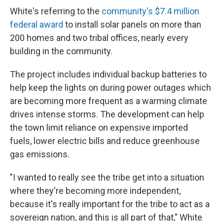
White's referring to the
community's $7.4 million
federal award
to install solar panels on more than
200 homes and two tribal offices, nearly every
building in the community.
The project includes individual backup batteries to
help keep the lights on during power outages which
are becoming more frequent as a warming climate
drives intense storms. The development can help
the town limit reliance on expensive imported
fuels, lower electric bills and reduce greenhouse
gas emissions.
"I wanted to really see the tribe get into a situation
where they're becoming more independent,
because it's really important for the tribe to act as a
sovereign nation, and this is all part of that," White