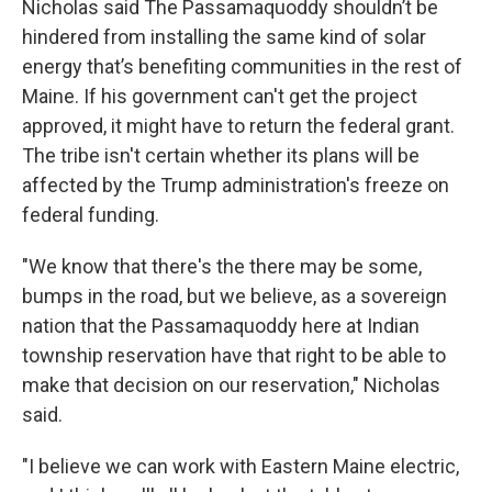
Nicholas said The Passamaquoddy shouldn’t be
hindered from installing the same kind of solar
energy that’s benefiting communities in the rest of
Maine. If his government can't get the project
approved, it might have to return the federal grant.
The tribe isn't certain whether its plans will be
affected by the Trump administration's freeze on
federal funding.
"We know that there's the there may be some,
bumps in the road, but we believe, as a sovereign
nation that the Passamaquoddy here at Indian
township reservation have that right to be able to
make that decision on our reservation," Nicholas
said.
"I believe we can work with Eastern Maine electric,