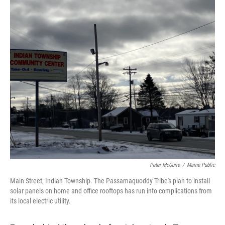
Peter McGuire
/
Maine Public
Main Street, Indian Township. The Passamaquoddy Tribe's plan to install
solar panels on home and office rooftops has run into complications from
its local electric utility.