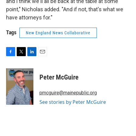
and I think we'll all be back at the table at some
point," Nicholas added. "And if not, that's what we
have attorneys for."
Tags
New England News Collaborative
F
T
L
E
a
w
i
m
c
i
n
a
e
t
k
i
Peter McGuire
b
t
e
l
o
e
d
o
r
I
pmcguire@mainepublic.org
k
n
See stories by Peter McGuire