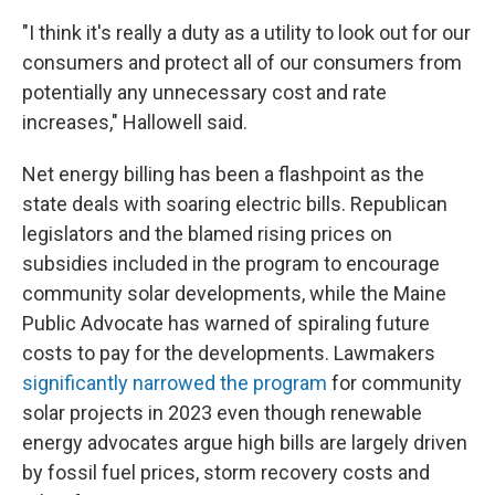
"I think it's really a duty as a utility to look out for our
consumers and protect all of our consumers from
potentially any unnecessary cost and rate
increases," Hallowell said.
Net energy billing has been a flashpoint as the
state deals with soaring electric bills. Republican
legislators and the blamed rising prices on
subsidies included in the program to encourage
community solar developments, while the Maine
Public Advocate has warned of spiraling future
costs to pay for the developments. Lawmakers
significantly narrowed the program
for community
solar projects in 2023 even though renewable
energy advocates argue high bills are largely driven
by fossil fuel prices, storm recovery costs and