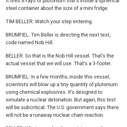
It fires X-rays of plutonium that's inside a spherical
steel container about the size of a mini fridge.
TIM BELLER: Watch your step entering.
BRUMFIEL: Tim Beller is directing the next test,
code named Nob Hill.
BELLER: So that is the Nob Hill vessel. That's the
actual vessel that we will use. That's a 3-footer.
BRUMFIEL: In a few months, inside this vessel,
scientists will blow up a tiny quantity of plutonium
using chemical explosives. It's designed to
simulate a nuclear detonation. But again, this test
will be subcritical. The U.S. government says there
will not be a runaway nuclear chain reaction.