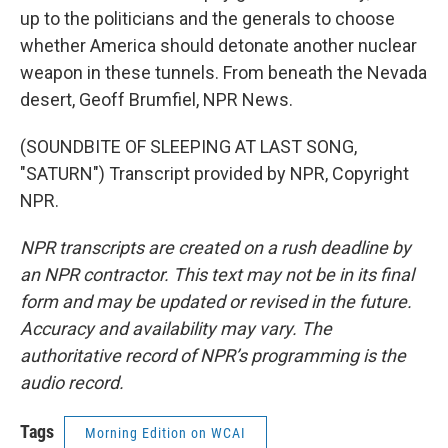
up to the politicians and the generals to choose
whether America should detonate another nuclear
weapon in these tunnels. From beneath the Nevada
desert, Geoff Brumfiel, NPR News.
(SOUNDBITE OF SLEEPING AT LAST SONG,
"SATURN") Transcript provided by NPR, Copyright
NPR.
NPR transcripts are created on a rush deadline by
an NPR contractor. This text may not be in its final
form and may be updated or revised in the future.
Accuracy and availability may vary. The
authoritative record of NPR’s programming is the
audio record.
Tags
Morning Edition on WCAI