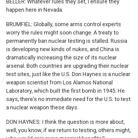
BELLER: Whatever rules they set, I ensure they
happen here in Nevada.
BRUMFIEL: Globally, some arms control experts
worry the rules might soon change. A treaty to
permanently ban nuclear testing is stalled. Russia
is developing new kinds of nukes, and China is
dramatically increasing the size of its nuclear
arsenal. Both countries are upgrading their nuclear
test sites, just like the U.S. Don Haynes is a nuclear
weapon scientist from Los Alamos National
Laboratory, which built the first bomb in 1945. He
says, there's no immediate need for the U.S. to test
a nuclear weapon these days.
DON HAYNES: I think the question is more about,
well, you know, if we return to testing, others might,