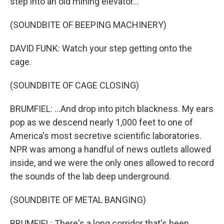
step into an old mining elevator...
(SOUNDBITE OF BEEPING MACHINERY)
DAVID FUNK: Watch your step getting onto the
cage.
(SOUNDBITE OF CAGE CLOSING)
BRUMFIEL: ...And drop into pitch blackness. My ears
pop as we descend nearly 1,000 feet to one of
America's most secretive scientific laboratories.
NPR was among a handful of news outlets allowed
inside, and we were the only ones allowed to record
the sounds of the lab deep underground.
(SOUNDBITE OF METAL BANGING)
BRUMFIEL: There's a long corridor that's been