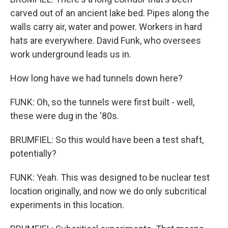
carved out of an ancient lake bed. Pipes along the
walls carry air, water and power. Workers in hard
hats are everywhere. David Funk, who oversees
work underground leads us in.
How long have we had tunnels down here?
FUNK: Oh, so the tunnels were first built - well,
these were dug in the '80s.
BRUMFIEL: So this would have been a test shaft,
potentially?
FUNK: Yeah. This was designed to be nuclear test
location originally, and now we do only subcritical
experiments in this location.