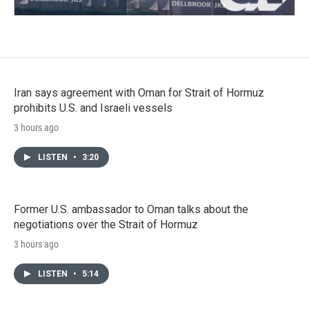
Iran says agreement with Oman for Strait of Hormuz
prohibits U.S. and Israeli vessels
3 hours ago
LISTEN
•
3:20
Former U.S. ambassador to Oman talks about the
negotiations over the Strait of Hormuz
3 hours ago
LISTEN
•
5:14