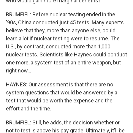
who would gain more marginal benefits?
BRUMFIEL: Before nuclear testing ended in the
'90s, China conducted just 45 tests. Many experts
believe that they, more than anyone else, could
learn a lot if nuclear testing were to resume. The
U.S., by contrast, conducted more than 1,000
nuclear tests. Scientists like Haynes could conduct
one more, a system test of an entire weapon, but
right now...
HAYNES: Our assessment is that there are no
system questions that would be answered by a
test that would be worth the expense and the
effort and the time.
BRUMFIEL: Still, he adds, the decision whether or
not to test is above his pay grade. Ultimately, it'll be