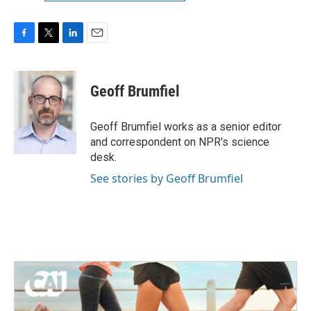
F
T
L
E
a
w
i
m
c
i
n
a
e
t
k
i
Geoff Brumfiel
b
t
e
l
o
e
d
o
r
I
Geoff Brumfiel works as a senior editor
k
n
and correspondent on NPR's science
desk.
See stories by Geoff Brumfiel