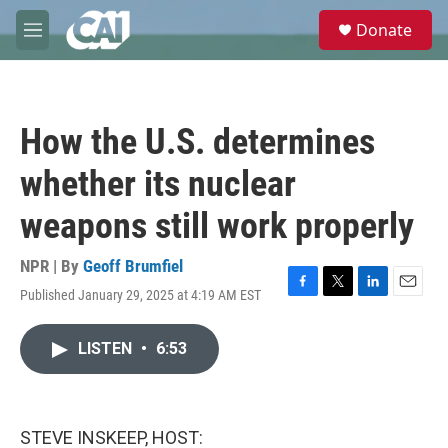
Skip to main content
S
Donate
e
M
a
e
r
n
c
u
h
How the U.S. determines
u
e
whether its nuclear
r
y
weapons still work properly
NPR | By
Geoff Brumfiel
Published January 29, 2025 at 4:19 AM EST
F
T
L
E
a
w
i
m
c
i
n
a
LISTEN
•
6:53
e
t
k
i
b
t
e
l
o
e
d
o
r
I
k
n
STEVE INSKEEP, HOST: