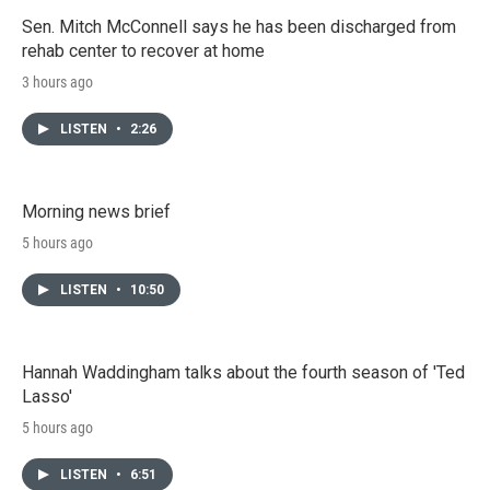
Sen. Mitch McConnell says he has been discharged from
rehab center to recover at home
3 hours ago
LISTEN
•
2:26
Morning news brief
5 hours ago
LISTEN
•
10:50
Hannah Waddingham talks about the fourth season of 'Ted
Lasso'
5 hours ago
LISTEN
•
6:51