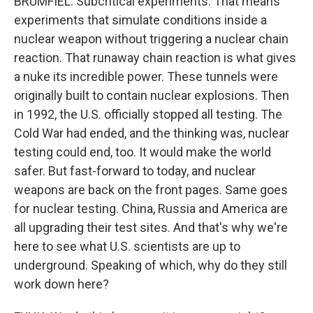
BRUMFIEL: Subcritical experiments. That means
experiments that simulate conditions inside a
nuclear weapon without triggering a nuclear chain
reaction. That runaway chain reaction is what gives
a nuke its incredible power. These tunnels were
originally built to contain nuclear explosions. Then
in 1992, the U.S. officially stopped all testing. The
Cold War had ended, and the thinking was, nuclear
testing could end, too. It would make the world
safer. But fast-forward to today, and nuclear
weapons are back on the front pages. Same goes
for nuclear testing. China, Russia and America are
all upgrading their test sites. And that's why we're
here to see what U.S. scientists are up to
underground. Speaking of which, why do they still
work down here?