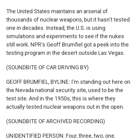
The United States maintains an arsenal of
thousands of nuclear weapons, but it hasn't tested
one in decades. Instead, the U.S. is using
simulations and experiments to see if the nukes
still work. NPR's Geoff Brumfiel got a peek into the
testing program in the desert outside Las Vegas.
(SOUNDBITE OF CAR DRIVING BY)
GEOFF BRUMFIEL, BYLINE: I'm standing out here on
the Nevada national security site, used to be the
test site. And in the 1950s, this is where they
actually tested nuclear weapons out in the open.
(SOUNDBITE OF ARCHIVED RECORDING)
UNIDENTIFIED PERSON: Four, three, two, one.