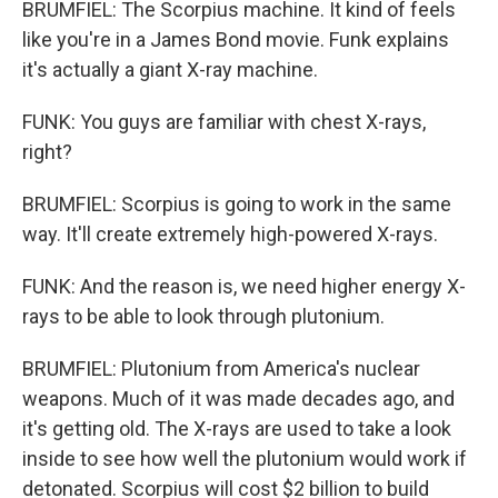
BRUMFIEL: The Scorpius machine. It kind of feels
like you're in a James Bond movie. Funk explains
it's actually a giant X-ray machine.
FUNK: You guys are familiar with chest X-rays,
right?
BRUMFIEL: Scorpius is going to work in the same
way. It'll create extremely high-powered X-rays.
FUNK: And the reason is, we need higher energy X-
rays to be able to look through plutonium.
BRUMFIEL: Plutonium from America's nuclear
weapons. Much of it was made decades ago, and
it's getting old. The X-rays are used to take a look
inside to see how well the plutonium would work if
detonated. Scorpius will cost $2 billion to build