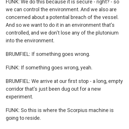
FUNK: We do this because it is secure - right? - so
we can control the environment. And we also are
concerned about a potential breach of the vessel.
And so we want to do it in an environment that's
controlled, and we don't lose any of the plutonium
into the environment.
BRUMFIEL: If something goes wrong.
FUNK: If something goes wrong, yeah.
BRUMFIEL: We arrive at our first stop - a long, empty
corridor that's just been dug out for a new
experiment.
FUNK: So this is where the Scorpius machine is
going to reside.