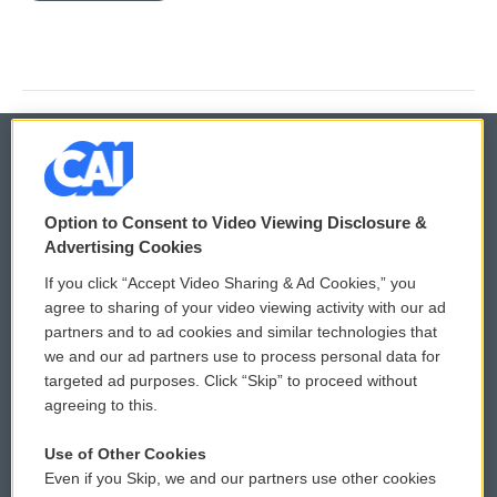
© 2026
Option to Consent to Video Viewing Disclosure &
Privacy and Terms
Sonics: Community Voices
Advertising Cookies
If you click “Accept Video Sharing & Ad Cookies,” you
Comments Policy
WCAI eNews Sign Up
agree to sharing of your video viewing activity with our ad
partners and to ad cookies and similar technologies that
Donor Privacy Policy
Submit a PSA
we and our ad partners use to process personal data for
targeted ad purposes. Click “Skip” to proceed without
Contact Us
Vehicle Donation
agreeing to this.
Membership
Podcasts
Use of Other Cookies
Even if you Skip, we and our partners use other cookies
Reports and Filings
Public File Assistance