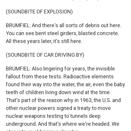
(SOUNDBITE OF EXPLOSION)
BRUMFIEL: And there's all sorts of debris out here.
You can see bent steel girders, blasted concrete.
All these years later, it's still here.
(SOUNDBITE OF CAR DRIVING BY)
BRUMFIEL: Also lingering for years, the invisible
fallout from these tests. Radioactive elements
found their way into the water, the air, even the baby
teeth of children living down wind at the time.
That's part of the reason why in 1963, the U.S. and
other nuclear powers signed a treaty to move
nuclear weapons testing to tunnels deep
underground. And that's where we're headed. We