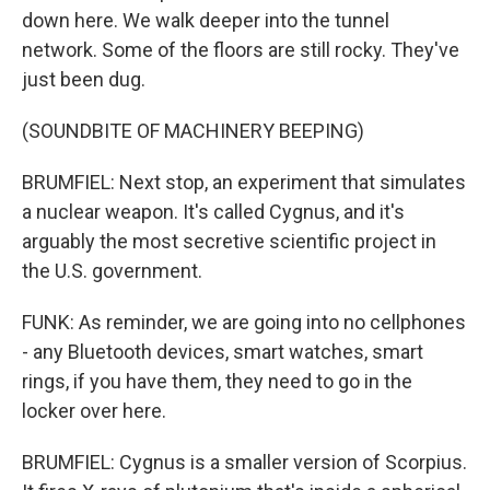
down here. We walk deeper into the tunnel
network. Some of the floors are still rocky. They've
just been dug.
(SOUNDBITE OF MACHINERY BEEPING)
BRUMFIEL: Next stop, an experiment that simulates
a nuclear weapon. It's called Cygnus, and it's
arguably the most secretive scientific project in
the U.S. government.
FUNK: As reminder, we are going into no cellphones
- any Bluetooth devices, smart watches, smart
rings, if you have them, they need to go in the
locker over here.
BRUMFIEL: Cygnus is a smaller version of Scorpius.