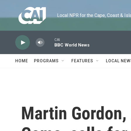
Skip to main content
Local NPR for the Cape, Coast & Islands
CAI
BBC World News
HOME
PROGRAMS
FEATURES
LOCAL NEW
Martin Gordon, 