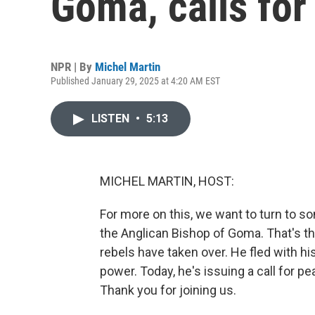
Goma, calls for
NPR | By
Michel Martin
Published January 29, 2025 at 4:20 AM EST
LISTEN
•
5:13
MICHEL MARTIN, HOST:
For more on this, we want to turn to 
the Anglican Bishop of Goma. That's th
rebels have taken over. He fled with hi
power. Today, he's issuing a call for p
Thank you for joining us.