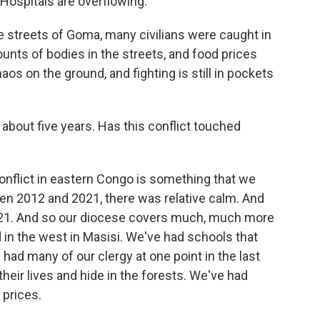
. Hospitals are overflowing.
he streets of Goma, many civilians were caught in
unts of bodies in the streets, and food prices
s on the ground, and fighting is still in pockets
about five years. Has this conflict touched
conflict in eastern Congo is something that we
een 2012 and 2021, there was relative calm. And
021. And so our diocese covers much, much more
 in the west in Masisi. We've had schools that
ad many of our clergy at one point in the last
their lives and hide in the forests. We've had
 prices.