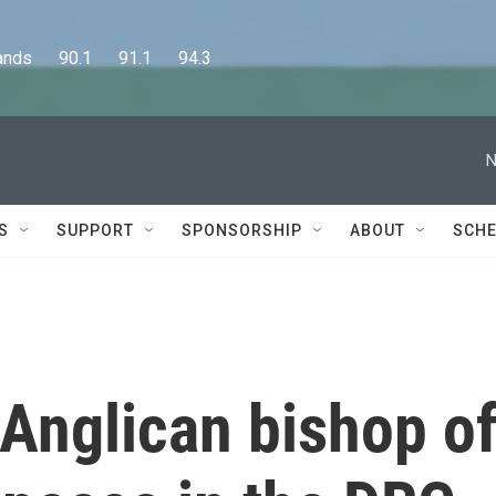
      90.1      91.1      94.3
N
S
SUPPORT
SPONSORSHIP
ABOUT
SCHE
Anglican bishop o