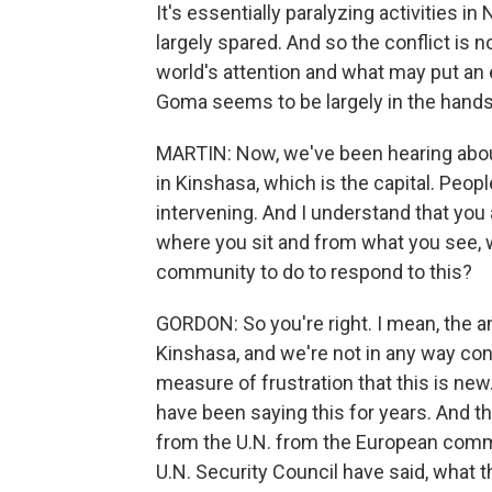
It's essentially paralyzing activities i
largely spared. And so the conflict is
world's attention and what may put an en
Goma seems to be largely in the hand
MARTIN: Now, we've been hearing abou
in Kinshasa, which is the capital. Peopl
intervening. And I understand that you 
where you sit and from what you see, w
community to do to respond to this?
GORDON: So you're right. I mean, the ang
Kinshasa, and we're not in any way co
measure of frustration that this is ne
have been saying this for years. And 
from the U.N. from the European comm
U.N. Security Council have said, what th