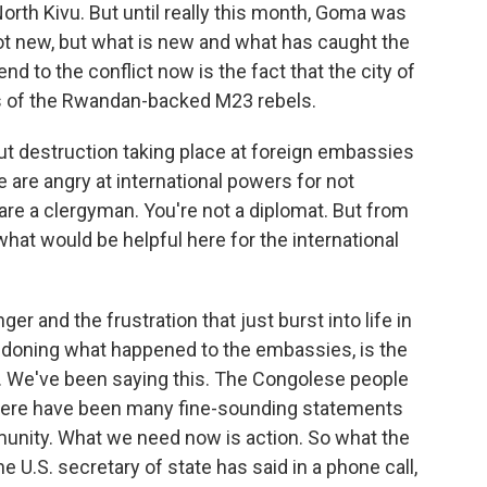
n North Kivu. But until really this month, Goma was
 not new, but what is new and what has caught the
d to the conflict now is the fact that the city of
s of the Rwandan-backed M23 rebels.
t destruction taking place at foreign embassies
e are angry at international powers for not
are a clergyman. You're not a diplomat. But from
hat would be helpful here for the international
er and the frustration that just burst into life in
ndoning what happened to the embassies, is the
w. We've been saying this. The Congolese people
there have been many fine-sounding statements
unity. What we need now is action. So what the
e U.S. secretary of state has said in a phone call,