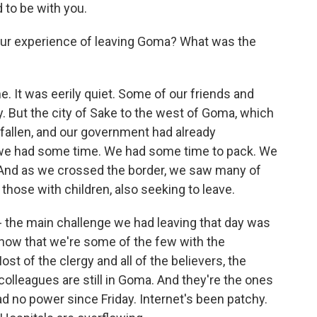
to be with you.
our experience of leaving Goma? What was the
 It was eerily quiet. Some of our friends and
. But the city of Sake to the west of Goma, which
fallen, and our government had already
So we had some time. We had some time to pack. We
. And as we crossed the border, we saw many of
 those with children, also seeking to leave.
e - the main challenge we had leaving that day was
 know that we're some of the few with the
st of the clergy and all of the believers, the
 colleagues are still in Goma. And they're the ones
 no power since Friday. Internet's been patchy.