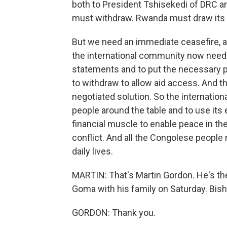
both to President Tshisekedi of DRC a
must withdraw. Rwanda must draw its
But we need an immediate ceasefire, a 
the international community now need
statements and to put the necessary p
to withdraw to allow aid access. And the
negotiated solution. So the internatio
people around the table and to use its
financial muscle to enable peace in the
conflict. And all the Congolese people 
daily lives.
MARTIN: That's Martin Gordon. He's t
Goma with his family on Saturday. Bish
GORDON: Thank you.