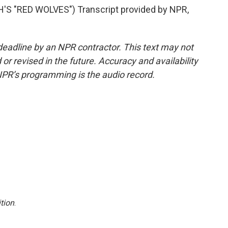
S "RED WOLVES") Transcript provided by NPR,
deadline by an NPR contractor. This text may not
or revised in the future. Accuracy and availability
NPR’s programming is the audio record.
tion
.