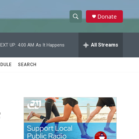
Donate
S
S
e
h
a
r
All Streams
EXT UP:
4:00 AM
As It Happens
o
c
h
w
Q
DULE
SEARCH
u
S
e
r
e
y
a
r
f
c
h