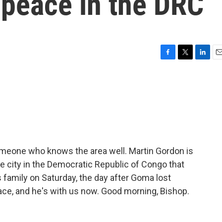
 peace in the DRC
F
T
L
E
a
w
i
m
c
i
n
a
e
t
k
i
b
t
e
l
o
e
d
o
r
I
k
n
someone who knows the area well. Martin Gordon is
e city in the Democratic Republic of Congo that
s family on Saturday, the day after Goma lost
eace, and he's with us now. Good morning, Bishop.