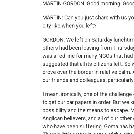
MARTIN GORDON: Good morning. Good 
MARTIN: Can you just share with us y
city like when you left?
GORDON: We left on Saturday lunchtime.
others had been leaving from Thursday
was a red line for many NGOs that had 
suggested that all its citizens left. 
drove over the border in relative calm
our friends and colleagues, particularly
I mean, ironically, one of the challeng
to get our car papers in order. But we
possibility and the means to escape. Mo
Anglican believers, and all of our other
who have been suffering. Goma has had