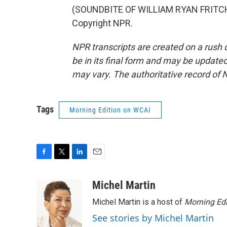
(SOUNDBITE OF WILLIAM RYAN FRITCH'
Copyright NPR.
NPR transcripts are created on a rush 
be in its final form and may be updated 
may vary. The authoritative record of 
Tags
Morning Edition on WCAI
F
T
L
E
a
w
i
m
c
i
n
a
Michel Martin
e
t
k
i
Michel Martin is a host of
Morning Edi
b
t
e
l
o
e
d
See stories by Michel Martin
o
r
I