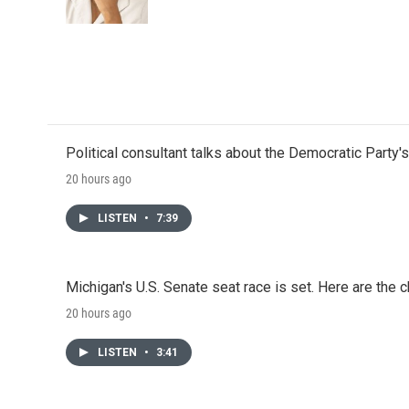
k
n
Political consultant talks about the Democratic Party'
20 hours ago
LISTEN
•
7:39
Michigan's U.S. Senate seat race is set. Here are the 
20 hours ago
LISTEN
•
3:41