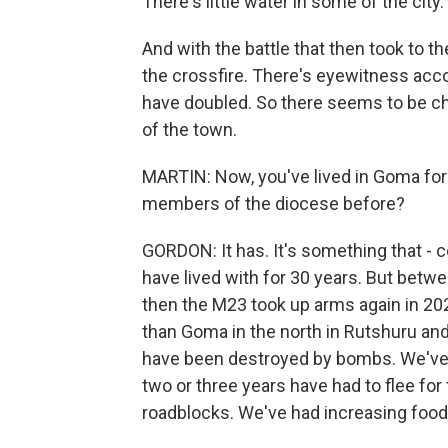
There's little water in some of the city
And with the battle that then took to t
the crossfire. There's eyewitness acco
have doubled. So there seems to be chao
of the town.
MARTIN: Now, you've lived in Goma for 
members of the diocese before?
GORDON: It has. It's something that - 
have lived with for 30 years. But betw
then the M23 took up arms again in 2
than Goma in the north in Rutshuru and
have been destroyed by bombs. We've h
two or three years have had to flee for 
roadblocks. We've had increasing food