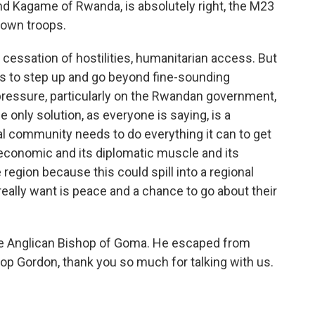
nd Kagame of Rwanda, is absolutely right, the M23
 own troops.
cessation of hostilities, humanitarian access. But
s to step up and go beyond fine-sounding
ressure, particularly on the Rwandan government,
 only solution, as everyone is saying, is a
nal community needs to do everything it can to get
 economic and its diplomatic muscle and its
 region because this could spill into a regional
really want is peace and a chance to go about their
he Anglican Bishop of Goma. He escaped from
op Gordon, thank you so much for talking with us.