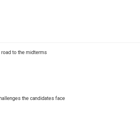
s road to the midterms
challenges the candidates face