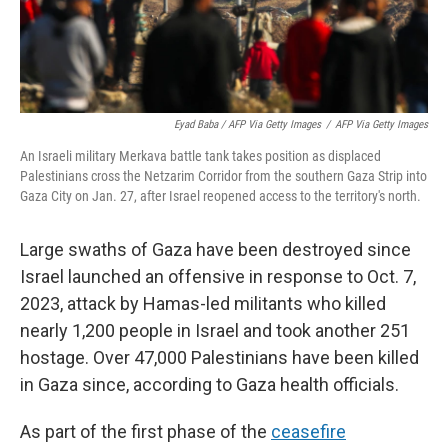
Eyad Baba / AFP Via Getty Images
/
AFP Via Getty Images
An Israeli military Merkava battle tank takes position as displaced
Palestinians cross the Netzarim Corridor from the southern Gaza Strip into
Gaza City on Jan. 27, after Israel reopened access to the territory's north.
Large swaths of Gaza have been destroyed since
Israel launched an offensive in response to Oct. 7,
2023, attack by Hamas-led militants who killed
nearly 1,200 people in Israel and took another 251
hostage. Over 47,000 Palestinians have been killed
in Gaza since, according to Gaza health officials.
As part of the first phase of the
ceasefire