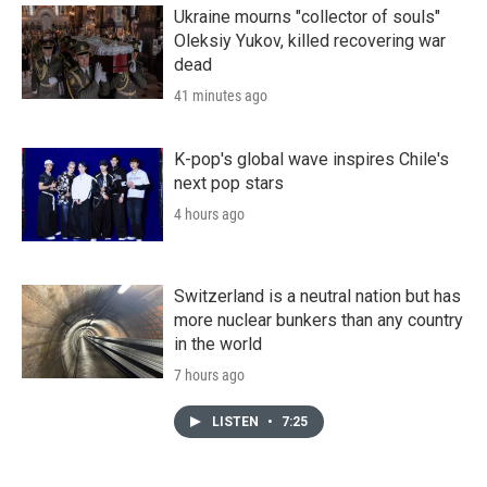
Ukraine mourns "collector of souls"
Oleksiy Yukov, killed recovering war
dead
41 minutes ago
K-pop's global wave inspires Chile's
next pop stars
4 hours ago
Switzerland is a neutral nation but has
more nuclear bunkers than any country
in the world
7 hours ago
LISTEN
•
7:25