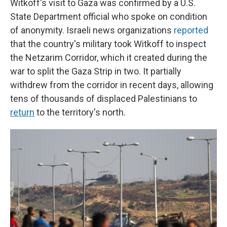
Witkoff's visit to Gaza was confirmed by a U.S.
State Department official who spoke on condition
of anonymity. Israeli news organizations
reported
that the country's military took Witkoff to inspect
the Netzarim Corridor, which it created during the
war to split the Gaza Strip in two. It partially
withdrew from the corridor in recent days, allowing
tens of thousands of displaced Palestinians to
return
to the territory's north.