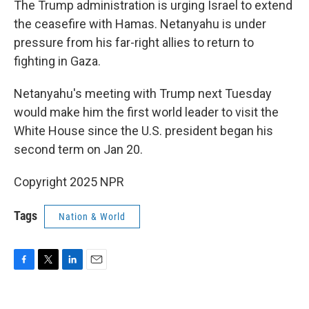
The Trump administration is urging Israel to extend
the ceasefire with Hamas. Netanyahu is under
pressure from his far-right allies to return to
fighting in Gaza.
Netanyahu's meeting with Trump next Tuesday
would make him the first world leader to visit the
White House since the U.S. president began his
second term on Jan 20.
Copyright 2025 NPR
Tags
Nation & World
F
T
L
E
a
w
i
m
c
i
n
a