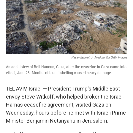
Hasan Eslayeh
/
Anadolu Via Getty Images
An aerial view of Beit Hanoun, Gaza, after the ceasefire in Gaza came into
effect, Jan. 28. Months of Israeli shelling caused heavy damage.
TEL AVIV, Israel — President Trump's Middle East
envoy Steve Witkoff, who helped broker the Israel-
Hamas ceasefire agreement, visited Gaza on
Wednesday, hours before he met with Israeli Prime
Minister Benjamin Netanyahu in Jerusalem.