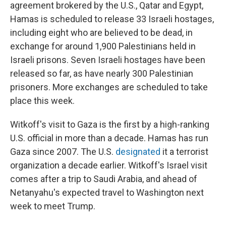
agreement brokered by the U.S., Qatar and Egypt,
Hamas is scheduled to release 33 Israeli hostages,
including eight who are believed to be dead, in
exchange for around 1,900 Palestinians held in
Israeli prisons. Seven Israeli hostages have been
released so far, as have nearly 300 Palestinian
prisoners. More exchanges are scheduled to take
place this week.
Witkoff's visit to Gaza is the first by a high-ranking
U.S. official in more than a decade. Hamas has run
Gaza since 2007. The U.S.
designated
it a terrorist
organization a decade earlier. Witkoff's Israel visit
comes after a trip to Saudi Arabia, and ahead of
Netanyahu's expected travel to Washington next
week to meet Trump.