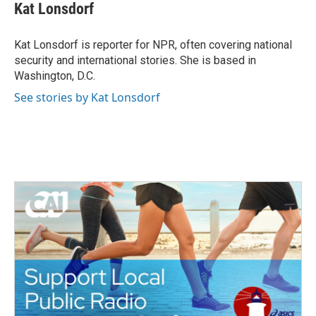
e
t
k
i
Kat Lonsdorf
b
t
e
l
o
e
d
o
r
I
Kat Lonsdorf is reporter for NPR, often covering national
k
n
security and international stories. She is based in
Washington, D.C.
See stories by Kat Lonsdorf