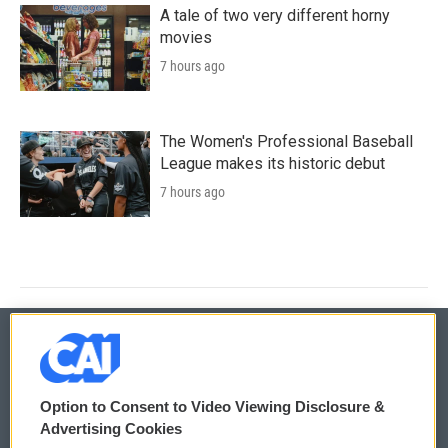
A tale of two very different horny
movies
7 hours ago
The Women's Professional Baseball
League makes its historic debut
7 hours ago
© 2026
Option to Consent to Video Viewing Disclosure &
Privacy and Terms
Sonics: Community Voices
Advertising Cookies