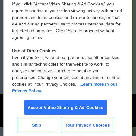
If you click “Accept Video Sharing & Ad Cookies,” you
Comments Policy
WCAI eNews Sign Up
agree to sharing of your video viewing activity with our ad
partners and to ad cookies and similar technologies that
Donor Privacy Policy
Submit a PSA
we and our ad partners use to process personal data for
targeted ad purposes. Click “Skip” to proceed without
Contact Us
Vehicle Donation
agreeing to this.
Membership
Podcasts
Use of Other Cookies
Even if you Skip, we and our partners use other cookies
Reports and Filings
Public File Assistance
and similar technologies for the website to work, to
analyze and improve it, and to remember your
Employment
FCC Public Files
preferences. Change your choices at any time or control
cookies at "Your Privacy Choices."
Learn more in our
Privacy Policy.
Accept Video Sharing & Ad Cookies
Skip
Your Privacy Choices
CAI