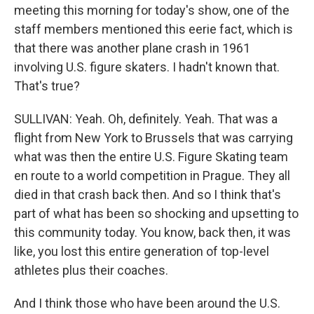
meeting this morning for today's show, one of the
staff members mentioned this eerie fact, which is
that there was another plane crash in 1961
involving U.S. figure skaters. I hadn't known that.
That's true?
SULLIVAN: Yeah. Oh, definitely. Yeah. That was a
flight from New York to Brussels that was carrying
what was then the entire U.S. Figure Skating team
en route to a world competition in Prague. They all
died in that crash back then. And so I think that's
part of what has been so shocking and upsetting to
this community today. You know, back then, it was
like, you lost this entire generation of top-level
athletes plus their coaches.
And I think those who have been around the U.S.