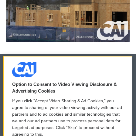
© 2026
Option to Consent to Video Viewing Disclosure &
Privacy and Terms
Sonics: Community Voices
Advertising Cookies
If you click “Accept Video Sharing & Ad Cookies,” you
Comments Policy
WCAI eNews Sign Up
agree to sharing of your video viewing activity with our ad
partners and to ad cookies and similar technologies that
Donor Privacy Policy
Submit a PSA
we and our ad partners use to process personal data for
targeted ad purposes. Click “Skip” to proceed without
Contact Us
Vehicle Donation
agreeing to this.