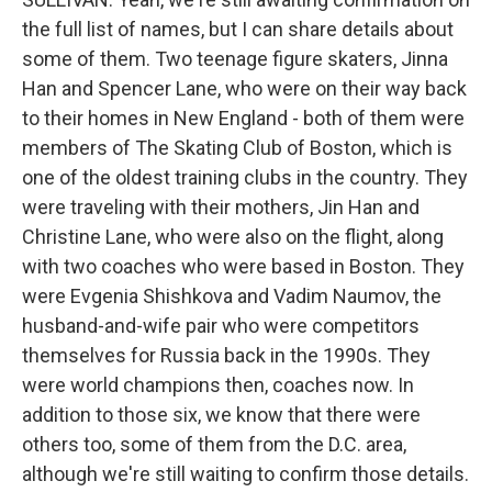
the full list of names, but I can share details about
some of them. Two teenage figure skaters, Jinna
Han and Spencer Lane, who were on their way back
to their homes in New England - both of them were
members of The Skating Club of Boston, which is
one of the oldest training clubs in the country. They
were traveling with their mothers, Jin Han and
Christine Lane, who were also on the flight, along
with two coaches who were based in Boston. They
were Evgenia Shishkova and Vadim Naumov, the
husband-and-wife pair who were competitors
themselves for Russia back in the 1990s. They
were world champions then, coaches now. In
addition to those six, we know that there were
others too, some of them from the D.C. area,
although we're still waiting to confirm those details.