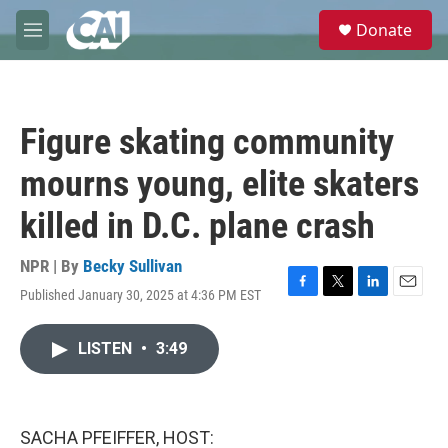
Skip to main content
S
Donate
e
M
a
e
r
n
c
u
h
Figure skating community
u
e
mourns young, elite skaters
r
y
killed in D.C. plane crash
NPR | By
Becky Sullivan
Published January 30, 2025 at 4:36 PM EST
F
T
L
E
a
w
i
m
c
i
n
a
LISTEN
•
3:49
e
t
k
i
b
t
e
l
o
e
d
o
r
I
k
n
SACHA PFEIFFER, HOST: