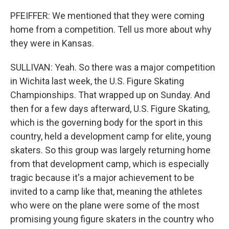
PFEIFFER: We mentioned that they were coming
home from a competition. Tell us more about why
they were in Kansas.
SULLIVAN: Yeah. So there was a major competition
in Wichita last week, the U.S. Figure Skating
Championships. That wrapped up on Sunday. And
then for a few days afterward, U.S. Figure Skating,
which is the governing body for the sport in this
country, held a development camp for elite, young
skaters. So this group was largely returning home
from that development camp, which is especially
tragic because it's a major achievement to be
invited to a camp like that, meaning the athletes
who were on the plane were some of the most
promising young figure skaters in the country who