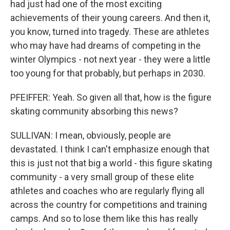
had just had one of the most exciting
achievements of their young careers. And then it,
you know, turned into tragedy. These are athletes
who may have had dreams of competing in the
winter Olympics - not next year - they were a little
too young for that probably, but perhaps in 2030.
PFEIFFER: Yeah. So given all that, how is the figure
skating community absorbing this news?
SULLIVAN: I mean, obviously, people are
devastated. I think I can't emphasize enough that
this is just not that big a world - this figure skating
community - a very small group of these elite
athletes and coaches who are regularly flying all
across the country for competitions and training
camps. And so to lose them like this has really