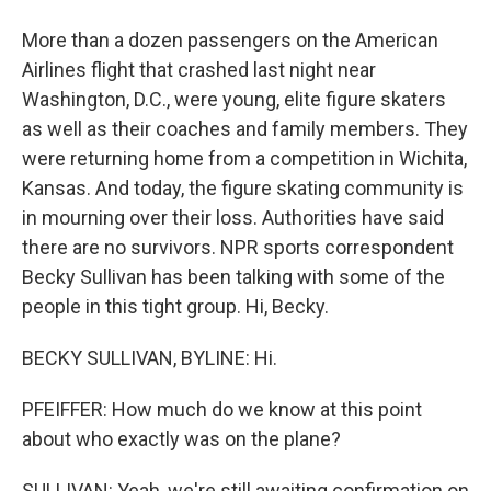
More than a dozen passengers on the American
Airlines flight that crashed last night near
Washington, D.C., were young, elite figure skaters
as well as their coaches and family members. They
were returning home from a competition in Wichita,
Kansas. And today, the figure skating community is
in mourning over their loss. Authorities have said
there are no survivors. NPR sports correspondent
Becky Sullivan has been talking with some of the
people in this tight group. Hi, Becky.
BECKY SULLIVAN, BYLINE: Hi.
PFEIFFER: How much do we know at this point
about who exactly was on the plane?
SULLIVAN: Yeah, we're still awaiting confirmation on