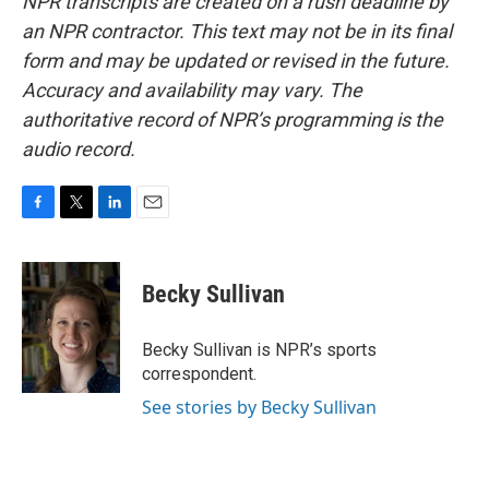
NPR transcripts are created on a rush deadline by
an NPR contractor. This text may not be in its final
form and may be updated or revised in the future.
Accuracy and availability may vary. The
authoritative record of NPR’s programming is the
audio record.
F
T
L
E
a
w
i
m
c
i
n
a
e
t
k
i
Becky Sullivan
b
t
e
l
o
e
d
o
r
I
Becky Sullivan is NPR’s sports
k
n
correspondent.
See stories by Becky Sullivan