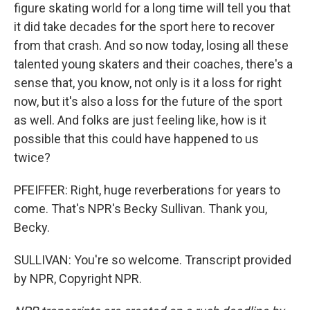
figure skating world for a long time will tell you that
it did take decades for the sport here to recover
from that crash. And so now today, losing all these
talented young skaters and their coaches, there's a
sense that, you know, not only is it a loss for right
now, but it's also a loss for the future of the sport
as well. And folks are just feeling like, how is it
possible that this could have happened to us
twice?
PFEIFFER: Right, huge reverberations for years to
come. That's NPR's Becky Sullivan. Thank you,
Becky.
SULLIVAN: You're so welcome. Transcript provided
by NPR, Copyright NPR.