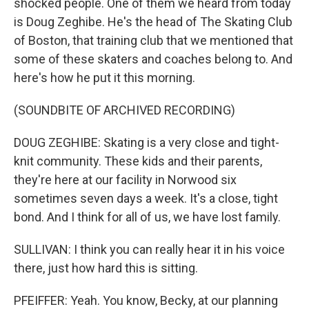
shocked people. One of them we heard from today
is Doug Zeghibe. He's the head of The Skating Club
of Boston, that training club that we mentioned that
some of these skaters and coaches belong to. And
here's how he put it this morning.
(SOUNDBITE OF ARCHIVED RECORDING)
DOUG ZEGHIBE: Skating is a very close and tight-
knit community. These kids and their parents,
they're here at our facility in Norwood six
sometimes seven days a week. It's a close, tight
bond. And I think for all of us, we have lost family.
SULLIVAN: I think you can really hear it in his voice
there, just how hard this is sitting.
PFEIFFER: Yeah. You know, Becky, at our planning