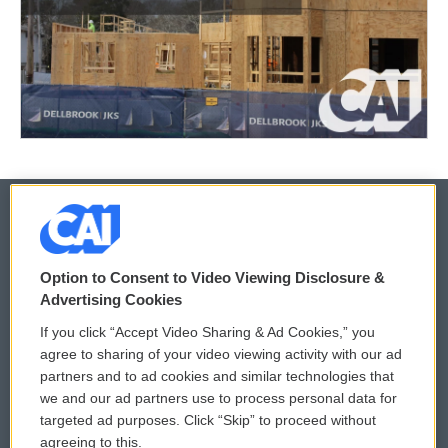
© 2026
Option to Consent to Video Viewing Disclosure &
Privacy and Terms
Sonics: Community Voices
Advertising Cookies
If you click “Accept Video Sharing & Ad Cookies,” you
Comments Policy
WCAI eNews Sign Up
agree to sharing of your video viewing activity with our ad
partners and to ad cookies and similar technologies that
Donor Privacy Policy
Submit a PSA
we and our ad partners use to process personal data for
targeted ad purposes. Click “Skip” to proceed without
Contact Us
Vehicle Donation
agreeing to this.