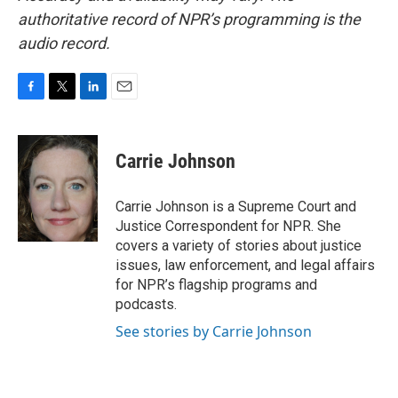
authoritative record of NPR’s programming is the
audio record.
F
T
L
E
a
w
i
m
c
i
n
a
e
t
k
i
Carrie Johnson
b
t
e
l
o
e
d
o
r
I
Carrie Johnson is a Supreme Court and
k
n
Justice Correspondent for NPR. She
covers a variety of stories about justice
issues, law enforcement, and legal affairs
for NPR’s flagship programs and
podcasts.
See stories by Carrie Johnson