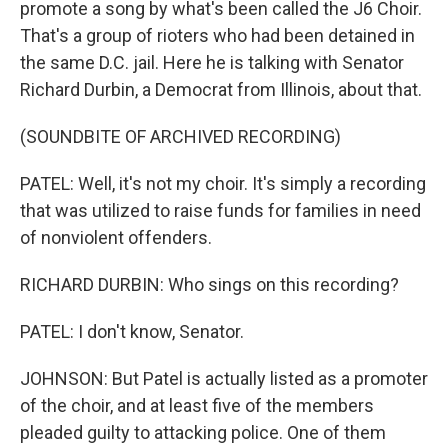
promote a song by what's been called the J6 Choir.
That's a group of rioters who had been detained in
the same D.C. jail. Here he is talking with Senator
Richard Durbin, a Democrat from Illinois, about that.
(SOUNDBITE OF ARCHIVED RECORDING)
PATEL: Well, it's not my choir. It's simply a recording
that was utilized to raise funds for families in need
of nonviolent offenders.
RICHARD DURBIN: Who sings on this recording?
PATEL: I don't know, Senator.
JOHNSON: But Patel is actually listed as a promoter
of the choir, and at least five of the members
pleaded guilty to attacking police. One of them