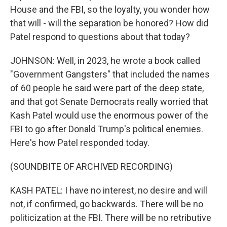
House and the FBI, so the loyalty, you wonder how
that will - will the separation be honored? How did
Patel respond to questions about that today?
JOHNSON: Well, in 2023, he wrote a book called
"Government Gangsters" that included the names
of 60 people he said were part of the deep state,
and that got Senate Democrats really worried that
Kash Patel would use the enormous power of the
FBI to go after Donald Trump's political enemies.
Here's how Patel responded today.
(SOUNDBITE OF ARCHIVED RECORDING)
KASH PATEL: I have no interest, no desire and will
not, if confirmed, go backwards. There will be no
politicization at the FBI. There will be no retributive