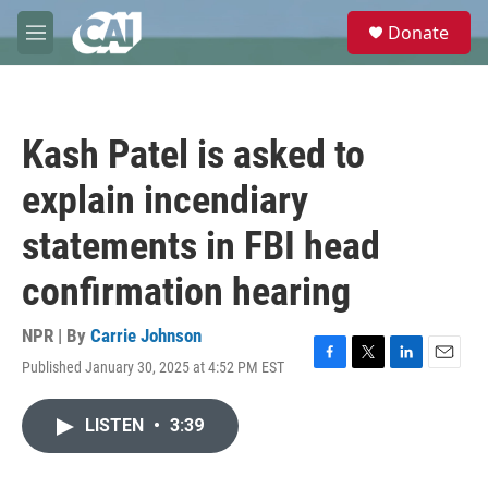
Skip to main content
S
Donate
e
M
a
e
r
n
c
u
h
Kash Patel is asked to
u
e
explain incendiary
r
y
statements in FBI head
confirmation hearing
NPR | By
Carrie Johnson
Published January 30, 2025 at 4:52 PM EST
F
T
L
E
a
w
i
m
c
i
n
a
LISTEN
•
3:39
e
t
k
i
b
t
e
l
o
e
d