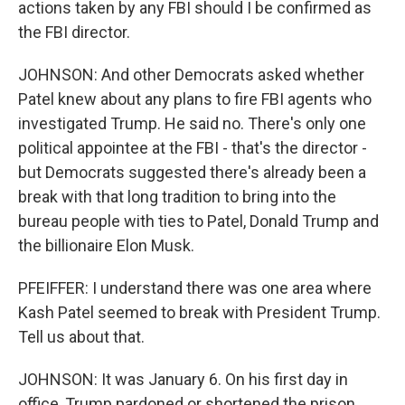
actions taken by any FBI should I be confirmed as
the FBI director.
JOHNSON: And other Democrats asked whether
Patel knew about any plans to fire FBI agents who
investigated Trump. He said no. There's only one
political appointee at the FBI - that's the director -
but Democrats suggested there's already been a
break with that long tradition to bring into the
bureau people with ties to Patel, Donald Trump and
the billionaire Elon Musk.
PFEIFFER: I understand there was one area where
Kash Patel seemed to break with President Trump.
Tell us about that.
JOHNSON: It was January 6. On his first day in
office, Trump pardoned or shortened the prison