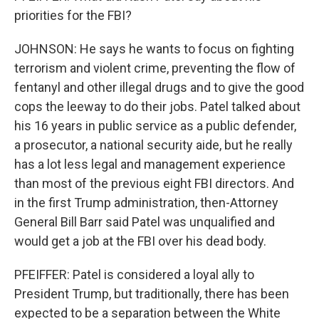
priorities for the FBI?
JOHNSON: He says he wants to focus on fighting
terrorism and violent crime, preventing the flow of
fentanyl and other illegal drugs and to give the good
cops the leeway to do their jobs. Patel talked about
his 16 years in public service as a public defender,
a prosecutor, a national security aide, but he really
has a lot less legal and management experience
than most of the previous eight FBI directors. And
in the first Trump administration, then-Attorney
General Bill Barr said Patel was unqualified and
would get a job at the FBI over his dead body.
PFEIFFER: Patel is considered a loyal ally to
President Trump, but traditionally, there has been
expected to be a separation between the White