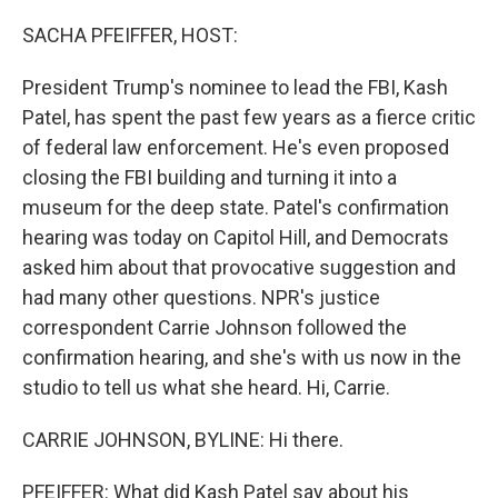
o
r
I
k
n
SACHA PFEIFFER, HOST:
President Trump's nominee to lead the FBI, Kash
Patel, has spent the past few years as a fierce critic
of federal law enforcement. He's even proposed
closing the FBI building and turning it into a
museum for the deep state. Patel's confirmation
hearing was today on Capitol Hill, and Democrats
asked him about that provocative suggestion and
had many other questions. NPR's justice
correspondent Carrie Johnson followed the
confirmation hearing, and she's with us now in the
studio to tell us what she heard. Hi, Carrie.
CARRIE JOHNSON, BYLINE: Hi there.
PFEIFFER: What did Kash Patel say about his