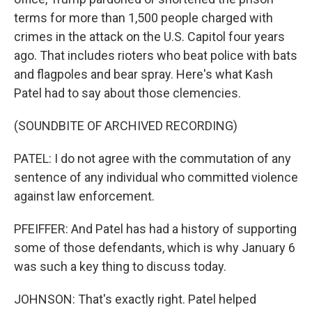
terms for more than 1,500 people charged with
crimes in the attack on the U.S. Capitol four years
ago. That includes rioters who beat police with bats
and flagpoles and bear spray. Here's what Kash
Patel had to say about those clemencies.
(SOUNDBITE OF ARCHIVED RECORDING)
PATEL: I do not agree with the commutation of any
sentence of any individual who committed violence
against law enforcement.
PFEIFFER: And Patel has had a history of supporting
some of those defendants, which is why January 6
was such a key thing to discuss today.
JOHNSON: That's exactly right. Patel helped