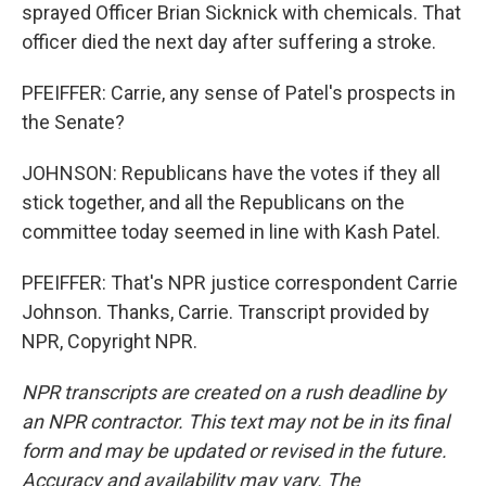
sprayed Officer Brian Sicknick with chemicals. That
officer died the next day after suffering a stroke.
PFEIFFER: Carrie, any sense of Patel's prospects in
the Senate?
JOHNSON: Republicans have the votes if they all
stick together, and all the Republicans on the
committee today seemed in line with Kash Patel.
PFEIFFER: That's NPR justice correspondent Carrie
Johnson. Thanks, Carrie. Transcript provided by
NPR, Copyright NPR.
NPR transcripts are created on a rush deadline by
an NPR contractor. This text may not be in its final
form and may be updated or revised in the future.
Accuracy and availability may vary. The