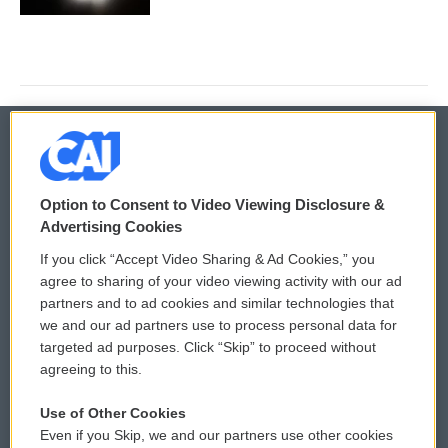
© 2026
Option to Consent to Video Viewing Disclosure &
Privacy and Terms
Sonics: Community Voices
Advertising Cookies
If you click “Accept Video Sharing & Ad Cookies,” you
Comments Policy
WCAI eNews Sign Up
agree to sharing of your video viewing activity with our ad
partners and to ad cookies and similar technologies that
Donor Privacy Policy
Submit a PSA
we and our ad partners use to process personal data for
targeted ad purposes. Click “Skip” to proceed without
Contact Us
Vehicle Donation
agreeing to this.
Membership
Podcasts
Use of Other Cookies
Even if you Skip, we and our partners use other cookies
Reports and Filings
Public File Assistance