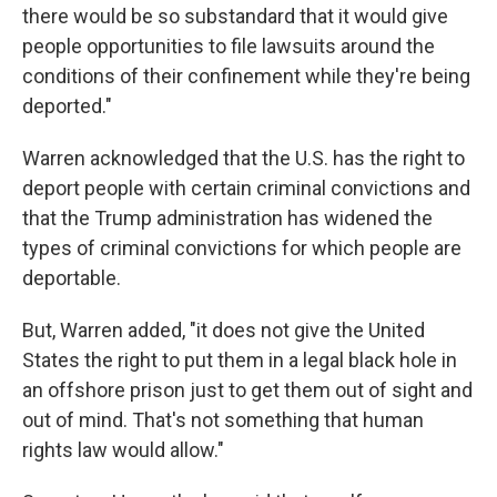
there would be so substandard that it would give
people opportunities to file lawsuits around the
conditions of their confinement while they're being
deported."
Warren acknowledged that the U.S. has the right to
deport people with certain criminal convictions and
that the Trump administration has widened the
types of criminal convictions for which people are
deportable.
But, Warren added, "it does not give the United
States the right to put them in a legal black hole in
an offshore prison just to get them out of sight and
out of mind. That's not something that human
rights law would allow."