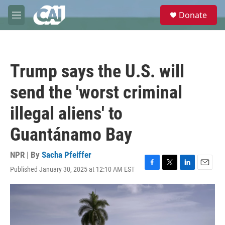
Skip to main content
S
Donate
e
M
a
e
r
n
c
u
h
Trump says the U.S. will
u
e
send the 'worst criminal
r
y
illegal aliens' to
Guantánamo Bay
NPR | By
Sacha Pfeiffer
Published January 30, 2025 at 12:10 AM EST
F
T
L
E
a
w
i
m
c
i
n
a
e
t
k
i
b
t
e
l
o
e
d