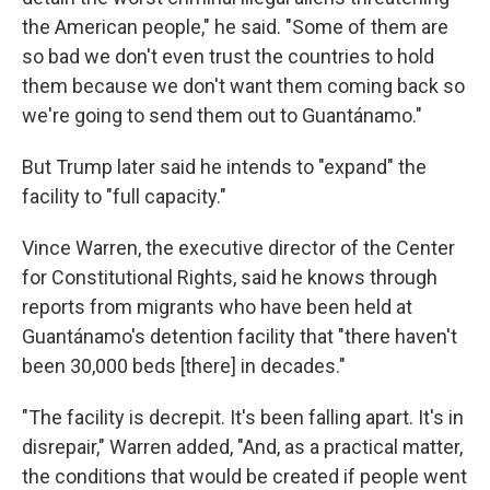
the American people," he said. "Some of them are
so bad we don't even trust the countries to hold
them because we don't want them coming back so
we're going to send them out to Guantánamo."
But Trump later said he intends to "expand" the
facility to "full capacity."
Vince Warren, the executive director of the Center
for Constitutional Rights, said he knows through
reports from migrants who have been held at
Guantánamo's detention facility that "there haven't
been 30,000 beds [there] in decades."
"The facility is decrepit. It's been falling apart. It's in
disrepair," Warren added, "And, as a practical matter,
the conditions that would be created if people went