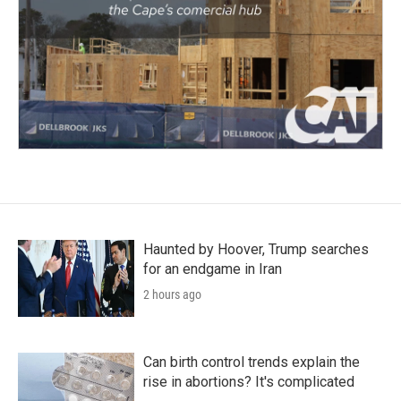
Haunted by Hoover, Trump searches
for an endgame in Iran
2 hours ago
Can birth control trends explain the
rise in abortions? It's complicated