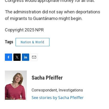
Congress would appropriate money for all that.
The administration did not say when deportations
of migrants to Guantánamo might begin.
Copyright 2025 NPR
Tags
Nation & World
F
T
L
E
a
w
i
m
c
i
n
a
e
t
k
i
Sacha Pfeiffer
b
t
e
l
o
e
d
o
r
I
Correspondent, Investigations
k
n
See stories by Sacha Pfeiffer