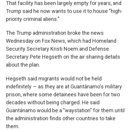
That facility has been largely empty for years, and
Trump said he now wants to use it to house "high-
priority criminal aliens."
The Trump administration broke the news
Wednesday on Fox News, which had Homeland
Security Secretary Kristi Noem and Defense
Secretary Pete Hegseth on the air sharing details
about the plan.
Hegseth said migrants would not be held
indefinitely — as they are at Guantánamo's military
prison, where some detainees have been for two
decades without being charged. He said
Guantánamo would be a "waystation" for them until
the administration finds other countries to take
them.