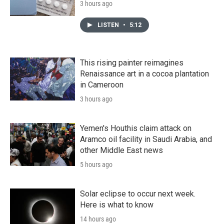
3 hours ago
LISTEN
•
5:12
This rising painter reimagines
Renaissance art in a cocoa plantation
in Cameroon
3 hours ago
Yemen's Houthis claim attack on
Aramco oil facility in Saudi Arabia, and
other Middle East news
5 hours ago
Solar eclipse to occur next week.
Here is what to know
14 hours ago