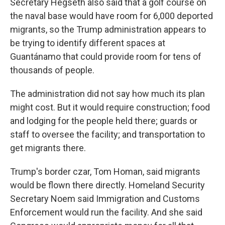
Secretary Hegseth also said that a golf course on
the naval base would have room for 6,000 deported
migrants, so the Trump administration appears to
be trying to identify different spaces at
Guantánamo that could provide room for tens of
thousands of people.
The administration did not say how much its plan
might cost. But it would require construction; food
and lodging for the people held there; guards or
staff to oversee the facility; and transportation to
get migrants there.
Trump's border czar, Tom Homan, said migrants
would be flown there directly. Homeland Security
Secretary Noem said Immigration and Customs
Enforcement would run the facility. And she said