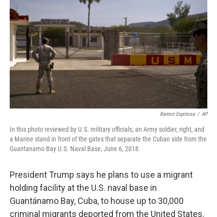
o
r
I
k
n
Ramon Espinosa
/
AP
In this photo reviewed by U.S. military officials, an Army soldier, right, and
a Marine stand in front of the gates that separate the Cuban side from the
Guantanamo Bay U.S. Naval Base, June 6, 2018.
President Trump says he plans to use a migrant
holding facility at the U.S. naval base in
Guantánamo Bay, Cuba, to house up to 30,000
criminal migrants deported from the United States.