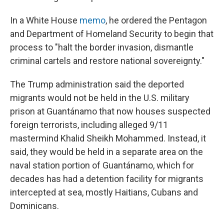
In a White House
memo
, he ordered the Pentagon
and Department of Homeland Security to begin that
process to "halt the border invasion, dismantle
criminal cartels and restore national sovereignty."
The Trump administration said the deported
migrants would not be held in the U.S. military
prison at Guantánamo that now houses suspected
foreign terrorists, including alleged 9/11
mastermind Khalid Sheikh Mohammed. Instead, it
said, they would be held in a separate area on the
naval station portion of Guantánamo, which for
decades has had a detention facility for migrants
intercepted at sea, mostly Haitians, Cubans and
Dominicans.