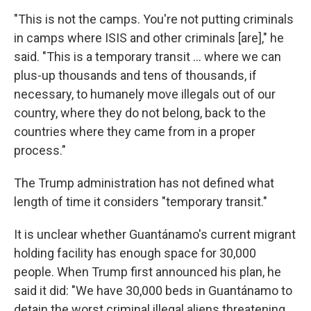
"This is not the camps. You're not putting criminals
in camps where ISIS and other criminals [are]," he
said. "This is a temporary transit … where we can
plus-up thousands and tens of thousands, if
necessary, to humanely move illegals out of our
country, where they do not belong, back to the
countries where they came from in a proper
process."
The Trump administration has not defined what
length of time it considers "temporary transit."
It is unclear whether Guantánamo's current migrant
holding facility has enough space for 30,000
people. When Trump first announced his plan, he
said it did: "We have 30,000 beds in Guantánamo to
detain the worst criminal illegal aliens threatening