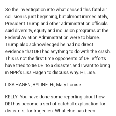
So the investigation into what caused this fatal air
collision is just beginning, but almost immediately,
President Trump and other administration officials
said diversity, equity and inclusion programs at the
Federal Aviation Administration were to blame.
Trump also acknowledged he had no direct
evidence that DEI had anything to do with the crash.
This is not the first time opponents of DEI efforts
have tried to tie DEI to a disaster, and I want to bring
in NPR's Lisa Hagen to discuss why. Hi, Lisa.
LISA HAGEN, BYLINE: Hi, Mary Louise.
KELLY: You have done some reporting about how
DEI has become a sort of catchall explanation for
disasters, for tragedies. What else has been