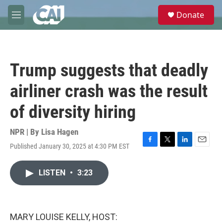
Skip to main content
S
Donate
e
M
a
e
r
n
c
u
h
Trump suggests that deadly
u
e
airliner crash was the result
r
y
of diversity hiring
NPR | By
Lisa Hagen
Published January 30, 2025 at 4:30 PM EST
F
T
L
E
a
w
i
m
c
i
n
a
LISTEN
•
3:23
e
t
k
i
b
t
e
l
o
e
d
o
r
I
k
n
MARY LOUISE KELLY, HOST: