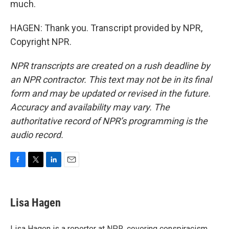
much.
HAGEN: Thank you. Transcript provided by NPR,
Copyright NPR.
NPR transcripts are created on a rush deadline by
an NPR contractor. This text may not be in its final
form and may be updated or revised in the future.
Accuracy and availability may vary. The
authoritative record of NPR’s programming is the
audio record.
F
T
L
E
a
w
i
m
c
i
n
a
e
t
k
i
Lisa Hagen
b
t
e
l
o
e
d
o
r
I
Lisa Hagen is a reporter at NPR, covering conspiracism