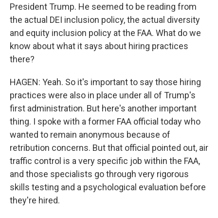
President Trump. He seemed to be reading from
the actual DEI inclusion policy, the actual diversity
and equity inclusion policy at the FAA. What do we
know about what it says about hiring practices
there?
HAGEN: Yeah. So it's important to say those hiring
practices were also in place under all of Trump's
first administration. But here's another important
thing. I spoke with a former FAA official today who
wanted to remain anonymous because of
retribution concerns. But that official pointed out, air
traffic control is a very specific job within the FAA,
and those specialists go through very rigorous
skills testing and a psychological evaluation before
they're hired.