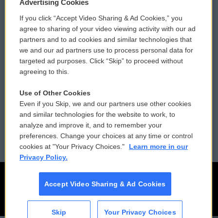
Privacy and Terms
Sonics: Community Voices
Advertising Cookies
If you click “Accept Video Sharing & Ad Cookies,” you
Comments Policy
WCAI eNews Sign Up
agree to sharing of your video viewing activity with our ad
partners and to ad cookies and similar technologies that
Donor Privacy Policy
Submit a PSA
we and our ad partners use to process personal data for
targeted ad purposes. Click “Skip” to proceed without
Contact Us
Vehicle Donation
agreeing to this.
Membership
Podcasts
Use of Other Cookies
Even if you Skip, we and our partners use other cookies
Reports and Filings
Public File Assistance
and similar technologies for the website to work, to
analyze and improve it, and to remember your
Employment
FCC Public Files
preferences. Change your choices at any time or control
cookies at "Your Privacy Choices."
Learn more in our
Privacy Policy.
Accept Video Sharing & Ad Cookies
Skip
Your Privacy Choices