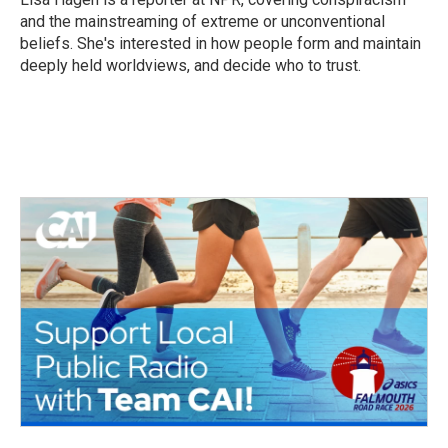
k
n
and the mainstreaming of extreme or unconventional
beliefs. She's interested in how people form and maintain
deeply held worldviews, and decide who to trust.