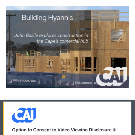
© 2026
Option to Consent to Video Viewing Disclosure &