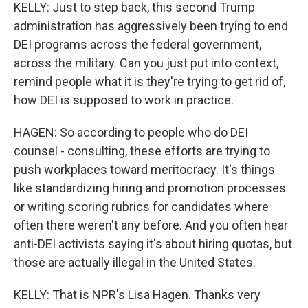
KELLY: Just to step back, this second Trump
administration has aggressively been trying to end
DEI programs across the federal government,
across the military. Can you just put into context,
remind people what it is they're trying to get rid of,
how DEI is supposed to work in practice.
HAGEN: So according to people who do DEI
counsel - consulting, these efforts are trying to
push workplaces toward meritocracy. It's things
like standardizing hiring and promotion processes
or writing scoring rubrics for candidates where
often there weren't any before. And you often hear
anti-DEI activists saying it's about hiring quotas, but
those are actually illegal in the United States.
KELLY: That is NPR's Lisa Hagen. Thanks very