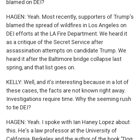
blamed on DEI?
HAGEN: Yeah. Most recently, supporters of Trump's
blamed the spread of wildfires in Los Angeles on
DEI efforts at the LA Fire Department. We heard it
as a critique of the Secret Service after
assassination attempts on candidate Trump. We
heard it after the Baltimore bridge collapse last
spring, and that list goes on.
KELLY: Well, and it's interesting because in a lot of
these cases, the facts are not known right away.
Investigations require time. Why the seeming rush
to tie DEI?
HAGEN: Yeah. I spoke with Ian Haney Lopez about
this. He's a law professor at the University of
California, Berkeley and the author of the book "Dog