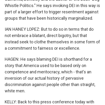
Whistle Politics." He says invoking DEI in this way is
part of a larger effort to trigger resentment against
groups that have been historically marginalized.
IAN HANEY LOPEZ: But to do so in terms that do
not embrace a blatant, direct bigotry, but that
instead seek to clothe themselves in some form of
a commitment to fairness or excellence.
HAGEN: He says blaming DEI is shorthand for a
story that America used to be based only on
competence and meritocracy, which - that's an
inversion of our actual history of pervasive
discrimination against people other than straight,
white men.
KELLY: Back to this press conference today with