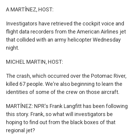
o
r
I
k
n
A MARTÍNEZ, HOST:
Investigators have retrieved the cockpit voice and
flight data recorders from the American Airlines jet
that collided with an army helicopter Wednesday
night.
MICHEL MARTIN, HOST:
The crash, which occurred over the Potomac River,
killed 67 people. We're also beginning to learn the
identities of some of the crew on those aircraft.
MARTÍNEZ: NPR's Frank Langfitt has been following
this story. Frank, so what will investigators be
hoping to find out from the black boxes of that
regional jet?