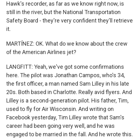
Hawk's recorder, as far as we know right now, is
still in the river, but the National Transportation
Safety Board - they're very confident they'll retrieve
it.
MARTÍNEZ: OK. What do we know about the crew
of the American Airlines jet?
LANGFITT: Yeah, we've got some confirmations
here. The pilot was Jonathan Campos, who's 34,
the first officer, a man named Sam Lilley in his late
20s. Both based in Charlotte. Really avid flyers. And
Lilley is a second-generation pilot. His father, Tim,
used to fly for Air Wisconsin. And writing on
Facebook yesterday, Tim Lilley wrote that Sam's
career had been going very well, and he was
engaged to be married in the fall. And he wrote this.