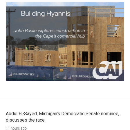
Abdul El-Sayed, Michigan's Democratic Senate nominee,
discusses the race
11 hours ago