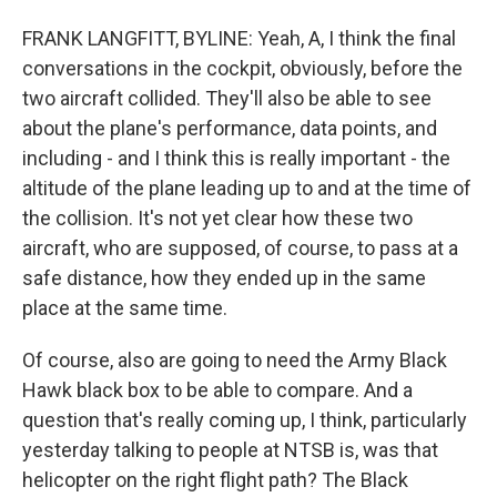
FRANK LANGFITT, BYLINE: Yeah, A, I think the final
conversations in the cockpit, obviously, before the
two aircraft collided. They'll also be able to see
about the plane's performance, data points, and
including - and I think this is really important - the
altitude of the plane leading up to and at the time of
the collision. It's not yet clear how these two
aircraft, who are supposed, of course, to pass at a
safe distance, how they ended up in the same
place at the same time.
Of course, also are going to need the Army Black
Hawk black box to be able to compare. And a
question that's really coming up, I think, particularly
yesterday talking to people at NTSB is, was that
helicopter on the right flight path? The Black