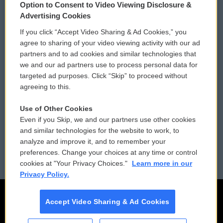
Option to Consent to Video Viewing Disclosure &
Privacy and Terms
Sonics: Community Voices
Advertising Cookies
If you click “Accept Video Sharing & Ad Cookies,” you
Comments Policy
WCAI eNews Sign Up
agree to sharing of your video viewing activity with our ad
partners and to ad cookies and similar technologies that
Donor Privacy Policy
Submit a PSA
we and our ad partners use to process personal data for
targeted ad purposes. Click “Skip” to proceed without
Contact Us
Vehicle Donation
agreeing to this.
Membership
Podcasts
Use of Other Cookies
Even if you Skip, we and our partners use other cookies
Reports and Filings
Public File Assistance
and similar technologies for the website to work, to
analyze and improve it, and to remember your
Employment
FCC Public Files
preferences. Change your choices at any time or control
cookies at "Your Privacy Choices."
Learn more in our
Privacy Policy.
Accept Video Sharing & Ad Cookies