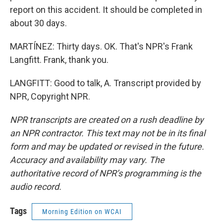
report on this accident. It should be completed in
about 30 days.
MARTÍNEZ: Thirty days. OK. That's NPR's Frank
Langfitt. Frank, thank you.
LANGFITT: Good to talk, A. Transcript provided by
NPR, Copyright NPR.
NPR transcripts are created on a rush deadline by
an NPR contractor. This text may not be in its final
form and may be updated or revised in the future.
Accuracy and availability may vary. The
authoritative record of NPR’s programming is the
audio record.
Tags
Morning Edition on WCAI