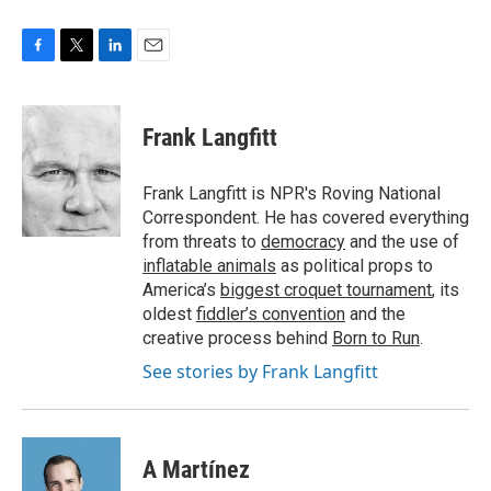
F
T
L
E
a
w
i
m
c
i
n
a
e
t
k
i
Frank Langfitt
b
t
e
l
o
e
d
o
r
I
Frank Langfitt is NPR's Roving National
k
n
Correspondent. He has covered everything
from threats to
democracy
and the use of
inflatable animals
as political props to
America’s
biggest croquet tournament
, its
oldest
fiddler’s convention
and the
creative process behind
Born to Run
.
See stories by Frank Langfitt
A Martínez