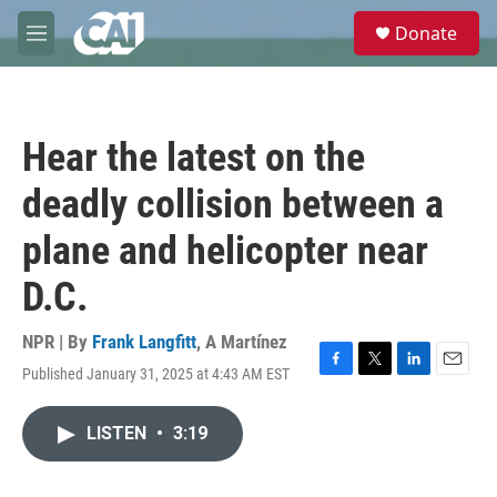
Skip to main content
S
Donate
e
M
a
e
r
n
c
u
h
Hear the latest on the
u
e
deadly collision between a
r
y
plane and helicopter near
D.C.
NPR | By
Frank Langfitt
,
A Martínez
Published January 31, 2025 at 4:43 AM EST
F
T
L
E
a
w
i
m
c
i
n
a
LISTEN
•
3:19
e
t
k
i
b
t
e
l
o
e
d