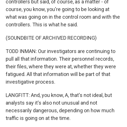
controllers but said, of course, as a matter - of
course, you know, you're going to be looking at
what was going on in the control room and with the
controllers. This is what he said.
(SOUNDBITE OF ARCHIVED RECORDING)
TODD INMAN: Our investigators are continuing to
pull all that information. Their personnel records,
their files, where they were at, whether they were
fatigued. All that information will be part of that
investigative process.
LANGFITT: And, you know, A, that's not ideal, but
analysts say it's also not unusual and not
necessarily dangerous, depending on how much
traffic is going on at the time.