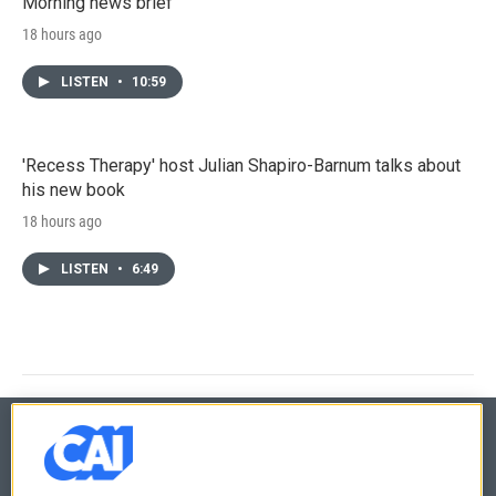
Morning news brief
18 hours ago
LISTEN
•
10:59
'Recess Therapy' host Julian Shapiro-Barnum talks about
his new book
18 hours ago
LISTEN
•
6:49
© 2026