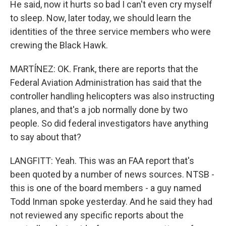
He said, now it hurts so bad I can't even cry myself
to sleep. Now, later today, we should learn the
identities of the three service members who were
crewing the Black Hawk.
MARTÍNEZ: OK. Frank, there are reports that the
Federal Aviation Administration has said that the
controller handling helicopters was also instructing
planes, and that's a job normally done by two
people. So did federal investigators have anything
to say about that?
LANGFITT: Yeah. This was an FAA report that's
been quoted by a number of news sources. NTSB -
this is one of the board members - a guy named
Todd Inman spoke yesterday. And he said they had
not reviewed any specific reports about the