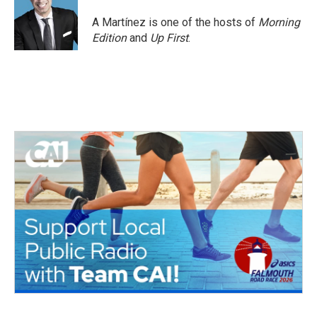
A Martínez is one of the hosts of
Morning
Edition
and
Up First
.