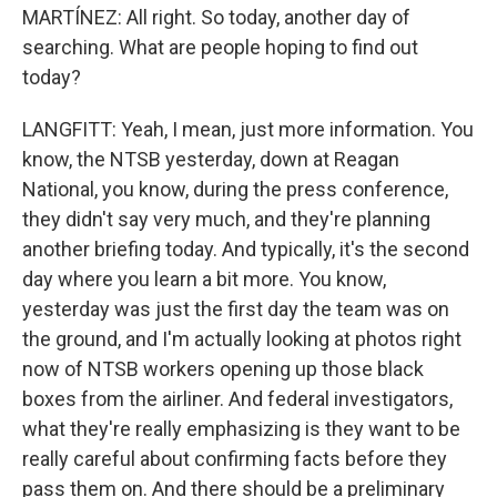
MARTÍNEZ: All right. So today, another day of
searching. What are people hoping to find out
today?
LANGFITT: Yeah, I mean, just more information. You
know, the NTSB yesterday, down at Reagan
National, you know, during the press conference,
they didn't say very much, and they're planning
another briefing today. And typically, it's the second
day where you learn a bit more. You know,
yesterday was just the first day the team was on
the ground, and I'm actually looking at photos right
now of NTSB workers opening up those black
boxes from the airliner. And federal investigators,
what they're really emphasizing is they want to be
really careful about confirming facts before they
pass them on. And there should be a preliminary