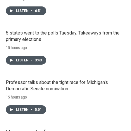
LISTEN
•
6:51
5 states went to the polls Tuesday. Takeaways from the
primary elections
15 hours ago
LISTEN
•
3:43
Professor talks about the tight race for Michigan's
Democratic Senate nomination
15 hours ago
LISTEN
•
5:01