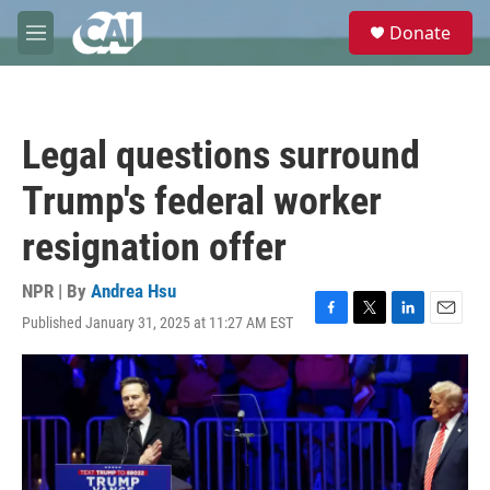
Skip to main content
S
Donate
e
M
a
e
r
n
c
u
h
Legal questions surround
u
e
Trump's federal worker
r
y
resignation offer
NPR | By
Andrea Hsu
Published January 31, 2025 at 11:27 AM EST
F
T
L
E
a
w
i
m
c
i
n
a
e
t
k
i
b
t
e
l
o
e
d
o
r
I
k
n