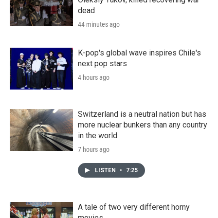
dead
44 minutes ago
K-pop's global wave inspires Chile's
next pop stars
4 hours ago
Switzerland is a neutral nation but has
more nuclear bunkers than any country
in the world
7 hours ago
LISTEN
•
7:25
A tale of two very different horny
movies