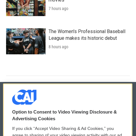
7 hours ago
The Women's Professional Baseball
League makes its historic debut
8 hours ago
© 2026
Option to Consent to Video Viewing Disclosure &
Privacy and Terms
Sonics: Community Voices
Advertising Cookies
If you click “Accept Video Sharing & Ad Cookies,” you
Comments Policy
WCAI eNews Sign Up
agree to sharing of your video viewing activity with our ad