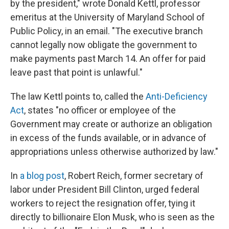
by the president," wrote Donald Kettl, professor
emeritus at the University of Maryland School of
Public Policy, in an email. "The executive branch
cannot legally now obligate the government to
make payments past March 14. An offer for paid
leave past that point is unlawful."
The law Kettl points to, called the
Anti-Deficiency
Act
, states "no officer or employee of the
Government may create or authorize an obligation
in excess of the funds available, or in advance of
appropriations unless otherwise authorized by law."
In
a blog post
, Robert Reich, former secretary of
labor under President Bill Clinton, urged federal
workers to reject the resignation offer, tying it
directly to billionaire Elon Musk, who is seen as the