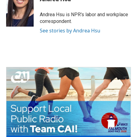
b
t
e
l
o
e
d
o
r
I
Andrea Hsu is NPR's labor and workplace
k
n
correspondent.
See stories by Andrea Hsu