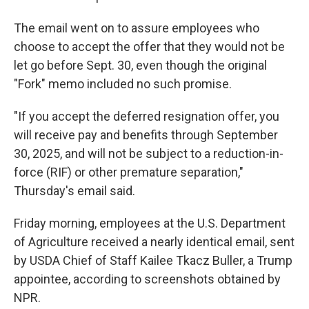
The email went on to assure employees who
choose to accept the offer that they would not be
let go before Sept. 30, even though the original
"Fork" memo included no such promise.
"If you accept the deferred resignation offer, you
will receive pay and benefits through September
30, 2025, and will not be subject to a reduction-in-
force (RIF) or other premature separation,"
Thursday's email said.
Friday morning, employees at the U.S. Department
of Agriculture received a nearly identical email, sent
by USDA Chief of Staff Kailee Tkacz Buller, a Trump
appointee, according to screenshots obtained by
NPR.