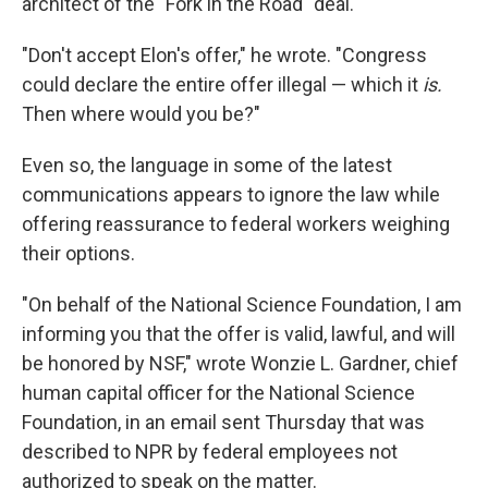
architect of the "Fork in the Road" deal.
"Don't accept Elon's offer," he wrote. "Congress
could declare the entire offer illegal — which it
is.
Then where would you be?"
Even so, the language in some of the latest
communications appears to ignore the law while
offering reassurance to federal workers weighing
their options.
"On behalf of the National Science Foundation, I am
informing you that the offer is valid, lawful, and will
be honored by NSF," wrote Wonzie L. Gardner, chief
human capital officer for the National Science
Foundation, in an email sent Thursday that was
described to NPR by federal employees not
authorized to speak on the matter.