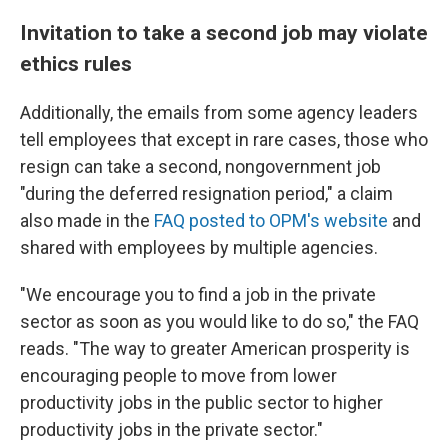
Invitation to take a second job may violate
ethics rules
Additionally, the emails from some agency leaders
tell employees that except in rare cases, those who
resign can take a second, nongovernment job
"during the deferred resignation period," a claim
also made in the
FAQ posted to OPM's website
and
shared with employees by multiple agencies.
"We encourage you to find a job in the private
sector as soon as you would like to do so," the FAQ
reads. "The way to greater American prosperity is
encouraging people to move from lower
productivity jobs in the public sector to higher
productivity jobs in the private sector."