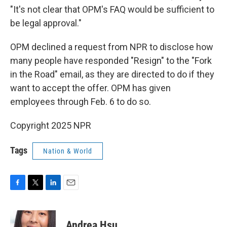
"It's not clear that OPM's FAQ would be sufficient to
be legal approval."
OPM declined a request from NPR to disclose how
many people have responded "Resign" to the "Fork
in the Road" email, as they are directed to do if they
want to accept the offer. OPM has given
employees through Feb. 6 to do so.
Copyright 2025 NPR
Tags
Nation & World
F
T
L
E
a
w
i
m
c
i
n
a
e
t
k
i
Andrea Hsu