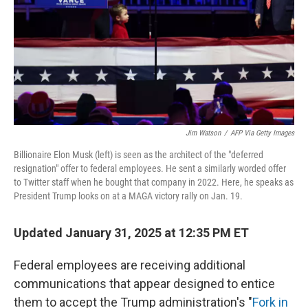
Jim Watson
/
AFP Via Getty Images
Billionaire Elon Musk (left) is seen as the architect of the "deferred
resignation" offer to federal employees. He sent a similarly worded offer
to Twitter staff when he bought that company in 2022. Here, he speaks as
President Trump looks on at a MAGA victory rally on Jan. 19.
Updated January 31, 2025 at 12:35 PM ET
Federal employees are receiving additional
communications that appear designed to entice
them to accept the Trump administration's "
Fork in