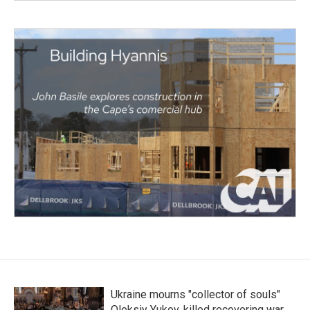
Ukraine mourns "collector of souls"
Oleksiy Yukov, killed recovering war