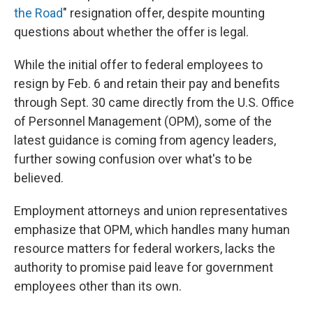
the Road
" resignation offer, despite mounting
questions about whether the offer is legal.
While the initial offer to federal employees to
resign by Feb. 6 and retain their pay and benefits
through Sept. 30 came directly from the U.S. Office
of Personnel Management (OPM), some of the
latest guidance is coming from agency leaders,
further sowing confusion over what's to be
believed.
Employment attorneys and union representatives
emphasize that OPM, which handles many human
resource matters for federal workers, lacks the
authority to promise paid leave for government
employees other than its own.