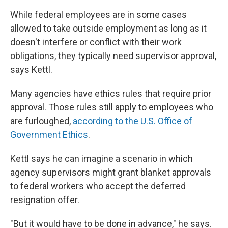
While federal employees are in some cases
allowed to take outside employment as long as it
doesn't interfere or conflict with their work
obligations, they typically need supervisor approval,
says Kettl.
Many agencies have ethics rules that require prior
approval. Those rules still apply to employees who
are furloughed,
according to the U.S. Office of
Government Ethics
.
Kettl says he can imagine a scenario in which
agency supervisors might grant blanket approvals
to federal workers who accept the deferred
resignation offer.
"But it would have to be done in advance," he says.