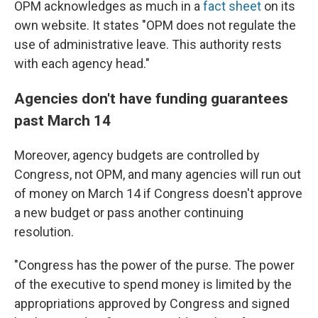
OPM acknowledges as much in a
fact sheet
on its
own website. It states "OPM does not regulate the
use of administrative leave. This authority rests
with each agency head."
Agencies don't have funding guarantees
past March 14
Moreover, agency budgets are controlled by
Congress, not OPM, and many agencies will run out
of money on March 14 if Congress doesn't approve
a new budget or pass another continuing
resolution.
"Congress has the power of the purse. The power
of the executive to spend money is limited by the
appropriations approved by Congress and signed