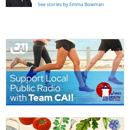
See stories by Emma Bowman