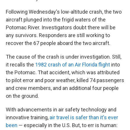
Following Wednesday's low-altitude crash, the two
aircraft plunged into the frigid waters of the
Potomac River. Investigators doubt there will be
any survivors. Responders are still working to
recover the 67 people aboard the two aircraft.
The cause of the crash is under investigation. Still,
it recalls the
1982 crash of an Air Florida flight
into
the Potomac. That accident, which was attributed
to pilot error and poor weather, killed 74 passengers
and crew members, and an additional four people
on the ground.
With advancements in air safety technology and
innovative training,
air travel is safer than it's ever
been
— especially in the U.S. But, to err is human: