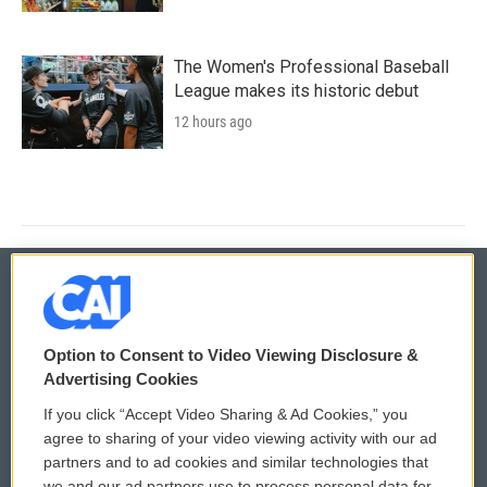
The Women's Professional Baseball
League makes its historic debut
12 hours ago
© 2026
Option to Consent to Video Viewing Disclosure &
Privacy and Terms
Sonics: Community Voices
Advertising Cookies
If you click “Accept Video Sharing & Ad Cookies,” you
Comments Policy
WCAI eNews Sign Up
agree to sharing of your video viewing activity with our ad
partners and to ad cookies and similar technologies that
Donor Privacy Policy
Submit a PSA
we and our ad partners use to process personal data for