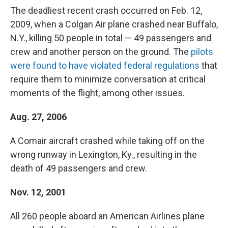
The deadliest recent crash occurred on Feb. 12,
2009, when a Colgan Air plane crashed near Buffalo,
N.Y., killing 50 people in total — 49 passengers and
crew and another person on the ground. The
pilots
were found to have violated federal regulations
that
require them to minimize conversation at critical
moments of the flight, among other issues.
Aug. 27, 2006
A Comair aircraft crashed while taking off on the
wrong runway in Lexington, Ky., resulting in the
death of 49 passengers and crew.
Nov. 12, 2001
All 260 people aboard an American Airlines plane