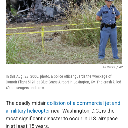
o
r
I
k
n
Ed Reinke
/
AP
In this Aug. 29, 2006, photo, a police officer guards the wreckage of
Comair Flight 5191 at Blue Grass Airport in Lexington, Ky. The crash killed
49 passengers and crew.
The deadly midair
collision of a commercial jet and
a military helicopter
near Washington, D.C., is the
most significant disaster to occur in U.S. airspace
in at least 15 years.