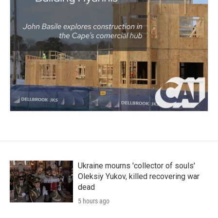
Ukraine mourns 'collector of souls'
Oleksiy Yukov, killed recovering war
dead
5 hours ago