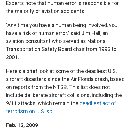
Experts note that human error is responsible for
the majority of aviation accidents.
"Any time you have a human being involved, you
have a risk of human error," said Jim Hall, an
aviation consultant who served as National
Transportation Safety Board chair from 1993 to
2001.
Here's a brief look at some of the deadliest U.S.
aircraft disasters since the Air Florida crash, based
on reports from the NTSB. This list does not
include deliberate aircraft collisions, including the
9/11 attacks, which remain the
deadliest act of
terrorism on U.S. soil
.
Feb. 12, 2009