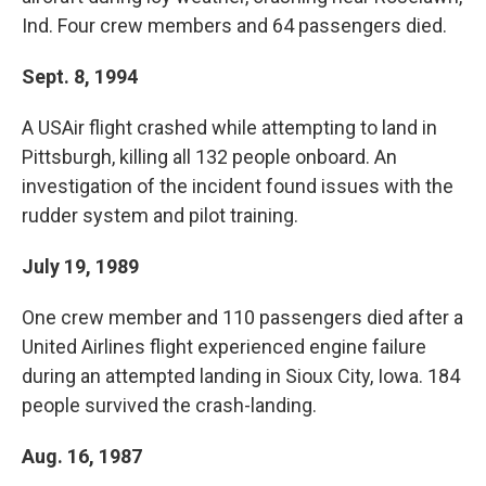
Ind. Four crew members and 64 passengers died.
Sept. 8, 1994
A USAir flight crashed while attempting to land in
Pittsburgh, killing all 132 people onboard. An
investigation of the incident found issues with the
rudder system and pilot training.
July 19, 1989
One crew member and 110 passengers died after a
United Airlines flight experienced engine failure
during an attempted landing in Sioux City, Iowa. 184
people survived the crash-landing.
Aug. 16, 1987