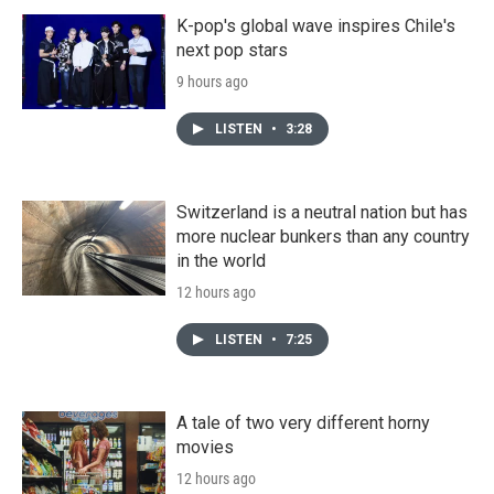
K-pop's global wave inspires Chile's
next pop stars
9 hours ago
LISTEN
•
3:28
Switzerland is a neutral nation but has
more nuclear bunkers than any country
in the world
12 hours ago
LISTEN
•
7:25
A tale of two very different horny
movies
12 hours ago