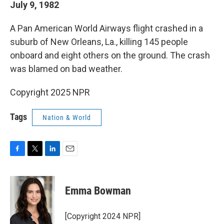
July 9, 1982
A Pan American World Airways flight crashed in a
suburb of New Orleans, La., killing 145 people
onboard and eight others on the ground. The crash
was blamed on bad weather.
Copyright 2025 NPR
Tags
Nation & World
F
T
L
E
a
w
i
m
c
i
n
a
e
t
k
i
Emma Bowman
b
t
e
l
o
e
d
o
r
I
[Copyright 2024 NPR]
k
n