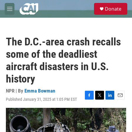
Skip to main content
S
Donate
e
M
a
e
r
n
c
u
h
The D.C.-area crash recalls
u
e
some of the deadliest
r
y
aircraft disasters in U.S.
history
NPR | By
Emma Bowman
Published January 31, 2025 at 1:05 PM EST
F
T
L
E
a
w
i
m
c
i
n
a
e
t
k
i
b
t
e
l
o
e
d