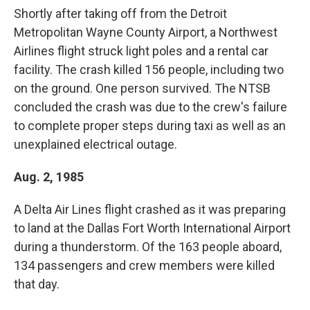
Shortly after taking off from the Detroit
Metropolitan Wayne County Airport, a Northwest
Airlines flight struck light poles and a rental car
facility. The crash killed 156 people, including two
on the ground. One person survived. The NTSB
concluded the crash was due to the crew's failure
to complete proper steps during taxi as well as an
unexplained electrical outage.
Aug. 2, 1985
A Delta Air Lines flight crashed as it was preparing
to land at the Dallas Fort Worth International Airport
during a thunderstorm. Of the 163 people aboard,
134 passengers and crew members were killed
that day.