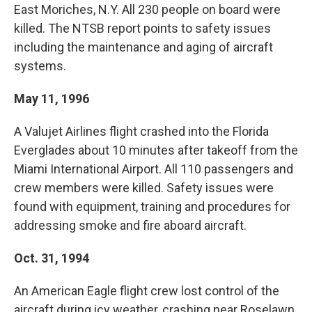
East Moriches, N.Y. All 230 people on board were
killed. The NTSB report points to safety issues
including the maintenance and aging of aircraft
systems.
May 11, 1996
A Valujet Airlines flight crashed into the Florida
Everglades about 10 minutes after takeoff from the
Miami International Airport. All 110 passengers and
crew members were killed. Safety issues were
found with equipment, training and procedures for
addressing smoke and fire aboard aircraft.
Oct. 31, 1994
An American Eagle flight crew lost control of the
aircraft during icy weather, crashing near Roselawn,