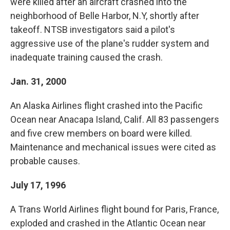
were killed after an aircraft crashed into the
neighborhood of Belle Harbor, N.Y, shortly after
takeoff. NTSB investigators said a pilot's
aggressive use of the plane's rudder system and
inadequate training caused the crash.
Jan. 31, 2000
An Alaska Airlines flight crashed into the Pacific
Ocean near Anacapa Island, Calif. All 83 passengers
and five crew members on board were killed.
Maintenance and mechanical issues were cited as
probable causes.
July 17, 1996
A Trans World Airlines flight bound for Paris, France,
exploded and crashed in the Atlantic Ocean near