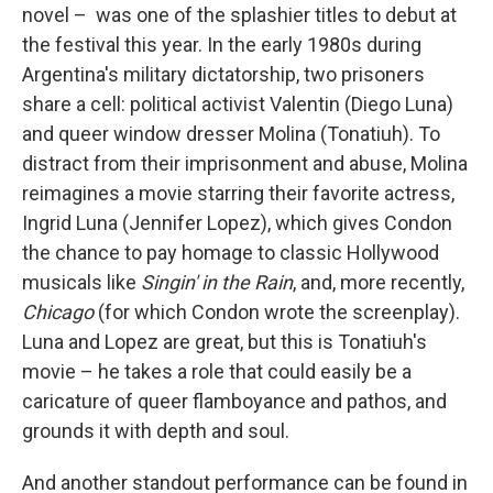
novel –
was one of the splashier titles to debut at
the festival this year. In the early 1980s during
Argentina's military dictatorship, two prisoners
share a cell: political activist Valentin (Diego Luna)
and queer window dresser Molina (Tonatiuh). To
distract from their imprisonment and abuse, Molina
reimagines a movie starring their favorite actress,
Ingrid Luna (Jennifer Lopez), which gives Condon
the chance to pay homage to classic Hollywood
musicals like
Singin' in the Rain
, and, more recently,
Chicago
(for which Condon wrote the screenplay).
Luna and Lopez are great, but this is Tonatiuh's
movie – he takes a role that could easily be a
caricature of queer flamboyance and pathos, and
grounds it with depth and soul.
And another standout performance can be found in