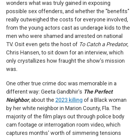
wonders what was truly gained in exposing
possible sex offenders, and whether the "benefits"
really outweighed the costs for everyone involved,
from the young actors cast as underage kids to the
men who were shamed and arrested on national
TV. Osit even gets the host of
To Catch a Predator
,
Chris Hansen, to sit down for an interview, which
only crystallizes how fraught the show's mission
was.
One other true crime doc was memorable in a
different way: Geeta Gandbhir's
The Perfect
Neighbor
, about the
2023 killing
of a Black woman
by her white neighbor in Marion County, Fla. The
majority of the film plays out through police body
cam footage or interrogation room video, which
captures months' worth of simmering tensions