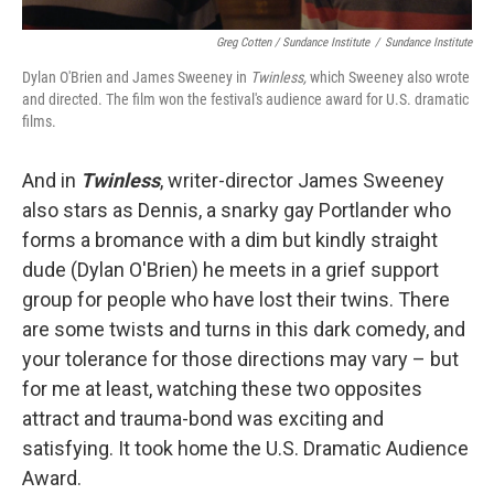
Greg Cotten / Sundance Institute
/
Sundance Institute
Dylan O'Brien and James Sweeney in
Twinless,
which Sweeney also wrote
and directed. The film won the festival's audience award for U.S. dramatic
films.
And in
Twinless
, writer-director James Sweeney
also stars as Dennis, a snarky gay Portlander who
forms a bromance with a dim but kindly straight
dude (Dylan O'Brien) he meets in a grief support
group for people who have lost their twins. There
are some twists and turns in this dark comedy, and
your tolerance for those directions may vary – but
for me at least, watching these two opposites
attract and trauma-bond was exciting and
satisfying. It took home the U.S. Dramatic Audience
Award.