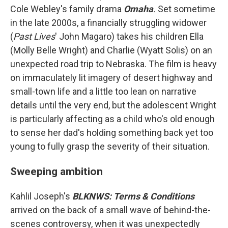
Cole Webley's family drama
Omaha
.
Set sometime
in the late 2000s, a financially struggling widower
(
Past Lives
'
John Magaro) takes his children Ella
(Molly Belle Wright) and Charlie (Wyatt Solis) on an
unexpected road trip to Nebraska. The film is heavy
on immaculately lit imagery of desert highway and
small-town life and a little too lean on narrative
details until the very end, but the adolescent Wright
is particularly affecting as a child who's old enough
to sense her dad's holding something back yet too
young to fully grasp the severity of their situation.
Sweeping ambition
Kahlil Joseph's
BLKNWS: Terms & Conditions
arrived on the back of a small wave of behind-the-
scenes controversy, when it was unexpectedly