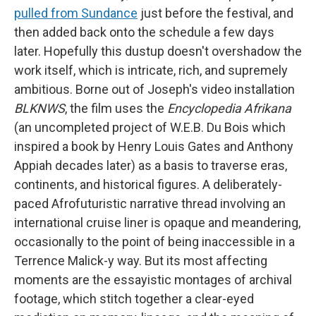
pulled from Sundance
just before the festival, and
then added back onto the schedule a few days
later. Hopefully this dustup doesn't overshadow the
work itself, which is intricate, rich, and supremely
ambitious. Borne out of Joseph's video installation
BLKNWS
, the film uses the
Encyclopedia Afrikana
(an uncompleted project of W.E.B. Du Bois which
inspired a book by Henry Louis Gates and Anthony
Appiah decades later) as a basis to traverse eras,
continents, and historical figures. A deliberately-
paced Afrofuturistic narrative thread involving an
international cruise liner is opaque and meandering,
occasionally to the point of being inaccessible in a
Terrence Malick-y way. But its most affecting
moments are the essayistic montages of archival
footage, which stitch together a clear-eyed