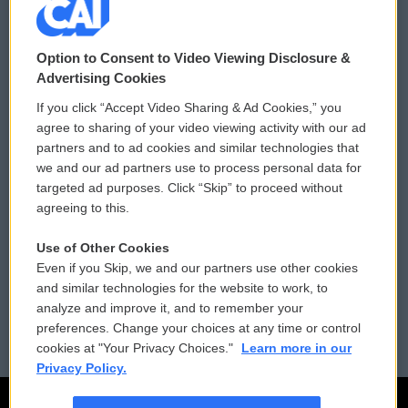
© 2026
Option to Consent to Video Viewing Disclosure &
Privacy and Terms
Sonics: Community Voices
Advertising Cookies
If you click “Accept Video Sharing & Ad Cookies,” you
Comments Policy
WCAI eNews Sign Up
agree to sharing of your video viewing activity with our ad
partners and to ad cookies and similar technologies that
Donor Privacy Policy
Submit a PSA
we and our ad partners use to process personal data for
targeted ad purposes. Click “Skip” to proceed without
Contact Us
Vehicle Donation
agreeing to this.
Membership
Podcasts
Use of Other Cookies
Even if you Skip, we and our partners use other cookies
Reports and Filings
Public File Assistance
and similar technologies for the website to work, to
analyze and improve it, and to remember your
Employment
FCC Public Files
preferences. Change your choices at any time or control
cookies at "Your Privacy Choices."
Learn more in our
Privacy Policy.