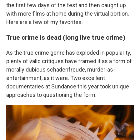
the first few days of the fest and then caught up
with more films at home during the virtual portion.
Here are a few of my favorites.
True crime is dead (long live true crime)
As the true crime genre has exploded in popularity,
plenty of valid critiques have framed it as a form of
morally dubious schadenfreude, murder-as-
entertainment, as it were. Two excellent
documentaries at Sundance this year took unique
approaches to questioning the form.