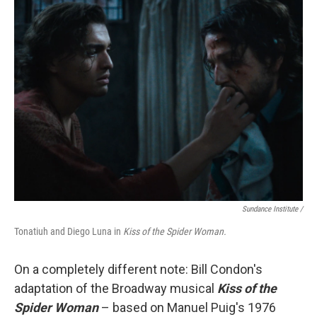
Sundance Institute /
Tonatiuh and Diego Luna in
Kiss of the Spider Woman.
On a completely different note: Bill Condon's
adaptation of the Broadway musical
Kiss of the
Spider Woman
– based on Manuel Puig's 1976