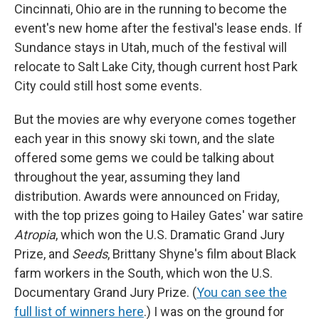
Cincinnati, Ohio are in the running to become the
event's new home after the festival's lease ends. If
Sundance stays in Utah, much of the festival will
relocate to Salt Lake City, though current host Park
City could still host some events.
But the movies are why everyone comes together
each year in this snowy ski town, and the slate
offered some gems we could be talking about
throughout the year, assuming they land
distribution. Awards were announced on Friday,
with the top prizes going to Hailey Gates' war satire
Atropia
, which won the U.S. Dramatic Grand Jury
Prize, and
Seeds
,
Brittany Shyne's film about Black
farm workers in the South, which won the U.S.
Documentary Grand Jury Prize.
(
You can see the
full list of winners here
.) I was on the ground for