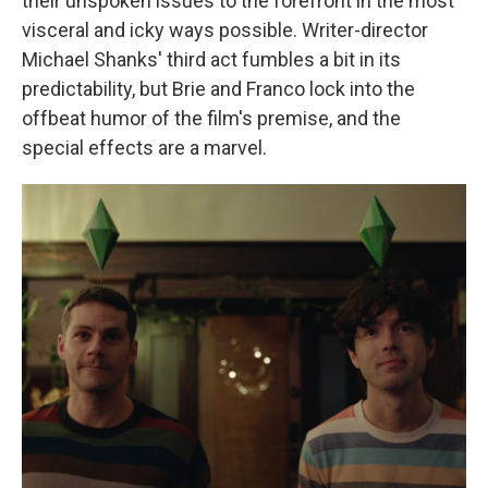
their unspoken issues to the forefront in the most
visceral and icky ways possible. Writer-director
Michael Shanks' third act fumbles a bit in its
predictability, but Brie and Franco lock into the
offbeat humor of the film's premise, and the
special effects are a marvel.