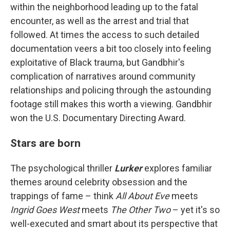
within the neighborhood leading up to the fatal
encounter, as well as the arrest and trial that
followed. At times the access to such detailed
documentation veers a bit too closely into feeling
exploitative of Black trauma, but Gandbhir's
complication of narratives around community
relationships and policing through the astounding
footage still makes this worth a viewing. Gandbhir
won the U.S. Documentary Directing Award.
Stars are born
The psychological thriller
Lurker
explores familiar
themes around celebrity obsession and the
trappings of fame – think
All About Eve
meets
Ingrid Goes West
meets
The Other Two
– yet it's so
well-executed and smart about its perspective that