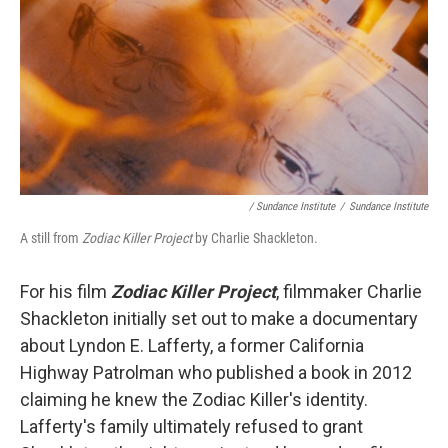
/ Sundance Institute
/
Sundance Institute
A still from
Zodiac Killer Project
by Charlie Shackleton.
For his film
Zodiac Killer Project
, filmmaker Charlie
Shackleton initially set out to make a documentary
about Lyndon E. Lafferty, a former California
Highway Patrolman who published a book in 2012
claiming he knew the Zodiac Killer's identity.
Lafferty's family ultimately refused to grant