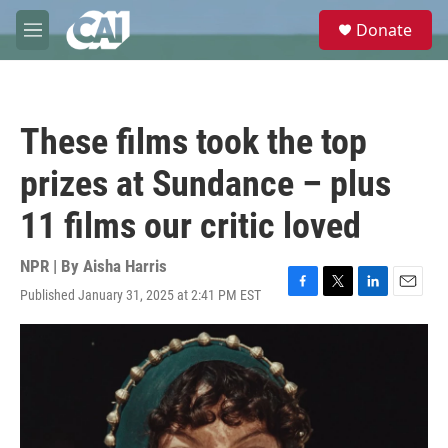
Skip to main content
S
Donate
e
M
a
e
r
n
c
u
h
These films took the top
u
e
prizes at Sundance – plus
r
y
11 films our critic loved
NPR | By
Aisha Harris
Published January 31, 2025 at 2:41 PM EST
F
T
L
E
a
w
i
m
c
i
n
a
e
t
k
i
b
t
e
l
o
e
d
o
r
I
k
n