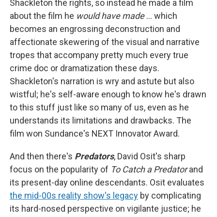
Shackleton the rights, so instead he made a film
about the film he
would have made
… which
becomes an engrossing deconstruction and
affectionate skewering of the visual and narrative
tropes that accompany pretty much every true
crime doc or dramatization these days.
Shackleton's narration is wry and astute but also
wistful; he's self-aware enough to know he's drawn
to this stuff just like so many of us, even as he
understands its limitations and drawbacks. The
film won Sundance's NEXT Innovator Award.
And then there's
Predators
, David Osit's sharp
focus on the popularity of
To Catch a Predator
and
its present-day online descendants. Osit evaluates
the mid-00s reality show's legacy
by complicating
its hard-nosed perspective on vigilante justice; he