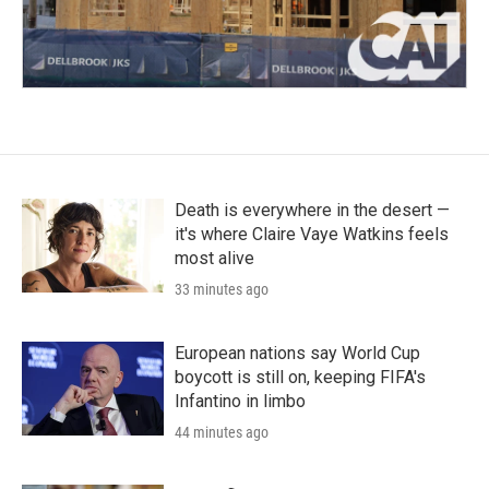
Death is everywhere in the desert —
it's where Claire Vaye Watkins feels
most alive
33 minutes ago
European nations say World Cup
boycott is still on, keeping FIFA's
Infantino in limbo
44 minutes ago