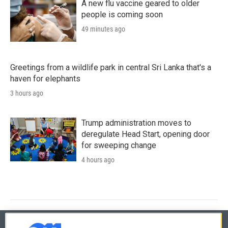
A new flu vaccine geared to older
people is coming soon
49 minutes ago
Greetings from a wildlife park in central Sri Lanka that's a
haven for elephants
3 hours ago
Trump administration moves to
deregulate Head Start, opening door
for sweeping change
4 hours ago