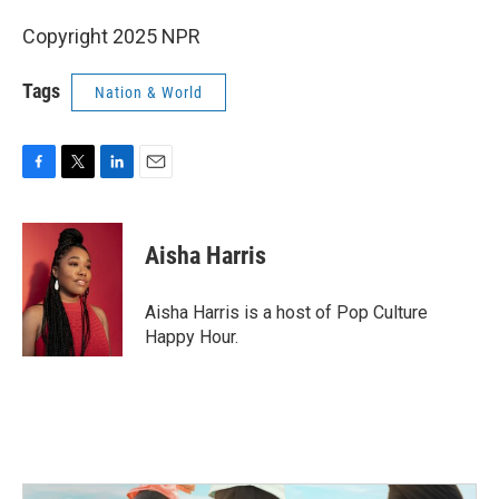
Copyright 2025 NPR
Tags
Nation & World
F
T
L
E
a
w
i
m
c
i
n
a
e
t
k
i
Aisha Harris
b
t
e
l
o
e
d
o
r
I
Aisha Harris is a host of Pop Culture
k
n
Happy Hour.