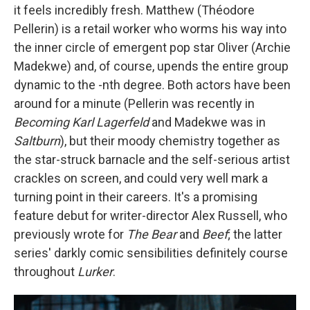
it feels incredibly fresh. Matthew (Théodore
Pellerin) is a retail worker who worms his way into
the inner circle of emergent pop star Oliver (Archie
Madekwe) and, of course, upends the entire group
dynamic to the -nth degree. Both actors have been
around for a minute (Pellerin was recently in
Becoming Karl Lagerfeld
and Madekwe was in
Saltburn
), but their moody chemistry together as
the star-struck barnacle and the self-serious artist
crackles on screen, and could very well mark a
turning point in their careers. It's a promising
feature debut for writer-director Alex Russell, who
previously wrote for
The Bear
and
Beef
; the latter
series' darkly comic sensibilities definitely course
throughout
Lurker
.