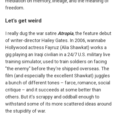
mediation on memory, lineage, and the meaning of
freedom.
Let's get weird
I really dug the war satire
Atropia
, the feature debut
of writer-director Hailey Gates. In 2006, wannabe
Hollywood actress Fayruz (Alia Shawkat) works a
gig playing an Iraqi civilian in a 24/7 U.S. military live
training simulator, used to train soldiers on facing
"the enemy" before they're shipped overseas. The
film (and especially the excellent Shawkat) juggles
a bunch of different tones – farce, romance, social
critique – and it succeeds at some better than
others. But it's scrappy and oddball enough to
withstand some of its more scattered ideas around
the stupidity of war.