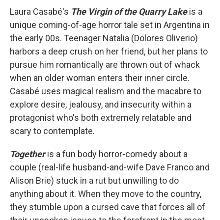
Laura Casabé's
The Virgin of the Quarry Lake
is a
unique coming-of-age horror tale set in Argentina in
the early 00s. Teenager Natalia (Dolores Oliverio)
harbors a deep crush on her friend, but her plans to
pursue him romantically are thrown out of whack
when an older woman enters their inner circle.
Casabé uses magical realism and the macabre to
explore desire, jealousy, and insecurity within a
protagonist who's both extremely relatable and
scary to contemplate.
Together
is a fun body horror-comedy about a
couple (real-life husband-and-wife Dave Franco and
Alison Brie) stuck in a rut but unwilling to do
anything about it. When they move to the country,
they stumble upon a cursed cave that forces all of