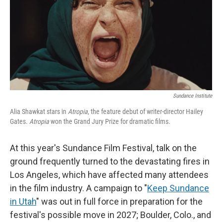
Sundance Institute
Alia Shawkat stars in
Atropia
, the feature debut of writer-director Hailey
Gates.
Atropia
won the Grand Jury Prize for dramatic films.
At this year's Sundance Film Festival, talk on the
ground frequently turned to the devastating fires in
Los Angeles, which have affected many attendees
in the film industry. A campaign to "
Keep Sundance
in Utah
" was out in full force in preparation for the
festival's possible move in 2027; Boulder, Colo., and