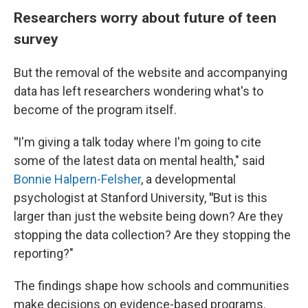
Researchers worry about future of teen
survey
But the removal of the website and accompanying
data has left researchers wondering what's to
become of the program itself.
"
I'm giving a talk today where I'm going to cite
some of the latest data on mental health," said
Bonnie Halpern-Felsher
, a developmental
psychologist at Stanford University,
"
But is this
larger than just the website being down? Are they
stopping the data collection? Are they stopping the
reporting?"
The findings shape how schools and communities
make decisions on evidence-based programs.