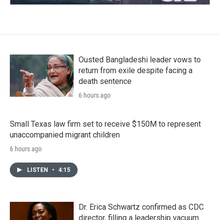
Ousted Bangladeshi leader vows to
return from exile despite facing a
death sentence
6 hours ago
Small Texas law firm set to receive $150M to represent
unaccompanied migrant children
6 hours ago
LISTEN
•
4:15
Dr. Erica Schwartz confirmed as CDC
director, filling a leadership vacuum