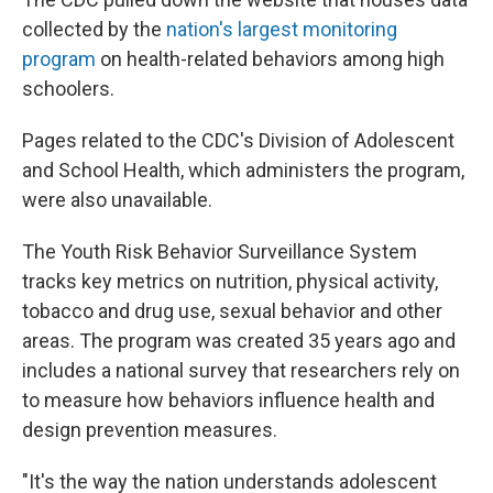
collected by the
nation's largest monitoring
program
on health-related behaviors among high
schoolers.
Pages related to the CDC's Division of Adolescent
and School Health, which administers the program,
were also unavailable.
The Youth Risk Behavior Surveillance System
tracks key metrics on nutrition, physical activity,
tobacco and drug use, sexual behavior and other
areas. The program was created 35 years ago and
includes a national survey that researchers rely on
to measure how behaviors influence health and
design prevention measures.
"It's the way the nation understands adolescent