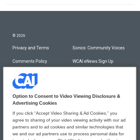
© 2026
Privacy and Terms
Sonics: Community Voices
Comments Policy
WCAI eNews Sign Up
Donor Privacy Policy
Submit a PSA
Contact Us
Vehicle Donation
Option to Consent to Video Viewing Disclosure &
Membership
Podcasts
Advertising Cookies
If you click “Accept Video Sharing & Ad Cookies,” you
Reports and Filings
Public File Assistance
agree to sharing of your video viewing activity with our ad
partners and to ad cookies and similar technologies that
Employment
FCC Public Files
we and our ad partners use to process personal data for