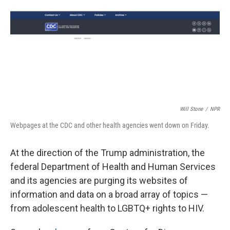
Will Stone
/
NPR
Webpages at the CDC and other health agencies went down on Friday.
At the direction of the Trump administration, the
federal Department of Health and Human Services
and its agencies are purging its websites of
information and data on a broad array of topics —
from adolescent health to LGBTQ+ rights to HIV.