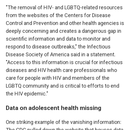
"The removal of HIV- and LGBTQ-related resources
from the websites of the Centers for Disease
Control and Prevention and other health agencies is
deeply concerning and creates a dangerous gap in
scientific information and data to monitor and
respond to disease outbreaks," the Infectious
Disease Society of America said in a statement.
"Access to this information is crucial for infectious
diseases and HIV health care professionals who
care for people with HIV and members of the
LGBTQ community and is critical to efforts to end
the HIV epidemic."
Data on adolescent health missing
One striking example of the vanishing information:
The CDC pulled down the website that houses data