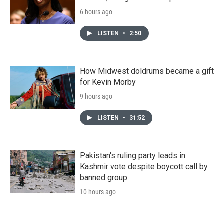
6 hours ago
LISTEN
•
2:50
How Midwest doldrums became a gift
for Kevin Morby
9 hours ago
LISTEN
•
31:52
Pakistan's ruling party leads in
Kashmir vote despite boycott call by
banned group
10 hours ago