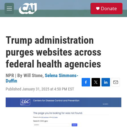
Skip to main content
S
Donate
e
M
a
e
r
n
c
u
h
Trump administration
u
e
purges websites across
r
y
federal health agencies
NPR | By
Will Stone
,
Selena Simmons-
Duffin
F
T
L
E
Published January 31, 2025 at 4:50 PM EST
a
w
i
m
c
i
n
a
e
t
k
i
b
t
e
l
o
e
d
o
r
I
k
n