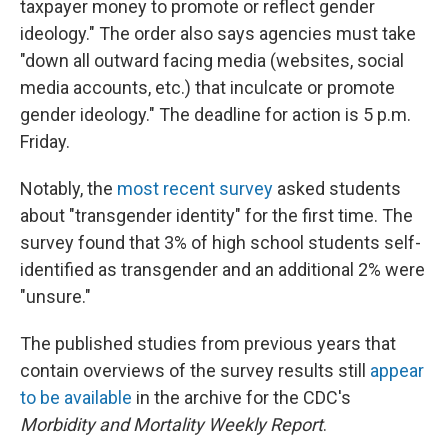
taxpayer money to promote or reflect gender
ideology." The order also says agencies must take
"down all outward facing media (websites, social
media accounts, etc.) that inculcate or promote
gender ideology." The deadline for action is 5 p.m.
Friday.
Notably, the
most recent survey
asked students
about "transgender identity" for the first time. The
survey found that 3% of high school students self-
identified as transgender and an additional 2% were
"unsure."
The published studies from previous years that
contain overviews of the survey results still
appear
to be available
in the archive for the CDC's
Morbidity and Mortality Weekly Report
.