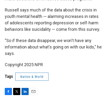
Russell says much of the data about the crisis in
youth mental health — alarming increases in rates
of adolescents reporting depression or self-harm
behaviors like suicidality — come from this survey.
"So if these data disappear, we won't have any
information about what's going on with our kids," he
says.
Copyright 2025 NPR
Tags
Nation & World
F
T
L
E
a
w
i
m
c
i
n
a