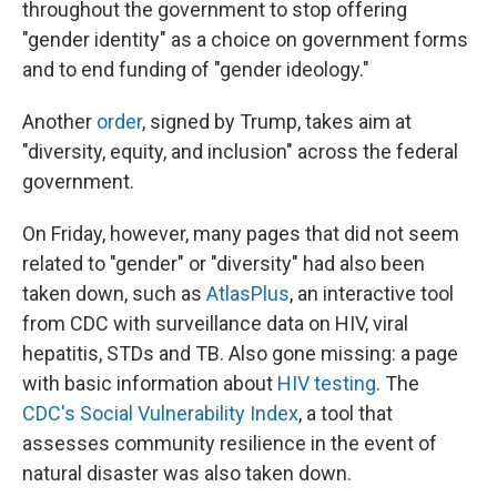
throughout the government to stop offering
"gender identity" as a choice on government forms
and to end funding of "gender ideology."
Another
order
, signed by Trump, takes aim at
"diversity, equity, and inclusion" across the federal
government.
On Friday, however, many pages that did not seem
related to "gender" or "diversity" had also been
taken down, such as
AtlasPlus
, an interactive tool
from CDC with surveillance data on HIV, viral
hepatitis, STDs and TB. Also gone missing: a page
with basic information about
HIV testing
. The
CDC's Social Vulnerability Index
, a tool that
assesses community resilience in the event of
natural disaster was also taken down.