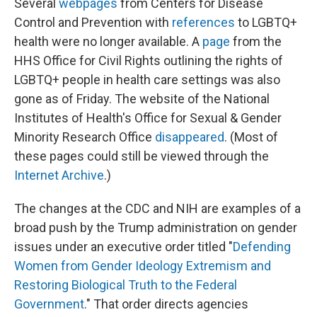
Several
webpages
from Centers for Disease
Control and Prevention with
references
to LGBTQ+
health were no longer available. A
page
from the
HHS Office for Civil Rights outlining the rights of
LGBTQ+ people in health care settings was also
gone as of Friday. The website of the National
Institutes of Health's Office for Sexual & Gender
Minority Research Office
disappeared
. (Most of
these pages could still be viewed through the
Internet Archive
.)
The changes at the CDC and NIH are examples of a
broad push by the Trump administration on gender
issues under an executive order titled "
Defending
Women from Gender Ideology Extremism and
Restoring Biological Truth to the Federal
Government
." That order directs agencies