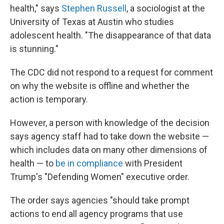
health," says
Stephen Russell
, a sociologist at the
University of Texas at Austin who studies
adolescent health. "The disappearance of that data
is stunning."
The CDC did not respond to a request for comment
on why the website is offline and whether the
action is temporary.
However, a person with knowledge of the decision
says agency staff had to take down the website —
which includes data on many other dimensions of
health — to
be in compliance
with President
Trump's "Defending Women" executive order.
The order says agencies "should take prompt
actions to end all agency programs that use