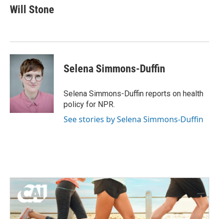
e
t
k
i
Will Stone
b
t
e
l
o
e
d
o
r
I
k
n
Selena Simmons-Duffin
Selena Simmons-Duffin reports on health
policy for NPR.
See stories by Selena Simmons-Duffin