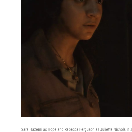
Sara Hazemi as Hope and Rebecca Ferguson as Juliette Nichols in
S