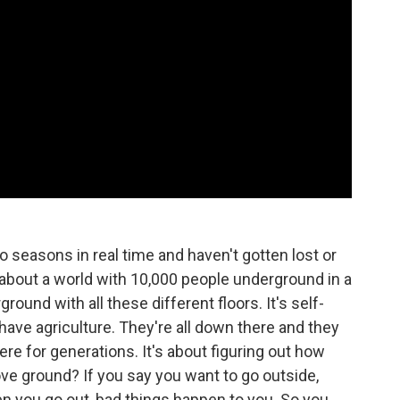
 seasons in real time and haven't gotten lost or
t's about a world with 10,000 people underground in a
round with all these different floors. It's self-
 have agriculture. They're all down there and they
e for generations. It's about figuring out how
ve ground? If you say you want to go outside,
en you go out, bad things happen to you. So you