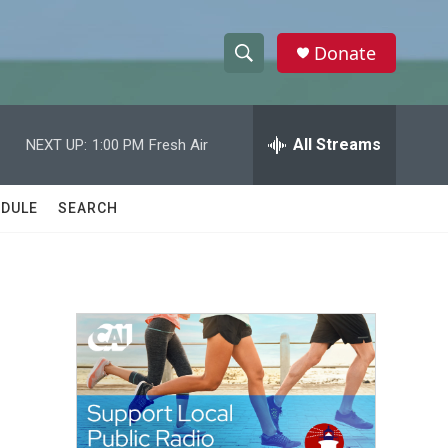
Donate
S
S
e
h
a
r
All Streams
NEXT UP:
1:00 PM
Fresh Air
o
c
h
w
Q
DULE
SEARCH
u
S
e
r
e
y
a
r
c
h