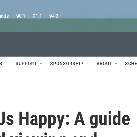
      90.1      91.1      94.3
S
SUPPORT
SPONSORSHIP
ABOUT
SCHE
Us Happy: A guide