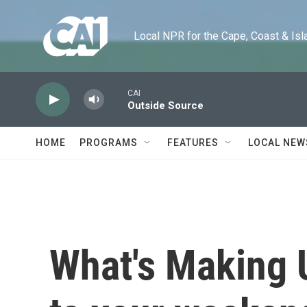
Skip to main content
Local NPR for the Cape, Coast & Islands
CAI
Outside Source
HOME
PROGRAMS
FEATURES
LOCAL NEW
What's Making 