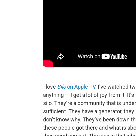
I love
Silo
on Apple TV
.
I've watched two
anything — I get a lot of joy from it. I
silo. They're a community that is underg
sufficient. They have a generator, they
don't know why. They've been down ther
these people got there and what is abo
they send you out. The idea is that wh