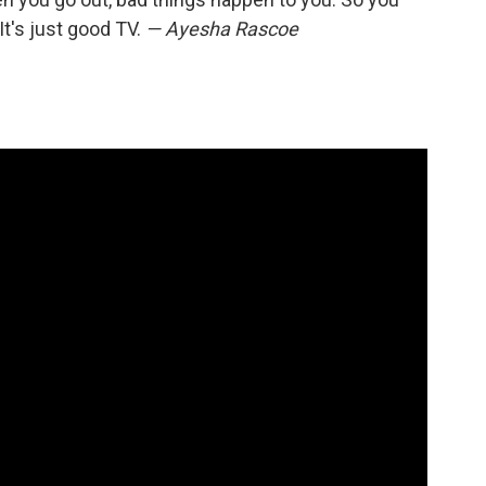
It's just good TV.
— Ayesha Rascoe