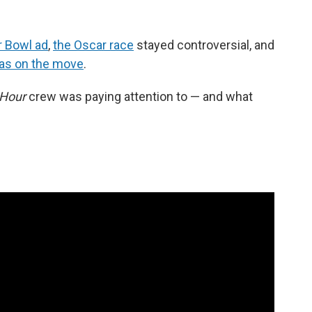
r Bowl ad
,
the Oscar race
stayed controversial, and
as on the move
.
 Hour
crew was paying attention to — and what