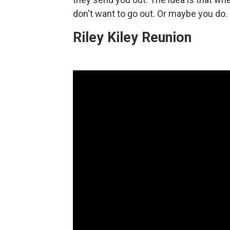
don't want to go out. Or maybe you do. 
Riley Kiley Reunion