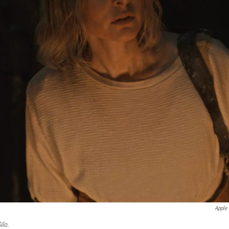
Apple
ilo.