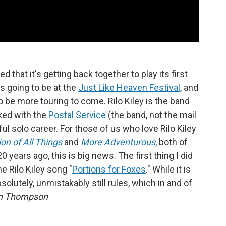
 that it's getting back together to play its first
s going to be at the
Just Like Heaven Festival
, and
to be more touring to come. Rilo Kiley is the band
ked with the
Postal Service
(the band, not the mail
ful solo career. For those of us who love Rilo Kiley
on of All Things
and
More Adventurous
, both of
ars ago, this is big news. The first thing I did
 Rilo Kiley song "
Portions for Foxes
." While it is
bsolutely, unmistakably still rules, which in and of
n Thompson