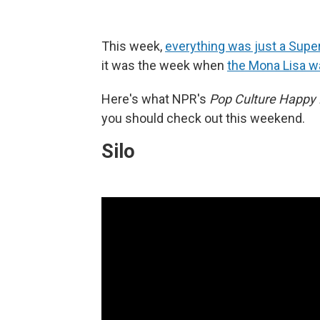
This week,
everything was just a Supe
it was the week when
the Mona Lisa w
Here's what NPR's
Pop Culture Happy
you should check out this weekend.
Silo