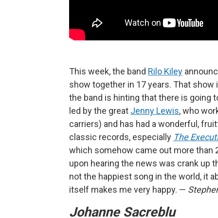
This week, the band
Rilo Kiley
announced
show together in 17 years. That show i
the band is hinting that there is going 
led by the great
Jenny Lewis
, who wor
carriers) and has had a wonderful, fruit
classic records, especially
The Executi
which somehow came out more than 20 ye
upon hearing the news was crank up the
not the happiest song in the world, it a
itself makes me very happy. —
Stephe
Johanne Sacreblu