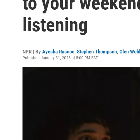
to your weeken
listening
NPR | By
Ayesha Rascoe
,
Stephen Thompson
,
Glen Wel
Published January 31, 2025 at 5:00 PM EST