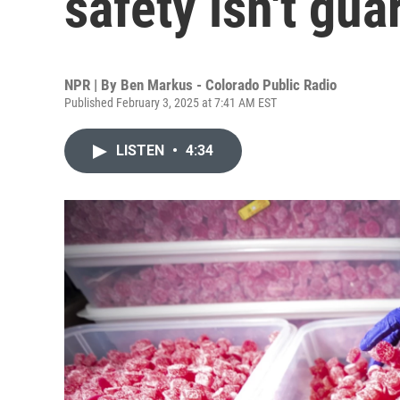
safety isn't gu
NPR | By
Ben Markus - Colorado Public Radio
Published February 3, 2025 at 7:41 AM EST
LISTEN
•
4:34