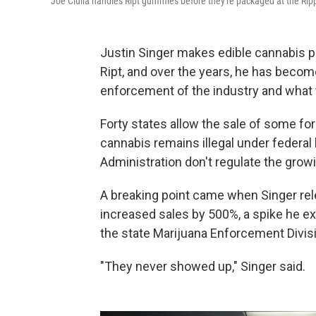
Joe Ciulla handles Ript gummies before they're packaged at the Ripp
Justin Singer makes edible cannabis p
Ript, and over the years, he has becom
enforcement of the industry and what t
Forty states allow the sale of some fo
cannabis remains illegal under federal
Administration don't regulate the growi
A breaking point came when Singer re
increased sales by 500%, a spike he ex
the state Marijuana Enforcement Divis
"They never showed up," Singer said.