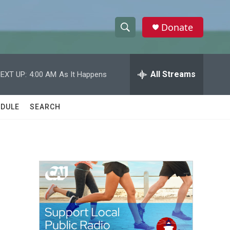
Donate
S
S
e
h
a
r
All Streams
EXT UP:
4:00 AM
As It Happens
o
c
h
w
Q
DULE
SEARCH
u
S
e
r
e
y
a
r
c
h