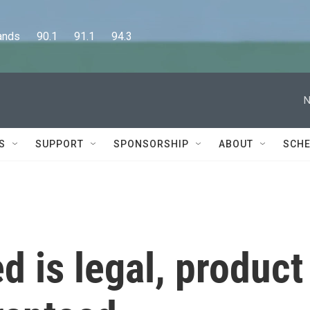
      90.1      91.1      94.3
N
S
SUPPORT
SPONSORSHIP
ABOUT
SCHE
 is legal, product