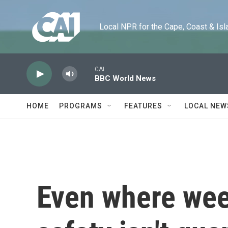
Skip to main content
Local NPR for the Cape, Coast & Islands
CAI
BBC World News
HOME
PROGRAMS
FEATURES
LOCAL NEW
Even where weed