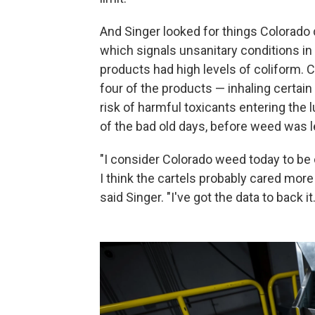
And Singer looked for things Colorado do
which signals unsanitary conditions in 
products had high levels of coliform.
four of the products — inhaling certa
risk of harmful toxicants entering the
of the bad old days, before weed was l
"I consider Colorado weed today to be 
I think the cartels probably cared more
said Singer. "I've got the data to back it.