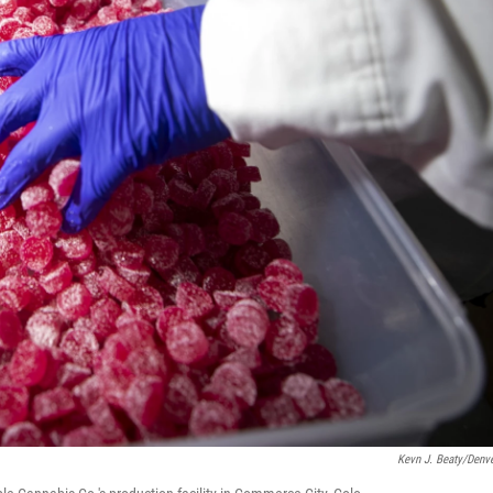
Kevn J. Beaty/Denve