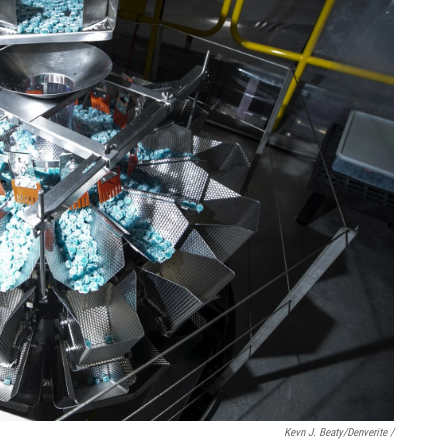
Kevn J. Beaty/Denverite /