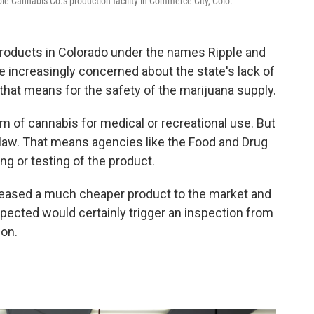
le Cannabis Co.'s production facility in Commerce City, Colo.
roducts in Colorado under the names Ripple and
e increasingly concerned about the state's lack of
hat means for the safety of the marijuana supply.
rm of cannabis for medical or recreational use. But
 law. That means agencies like the Food and Drug
ng or testing of the product.
leased a much cheaper product to the market and
pected would certainly trigger an inspection from
ion.