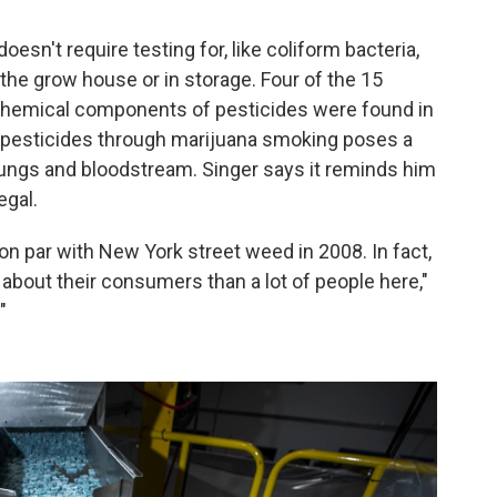
esn't require testing for, like coliform bacteria,
the grow house or in storage. Four of the 15
 Chemical components of pesticides were found in
in pesticides through marijuana smoking poses a
 lungs and bloodstream. Singer says it reminds him
egal.
on par with New York street weed in 2008. In fact,
 about their consumers than a lot of people here,"
"