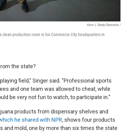
Kevn J. Beaty/Denverite /
 a clean production room in his Commerce City headquarters in
from the state?
aying field," Singer said. "Professional sports
rees and one team was allowed to cheat, while
uld be very not fun to watch, to participate in."
ijuana products from dispensary shelves and
which he shared with NPR
, shows four products
ts and mold, one by more than six times the state