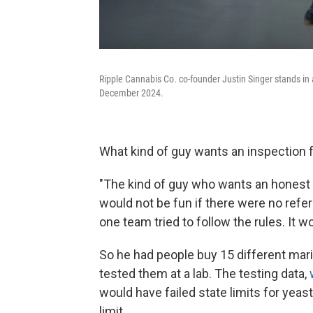
Ripple Cannabis Co. co-founder Justin Singer stands in
December 2024.
What kind of guy wants an inspection 
"The kind of guy who wants an honest pl
would not be fun if there were no refe
one team tried to follow the rules. It wo
So he had people buy 15 different mar
tested them at a lab. The testing data,
would have failed state limits for yeas
limit.